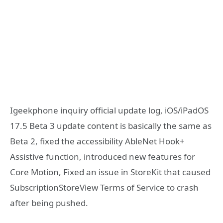
Igeekphone inquiry official update log, iOS/iPadOS
17.5 Beta 3 update content is basically the same as
Beta 2, fixed the accessibility AbleNet Hook+
Assistive function, introduced new features for
Core Motion, Fixed an issue in StoreKit that caused
SubscriptionStoreView Terms of Service to crash
after being pushed.