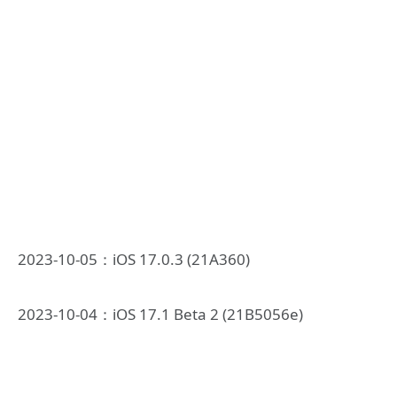
2023-10-05：iOS 17.0.3 (21A360)
2023-10-04：iOS 17.1 Beta 2 (21B5056e)