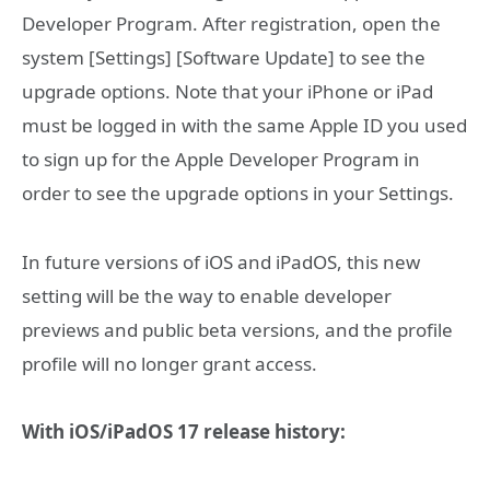
Developer Program. After registration, open the
system [Settings] [Software Update] to see the
upgrade options. Note that your iPhone or iPad
must be logged in with the same Apple ID you used
to sign up for the Apple Developer Program in
order to see the upgrade options in your Settings.
In future versions of iOS and iPadOS, this new
setting will be the way to enable developer
previews and public beta versions, and the profile
profile will no longer grant access.
With iOS/iPadOS 17 release history: