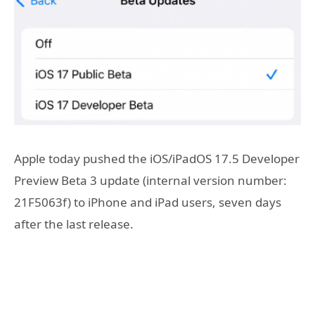
Apple today pushed the iOS/iPadOS 17.5 Developer
Preview Beta 3 update (internal version number:
21F5063f) to iPhone and iPad users, seven days
after the last release.