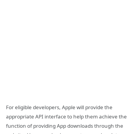
For eligible developers, Apple will provide the
appropriate API interface to help them achieve the
function of providing App downloads through the