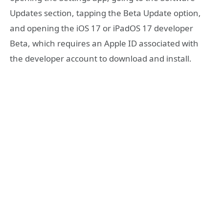
Updates section, tapping the Beta Update option,
and opening the iOS 17 or iPadOS 17 developer
Beta, which requires an Apple ID associated with
the developer account to download and install.