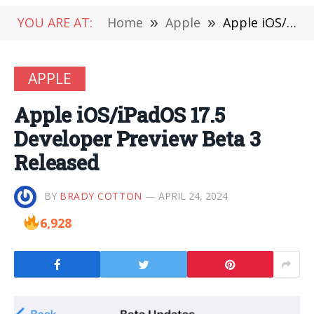
YOU ARE AT:
Home
»
Apple
»
Apple iOS/iPadOS 17.5 Developer Preview Beta 3 Released
APPLE
Apple iOS/iPadOS 17.5
Developer Preview Beta 3
Released
BY
BRADY COTTON
APRIL 24, 2024
6,928