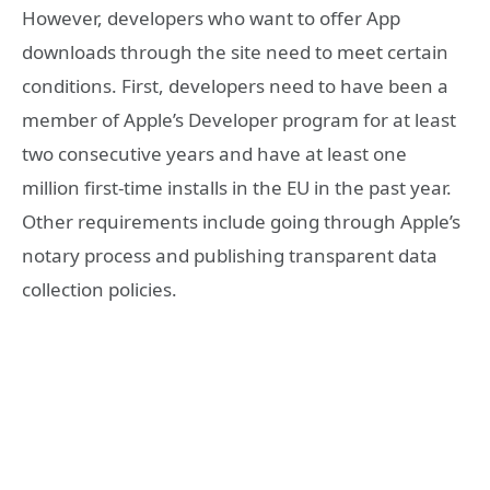
However, developers who want to offer App
downloads through the site need to meet certain
conditions. First, developers need to have been a
member of Apple’s Developer program for at least
two consecutive years and have at least one
million first-time installs in the EU in the past year.
Other requirements include going through Apple’s
notary process and publishing transparent data
collection policies.