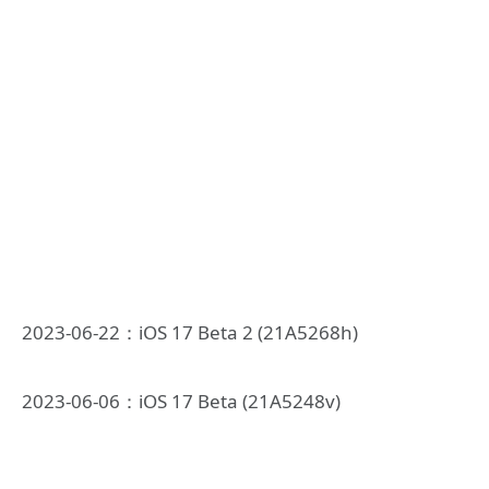
2023-06-22：iOS 17 Beta 2 (21A5268h)
2023-06-06：iOS 17 Beta (21A5248v)