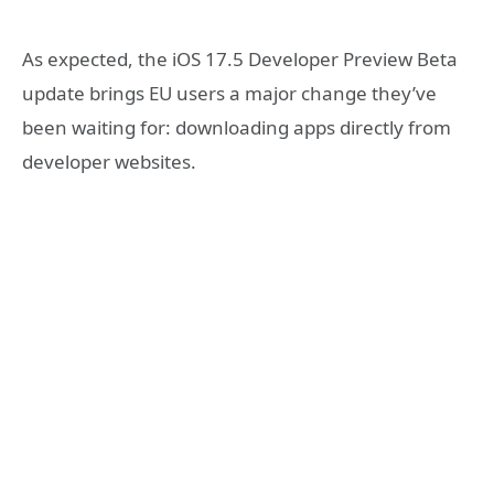
As expected, the iOS 17.5 Developer Preview Beta
update brings EU users a major change they’ve
been waiting for: downloading apps directly from
developer websites.