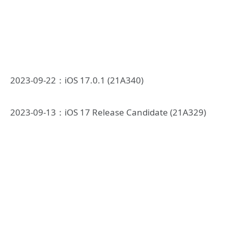
2023-09-22：iOS 17.0.1 (21A340)
2023-09-13：iOS 17 Release Candidate (21A329)