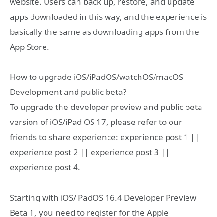
website. Users can back up, restore, and update
apps downloaded in this way, and the experience is
basically the same as downloading apps from the
App Store.
How to upgrade iOS/iPadOS/watchOS/macOS
Development and public beta?
To upgrade the developer preview and public beta
version of iOS/iPad OS 17, please refer to our
friends to share experience: experience post 1 ||
experience post 2 || experience post 3 ||
experience post 4.
Starting with iOS/iPadOS 16.4 Developer Preview
Beta 1, you need to register for the Apple