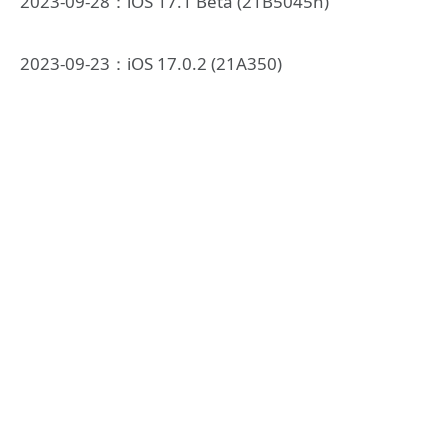
2023-09-28：iOS 17.1 Beta (21B5045h)
2023-09-23：iOS 17.0.2 (21A350)