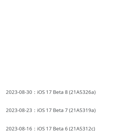
2023-08-30：iOS 17 Beta 8 (21A5326a)
2023-08-23：iOS 17 Beta 7 (21A5319a)
2023-08-16：iOS 17 Beta 6 (21A5312c)