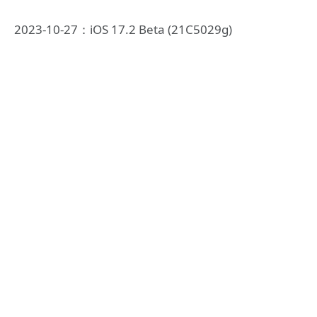
2023-10-27：iOS 17.2 Beta (21C5029g)