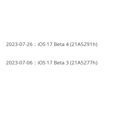
2023-07-26：iOS 17 Beta 4 (21A5291h)
2023-07-06：iOS 17 Beta 3 (21A5277h)