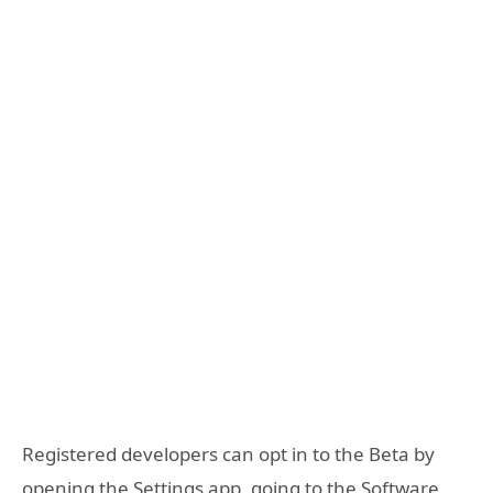
Registered developers can opt in to the Beta by
opening the Settings app, going to the Software