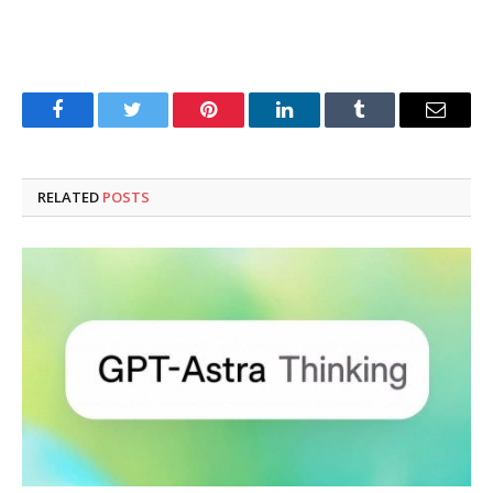
Facebook
Twitter
Pinterest
LinkedIn
Tumblr
Email
RELATED
POSTS