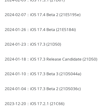
2024-02-07：iOS 17.4 Beta 2 (21E5195e)
2024-01-26：iOS 17.4 Beta (21E5184i)
2024-01-23：iOS 17.3 (21D50)
2024-01-18：iOS 17.3 Release Candidate (21D50)
2024-01-10：iOS 17.3 Beta 3 (21D5044a)
2024-01-04：iOS 17.3 Beta 2 (21D5036c)
2023-12-20：iOS 17.2.1 (21C66)