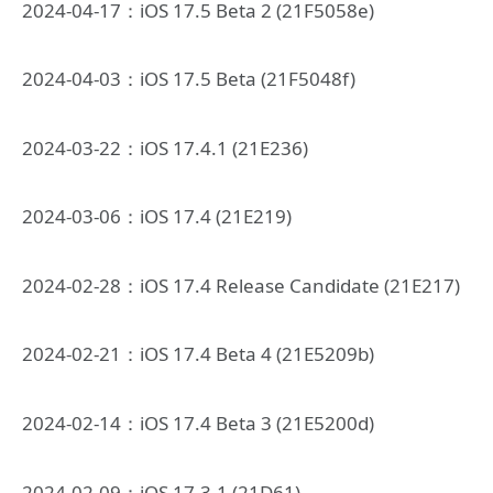
2024-04-17：iOS 17.5 Beta 2 (21F5058e)
2024-04-03：iOS 17.5 Beta (21F5048f)
2024-03-22：iOS 17.4.1 (21E236)
2024-03-06：iOS 17.4 (21E219)
2024-02-28：iOS 17.4 Release Candidate (21E217)
2024-02-21：iOS 17.4 Beta 4 (21E5209b)
2024-02-14：iOS 17.4 Beta 3 (21E5200d)
2024-02-09：iOS 17.3.1 (21D61)