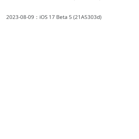
2023-08-09：iOS 17 Beta 5 (21A5303d)