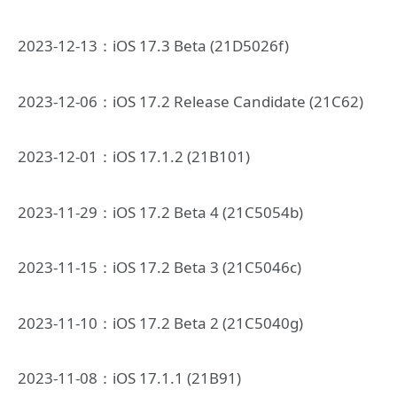
2023-12-13：iOS 17.3 Beta (21D5026f)
2023-12-06：iOS 17.2 Release Candidate (21C62)
2023-12-01：iOS 17.1.2 (21B101)
2023-11-29：iOS 17.2 Beta 4 (21C5054b)
2023-11-15：iOS 17.2 Beta 3 (21C5046c)
2023-11-10：iOS 17.2 Beta 2 (21C5040g)
2023-11-08：iOS 17.1.1 (21B91)