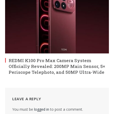
REDMI K100 Pro Max Camera System
Officially Revealed: 200MP Main Sensor, 5×
Periscope Telephoto, and 50MP Ultra-Wide
LEAVE A REPLY
You must be
logged in
to post a comment.