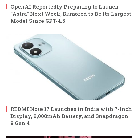
OpenAI Reportedly Preparing to Launch
“Astra” Next Week, Rumored to Be Its Largest
Model Since GPT-4.5
REDMI Note 17 Launches in India with 7-Inch
Display, 8,000mAh Battery, and Snapdragon
8 Gen 4