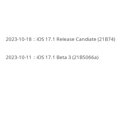
2023-10-18：iOS 17.1 Release Candiate (21B74)
2023-10-11：iOS 17.1 Beta 3 (21B5066a)