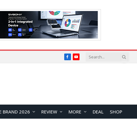
Facebook
YouTube
E BRAND 2026
REVIEW
MORE
DEAL
SHOP