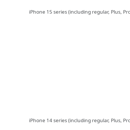
iPhone 15 series (including regular, Plus, P
iPhone 14 series (including regular, Plus, P