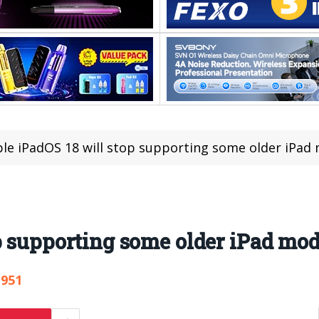
le iPadOS 18 will stop supporting some older iPad
p supporting some older iPad mod
,951