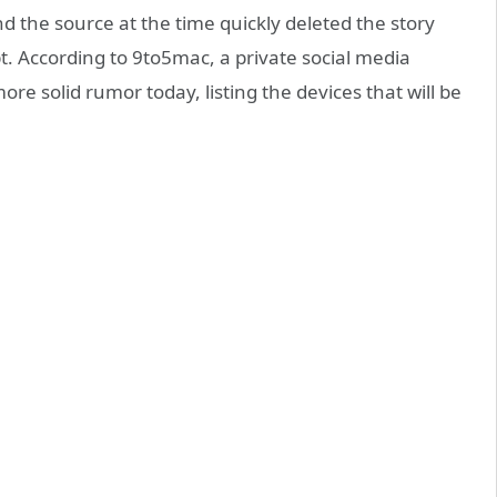
nd the source at the time quickly deleted the story
oubt. According to 9to5mac, a private social media
re solid rumor today, listing the devices that will be