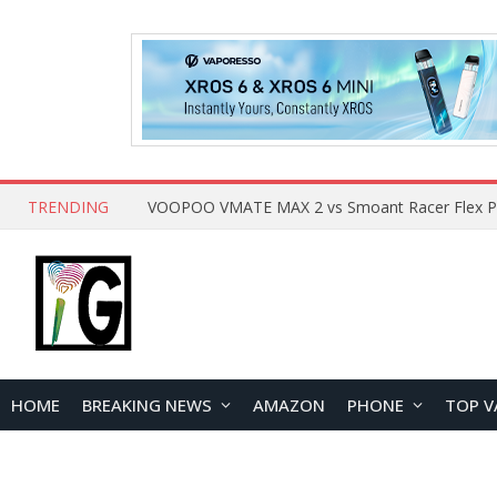
TRENDING
HOME
BREAKING NEWS
AMAZON
PHONE
TOP V