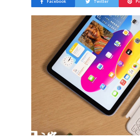
Facebook
Twitter
Pi