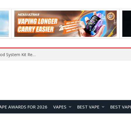
What Are The Features Of Cryptocurrency, And What Are The Benefits Of Investing In Them?
APE AWARDS FOR 2026
VAPES
BEST VAPE
BEST VAP