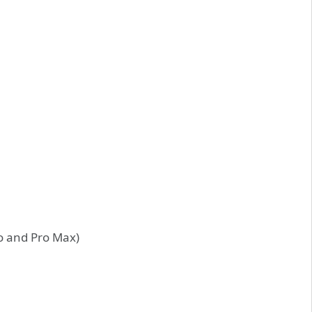
ro and Pro Max)