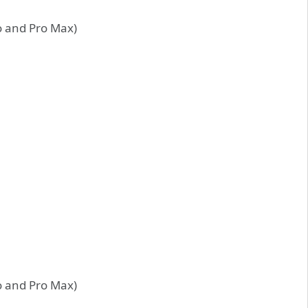
ro and Pro Max)
ro and Pro Max)