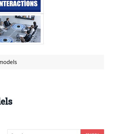
 models
els