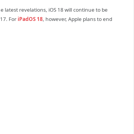
e latest revelations, iOS 18 will continue to be
 17. For
iPadOS 18
, however, Apple plans to end