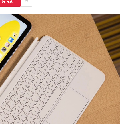
nterest