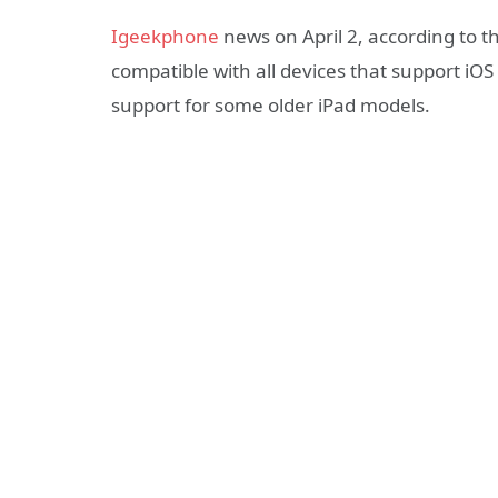
Igeekphone
news on April 2, according to th
compatible with all devices that support iOS
support for some older iPad models.