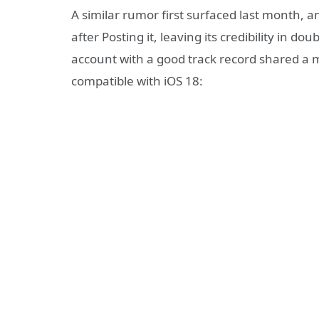
A similar rumor first surfaced last month, a
after Posting it, leaving its credibility in d
account with a good track record shared a mo
compatible with iOS 18: