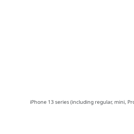
iPhone 13 series (including regular, mini, P