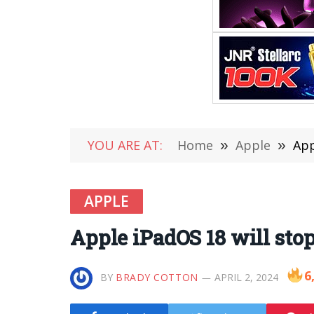
YOU ARE AT:
Home
»
Apple
»
App
APPLE
Apple iPadOS 18 will sto
6
BY
BRADY COTTON
APRIL 2, 2024