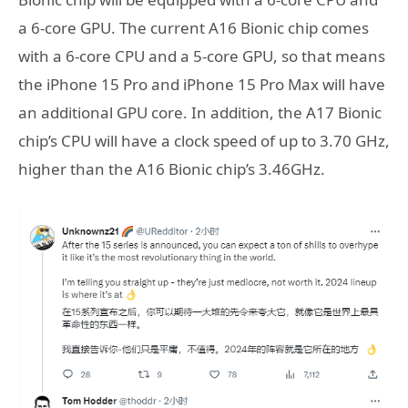
a 6-core GPU. The current A16 Bionic chip comes
with a 6-core CPU and a 5-core GPU, so that means
the iPhone 15 Pro and iPhone 15 Pro Max will have
an additional GPU core. In addition, the A17 Bionic
chip’s CPU will have a clock speed of up to 3.70 GHz,
higher than the A16 Bionic chip’s 3.46GHz.