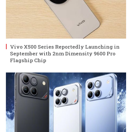
Vivo X500 Series Reportedly Launching in
September with 2nm Dimensity 9600 Pro
Flagship Chip