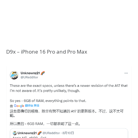
D9x – iPhone 16 Pro and Pro Max