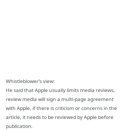
Whistleblower’s view:
He said that Apple usually limits media reviews,
review media will sign a multi-page agreement
with Apple, if there is criticism or concerns in the
article, it needs to be reviewed by Apple before
publication.