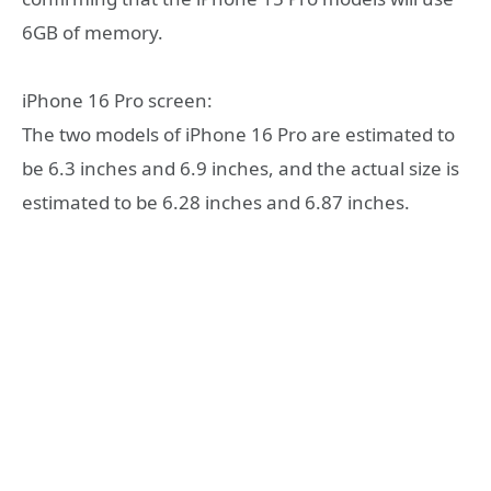
6GB of memory.
iPhone 16 Pro screen:
The two models of iPhone 16 Pro are estimated to
be 6.3 inches and 6.9 inches, and the actual size is
estimated to be 6.28 inches and 6.87 inches.