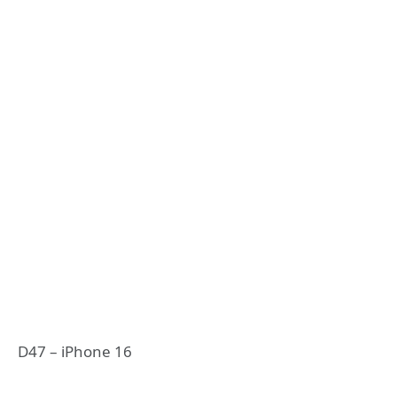
D47 – iPhone 16