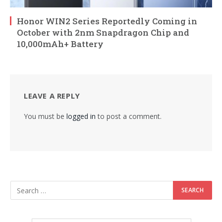
Honor WIN2 Series Reportedly Coming in
October with 2nm Snapdragon Chip and
10,000mAh+ Battery
LEAVE A REPLY
You must be
logged in
to post a comment.