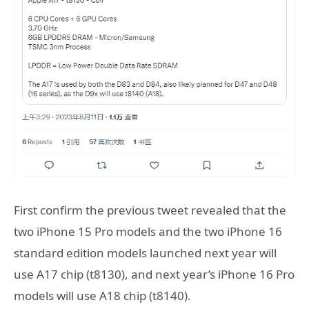
First confirm the previous tweet revealed that the
two iPhone 15 Pro models and the two iPhone 16
standard edition models launched next year will
use A17 chip (t8130), and next year’s iPhone 16 Pro
models will use A18 chip (t8140).