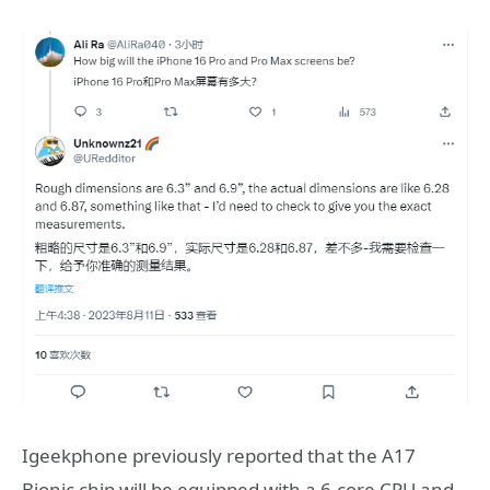
Igeekphone previously reported that the A17
Bionic chip will be equipped with a 6-core CPU and