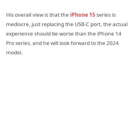
His overall view is that the
iPhone 15
series is
mediocre, just replacing the USB-C port, the actual
experience should be worse than the iPhone 14
Pro series, and he will look forward to the 2024
model.