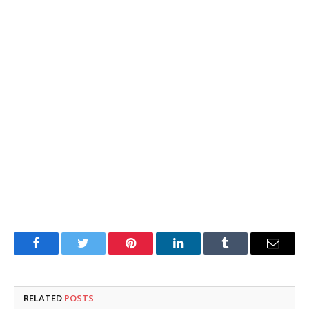
Facebook
Twitter
Pinterest
LinkedIn
Tumblr
Email
RELATED
POSTS