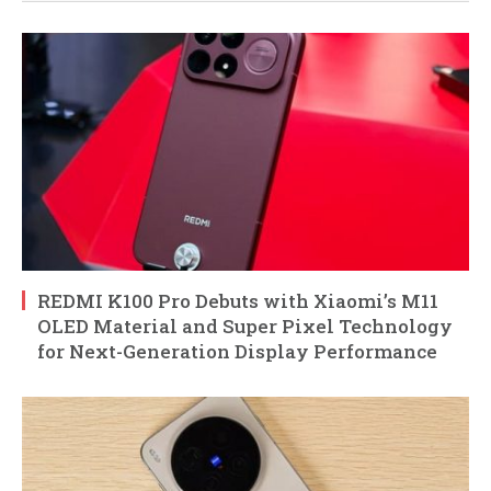
REDMI K100 Pro Debuts with Xiaomi’s M11
OLED Material and Super Pixel Technology
for Next-Generation Display Performance