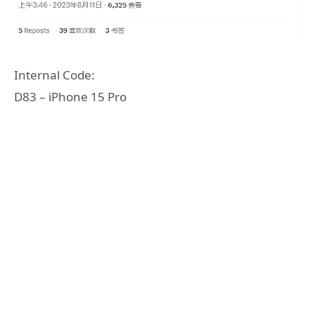
Internal Code:
D83 – iPhone 15 Pro