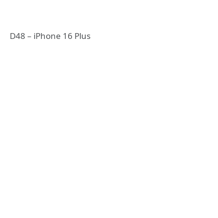
D48 – iPhone 16 Plus