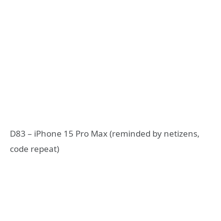
D83 – iPhone 15 Pro Max (reminded by netizens,
code repeat)