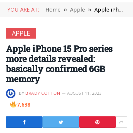
YOU ARE AT:
Home
»
Apple
»
Apple iPhone 15 Pro series more details revealed: basically confirmed 6GB memory
APPLE
Apple iPhone 15 Pro series
more details revealed:
basically confirmed 6GB
memory
BY
BRADY COTTON
AUGUST 11, 2023
7,638