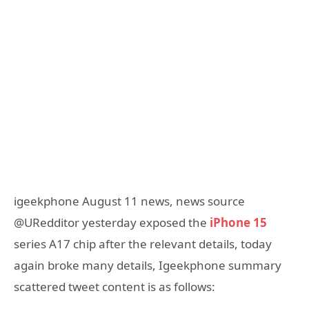
igeekphone August 11 news, news source
@URedditor yesterday exposed the
iPhone 15
series A17 chip after the relevant details, today
again broke many details, Igeekphone summary
scattered tweet content is as follows: