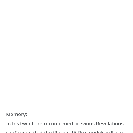
Memory:
In his tweet, he reconfirmed previous Revelations,
confirming that the iPhone 15 Pro models will use