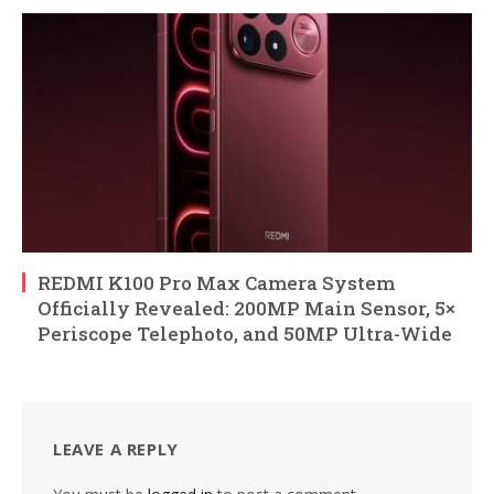
REDMI K100 Pro Max Camera System
Officially Revealed: 200MP Main Sensor, 5×
Periscope Telephoto, and 50MP Ultra-Wide
LEAVE A REPLY