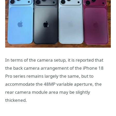
In terms of the camera setup, it is reported that
the back camera arrangement of the iPhone 18
Pro series remains largely the same, but to
accommodate the 48MP variable aperture, the
rear camera module area may be slightly
thickened.