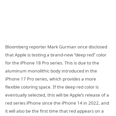
Bloomberg reporter Mark Gurman once disclosed
that Apple is testing a brand-new “deep red” color
for the iPhone 18 Pro series. This is due to the
aluminum monolithic body introduced in the
iPhone 17 Pro series, which provides a more
flexible coloring space. If the deep red color is
eventually selected, this will be Apple’s release of a
red series iPhone since the iPhone 14 in 2022, and
it will also be the first time that red appears on a