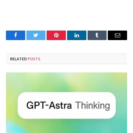
Facebook
Twitter
Pinterest
LinkedIn
Tumblr
Email
RELATED
POSTS