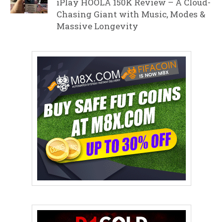
iPlay HOOLA 150K Review – A Cloud-
Chasing Giant with Music, Modes &
Massive Longevity