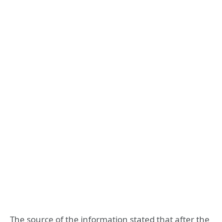
The source of the information stated that after the