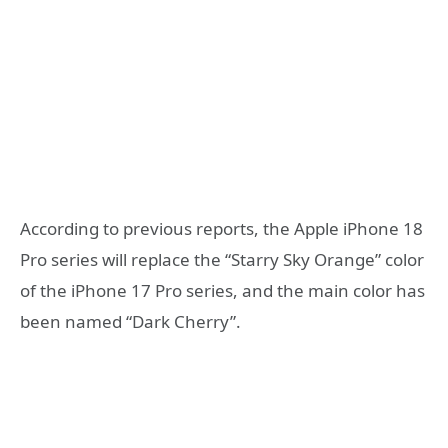
According to previous reports, the Apple iPhone 18
Pro series will replace the “Starry Sky Orange” color
of the iPhone 17 Pro series, and the main color has
been named “Dark Cherry”.