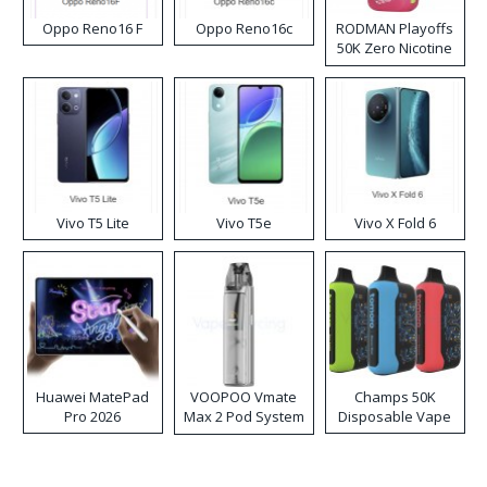
Oppo Reno16 F
Oppo Reno16c
RODMAN Playoffs
50K Zero Nicotine
Disposable Vape
Vivo T5 Lite
Vivo T5e
Vivo X Fold 6
Huawei MatePad
VOOPOO Vmate
Champs 50K
Pro 2026
Max 2 Pod System
Disposable Vape
Kit