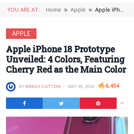
YOU ARE AT:
Home
»
Apple
»
Apple iPhone 18 Prototype Unveiled: 4 Colors, Featuring Cherry Red as the Main Color
APPLE
Apple iPhone 18 Prototype
Unveiled: 4 Colors, Featuring
Cherry Red as the Main Color
6,454
BY
BRADY COTTON
MAY 30, 2026