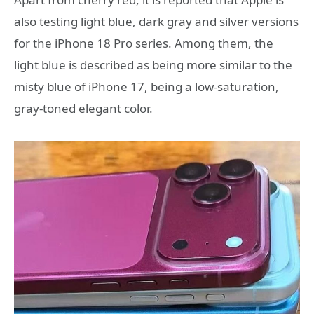
also testing light blue, dark gray and silver versions
for the iPhone 18 Pro series. Among them, the
light blue is described as being more similar to the
misty blue of iPhone 17, being a low-saturation,
gray-toned elegant color.