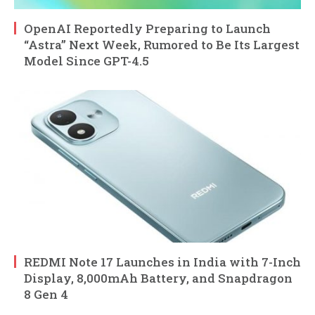
OpenAI Reportedly Preparing to Launch
“Astra” Next Week, Rumored to Be Its Largest
Model Since GPT-4.5
REDMI Note 17 Launches in India with 7-Inch
Display, 8,000mAh Battery, and Snapdragon
8 Gen 4