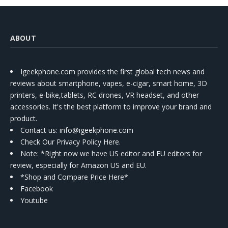
ABOUT
Igeekphone.com provides the first global tech news and
reviews about smartphone, vapes, e-cigar, smart home, 3D
printers, e-bike,tablets, RC drones, VR headset, and other
accessories. It's the best platform to improve your brand and
product.
Contact us
: info@igeekphone.com
Check Our Privacy Policy Here.
Note: *Right now we have US editor and EU editors for
review, especially for Amazon US and EU.
*Shop and Compare Price Here*
Facebook
Youtube