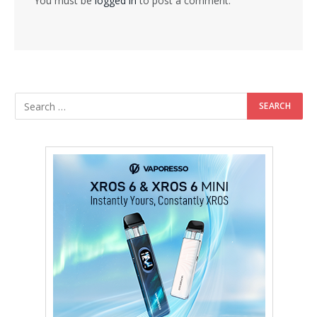
You must be
logged in
to post a comment.