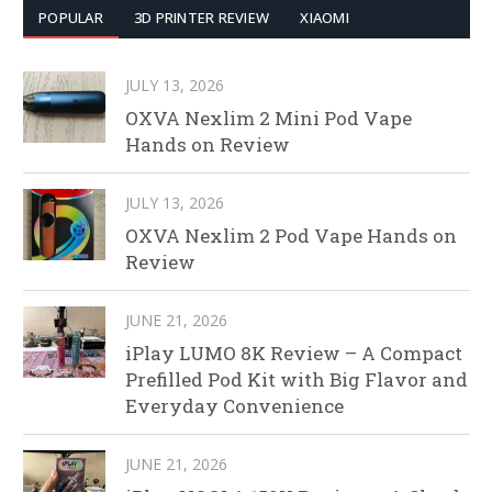
POPULAR
3D PRINTER REVIEW
XIAOMI
JULY 13, 2026
OXVA Nexlim 2 Mini Pod Vape
Hands on Review
JULY 13, 2026
OXVA Nexlim 2 Pod Vape Hands on
Review
JUNE 21, 2026
iPlay LUMO 8K Review – A Compact
Prefilled Pod Kit with Big Flavor and
Everyday Convenience
JUNE 21, 2026