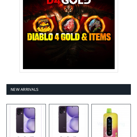
NEW ARRIVALS