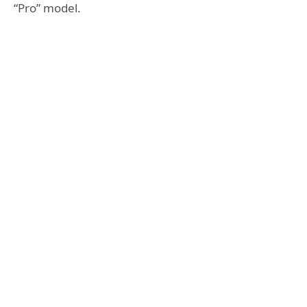
“Pro” model.