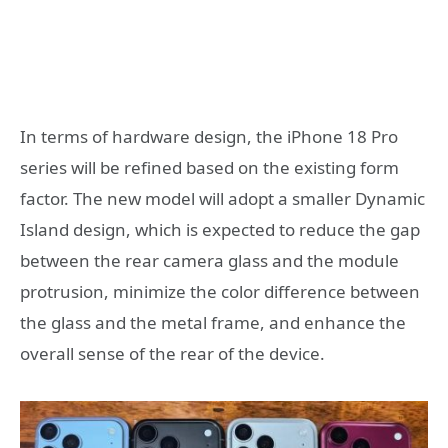
In terms of hardware design, the iPhone 18 Pro
series will be refined based on the existing form
factor. The new model will adopt a smaller Dynamic
Island design, which is expected to reduce the gap
between the rear camera glass and the module
protrusion, minimize the color difference between
the glass and the metal frame, and enhance the
overall sense of the rear of the device.