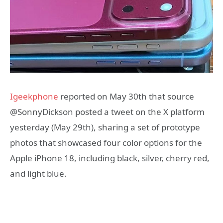
Igeekphone
reported on May 30th that source
@SonnyDickson posted a tweet on the X platform
yesterday (May 29th), sharing a set of prototype
photos that showcased four color options for the
Apple iPhone 18, including black, silver, cherry red,
and light blue.