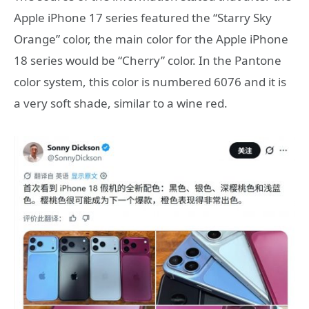
Apple iPhone 17 series featured the “Starry Sky
Orange” color, the main color for the Apple iPhone
18 series would be “Cherry” color. In the Pantone
color system, this color is numbered 6076 and it is
a very soft shade, similar to a wine red.