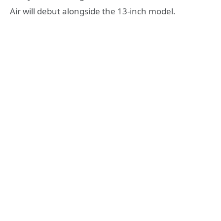
Air will debut alongside the 13-inch model.