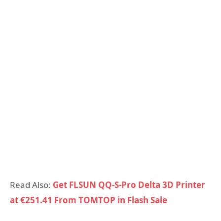
Read Also:
Get FLSUN QQ-S-Pro Delta 3D Printer
at €251.41 From TOMTOP in Flash Sale