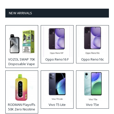
NEW ARRIVALS
VOZOL SWAP 70K
Oppo Reno16 F
Oppo Reno16c
Disposable Vape
RODMAN Playoffs
Vivo T5 Lite
Vivo T5e
50K Zero Nicotine
Disposable Vape