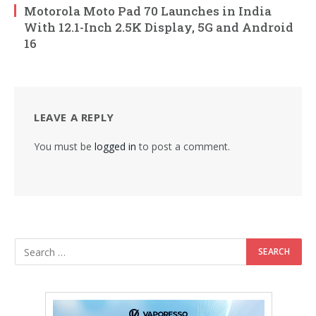
Motorola Moto Pad 70 Launches in India
With 12.1-Inch 2.5K Display, 5G and Android
16
LEAVE A REPLY
You must be
logged in
to post a comment.