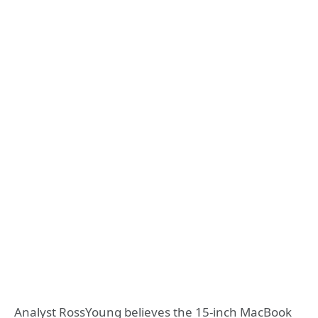
Analyst RossYoung believes the 15-inch MacBook