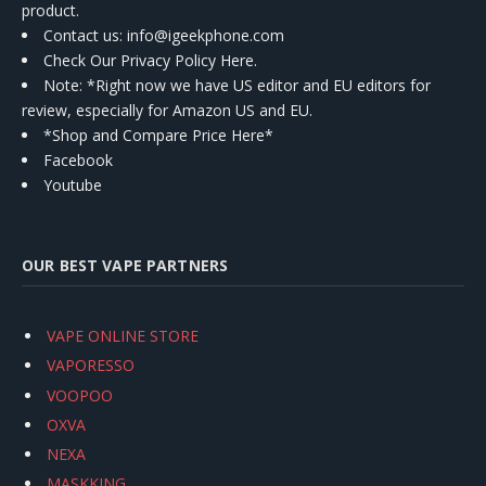
product.
Contact us
: info@igeekphone.com
Check Our Privacy Policy Here.
Note: *Right now we have US editor and EU editors for
review, especially for Amazon US and EU.
*Shop and Compare Price Here*
Facebook
Youtube
OUR BEST VAPE PARTNERS
VAPE ONLINE STORE
VAPORESSO
VOOPOO
OXVA
NEXA
MASKKING