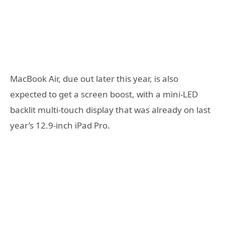
MacBook Air, due out later this year, is also
expected to get a screen boost, with a mini-LED
backlit multi-touch display that was already on last
year’s 12.9-inch iPad Pro.