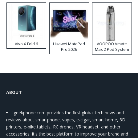
Vivo X Fold 6
Huawei MatePad
VOOPOO Vmate
Pro 2026
Max 2 Pod System
Kit
ABOUT
Igeekphone.com provides the first global tech news and
reviews about smartphone, vapes, e-cigar, smart home, 3D
printers, e-bike,tablets, RC drones, VR headset, and other
accessories. It's the best platform to improve your brand and