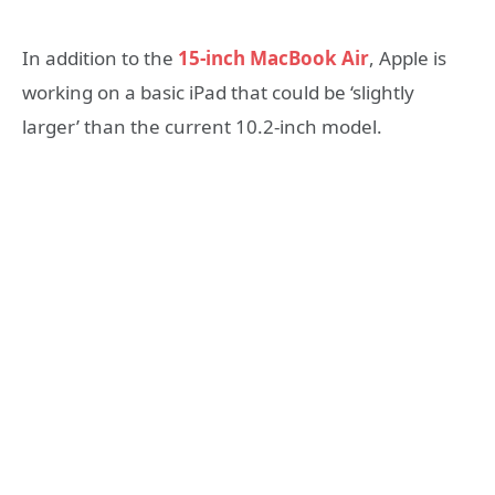
In addition to the
15-inch MacBook Air
, Apple is
working on a basic iPad that could be ‘slightly
larger’ than the current 10.2-inch model.