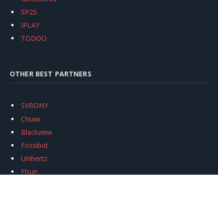
SP2S
IPLAY
TODOO
OTHER BEST PARTNERS
SVBONY
Chuwi
Blackview
Fossibot
Unihertz
Flsun
Anycubic
Xtool
Oukitel