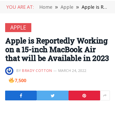
YOU ARE AT:
Home
»
Apple
»
Apple is Reportedly Working on a 15-inch MacBook Air that will be Available in 2023
APPLE
Apple is Reportedly Working
on a 15-inch MacBook Air
that will be Available in 2023
BY
BRADY COTTON
MARCH 24, 2022
7,500