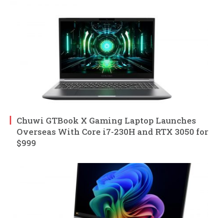
Chuwi GTBook X Gaming Laptop Launches
Overseas With Core i7-230H and RTX 3050 for
$999