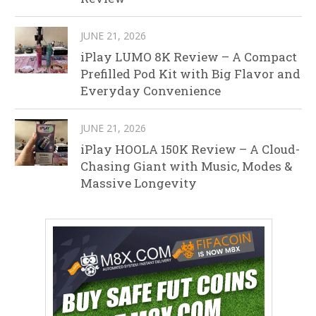
JUNE 21, 2026
iPlay LUMO 8K Review – A Compact
Prefilled Pod Kit with Big Flavor and
Everyday Convenience
JUNE 21, 2026
iPlay HOOLA 150K Review – A Cloud-
Chasing Giant with Music, Modes &
Massive Longevity