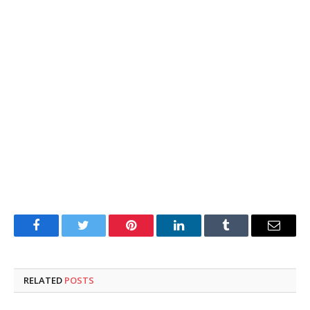
Facebook
Twitter
Pinterest
LinkedIn
Tumblr
Email
RELATED
POSTS