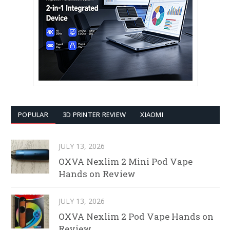
POPULAR
3D PRINTER REVIEW
XIAOMI
JULY 13, 2026
OXVA Nexlim 2 Mini Pod Vape
Hands on Review
JULY 13, 2026
OXVA Nexlim 2 Pod Vape Hands on
Review