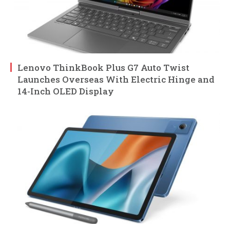
Lenovo ThinkBook Plus G7 Auto Twist
Launches Overseas With Electric Hinge and
14-Inch OLED Display