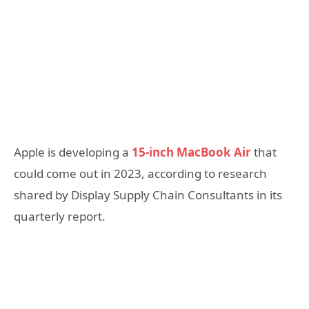
Apple is developing a
15-inch MacBook Air
that
could come out in 2023, according to research
shared by Display Supply Chain Consultants in its
quarterly report.