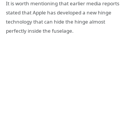
It is worth mentioning that earlier media reports
stated that Apple has developed a new hinge
technology that can hide the hinge almost
perfectly inside the fuselage.