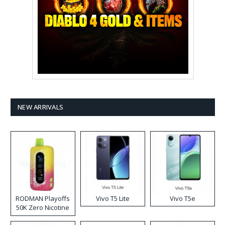
NEW ARRIVALS
RODMAN Playoffs
Vivo T5 Lite
Vivo T5e
50K Zero Nicotine
Disposable Vape