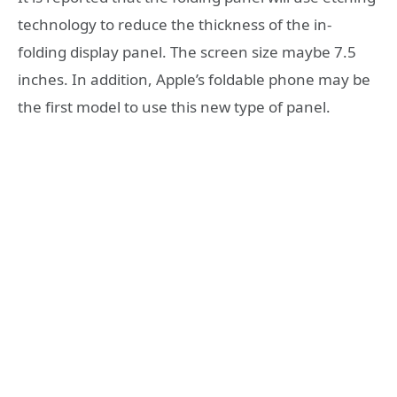
technology to reduce the thickness of the in-
folding display panel. The screen size maybe 7.5
inches. In addition, Apple’s foldable phone may be
the first model to use this new type of panel.