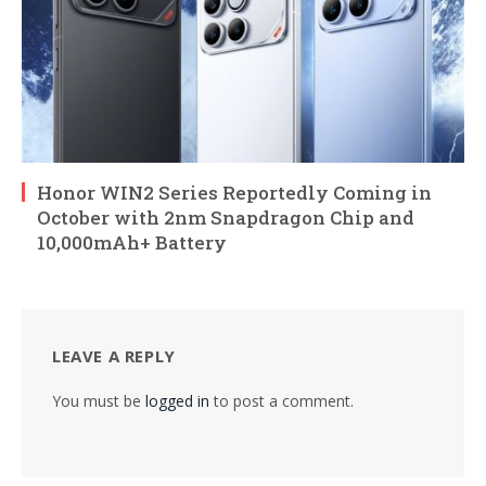
Honor WIN2 Series Reportedly Coming in
October with 2nm Snapdragon Chip and
10,000mAh+ Battery
LEAVE A REPLY
You must be
logged in
to post a comment.