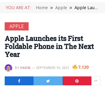
YOU ARE AT:
Home
»
Apple
»
Apple Launches its First Foldable Phone in The Next Year
APPLE
Apple Launches its First
Foldable Phone in The Next
Year
7,120
BY
HABIB
SEPTEMBER 19, 2021