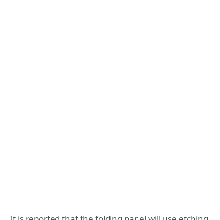
It is reported that the folding panel will use etching