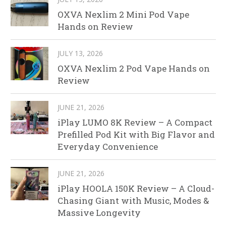
OXVA Nexlim 2 Mini Pod Vape
Hands on Review
JULY 13, 2026
OXVA Nexlim 2 Pod Vape Hands on
Review
JUNE 21, 2026
iPlay LUMO 8K Review – A Compact
Prefilled Pod Kit with Big Flavor and
Everyday Convenience
JUNE 21, 2026
iPlay HOOLA 150K Review – A Cloud-
Chasing Giant with Music, Modes &
Massive Longevity