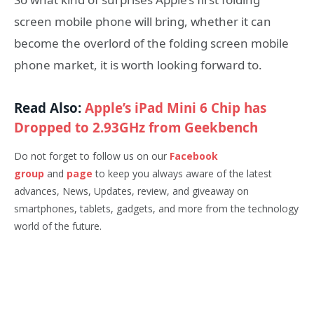
screen mobile phone will bring, whether it can
become the overlord of the folding screen mobile
phone market, it is worth looking forward to.
Read Also:
Apple’s iPad Mini 6 Chip has
Dropped to 2.93GHz from Geekbench
Do not forget to follow us on our
Facebook
group
and
page
to keep you always aware of the latest
advances, News, Updates, review, and giveaway on
smartphones, tablets, gadgets, and more from the technology
world of the future.