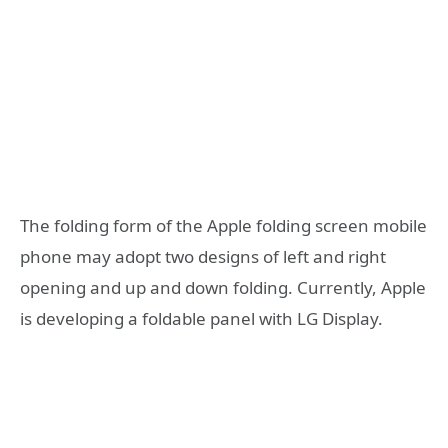
The folding form of the Apple folding screen mobile
phone may adopt two designs of left and right
opening and up and down folding. Currently, Apple
is developing a foldable panel with LG Display.