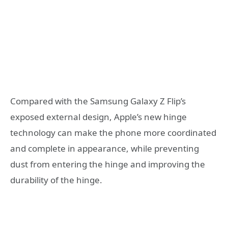
Compared with the Samsung Galaxy Z Flip’s
exposed external design, Apple’s new hinge
technology can make the phone more coordinated
and complete in appearance, while preventing
dust from entering the hinge and improving the
durability of the hinge.