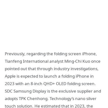
Previously, regarding the folding screen iPhone,
Tianfeng International analyst Ming-Chi Kuo once
pointed out that through industry investigations,
Apple is expected to launch a folding iPhone in
2023 with an 8-inch QHD+ OLED folding screen.
SDC Samsung Display is the exclusive supplier and
adopts TPK Chenhong. Technology’s nano silver
touch solution. He estimated that in 2023, the