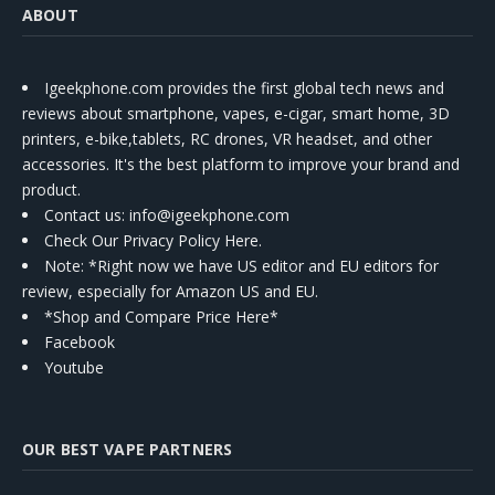
ABOUT
Igeekphone.com provides the first global tech news and
reviews about smartphone, vapes, e-cigar, smart home, 3D
printers, e-bike,tablets, RC drones, VR headset, and other
accessories. It's the best platform to improve your brand and
product.
Contact us
: info@igeekphone.com
Check Our Privacy Policy Here.
Note: *Right now we have US editor and EU editors for
review, especially for Amazon US and EU.
*Shop and Compare Price Here*
Facebook
Youtube
OUR BEST VAPE PARTNERS