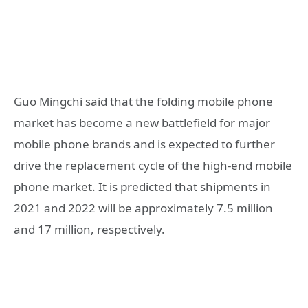
Guo Mingchi said that the folding mobile phone
market has become a new battlefield for major
mobile phone brands and is expected to further
drive the replacement cycle of the high-end mobile
phone market. It is predicted that shipments in
2021 and 2022 will be approximately 7.5 million
and 17 million, respectively.