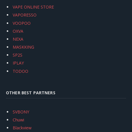
VAPE ONLINE STORE
VAPORESSO
VOOPOO
OXVA
NEXA
MASKKING
SP2S
IPLAY
TODOO
OTHER BEST PARTNERS
SVBONY
Chuwi
Blackview