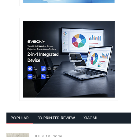
POPULAR
3D PRINTER REVIEW
XIAOMI
JULY 13, 2026