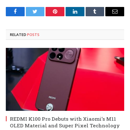
Facebook
Twitter
Pinterest
LinkedIn
Tumblr
Email
RELATED
POSTS
REDMI K100 Pro Debuts with Xiaomi’s M11
OLED Material and Super Pixel Technology