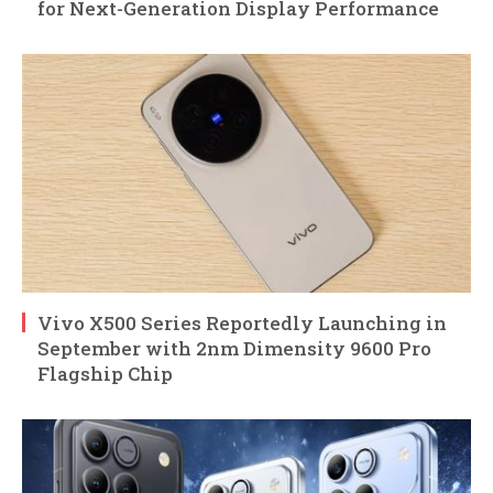
for Next-Generation Display Performance
Vivo X500 Series Reportedly Launching in
September with 2nm Dimensity 9600 Pro
Flagship Chip