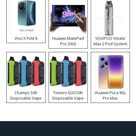
Vivo X Fold 6
Huawei MatePad
VOOPOO Vmate
Pro 2026
Max 2 Pod System
Kit
Champs 50K
Tomoro D20 50K
Huawei Pura 90s
Disposable Vape
Disposable Vape
Pro Max