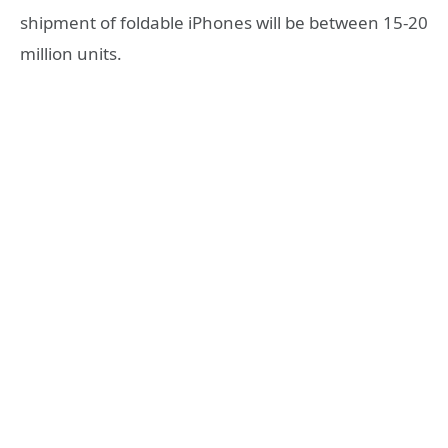
shipment of foldable iPhones will be between 15-20
million units.