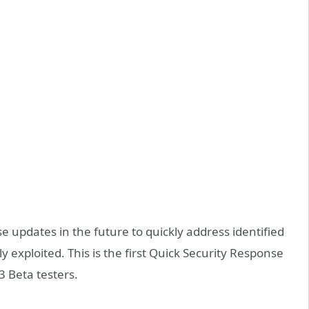
e updates in the future to quickly address identified
ly exploited. This is the first Quick Security Response
 Beta testers.