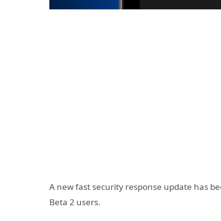
A new fast security response update has b
Beta 2 users.