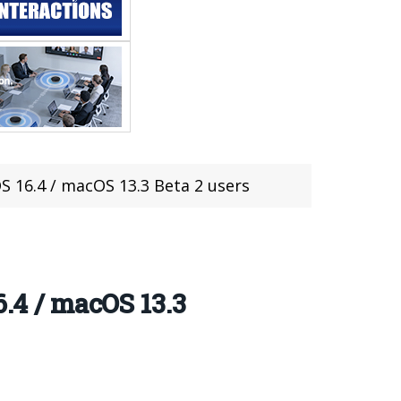
S 16.4 / macOS 13.3 Beta 2 users
6.4 / macOS 13.3