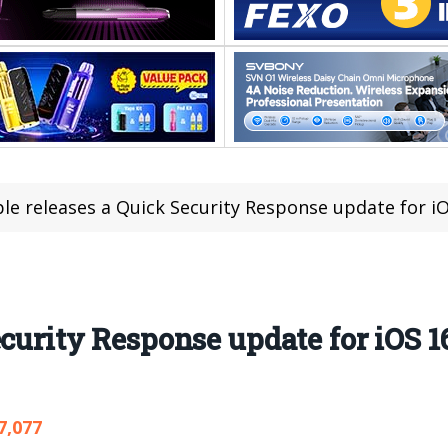
le releases a Quick Security Response update for iO
curity Response update for iOS 1
7,077