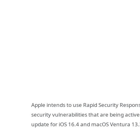
Apple intends to use Rapid Security Respons
security vulnerabilities that are being active
update for iOS 16.4 and macOS Ventura 13.3