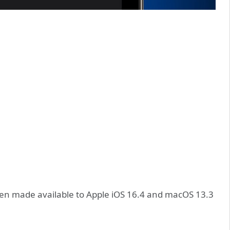
een made available to Apple iOS 16.4 and macOS 13.3