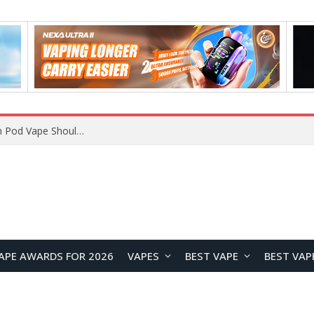
VOOPOO ARGUS Z3 vs ARGUS G4 Review: Which Pod Vape Should You Choose?
APE AWARDS FOR 2026
VAPES
BEST VAPE
BEST VAP