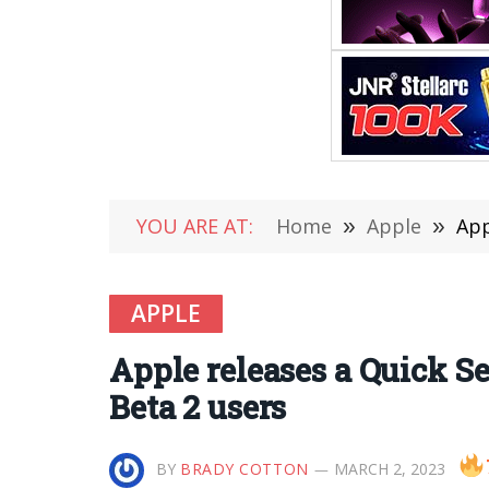
YOU ARE AT:
Home
»
Apple
»
App
APPLE
Apple releases a Quick Se
Beta 2 users
BY
BRADY COTTON
MARCH 2, 2023