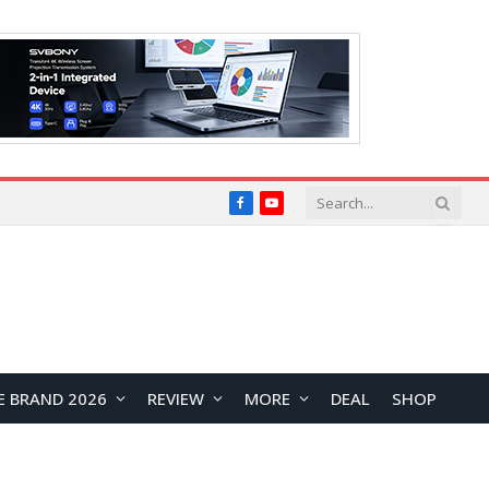
Facebook
YouTube
E BRAND 2026
REVIEW
MORE
DEAL
SHOP