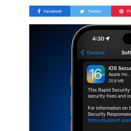
Facebook
Twitter
Pi