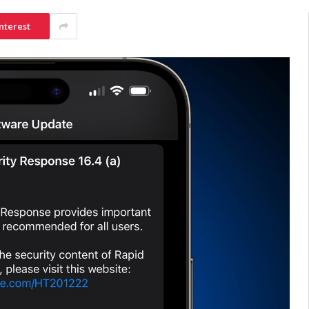
nterest