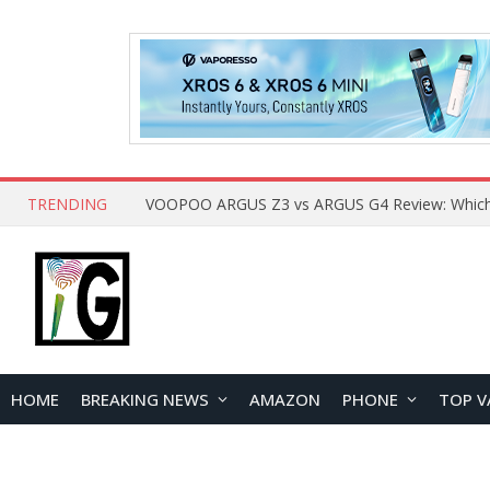
TRENDING
HOME
BREAKING NEWS
AMAZON
PHONE
TOP V