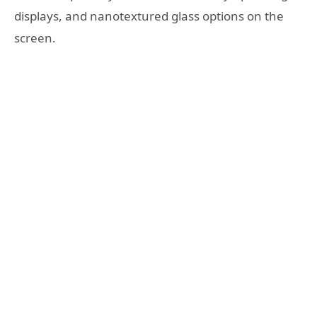
displays, and nanotextured glass options on the
screen.