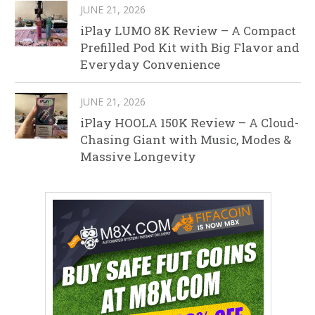
JUNE 21, 2026
iPlay LUMO 8K Review – A Compact
Prefilled Pod Kit with Big Flavor and
Everyday Convenience
JUNE 21, 2026
iPlay HOOLA 150K Review – A Cloud-
Chasing Giant with Music, Modes &
Massive Longevity