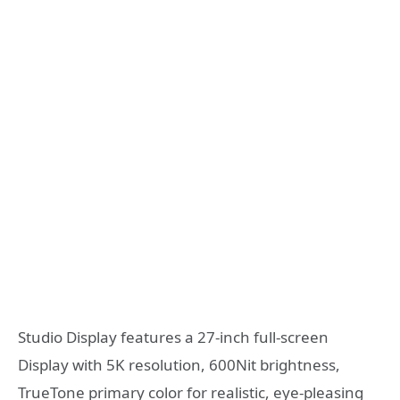
Studio Display features a 27-inch full-screen
Display with 5K resolution, 600Nit brightness,
TrueTone primary color for realistic, eye-pleasing