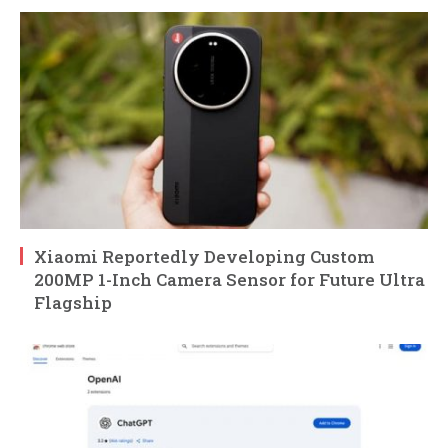
Xiaomi Reportedly Developing Custom
200MP 1-Inch Camera Sensor for Future Ultra
Flagship