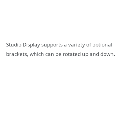
Studio Display supports a variety of optional
brackets, which can be rotated up and down.