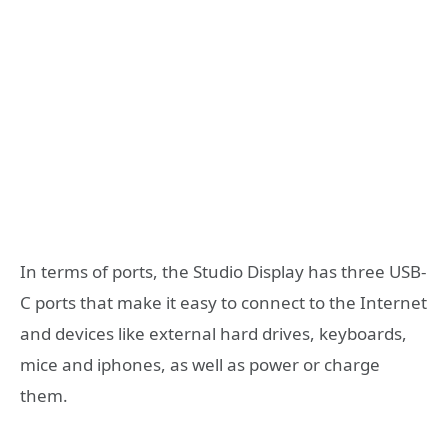
In terms of ports, the Studio Display has three USB-
C ports that make it easy to connect to the Internet
and devices like external hard drives, keyboards,
mice and iphones, as well as power or charge
them.