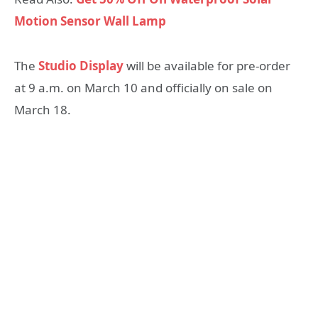
Motion Sensor Wall Lamp
The
Studio Display
will be available for pre-order
at 9 a.m. on March 10 and officially on sale on
March 18.