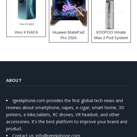
Vivo X Fold 6
Huawei MatePad
VOOPOO Vmate
Pro 2026
Max 2 Pod System
Kit
ABOUT
Igeekphone.com provides the first global tech news and
reviews about smartphone, vapes, e-cigar, smart home, 3D
printers, e-bike,tablets, RC drones, VR headset, and other
accessories. It's the best platform to improve your brand and
product.
Contact us
: info@igeekphone.com