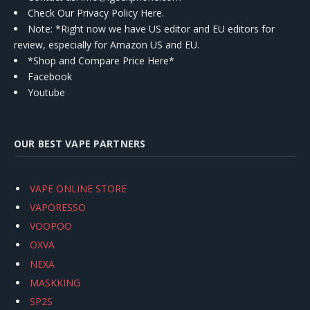
Check Our Privacy Policy Here.
Note: *Right now we have US editor and EU editors for
review, especially for Amazon US and EU.
*Shop and Compare Price Here*
Facebook
Youtube
OUR BEST VAPE PARTNERS
VAPE ONLINE STORE
VAPORESSO
VOOPOO
OXVA
NEXA
MASKKING
SP2S