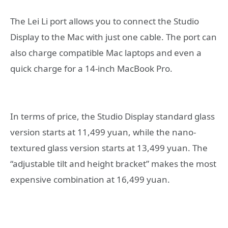
The Lei Li port allows you to connect the Studio
Display to the Mac with just one cable. The port can
also charge compatible Mac laptops and even a
quick charge for a 14-inch MacBook Pro.
In terms of price, the Studio Display standard glass
version starts at 11,499 yuan, while the nano-
textured glass version starts at 13,499 yuan. The
“adjustable tilt and height bracket” makes the most
expensive combination at 16,499 yuan.