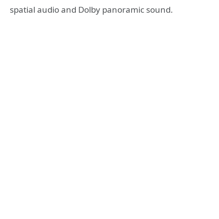
spatial audio and Dolby panoramic sound.