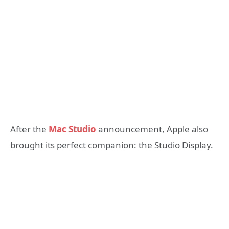
After the
Mac Studio
announcement, Apple also
brought its perfect companion: the Studio Display.