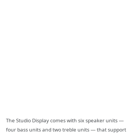
The Studio Display comes with six speaker units —
four bass units and two treble units — that support