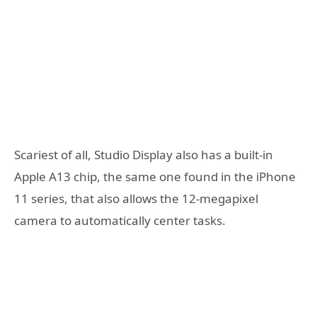
Scariest of all, Studio Display also has a built-in
Apple A13 chip, the same one found in the iPhone
11 series, that also allows the 12-megapixel
camera to automatically center tasks.