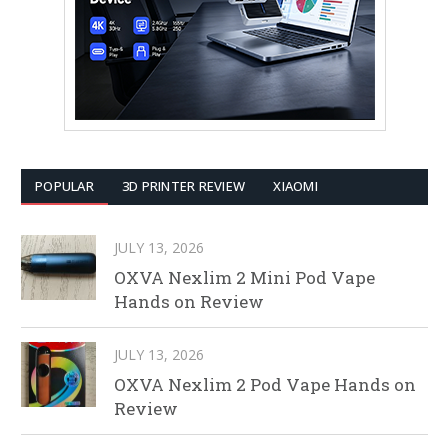
POPULAR
3D PRINTER REVIEW
XIAOMI
JULY 13, 2026
OXVA Nexlim 2 Mini Pod Vape
Hands on Review
JULY 13, 2026
OXVA Nexlim 2 Pod Vape Hands on
Review