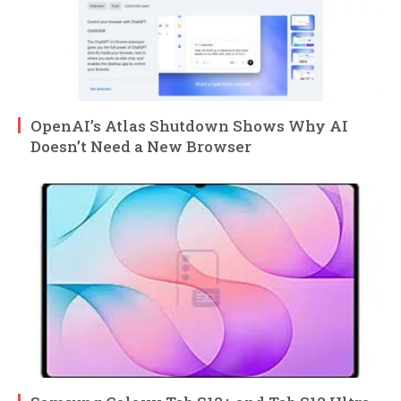
OpenAI’s Atlas Shutdown Shows Why AI
Doesn’t Need a New Browser