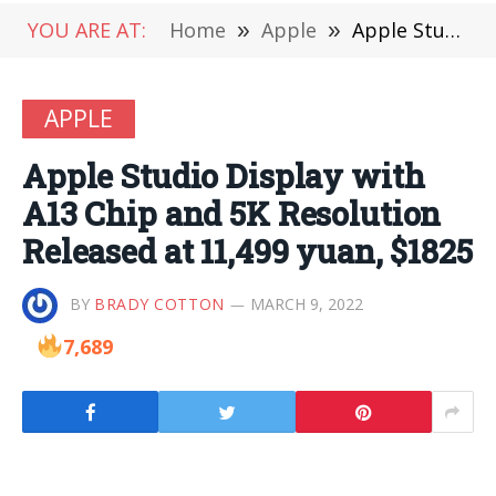
YOU ARE AT:
Home
»
Apple
»
Apple Studio Display with A13 Chip and 5K Resolution Released at 11,499 yuan, $1825
APPLE
Apple Studio Display with
A13 Chip and 5K Resolution
Released at 11,499 yuan, $1825
BY
BRADY COTTON
MARCH 9, 2022
7,689