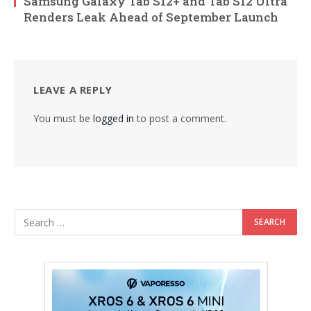
Samsung Galaxy Tab S12+ and Tab S12 Ultra
Renders Leak Ahead of September Launch
LEAVE A REPLY
You must be
logged in
to post a comment.