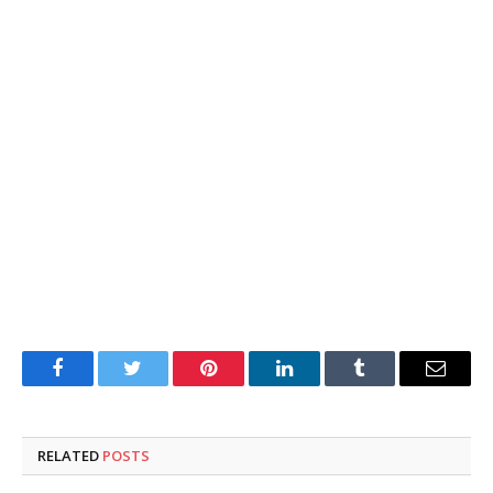
Facebook
Twitter
Pinterest
LinkedIn
Tumblr
Email
RELATED
POSTS