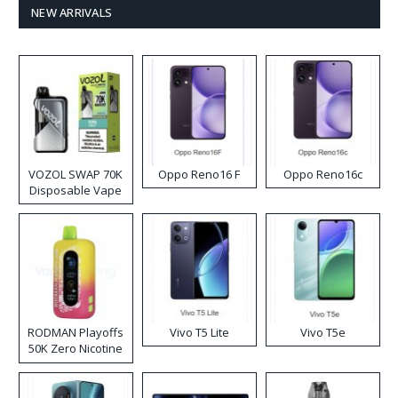
NEW ARRIVALS
VOZOL SWAP 70K
Oppo Reno16 F
Oppo Reno16c
Disposable Vape
RODMAN Playoffs
Vivo T5 Lite
Vivo T5e
50K Zero Nicotine
Disposable Vape