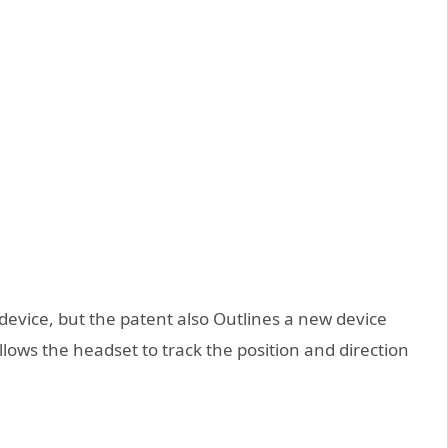
t device, but the patent also Outlines a new device
 allows the headset to track the position and direction