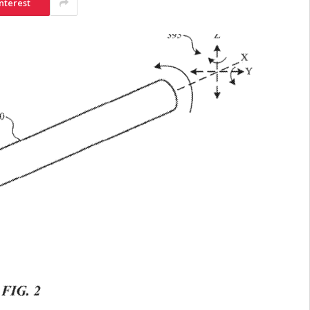
nterest