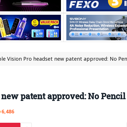
le Vision Pro headset new patent approved: No Penc
 new patent approved: No Pencil 
6,486