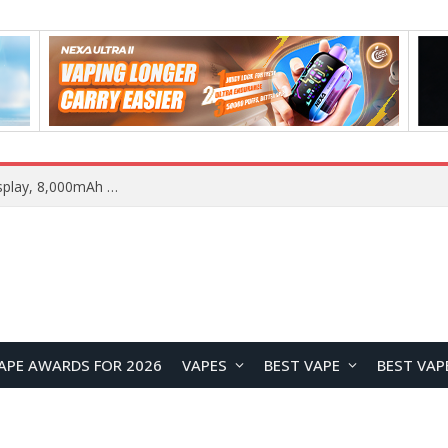
REDMI K100 Pro Max Camera System Officially Revealed: 200MP Main Sensor, 5× Periscope Telephoto, and 50MP Ultra-Wide
APE AWARDS FOR 2026
VAPES
BEST VAPE
BEST VAP