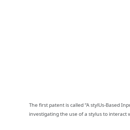
The first patent is called “A stylUs-Based I
investigating the use of a stylus to interact 