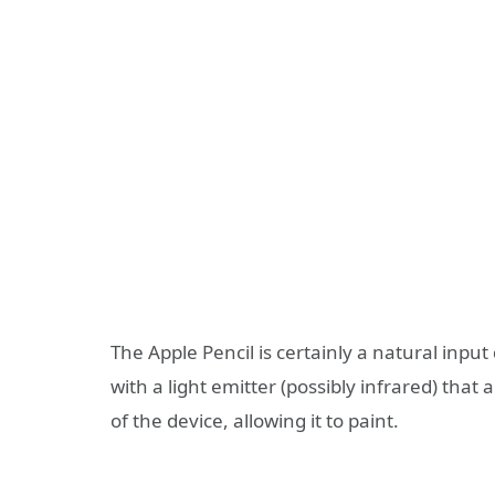
The Apple Pencil is certainly a natural inpu
with a light emitter (possibly infrared) that
of the device, allowing it to paint.