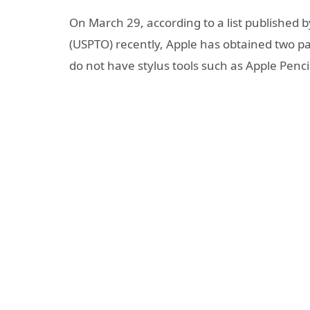
On March 29, according to a list published 
(USPTO) recently, Apple has obtained two pat
do not have stylus tools such as Apple Penci