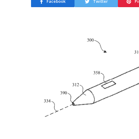
Facebook
Twitter
Pi