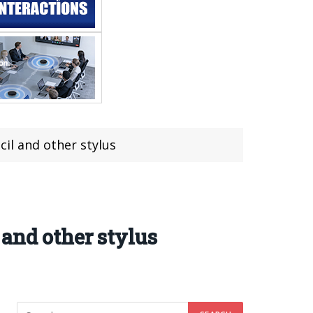
il and other stylus
and other stylus