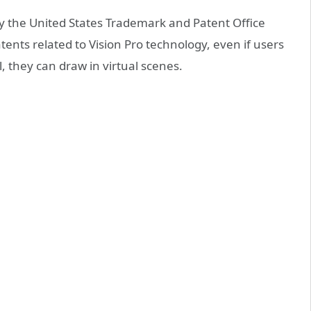
by the United States Trademark and Patent Office
ents related to Vision Pro technology, even if users
l, they can draw in virtual scenes.