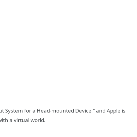
nput System for a Head-mounted Device,” and Apple is
with a virtual world.