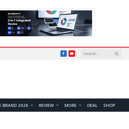
Facebook
YouTube
E BRAND 2026
REVIEW
MORE
DEAL
SHOP