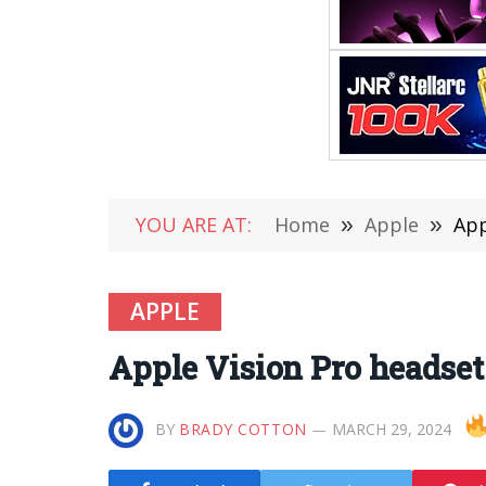
YOU ARE AT:
Home
»
Apple
»
App
APPLE
Apple Vision Pro headset
BY
BRADY COTTON
MARCH 29, 2024