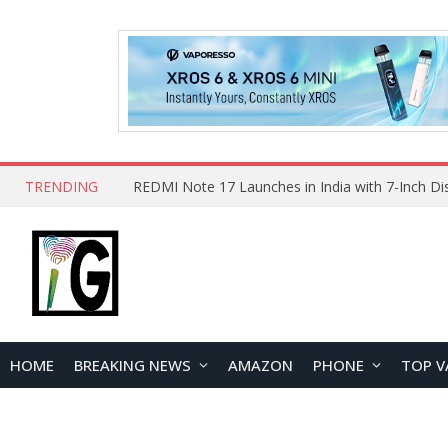
TRENDING
HOME
BREAKING NEWS
AMAZON
PHONE
TOP V