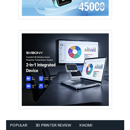
POPULAR
3D PRINTER REVIEW
XIAOMI