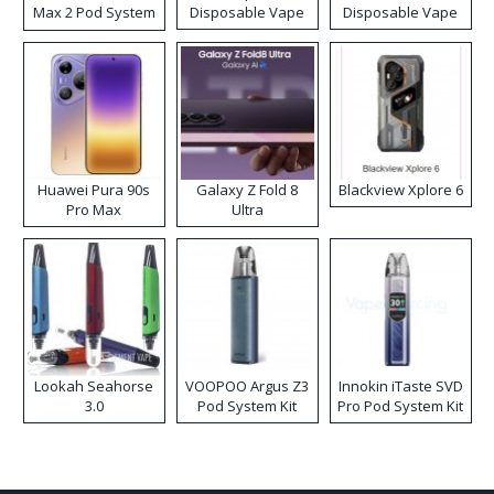
Max 2 Pod System
Disposable Vape
Disposable Vape
Kit
Huawei Pura 90s
Galaxy Z Fold 8
Blackview Xplore 6
Pro Max
Ultra
Lookah Seahorse
VOOPOO Argus Z3
Innokin iTaste SVD
3.0
Pod System Kit
Pro Pod System Kit