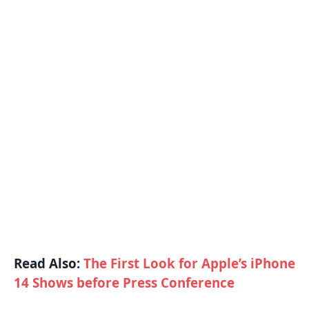
Read Also:
The First Look for Apple’s iPhone
14 Shows before Press Conference