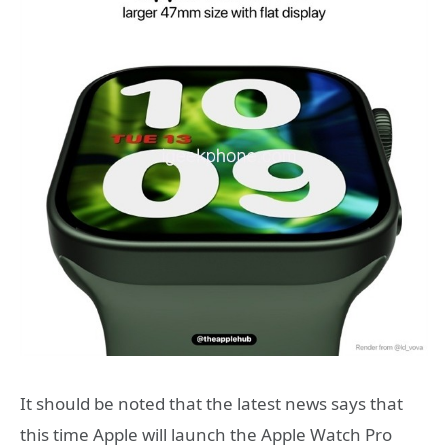
It should be noted that the latest news says that
this time Apple will launch the Apple Watch Pro