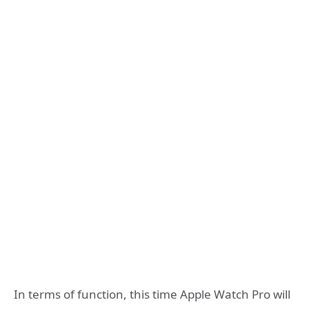
In terms of function, this time Apple Watch Pro will