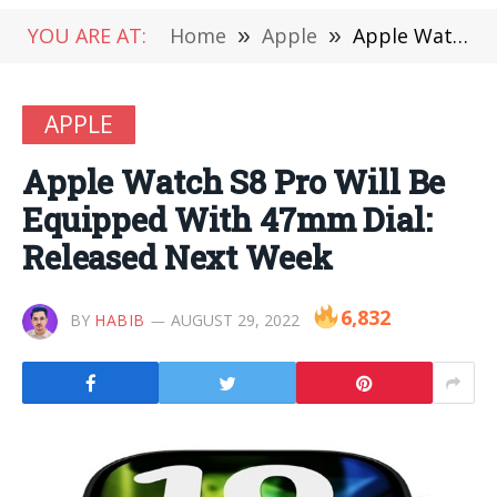
YOU ARE AT:
Home
»
Apple
»
Apple Watch S8 Pro Will Be Equipped With 47mm Dial: Released Next Week
APPLE
Apple Watch S8 Pro Will Be
Equipped With 47mm Dial:
Released Next Week
6,832
BY
HABIB
AUGUST 29, 2022