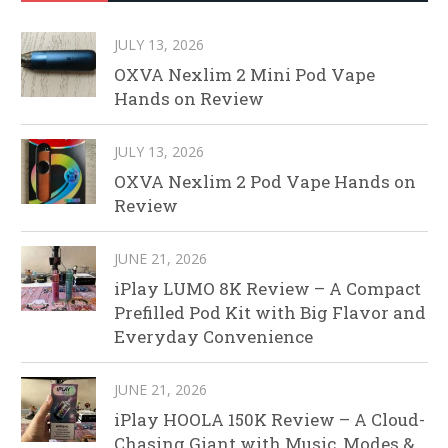
JULY 13, 2026
OXVA Nexlim 2 Mini Pod Vape
Hands on Review
JULY 13, 2026
OXVA Nexlim 2 Pod Vape Hands on
Review
JUNE 21, 2026
iPlay LUMO 8K Review – A Compact
Prefilled Pod Kit with Big Flavor and
Everyday Convenience
JUNE 21, 2026
iPlay HOOLA 150K Review – A Cloud-
Chasing Giant with Music, Modes &