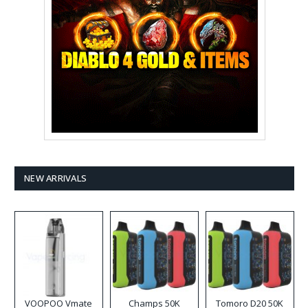
NEW ARRIVALS
VOOPOO Vmate
Champs 50K
Tomoro D20 50K