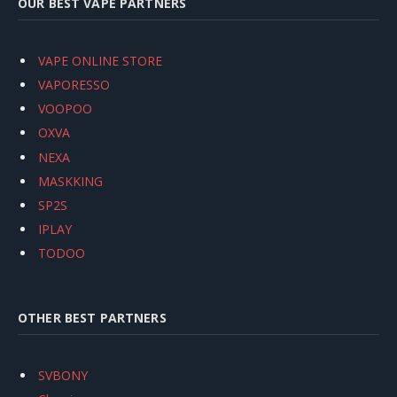
OUR BEST VAPE PARTNERS
VAPE ONLINE STORE
VAPORESSO
VOOPOO
OXVA
NEXA
MASKKING
SP2S
IPLAY
TODOO
OTHER BEST PARTNERS
SVBONY