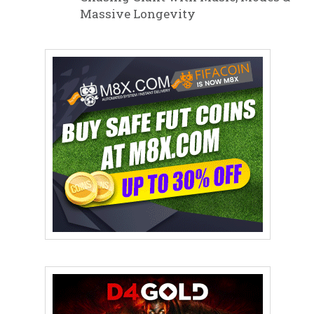
Massive Longevity