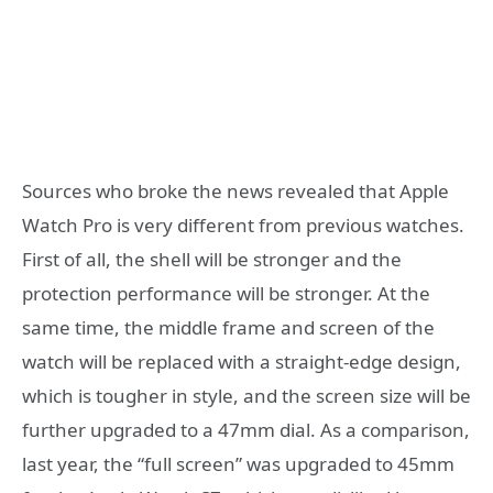
Sources who broke the news revealed that Apple
Watch Pro is very different from previous watches.
First of all, the shell will be stronger and the
protection performance will be stronger. At the
same time, the middle frame and screen of the
watch will be replaced with a straight-edge design,
which is tougher in style, and the screen size will be
further upgraded to a 47mm dial. As a comparison,
last year, the “full screen” was upgraded to 45mm