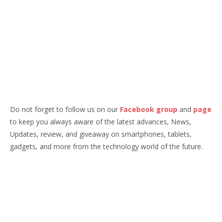
Do not forget to follow us on our
Facebook group
and
page
to keep you always aware of the latest advances, News,
Updates, review, and giveaway on smartphones, tablets,
gadgets, and more from the technology world of the future.