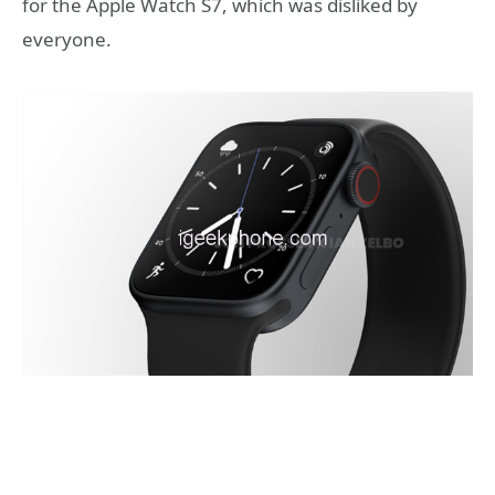
for the Apple Watch S7, which was disliked by
everyone.