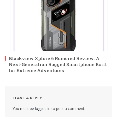
Blackview Xplore 6 Rumored Review: A
Next-Generation Rugged Smartphone Built
for Extreme Adventures
LEAVE A REPLY
You must be
logged in
to post a comment.