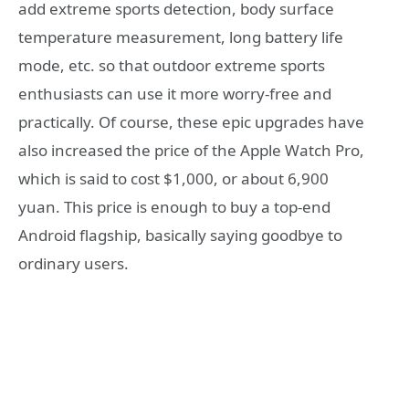
add extreme sports detection, body surface
temperature measurement, long battery life
mode, etc. so that outdoor extreme sports
enthusiasts can use it more worry-free and
practically. Of course, these epic upgrades have
also increased the price of the Apple Watch Pro,
which is said to cost $1,000, or about 6,900
yuan. This price is enough to buy a top-end
Android flagship, basically saying goodbye to
ordinary users.