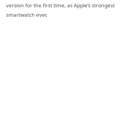
version for the first time, as Apple’s strongest
smartwatch ever.