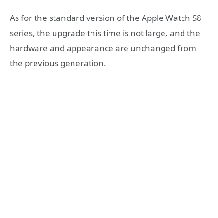
As for the standard version of the Apple Watch S8
series, the upgrade this time is not large, and the
hardware and appearance are unchanged from
the previous generation.