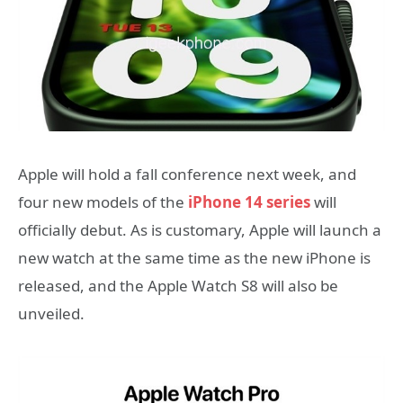
Apple will hold a fall conference next week, and
four new models of the
iPhone 14 series
will
officially debut. As is customary, Apple will launch a
new watch at the same time as the new iPhone is
released, and the Apple Watch S8 will also be
unveiled.