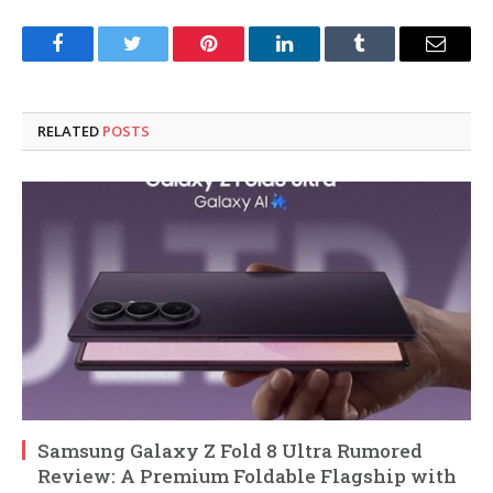
Facebook
Twitter
Pinterest
LinkedIn
Tumblr
Email
RELATED
POSTS
Samsung Galaxy Z Fold 8 Ultra Rumored
Review: A Premium Foldable Flagship with