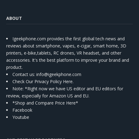
ABOUT
Igeekphone.com provides the first global tech news and
reviews about smartphone, vapes, e-cigar, smart home, 3D
printers, e-bike,tablets, RC drones, VR headset, and other
accessories. It's the best platform to improve your brand and
product.
Contact us
: info@igeekphone.com
Check Our Privacy Policy Here.
Note: *Right now we have US editor and EU editors for
review, especially for Amazon US and EU.
*Shop and Compare Price Here*
Facebook
Youtube