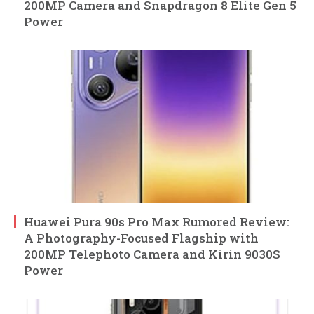
200MP Camera and Snapdragon 8 Elite Gen 5
Power
Huawei Pura 90s Pro Max Rumored Review:
A Photography-Focused Flagship with
200MP Telephoto Camera and Kirin 9030S
Power