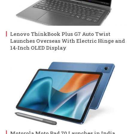
Lenovo ThinkBook Plus G7 Auto Twist
Launches Overseas With Electric Hinge and
14-Inch OLED Display
Motorola Moto Pad 70 Launches in India