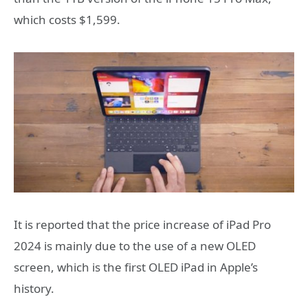
which costs $1,599.
It is reported that the price increase of iPad Pro
2024 is mainly due to the use of a new OLED
screen, which is the first OLED iPad in Apple’s
history.