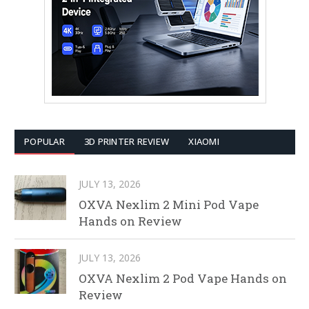
POPULAR
3D PRINTER REVIEW
XIAOMI
JULY 13, 2026
OXVA Nexlim 2 Mini Pod Vape
Hands on Review
JULY 13, 2026
OXVA Nexlim 2 Pod Vape Hands on
Review