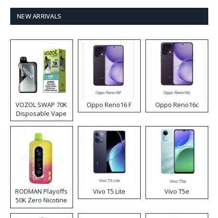
NEW ARRIVALS
VOZOL SWAP 70K
Oppo Reno16 F
Oppo Reno16c
Disposable Vape
RODMAN Playoffs
Vivo T5 Lite
Vivo T5e
50K Zero Nicotine
Disposable Vape