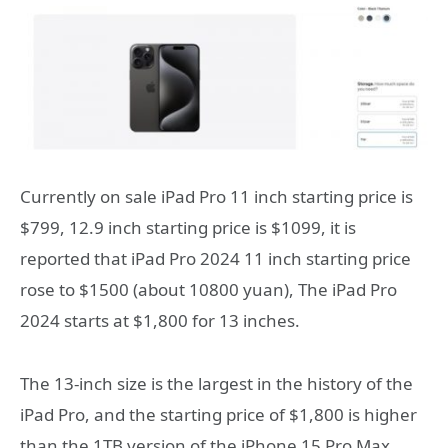
Currently on sale iPad Pro 11 inch starting price is
$799, 12.9 inch starting price is $1099, it is
reported that iPad Pro 2024 11 inch starting price
rose to $1500 (about 10800 yuan), The iPad Pro
2024 starts at $1,800 for 13 inches.
The 13-inch size is the largest in the history of the
iPad Pro, and the starting price of $1,800 is higher
than the 1TB version of the iPhone 15 Pro Max,