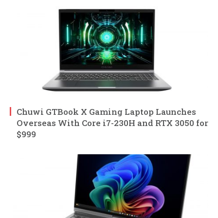
Chuwi GTBook X Gaming Laptop Launches
Overseas With Core i7-230H and RTX 3050 for
$999