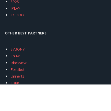
SP2S
IPLAY
TODOO
OTHER BEST PARTNERS
SVBONY
Chuwi
Blackview
Fossibot
Unihertz
Flsun
Anycubic
Xtool
Oukitel
Mukkpet Ebike