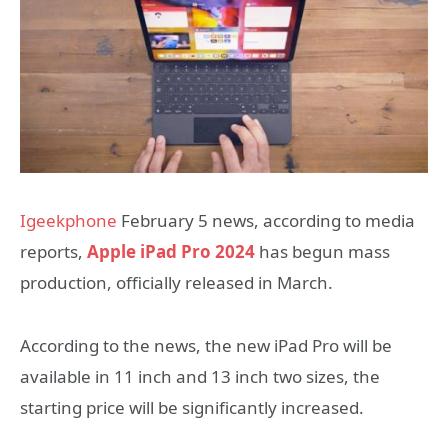
Igeekphone
February 5 news, according to media
reports,
Apple iPad Pro 2024
has begun mass
production, officially released in March.
According to the news, the new iPad Pro will be
available in 11 inch and 13 inch two sizes, the
starting price will be significantly increased.