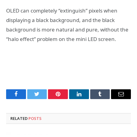
OLED can completely “extinguish” pixels when
displaying a black background, and the black
background is more natural and pure, without the
“halo effect” problem on the mini LED screen.
Facebook
Twitter
Pinterest
LinkedIn
Tumblr
Email
RELATED
POSTS