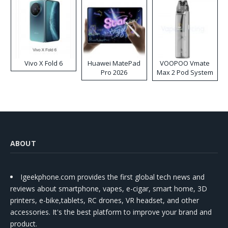
Vivo X Fold 6
Huawei MatePad
VOOPOO Vmate
Pro 2026
Max 2 Pod System
Kit
ABOUT
Igeekphone.com provides the first global tech news and
reviews about smartphone, vapes, e-cigar, smart home, 3D
printers, e-bike,tablets, RC drones, VR headset, and other
accessories. It's the best platform to improve your brand and
product.