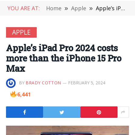
YOU ARE AT:
Home
»
Apple
»
Apple’s iPad Pro 2024 costs more than the iPhone 15 Pro Max
APPLE
Apple’s iPad Pro 2024 costs
more than the iPhone 15 Pro
Max
BY
BRADY COTTON
FEBRUARY 5, 2024
6,441