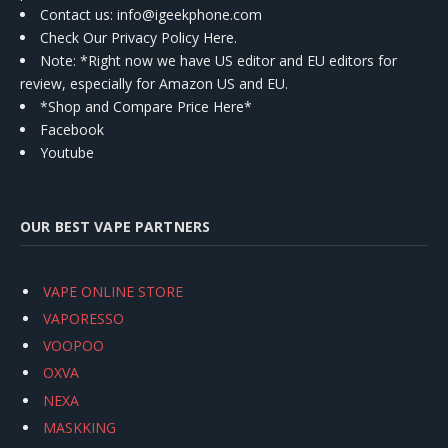
Contact us
: info@igeekphone.com
Check Our Privacy Policy Here.
Note: *Right now we have US editor and EU editors for
review, especially for Amazon US and EU.
*Shop and Compare Price Here*
Facebook
Youtube
OUR BEST VAPE PARTNERS
VAPE ONLINE STORE
VAPORESSO
VOOPOO
OXVA
NEXA
MASKKING