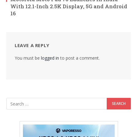
With 12.1-Inch 2.5K Display, 5G and Android
16
LEAVE A REPLY
You must be
logged in
to post a comment.