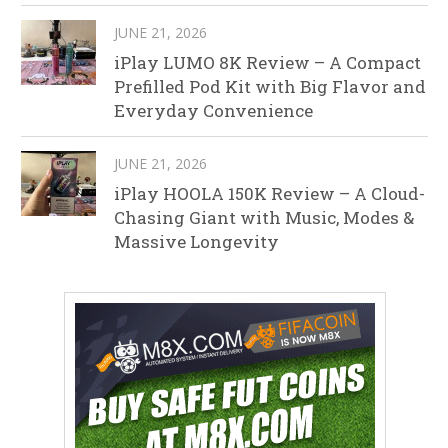
JUNE 21, 2026
iPlay LUMO 8K Review – A Compact
Prefilled Pod Kit with Big Flavor and
Everyday Convenience
JUNE 21, 2026
iPlay HOOLA 150K Review – A Cloud-
Chasing Giant with Music, Modes &
Massive Longevity