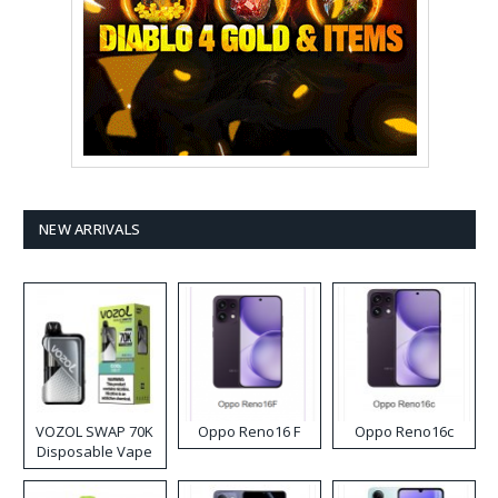
NEW ARRIVALS
VOZOL SWAP 70K
Oppo Reno16 F
Oppo Reno16c
Disposable Vape