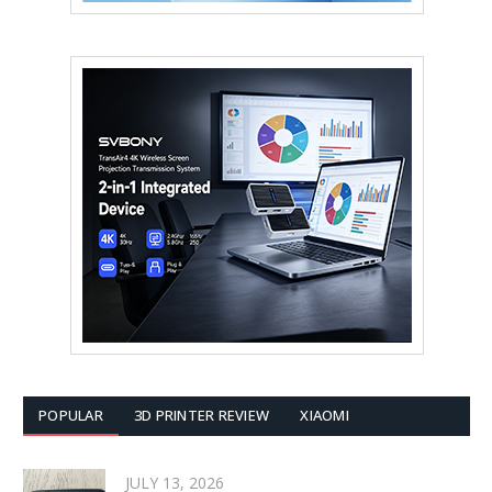
POPULAR
3D PRINTER REVIEW
XIAOMI
JULY 13, 2026