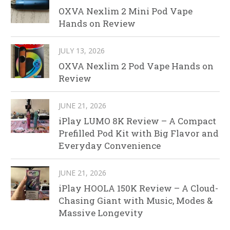
OXVA Nexlim 2 Mini Pod Vape
Hands on Review
JULY 13, 2026
OXVA Nexlim 2 Pod Vape Hands on
Review
JUNE 21, 2026
iPlay LUMO 8K Review – A Compact
Prefilled Pod Kit with Big Flavor and
Everyday Convenience
JUNE 21, 2026
iPlay HOOLA 150K Review – A Cloud-
Chasing Giant with Music, Modes &
Massive Longevity