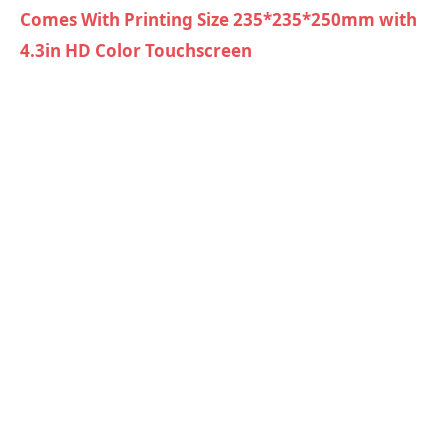
Comes With Printing Size 235*235*250mm with
4.3in HD Color Touchscreen