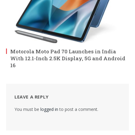
Motorola Moto Pad 70 Launches in India
With 12.1-Inch 2.5K Display, 5G and Android
16
LEAVE A REPLY
You must be
logged in
to post a comment.