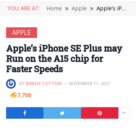
YOU ARE AT:
Home
»
Apple
»
Apple’s iPhone SE Plus may Run on the A15 chip for Faster Speeds
APPLE
Apple’s iPhone SE Plus may
Run on the A15 chip for
Faster Speeds
BY
BRADY COTTON
NOVEMBER 11, 2021
7,750