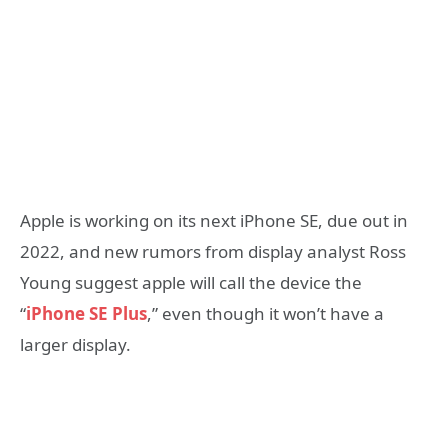
Apple is working on its next iPhone SE, due out in
2022, and new rumors from display analyst Ross
Young suggest apple will call the device the
“
iPhone SE Plus
,” even though it won’t have a
larger display.