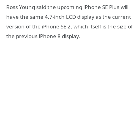
Ross Young said the upcoming iPhone SE Plus will
have the same 4.7-inch LCD display as the current
version of the iPhone SE 2, which itself is the size of
the previous iPhone 8 display.