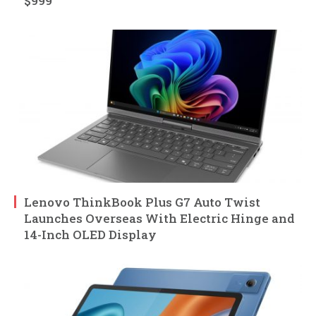
$999
Lenovo ThinkBook Plus G7 Auto Twist
Launches Overseas With Electric Hinge and
14-Inch OLED Display