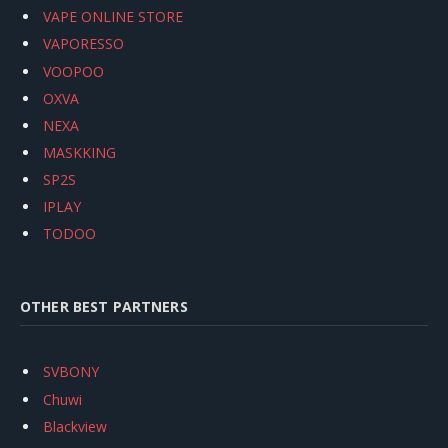
VAPE ONLINE STORE
VAPORESSO
VOOPOO
OXVA
NEXA
MASKKING
SP2S
IPLAY
TODOO
OTHER BEST PARTNERS
SVBONY
Chuwi
Blackview