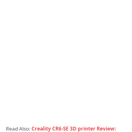
Read Also:
Creality CR6-SE 3D printer Review: