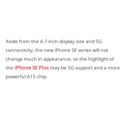
Aside from the 4.7-inch display size and 5G
connectivity, the new iPhone SE series will not
change much in appearance, so the highlight of
the
iPhone SE Plus
may be 5G support and a more
powerful A15 chip.