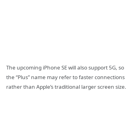
The upcoming iPhone SE will also support 5G, so
the “Plus” name may refer to faster connections
rather than Apple’s traditional larger screen size.