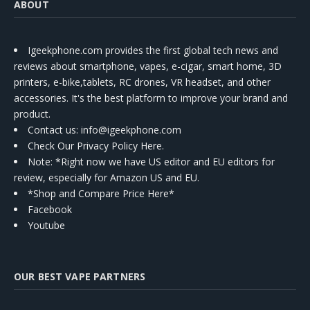
ABOUT
Igeekphone.com provides the first global tech news and
reviews about smartphone, vapes, e-cigar, smart home, 3D
printers, e-bike,tablets, RC drones, VR headset, and other
accessories. It's the best platform to improve your brand and
product.
Contact us
: info@igeekphone.com
Check Our Privacy Policy Here.
Note: *Right now we have US editor and EU editors for
review, especially for Amazon US and EU.
*Shop and Compare Price Here*
Facebook
Youtube
OUR BEST VAPE PARTNERS