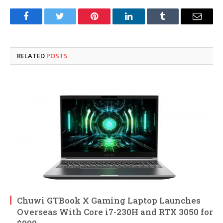
Facebook
Twitter
Pinterest
LinkedIn
Tumblr
Email
RELATED
POSTS
Chuwi GTBook X Gaming Laptop Launches
Overseas With Core i7-230H and RTX 3050 for