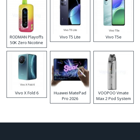
RODMAN Playoffs
Vivo T5 Lite
Vivo T5e
50K Zero Nicotine
Disposable Vape
Vivo X Fold 6
Huawei MatePad
VOOPOO Vmate
Pro 2026
Max 2 Pod System
Kit