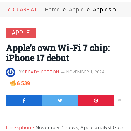
YOU ARE AT:
Home
»
Apple
»
Apple’s own Wi-Fi 7 chip: iPhone 17 debut
APPLE
Apple’s own Wi-Fi 7 chip:
iPhone 17 debut
BY
BRADY COTTON
NOVEMBER 1, 2024
6,539
Igeekphone
November 1 news, Apple analyst Guo