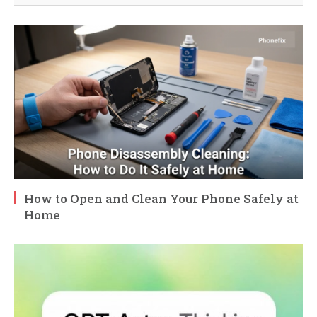
How to Open and Clean Your Phone Safely at
Home