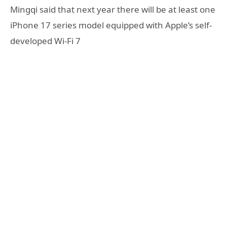
Mingqi said that next year there will be at least one
iPhone 17 series model equipped with Apple’s self-
developed Wi-Fi 7