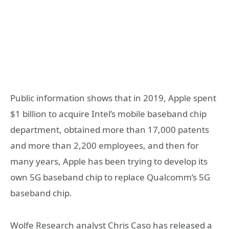
Public information shows that in 2019, Apple spent
$1 billion to acquire Intel’s mobile baseband chip
department, obtained more than 17,000 patents
and more than 2,200 employees, and then for
many years, Apple has been trying to develop its
own 5G baseband chip to replace Qualcomm’s 5G
baseband chip.
Wolfe Research analyst Chris Caso has released a