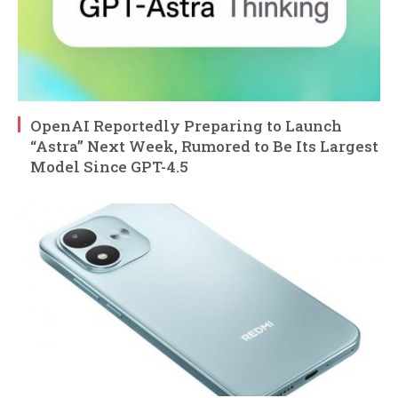
OpenAI Reportedly Preparing to Launch
“Astra” Next Week, Rumored to Be Its Largest
Model Since GPT-4.5