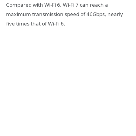
Compared with Wi-Fi 6, Wi-Fi 7 can reach a
maximum transmission speed of 46Gbps, nearly
five times that of Wi-Fi 6.