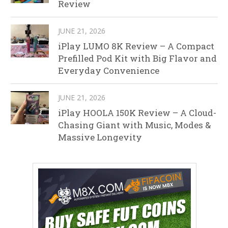
Review
JUNE 21, 2026
iPlay LUMO 8K Review – A Compact
Prefilled Pod Kit with Big Flavor and
Everyday Convenience
JUNE 21, 2026
iPlay HOOLA 150K Review – A Cloud-
Chasing Giant with Music, Modes &
Massive Longevity