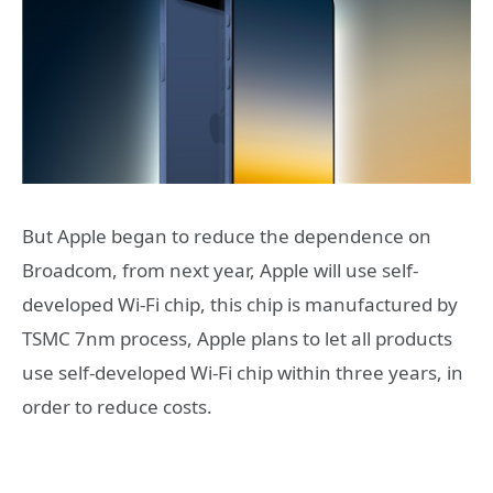
But Apple began to reduce the dependence on
Broadcom, from next year, Apple will use self-
developed Wi-Fi chip, this chip is manufactured by
TSMC 7nm process, Apple plans to let all products
use self-developed Wi-Fi chip within three years, in
order to reduce costs.