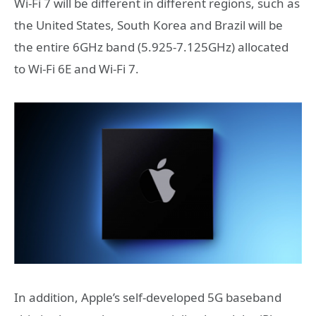
Wi-Fi 7 will be different in different regions, such as
the United States, South Korea and Brazil will be
the entire 6GHz band (5.925-7.125GHz) allocated
to Wi-Fi 6E and Wi-Fi 7.
In addition, Apple’s self-developed 5G baseband