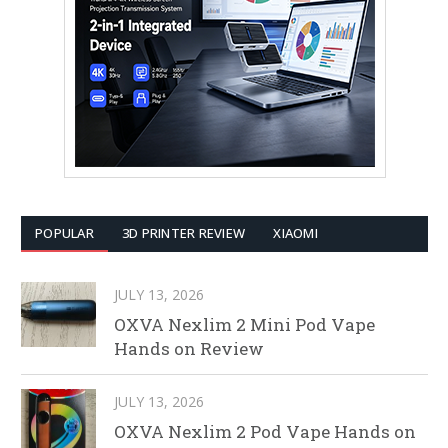
POPULAR
3D PRINTER REVIEW
XIAOMI
JULY 13, 2026
OXVA Nexlim 2 Mini Pod Vape
Hands on Review
JULY 13, 2026
OXVA Nexlim 2 Pod Vape Hands on