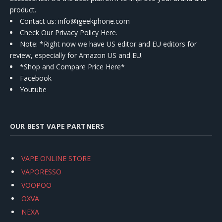
product.
Contact us
: info@igeekphone.com
Check Our Privacy Policy Here.
Note: *Right now we have US editor and EU editors for
review, especially for Amazon US and EU.
*Shop and Compare Price Here*
Facebook
Youtube
OUR BEST VAPE PARTNERS
VAPE ONLINE STORE
VAPORESSO
VOOPOO
OXVA
NEXA