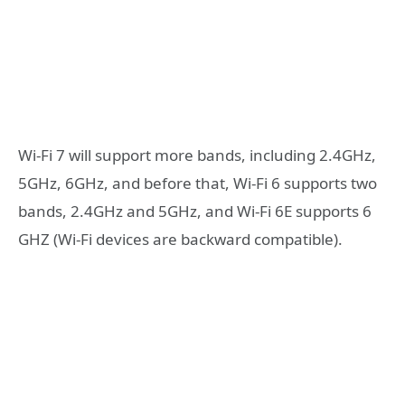
Wi-Fi 7 will support more bands, including 2.4GHz,
5GHz, 6GHz, and before that, Wi-Fi 6 supports two
bands, 2.4GHz and 5GHz, and Wi-Fi 6E supports 6
GHZ (Wi-Fi devices are backward compatible).