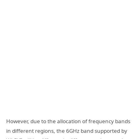
However, due to the allocation of frequency bands
in different regions, the 6GHz band supported by