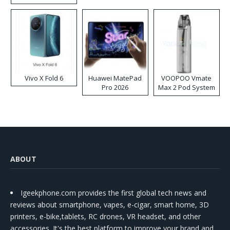
Disposable Vape
Vivo X Fold 6
Huawei MatePad
VOOPOO Vmate
Pro 2026
Max 2 Pod System
Kit
ABOUT
Igeekphone.com provides the first global tech news and
reviews about smartphone, vapes, e-cigar, smart home, 3D
printers, e-bike,tablets, RC drones, VR headset, and other
accessories. It's the best platform to improve your brand and