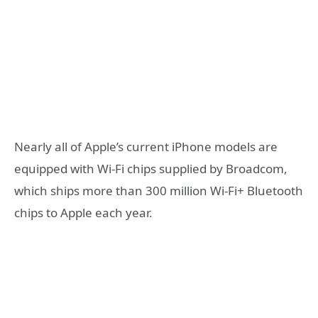
Nearly all of Apple’s current iPhone models are
equipped with Wi-Fi chips supplied by Broadcom,
which ships more than 300 million Wi-Fi+ Bluetooth
chips to Apple each year.