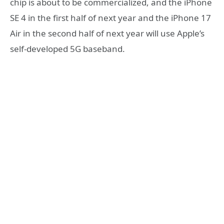
chip is about to be commercialized, and the iPhone
SE 4 in the first half of next year and the iPhone 17
Air in the second half of next year will use Apple’s
self-developed 5G baseband.