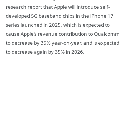
research report that Apple will introduce self-
developed 5G baseband chips in the iPhone 17
series launched in 2025, which is expected to
cause Apple’s revenue contribution to Qualcomm
to decrease by 35% year-on-year, and is expected
to decrease again by 35% in 2026.