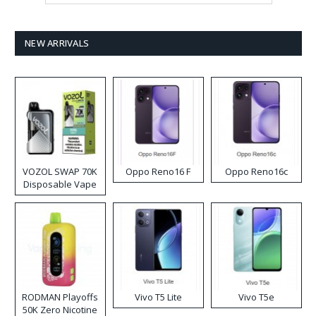
NEW ARRIVALS
VOZOL SWAP 70K
Oppo Reno16 F
Oppo Reno16c
Disposable Vape
RODMAN Playoffs
Vivo T5 Lite
Vivo T5e
50K Zero Nicotine