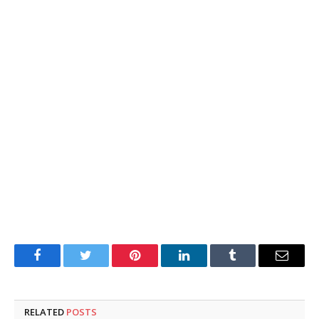
Facebook
Twitter
Pinterest
LinkedIn
Tumblr
Email
RELATED
POSTS