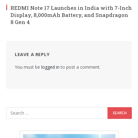
REDMI Note 17 Launches in India with 7-Inch
Display, 8,000mAh Battery, and Snapdragon
8 Gen 4
LEAVE A REPLY
You must be
logged in
to post a comment.