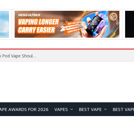
JNR BLAZT 44K vs JNR Zpluse 42K+ Vape Review: Which JNR Vape Kit Is Better?
APE AWARDS FOR 2026
VAPES
BEST VAPE
BEST VAP