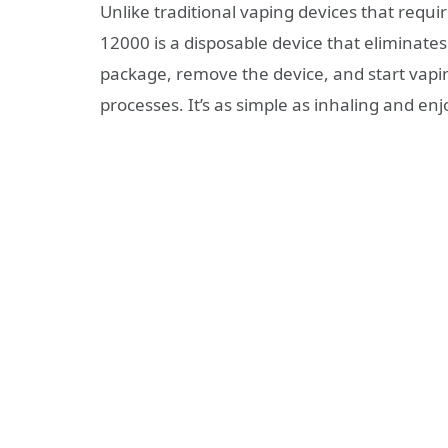
Unlike traditional vaping devices that requi
12000 is a disposable device that eliminates
package, remove the device, and start vaping
processes. It’s as simple as inhaling and enj