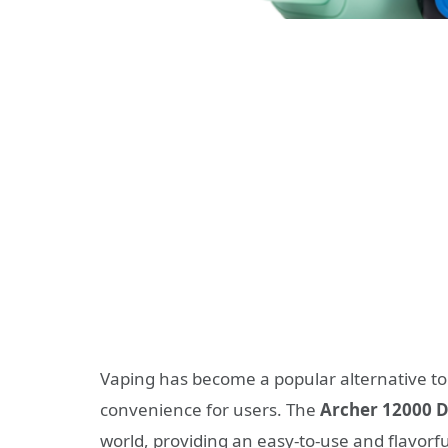
Vaping has become a popular alternative to 
convenience for users. The
Archer 12000 D
world, providing an easy-to-use and flavorf