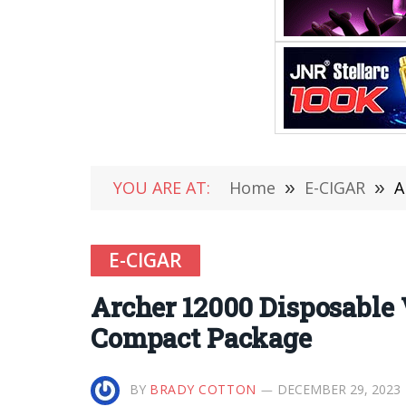
YOU ARE AT:
Home
»
E-CIGAR
»
A
E-CIGAR
Archer 12000 Disposable
Compact Package
BY
BRADY COTTON
DECEMBER 29, 2023