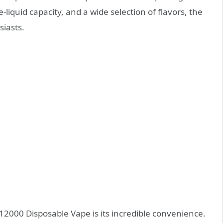
e-liquid capacity, and a wide selection of flavors, the
siasts.
12000 Disposable Vape is its incredible convenience.