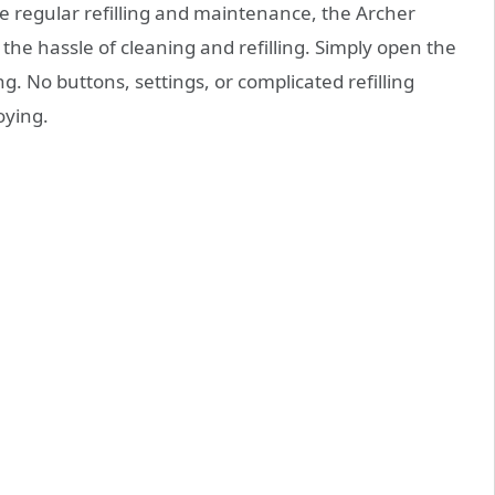
re regular refilling and maintenance, the Archer
 the hassle of cleaning and refilling. Simply open the
. No buttons, settings, or complicated refilling
oying.