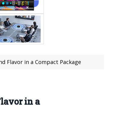
nd Flavor in a Compact Package
lavor in a