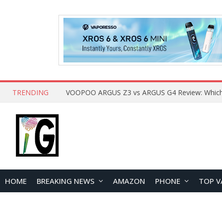
TRENDING
HOME
BREAKING NEWS
AMAZON
PHONE
TOP V