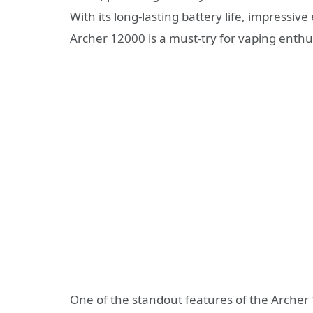
With its long-lasting battery life, impressive 
Archer 12000 is a must-try for vaping enthu
One of the standout features of the Archer 