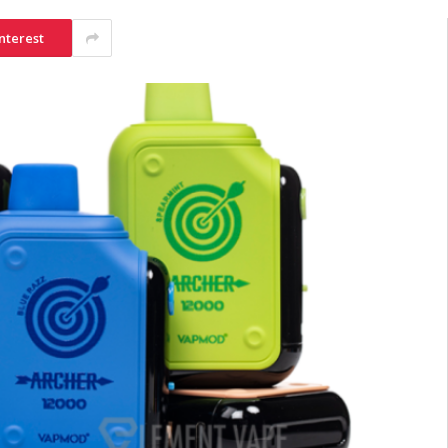
nterest