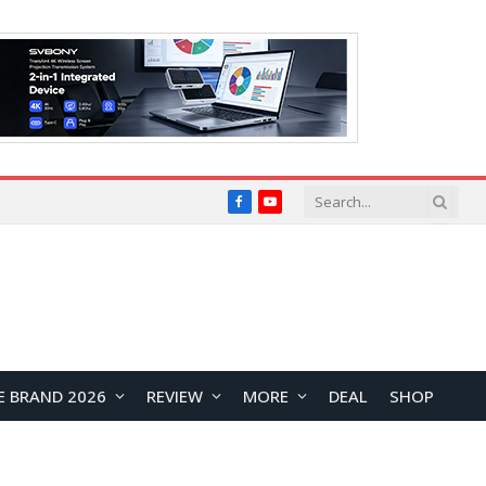
Facebook
YouTube
E BRAND 2026
REVIEW
MORE
DEAL
SHOP