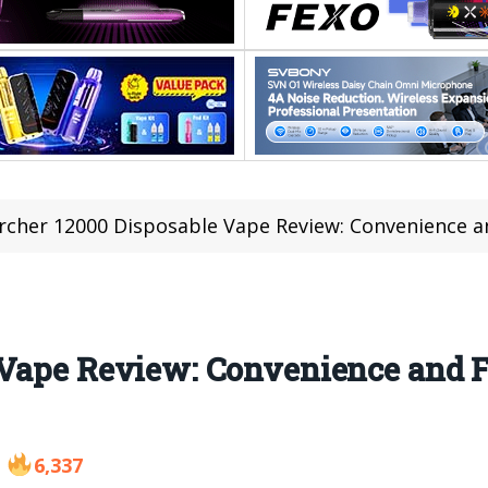
rcher 12000 Disposable Vape Review: Convenience a
 Vape Review: Convenience and F
6,337