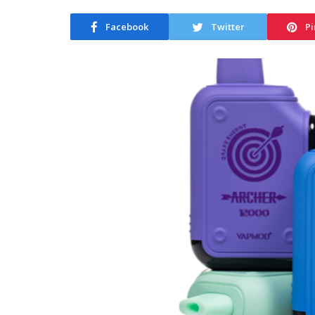
Facebook
Twitter
Pi