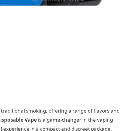
traditional smoking, offering a range of flavors and
isposable Vape
is a game-changer in the vaping
ul experience in a compact and discreet package.