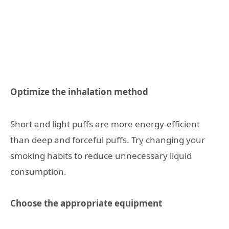
Optimize the inhalation method
Short and light puffs are more energy-efficient
than deep and forceful puffs. Try changing your
smoking habits to reduce unnecessary liquid
consumption.
Choose the appropriate equipment