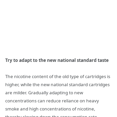
Try to adapt to the new national standard taste
The nicotine content of the old type of cartridges is
higher, while the new national standard cartridges
are milder. Gradually adapting to new
concentrations can reduce reliance on heavy
smoke and high concentrations of nicotine,
thereby slowing down the consumption rate.