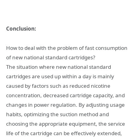
Conclusion:
How to deal with the problem of fast consumption
of new national standard cartridges?
The situation where new national standard
cartridges are used up within a day is mainly
caused by factors such as reduced nicotine
concentration, decreased cartridge capacity, and
changes in power regulation. By adjusting usage
habits, optimizing the suction method and
choosing the appropriate equipment, the service
life of the cartridge can be effectively extended,