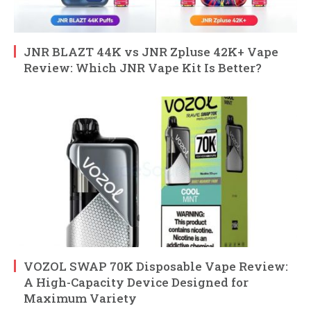
JNR BLAZT 44K vs JNR Zpluse 42K+ Vape
Review: Which JNR Vape Kit Is Better?
VOZOL SWAP 70K Disposable Vape Review:
A High-Capacity Device Designed for
Maximum Variety