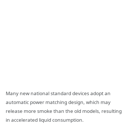
Many new national standard devices adopt an
automatic power matching design, which may
release more smoke than the old models, resulting
in accelerated liquid consumption.