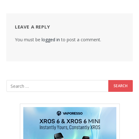
LEAVE A REPLY
You must be
logged in
to post a comment.