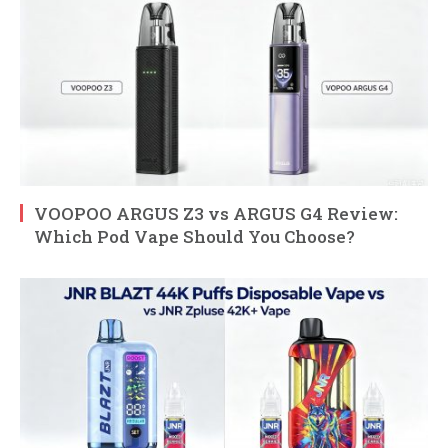
VOOPOO ARGUS Z3 vs ARGUS G4 Review:
Which Pod Vape Should You Choose?