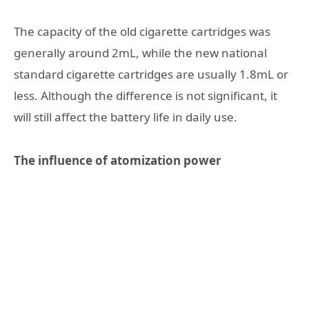
The capacity of the old cigarette cartridges was
generally around 2mL, while the new national
standard cigarette cartridges are usually 1.8mL or
less. Although the difference is not significant, it
will still affect the battery life in daily use.
The influence of atomization power