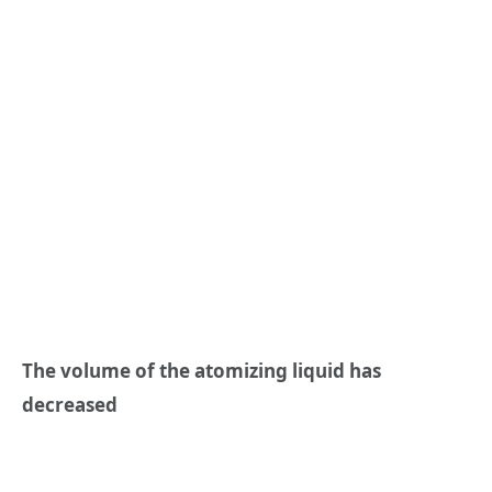
The volume of the atomizing liquid has
decreased