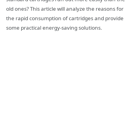
old ones? This article will analyze the reasons for
the rapid consumption of cartridges and provide
some practical energy-saving solutions.