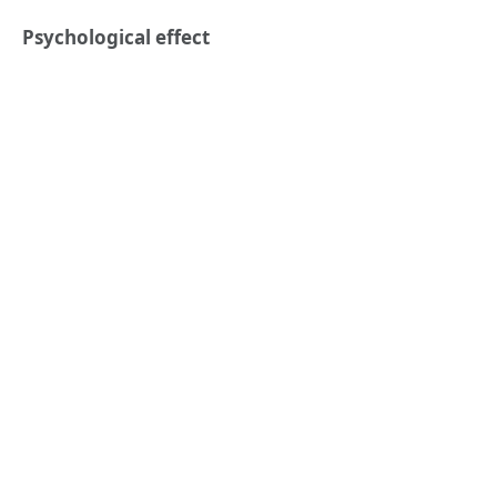
Psychological effect