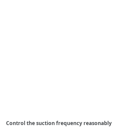
Control the suction frequency reasonably