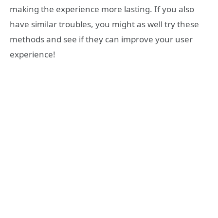
making the experience more lasting. If you also
have similar troubles, you might as well try these
methods and see if they can improve your user
experience!