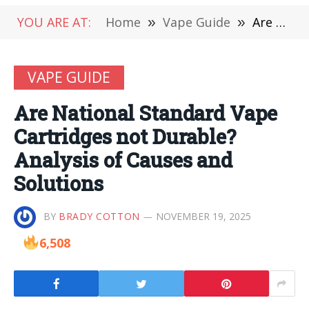
YOU ARE AT:
Home
»
Vape Guide
»
Are National Standard Vape Cartridges not Durable? Analysis of Causes and Solutions
VAPE GUIDE
Are National Standard Vape
Cartridges not Durable?
Analysis of Causes and
Solutions
BY
BRADY COTTON
NOVEMBER 19, 2025
6,508