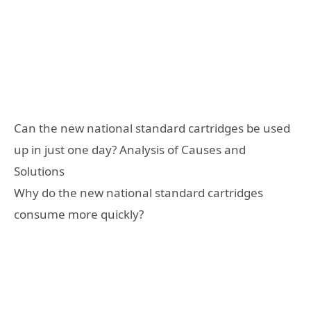
Can the new national standard cartridges be used
up in just one day? Analysis of Causes and
Solutions
Why do the new national standard cartridges
consume more quickly?