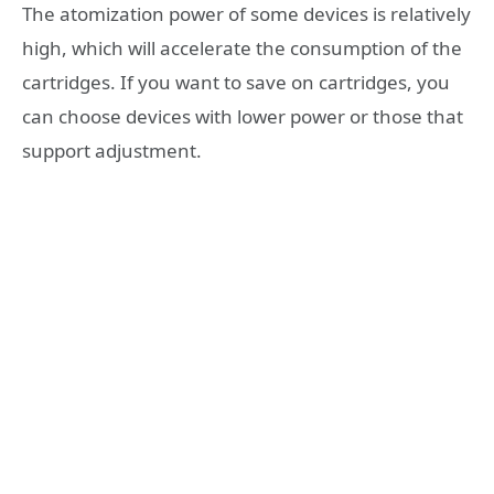
The atomization power of some devices is relatively
high, which will accelerate the consumption of the
cartridges. If you want to save on cartridges, you
can choose devices with lower power or those that
support adjustment.