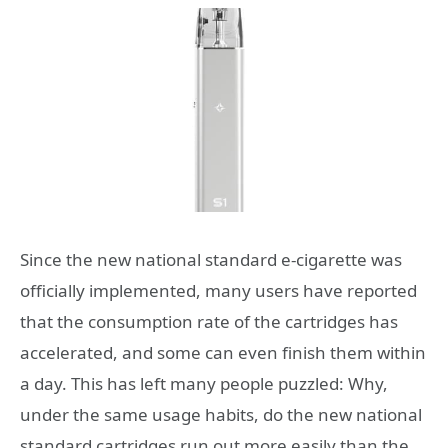
Since the new national standard e-cigarette was
officially implemented, many users have reported
that the consumption rate of the cartridges has
accelerated, and some can even finish them within
a day. This has left many people puzzled: Why,
under the same usage habits, do the new national
standard cartridges run out more easily than the