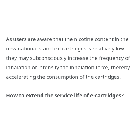
As users are aware that the nicotine content in the
new national standard cartridges is relatively low,
they may subconsciously increase the frequency of
inhalation or intensify the inhalation force, thereby
accelerating the consumption of the cartridges.
How to extend the service life of e-cartridges?