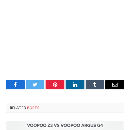
Facebook
Twitter
Pinterest
LinkedIn
Tumblr
Email
RELATED
POSTS