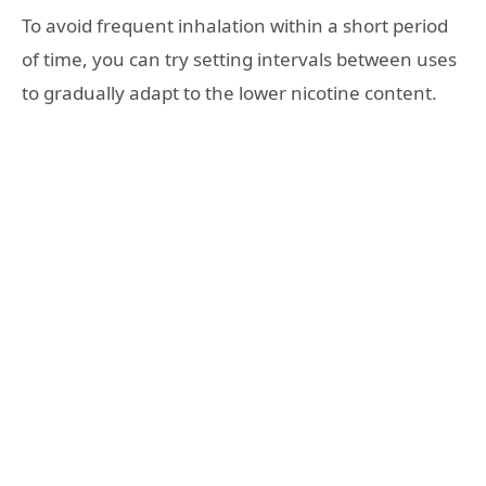
To avoid frequent inhalation within a short period
of time, you can try setting intervals between uses
to gradually adapt to the lower nicotine content.