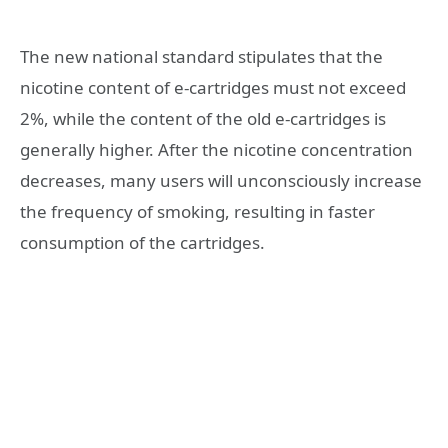
The new national standard stipulates that the
nicotine content of e-cartridges must not exceed
2%, while the content of the old e-cartridges is
generally higher. After the nicotine concentration
decreases, many users will unconsciously increase
the frequency of smoking, resulting in faster
consumption of the cartridges.