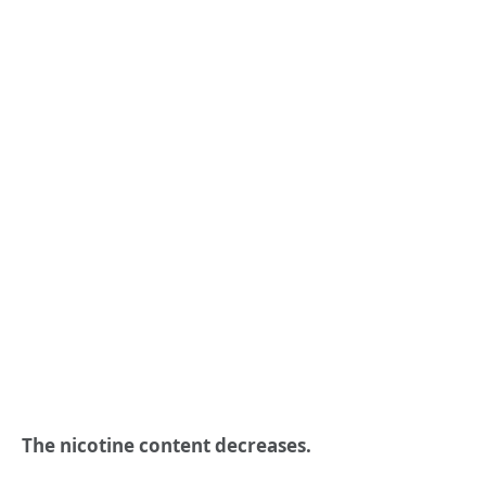
The nicotine content decreases.