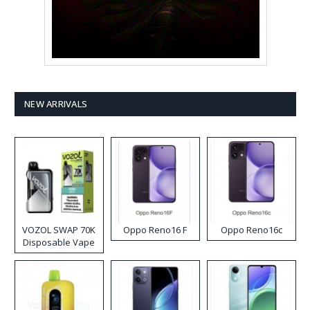
NEW ARRIVALS
VOZOL SWAP 70K
Oppo Reno16 F
Oppo Reno16c
Disposable Vape