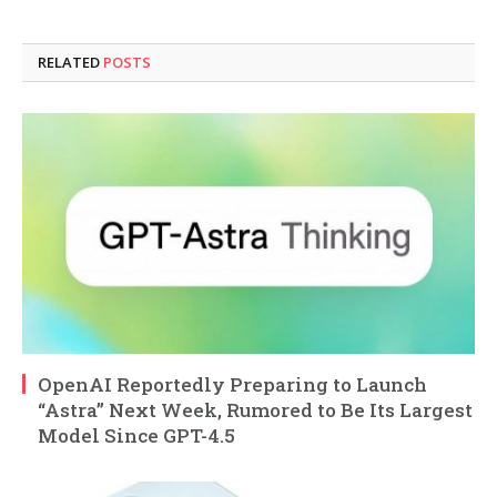
RELATED
POSTS
OpenAI Reportedly Preparing to Launch
“Astra” Next Week, Rumored to Be Its Largest
Model Since GPT-4.5