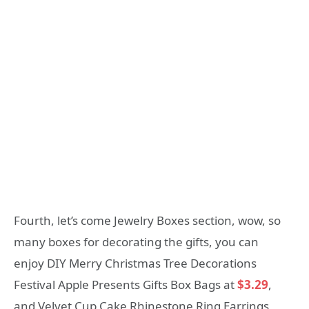
Fourth, let’s come Jewelry Boxes section, wow, so
many boxes for decorating the gifts, you can
enjoy DIY Merry Christmas Tree Decorations
Festival Apple Presents Gifts Box Bags at
$3.29
,
and Velvet Cup Cake Rhinestone Ring Earrings