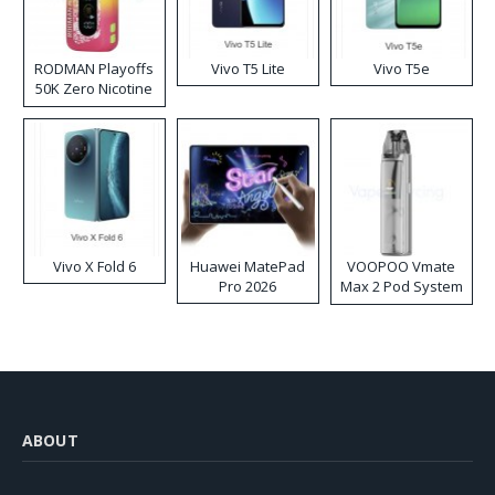
RODMAN Playoffs
Vivo T5 Lite
Vivo T5e
50K Zero Nicotine
Disposable Vape
Vivo X Fold 6
Huawei MatePad
VOOPOO Vmate
Pro 2026
Max 2 Pod System
Kit
ABOUT