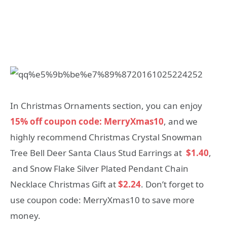
In Christmas Ornaments section, you can enjoy
15% off coupon code: MerryXmas10
, and we
highly recommend Christmas Crystal Snowman
Tree Bell Deer Santa Claus Stud Earrings at
$1.40
,
and Snow Flake Silver Plated Pendant Chain
Necklace Christmas Gift at
$2.24
. Don’t forget to
use coupon code: MerryXmas10 to save more
money.