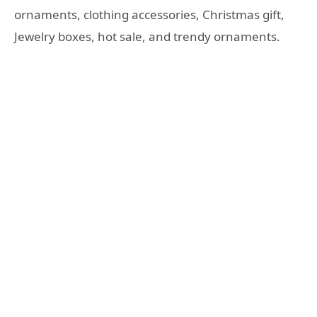
ornaments, clothing accessories, Christmas gift,
Jewelry boxes, hot sale, and trendy ornaments.