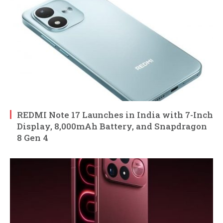
REDMI Note 17 Launches in India with 7-Inch
Display, 8,000mAh Battery, and Snapdragon
8 Gen 4