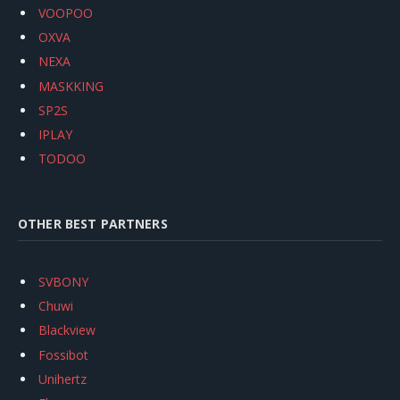
VOOPOO
OXVA
NEXA
MASKKING
SP2S
IPLAY
TODOO
OTHER BEST PARTNERS
SVBONY
Chuwi
Blackview
Fossibot
Unihertz