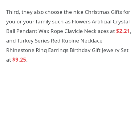
Third, they also choose the nice Christmas Gifts for
you or your family such as Flowers Artificial Crystal
Ball Pendant Wax Rope Clavicle Necklaces at
$2.21
,
and Turkey Series Red Rubine Necklace
Rhinestone Ring Earrings Birthday Gift Jewelry Set
at
$9.25
.