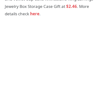
Jewelry Box Storage Case Gift at
$2.46
. More
details check
here
.