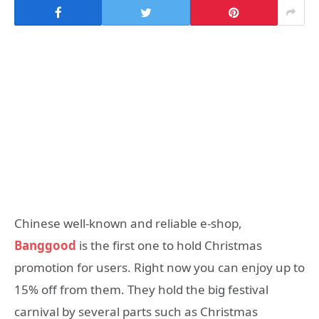
Chinese well-known and reliable e-shop,
Banggood
is the first one to hold Christmas
promotion for users. Right now you can enjoy up to
15% off from them. They hold the big festival
carnival by several parts such as Christmas