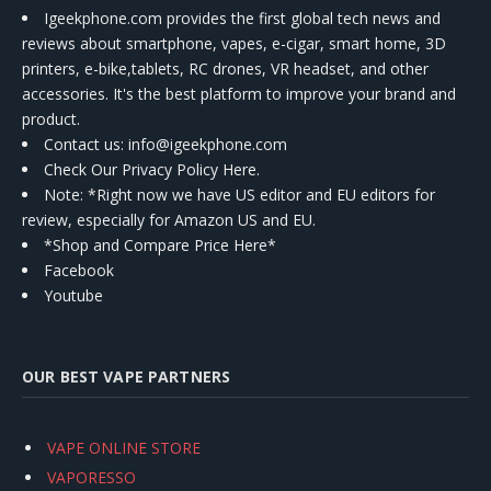
Igeekphone.com provides the first global tech news and
reviews about smartphone, vapes, e-cigar, smart home, 3D
printers, e-bike,tablets, RC drones, VR headset, and other
accessories. It's the best platform to improve your brand and
product.
Contact us
: info@igeekphone.com
Check Our Privacy Policy Here.
Note: *Right now we have US editor and EU editors for
review, especially for Amazon US and EU.
*Shop and Compare Price Here*
Facebook
Youtube
OUR BEST VAPE PARTNERS
VAPE ONLINE STORE
VAPORESSO