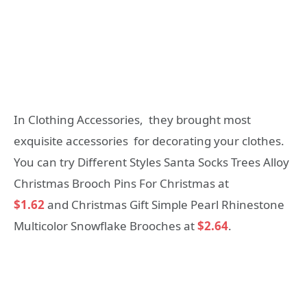
In Clothing Accessories, they brought most
exquisite accessories for decorating your clothes.
You can try Different Styles Santa Socks Trees Alloy
Christmas Brooch Pins For Christmas at
$1.62
and Christmas Gift Simple Pearl Rhinestone
Multicolor Snowflake Brooches at
$2.64
.