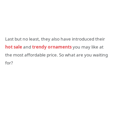
Last but no least, they also have introduced their
hot sale
and
trendy ornaments
you may like at
the most affordable price. So what are you waiting
for?