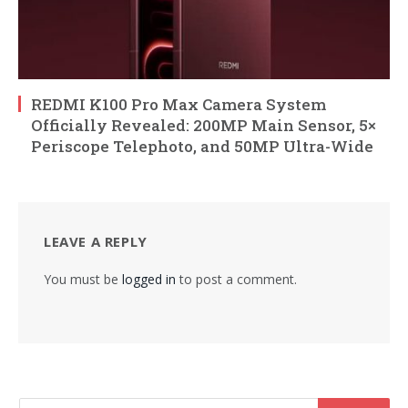
REDMI K100 Pro Max Camera System
Officially Revealed: 200MP Main Sensor, 5×
Periscope Telephoto, and 50MP Ultra-Wide
LEAVE A REPLY
You must be
logged in
to post a comment.