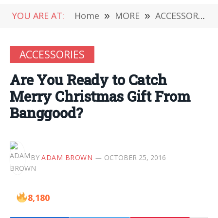
YOU ARE AT:
Home
»
MORE
»
ACCESSORIES
ACCESSORIES
Are You Ready to Catch
Merry Christmas Gift From
Banggood?
BY
ADAM BROWN
OCTOBER 25, 2016
8,180