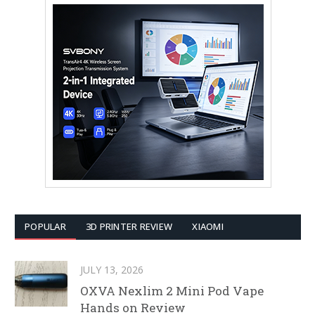
POPULAR
3D PRINTER REVIEW
XIAOMI
JULY 13, 2026
OXVA Nexlim 2 Mini Pod Vape
Hands on Review