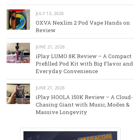
JULY 13, 2026
OXVA Nexlim 2 Pod Vape Hands on
Review
JUNE 21, 2026
iPlay LUMO 8K Review – A Compact
Prefilled Pod Kit with Big Flavor and
Everyday Convenience
JUNE 21, 2026
iPlay HOOLA 150K Review – A Cloud-
Chasing Giant with Music, Modes &
Massive Longevity