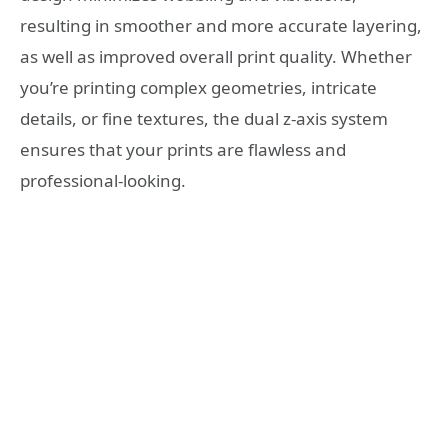
resulting in smoother and more accurate layering,
as well as improved overall print quality. Whether
you’re printing complex geometries, intricate
details, or fine textures, the dual z-axis system
ensures that your prints are flawless and
professional-looking.