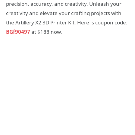
precision, accuracy, and creativity. Unleash your
creativity and elevate your crafting projects with
the Artillery X2 3D Printer Kit. Here is coupon code:
BGf90497
at $188 now.