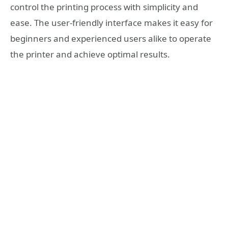
control the printing process with simplicity and
ease. The user-friendly interface makes it easy for
beginners and experienced users alike to operate
the printer and achieve optimal results.