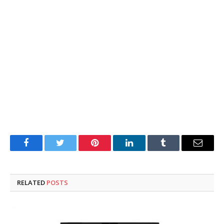
Facebook
Twitter
Pinterest
LinkedIn
Tumblr
Email
RELATED
POSTS