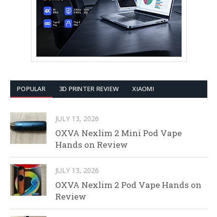
POPULAR
3D PRINTER REVIEW
XIAOMI
JULY 13, 2026
OXVA Nexlim 2 Mini Pod Vape
Hands on Review
JULY 13, 2026
OXVA Nexlim 2 Pod Vape Hands on
Review