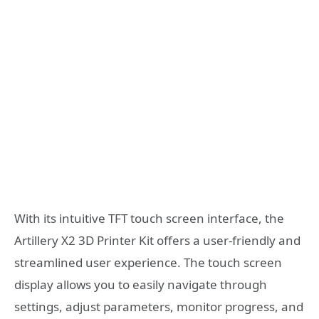
With its intuitive TFT touch screen interface, the
Artillery X2 3D Printer Kit offers a user-friendly and
streamlined user experience. The touch screen
display allows you to easily navigate through
settings, adjust parameters, monitor progress, and