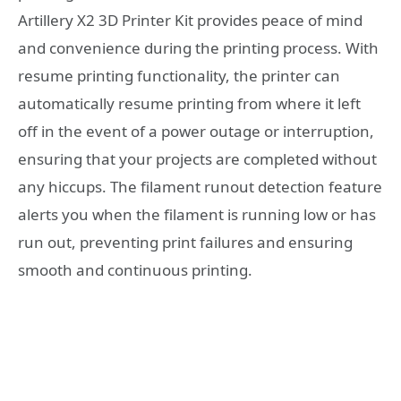
Artillery X2 3D Printer Kit provides peace of mind
and convenience during the printing process. With
resume printing functionality, the printer can
automatically resume printing from where it left
off in the event of a power outage or interruption,
ensuring that your projects are completed without
any hiccups. The filament runout detection feature
alerts you when the filament is running low or has
run out, preventing print failures and ensuring
smooth and continuous printing.