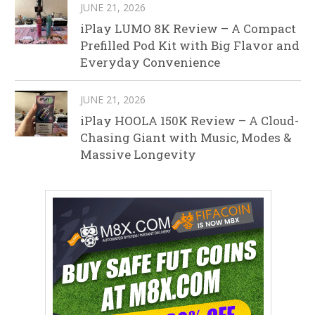
JUNE 21, 2026
iPlay LUMO 8K Review – A Compact
Prefilled Pod Kit with Big Flavor and
Everyday Convenience
JUNE 21, 2026
iPlay HOOLA 150K Review – A Cloud-
Chasing Giant with Music, Modes &
Massive Longevity