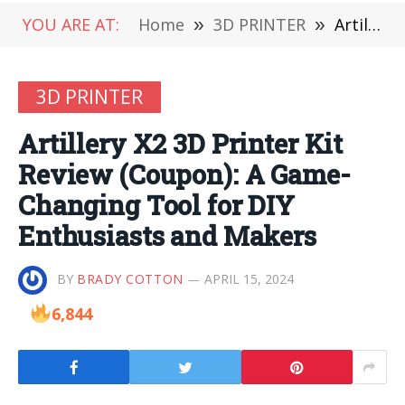
YOU ARE AT:
Home
»
3D PRINTER
»
Artillery X2 3D Printer Kit Review (Coupon): A Game-Changing Tool for DIY Enthusiasts and Makers
3D PRINTER
Artillery X2 3D Printer Kit
Review (Coupon): A Game-
Changing Tool for DIY
Enthusiasts and Makers
BY
BRADY COTTON
APRIL 15, 2024
6,844