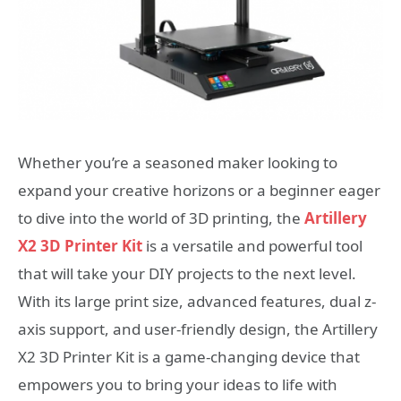
Whether you’re a seasoned maker looking to
expand your creative horizons or a beginner eager
to dive into the world of 3D printing, the
Artillery
X2 3D Printer Kit
is a versatile and powerful tool
that will take your DIY projects to the next level.
With its large print size, advanced features, dual z-
axis support, and user-friendly design, the Artillery
X2 3D Printer Kit is a game-changing device that
empowers you to bring your ideas to life with