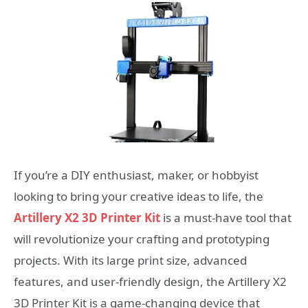
If you’re a DIY enthusiast, maker, or hobbyist
looking to bring your creative ideas to life, the
Artillery X2 3D Printer Kit
is a must-have tool that
will revolutionize your crafting and prototyping
projects. With its large print size, advanced
features, and user-friendly design, the Artillery X2
3D Printer Kit is a game-changing device that