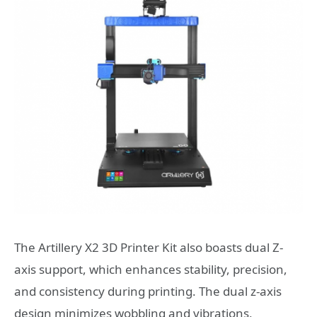
The Artillery X2 3D Printer Kit also boasts dual Z-
axis support, which enhances stability, precision,
and consistency during printing. The dual z-axis
design minimizes wobbling and vibrations,