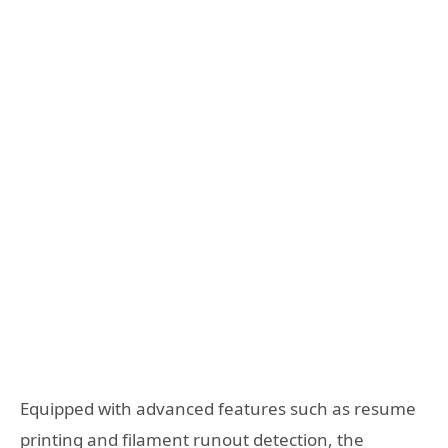
Equipped with advanced features such as resume
printing and filament runout detection, the