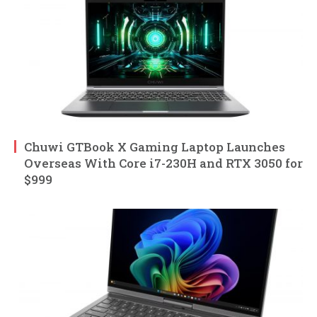
Chuwi GTBook X Gaming Laptop Launches
Overseas With Core i7-230H and RTX 3050 for
$999