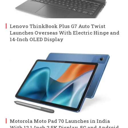
Lenovo ThinkBook Plus G7 Auto Twist
Launches Overseas With Electric Hinge and
14-Inch OLED Display
Motorola Moto Pad 70 Launches in India
With 12.1-Inch 2.5K Display, 5G and Android