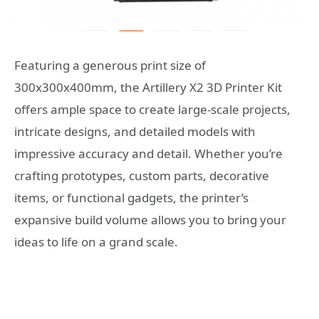
Featuring a generous print size of
300x300x400mm, the Artillery X2 3D Printer Kit
offers ample space to create large-scale projects,
intricate designs, and detailed models with
impressive accuracy and detail. Whether you’re
crafting prototypes, custom parts, decorative
items, or functional gadgets, the printer’s
expansive build volume allows you to bring your
ideas to life on a grand scale.