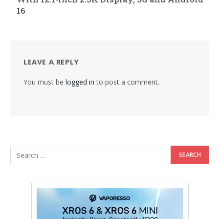
16
LEAVE A REPLY
You must be
logged in
to post a comment.