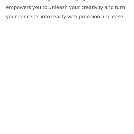
empowers you to unleash your creativity and turn
your concepts into reality with precision and ease.