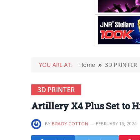
YOU ARE AT:
Home
»
3D PRINTER
3D PRINTER
Artillery X4 Plus Set to 
BY
BRADY COTTON
FEBRUARY 16, 2024