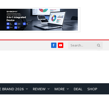
Facebook
YouTube
E BRAND 2026
REVIEW
MORE
DEAL
SHOP