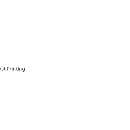
st Printing