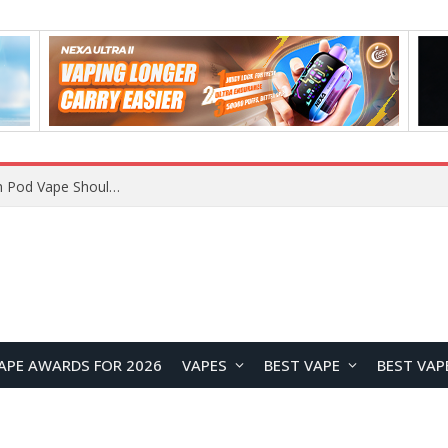
JNR BLAZT 44K vs JNR Zpluse 42K+ Vape Review: Which JNR Vape Kit Is Better?
APE AWARDS FOR 2026
VAPES
BEST VAPE
BEST VAP