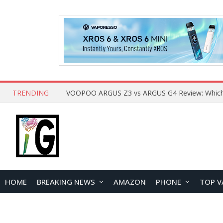
TRENDING
HOME
BREAKING NEWS
AMAZON
PHONE
TOP V