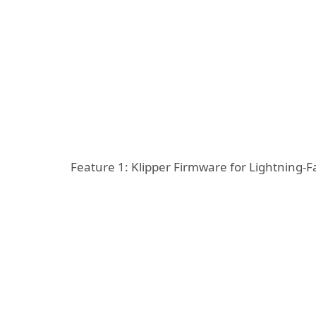
Feature 1: Klipper Firmware for Lightning-Fa