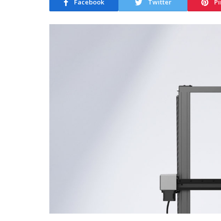
Facebook
Twitter
Pi