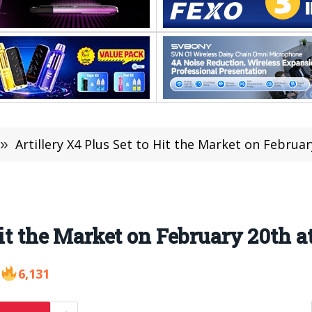
»
Artillery X4 Plus Set to Hit the Market on Februa
Hit the Market on February 20th a
6,131