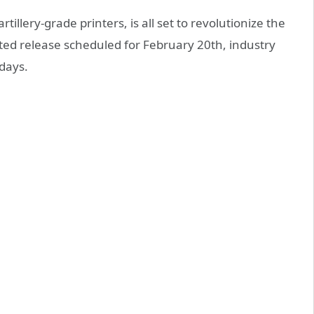
rtillery-grade printers, is all set to revolutionize the
pated release scheduled for February 20th, industry
days.