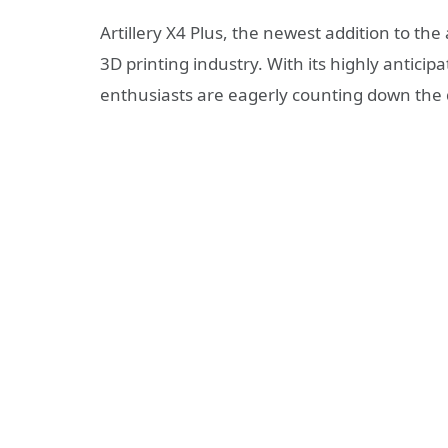
Artillery X4 Plus, the newest addition to the a
3D printing industry. With its highly antici
enthusiasts are eagerly counting down the 