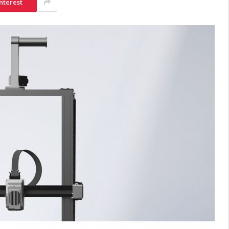
nterest