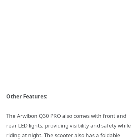
Other Features:
The Arwibon Q30 PRO also comes with front and
rear LED lights, providing visibility and safety while
riding at night. The scooter also has a foldable