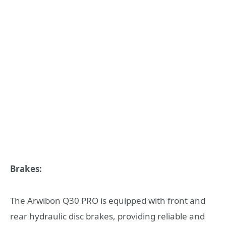
Brakes:
The Arwibon Q30 PRO is equipped with front and
rear hydraulic disc brakes, providing reliable and