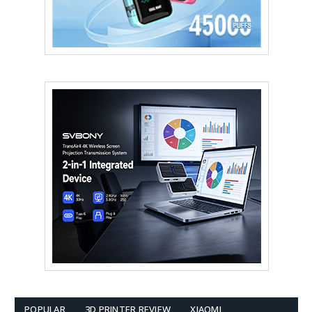
POPULAR
3D PRINTER REVIEW
XIAOMI