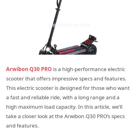
Arwibon Q30 PRO
is a high-performance electric
scooter that offers impressive specs and features.
This electric scooter is designed for those who want
a fast and reliable ride, with a long range and a
high maximum load capacity. In this article, we’ll
take a closer look at the Arwibon Q30 PRO’s specs
and features.