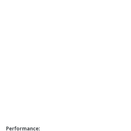
Performance: