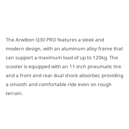
The Arwibon Q30 PRO features a sleek and
modern design, with an aluminum alloy frame that
can support a maximum load of up to 120kg. The
scooter is equipped with an 11-inch pneumatic tire
and a front and rear dual shock absorber, providing
a smooth and comfortable ride even on rough
terrain.