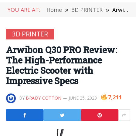
YOU ARE AT:
Home
»
3D PRINTER
»
Arwibon Q30 PRO Review: The High-Performance Electric Scooter with Impressive Specs
3D PRINTER
Arwibon Q30 PRO Review:
The High-Performance
Electric Scooter with
Impressive Specs
7,211
BY
BRADY COTTON
JUNE 25, 2023