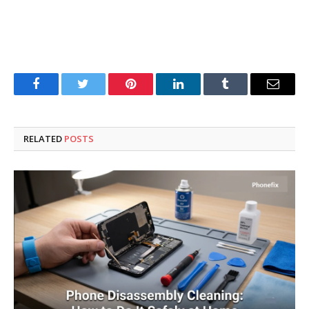
Facebook
Twitter
Pinterest
LinkedIn
Tumblr
Email
RELATED
POSTS