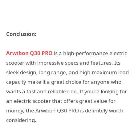
Conclusion:
Arwibon Q30 PRO
is a high-performance electric
scooter with impressive specs and features. Its
sleek design, long range, and high maximum load
capacity make it a great choice for anyone who
wants a fast and reliable ride. If you’re looking for
an electric scooter that offers great value for
money, the Arwibon Q30 PRO is definitely worth
considering.