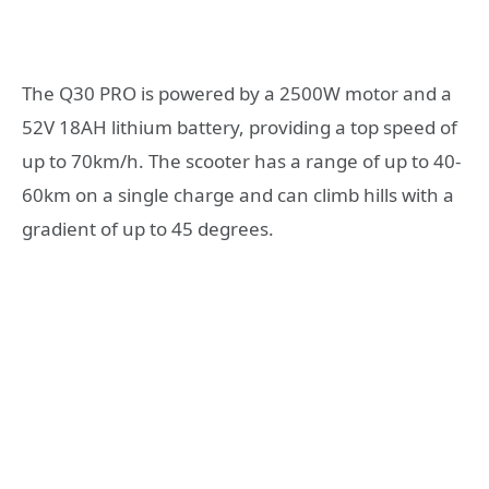
The Q30 PRO is powered by a 2500W motor and a
52V 18AH lithium battery, providing a top speed of
up to 70km/h. The scooter has a range of up to 40-
60km on a single charge and can climb hills with a
gradient of up to 45 degrees.