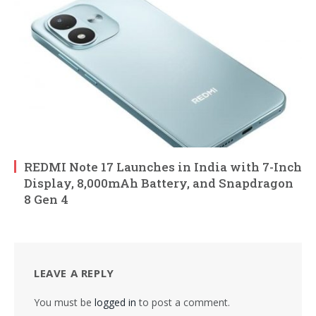
REDMI Note 17 Launches in India with 7-Inch
Display, 8,000mAh Battery, and Snapdragon
8 Gen 4
LEAVE A REPLY
You must be
logged in
to post a comment.