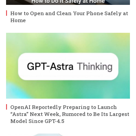
How to Open and Clean Your Phone Safely at
Home
OpenAI Reportedly Preparing to Launch
“Astra” Next Week, Rumored to Be Its Largest
Model Since GPT-4.5