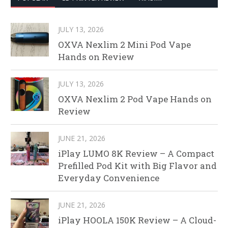
JULY 13, 2026
OXVA Nexlim 2 Mini Pod Vape
Hands on Review
JULY 13, 2026
OXVA Nexlim 2 Pod Vape Hands on
Review
JUNE 21, 2026
iPlay LUMO 8K Review – A Compact
Prefilled Pod Kit with Big Flavor and
Everyday Convenience
JUNE 21, 2026
iPlay HOOLA 150K Review – A Cloud-