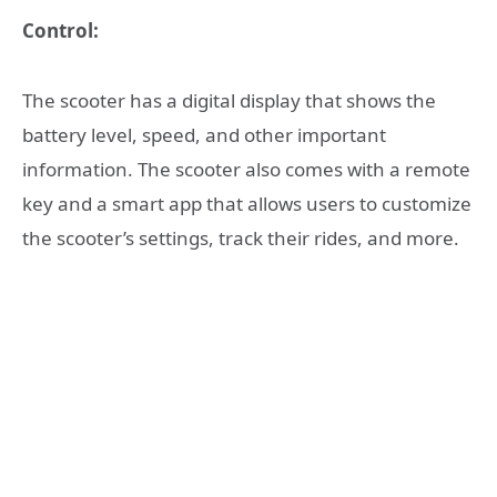
Control:
The scooter has a digital display that shows the
battery level, speed, and other important
information. The scooter also comes with a remote
key and a smart app that allows users to customize
the scooter’s settings, track their rides, and more.