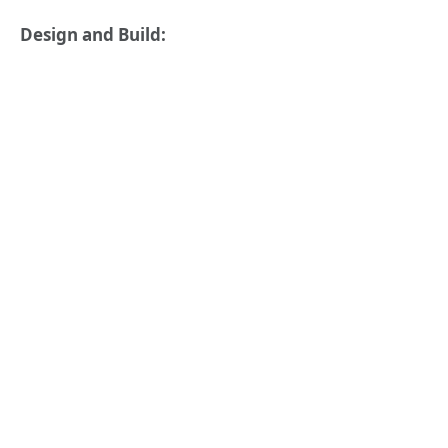
Design and Build: