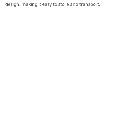
design, making it easy to store and transport.