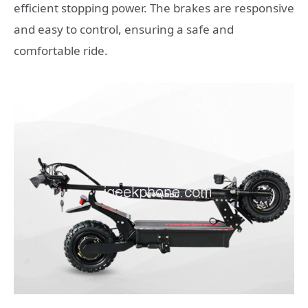
efficient stopping power. The brakes are responsive
and easy to control, ensuring a safe and
comfortable ride.