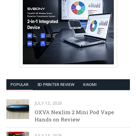
POPULAR
3D PRINTER REVIEW
XIAOMI
JULY 13, 2026
OXVA Nexlim 2 Mini Pod Vape
Hands on Review
JULY 13, 2026