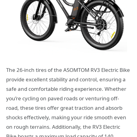
The 26-inch tires of the ASOMTOM RV3 Electric Bike
provide excellent stability and control, ensuring a
safe and comfortable riding experience. Whether
you’re cycling on paved roads or venturing off-
road, these tires offer great traction and absorb
shocks effectively, making your ride smooth even
on rough terrains. Additionally, the RV3 Electric
Bike boasts a maximum load capacity of 140