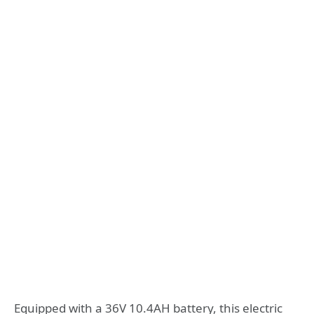
Equipped with a 36V 10.4AH battery, this electric