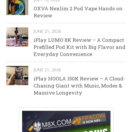
OXVA Nexlim 2 Pod Vape Hands on
Review
JUNE 21, 2026
iPlay LUMO 8K Review – A Compact
Prefilled Pod Kit with Big Flavor and
Everyday Convenience
JUNE 21, 2026
iPlay HOOLA 150K Review – A Cloud-
Chasing Giant with Music, Modes &
Massive Longevity