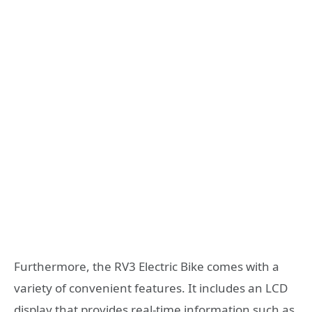
Furthermore, the RV3 Electric Bike comes with a
variety of convenient features. It includes an LCD
display that provides real-time information such as