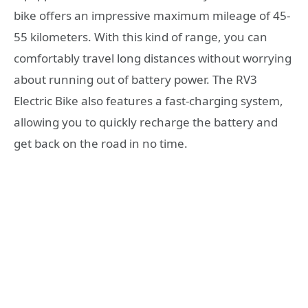
bike offers an impressive maximum mileage of 45-
55 kilometers. With this kind of range, you can
comfortably travel long distances without worrying
about running out of battery power. The RV3
Electric Bike also features a fast-charging system,
allowing you to quickly recharge the battery and
get back on the road in no time.