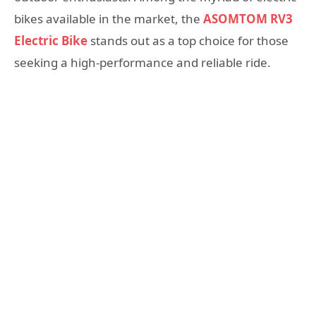
bikes available in the market, the
ASOMTOM RV3
Electric Bike
stands out as a top choice for those
seeking a high-performance and reliable ride.