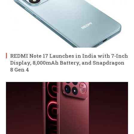
REDMI Note 17 Launches in India with 7-Inch
Display, 8,000mAh Battery, and Snapdragon
8 Gen 4