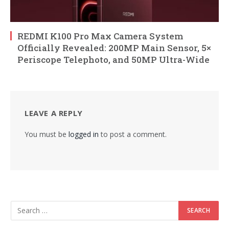
REDMI K100 Pro Max Camera System
Officially Revealed: 200MP Main Sensor, 5×
Periscope Telephoto, and 50MP Ultra-Wide
LEAVE A REPLY
You must be
logged in
to post a comment.