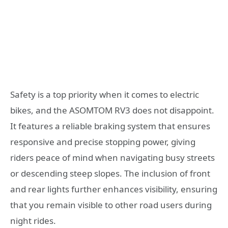
Safety is a top priority when it comes to electric
bikes, and the ASOMTOM RV3 does not disappoint.
It features a reliable braking system that ensures
responsive and precise stopping power, giving
riders peace of mind when navigating busy streets
or descending steep slopes. The inclusion of front
and rear lights further enhances visibility, ensuring
that you remain visible to other road users during
night rides.