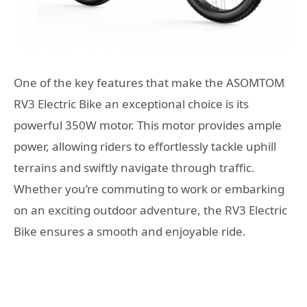
One of the key features that make the ASOMTOM
RV3 Electric Bike an exceptional choice is its
powerful 350W motor. This motor provides ample
power, allowing riders to effortlessly tackle uphill
terrains and swiftly navigate through traffic.
Whether you’re commuting to work or embarking
on an exciting outdoor adventure, the RV3 Electric
Bike ensures a smooth and enjoyable ride.