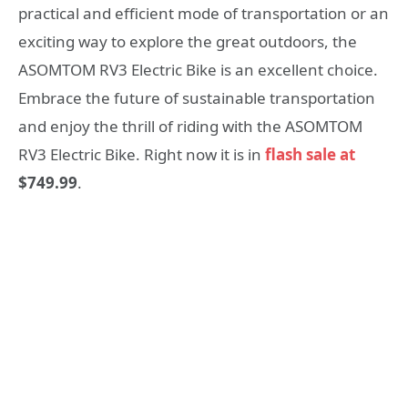
practical and efficient mode of transportation or an
exciting way to explore the great outdoors, the
ASOMTOM RV3 Electric Bike is an excellent choice.
Embrace the future of sustainable transportation
and enjoy the thrill of riding with the ASOMTOM
RV3 Electric Bike. Right now it is in
flash sale at
$749.99
.