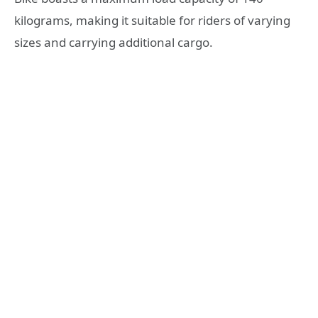
kilograms, making it suitable for riders of varying
sizes and carrying additional cargo.