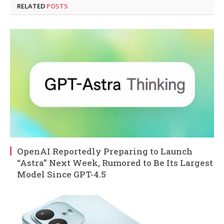
RELATED
POSTS
OpenAI Reportedly Preparing to Launch
“Astra” Next Week, Rumored to Be Its Largest
Model Since GPT-4.5