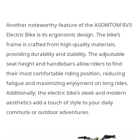
Another noteworthy feature of the ASOMTOM RV3
Electric Bike is its ergonomic design. The bike’s
frame is crafted from high-quality materials,
providing durability and stability. The adjustable
seat height and handlebars allow riders to find
their most comfortable riding position, reducing
fatigue and maximizing enjoyment on long rides.
Additionally, the electric bike’s sleek and modern
aesthetics add a touch of style to your daily
commute or outdoor adventures.