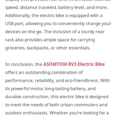
speed, distance traveled, battery level, and more.
Additionally, the electric bike is equipped with a
USB port, allowing you to conveniently charge your
devices on the go. The inclusion of a sturdy rear
rack also provides ample space for carrying
groceries, backpacks, or other essentials.
In conclusion, the
ASOMTOM RV3 Electric Bike
offers an outstanding combination of
performance, reliability, and eco-friendliness. With
its powerful motor, long-lasting battery, and
durable construction, this electric bike is designed
to meet the needs of both urban commuters and
outdoor enthusiasts. Whether you’re looking for a