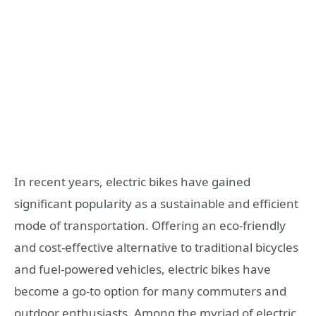
In recent years, electric bikes have gained
significant popularity as a sustainable and efficient
mode of transportation. Offering an eco-friendly
and cost-effective alternative to traditional bicycles
and fuel-powered vehicles, electric bikes have
become a go-to option for many commuters and
outdoor enthusiasts. Among the myriad of electric