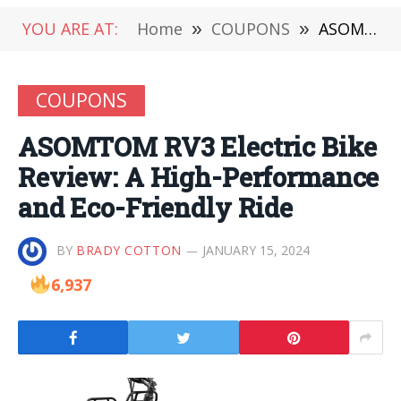
YOU ARE AT:
Home
»
COUPONS
»
ASOMTOM RV3 Electric Bike Review: A High-Performance and Eco-Friendly Ride
COUPONS
ASOMTOM RV3 Electric Bike
Review: A High-Performance
and Eco-Friendly Ride
BY
BRADY COTTON
JANUARY 15, 2024
6,937