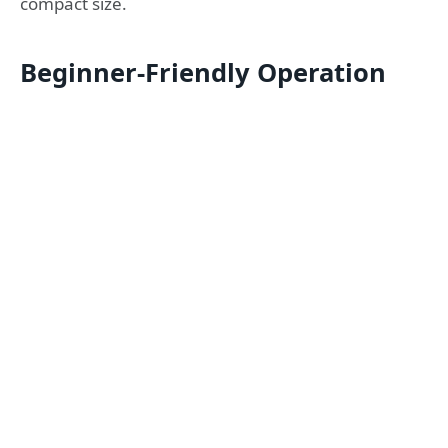
compact size.
Beginner-Friendly Operation