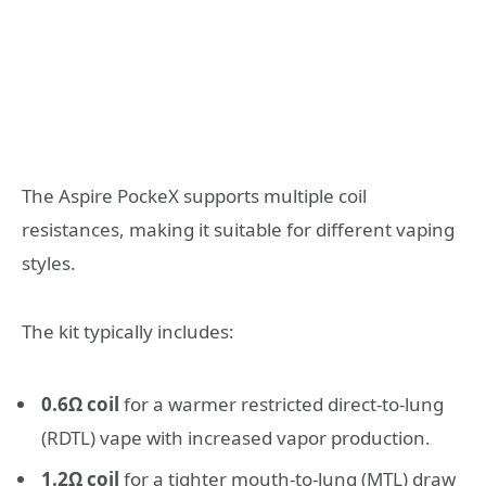
The Aspire PockeX supports multiple coil
resistances, making it suitable for different vaping
styles.
The kit typically includes:
0.6Ω coil
for a warmer restricted direct-to-lung
(RDTL) vape with increased vapor production.
1.2Ω coil
for a tighter mouth-to-lung (MTL) draw