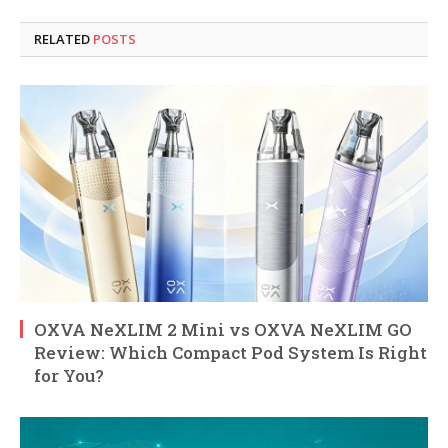
RELATED
POSTS
OXVA NeXLIM 2 Mini vs OXVA NeXLIM GO
Review: Which Compact Pod System Is Right
for You?