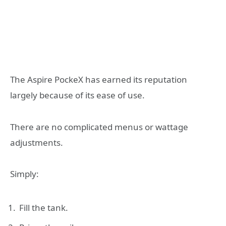
The Aspire PockeX has earned its reputation
largely because of its ease of use.
There are no complicated menus or wattage
adjustments.
Simply:
Fill the tank.