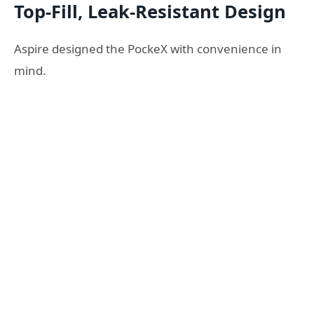
Top-Fill, Leak-Resistant Design
Aspire designed the PockeX with convenience in
mind.