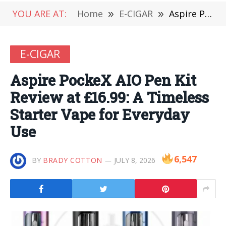
YOU ARE AT:
Home
»
E-CIGAR
»
Aspire PockeX AIO Pen Kit Review at £16.99: A Timeless Starter Vape for Everyday Use
E-CIGAR
Aspire PockeX AIO Pen Kit
Review at £16.99: A Timeless
Starter Vape for Everyday
Use
6,547
BY
BRADY COTTON
JULY 8, 2026