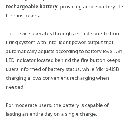
rechargeable battery
, providing ample battery life
for most users.
The device operates through a simple one-button
firing system with intelligent power output that
automatically adjusts according to battery level. An
LED indicator located behind the fire button keeps
users informed of battery status, while Micro-USB
charging allows convenient recharging when
needed.
For moderate users, the battery is capable of
lasting an entire day on a single charge.