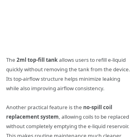
The
2ml top-fill tank
allows users to refill e-liquid
quickly without removing the tank from the device.
Its top-airflow structure helps minimize leaking
while also improving airflow consistency.
Another practical feature is the
no-spill coil
replacement system
, allowing coils to be replaced
without completely emptying the e-liquid reservoir.
This makes routine maintenance much cleaner