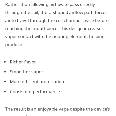
Rather than allowing airflow to pass directly
through the coil, the U-shaped airflow path forces
air to travel through the coil chamber twice before
reaching the mouthpiece. This design increases
vapor contact with the heating element, helping
produce:
Richer flavor
Smoother vapor
More efficient atomization
Consistent performance
The result is an enjoyable vape despite the device’s