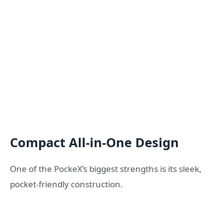
Compact All-in-One Design
One of the PockeX’s biggest strengths is its sleek,
pocket-friendly construction.