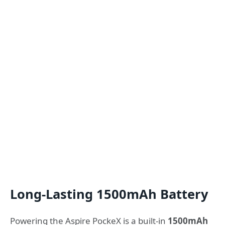
Long-Lasting 1500mAh Battery
Powering the Aspire PockeX is a built-in
1500mAh