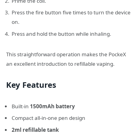
Prime the coil.
Press the fire button five times to turn the device
on.
Press and hold the button while inhaling.
This straightforward operation makes the PockeX
an excellent introduction to refillable vaping.
Key Features
Built-in
1500mAh battery
Compact all-in-one pen design
2ml refillable tank