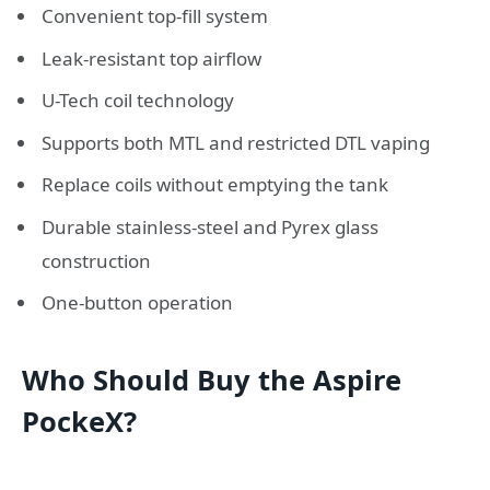
Convenient top-fill system
Leak-resistant top airflow
U-Tech coil technology
Supports both MTL and restricted DTL vaping
Replace coils without emptying the tank
Durable stainless-steel and Pyrex glass
construction
One-button operation
Who Should Buy the Aspire
PockeX?