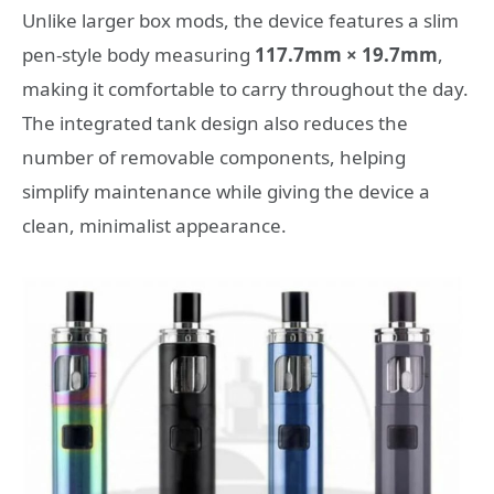
Unlike larger box mods, the device features a slim
pen-style body measuring
117.7mm × 19.7mm
,
making it comfortable to carry throughout the day.
The integrated tank design also reduces the
number of removable components, helping
simplify maintenance while giving the device a
clean, minimalist appearance.