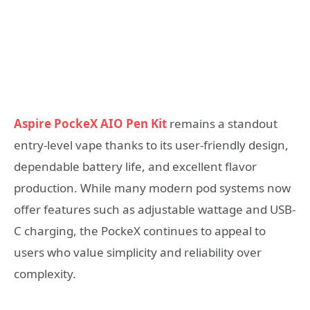
Aspire PockeX AIO Pen Kit
remains a standout
entry-level vape thanks to its user-friendly design,
dependable battery life, and excellent flavor
production. While many modern pod systems now
offer features such as adjustable wattage and USB-
C charging, the PockeX continues to appeal to
users who value simplicity and reliability over
complexity.