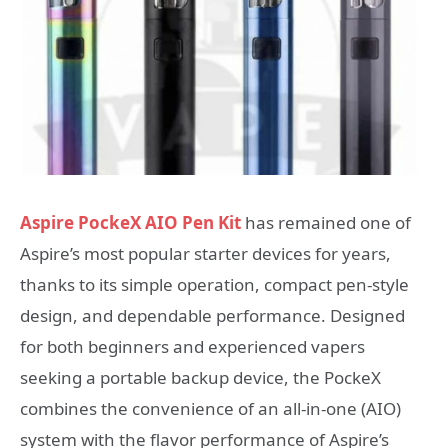
Aspire PockeX AIO Pen Kit
has remained one of
Aspire’s most popular starter devices for years,
thanks to its simple operation, compact pen-style
design, and dependable performance. Designed
for both beginners and experienced vapers
seeking a portable backup device, the PockeX
combines the convenience of an all-in-one (AIO)
system with the flavor performance of Aspire’s