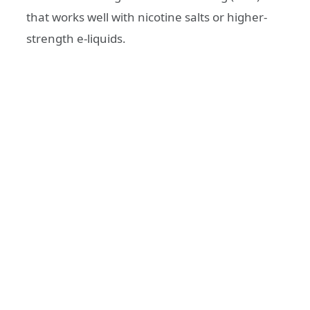
that works well with nicotine salts or higher-
strength e-liquids.