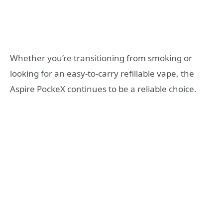
Whether you’re transitioning from smoking or
looking for an easy-to-carry refillable vape, the
Aspire PockeX continues to be a reliable choice.