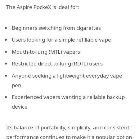
The Aspire PockeX is ideal for:
Beginners switching from cigarettes
Users looking for a simple refillable vape
Mouth-to-lung (MTL) vapers
Restricted direct-to-lung (RDTL) users
Anyone seeking a lightweight everyday vape
pen
Experienced vapers wanting a reliable backup
device
Its balance of portability, simplicity, and consistent
performance continues to make it a popular option