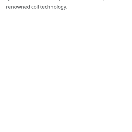
renowned coil technology.