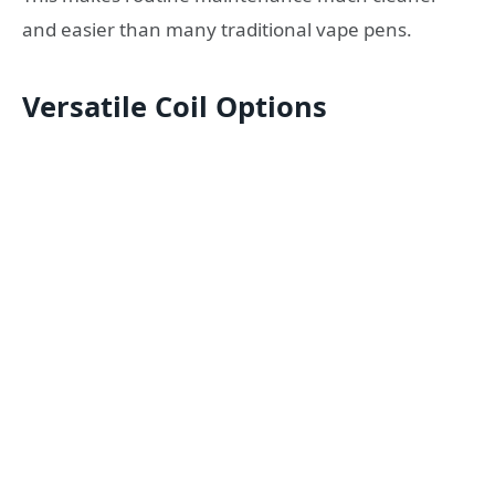
and easier than many traditional vape pens.
Versatile Coil Options