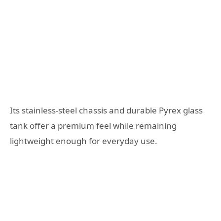
Its stainless-steel chassis and durable Pyrex glass
tank offer a premium feel while remaining
lightweight enough for everyday use.