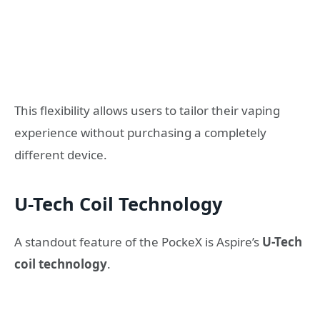
This flexibility allows users to tailor their vaping
experience without purchasing a completely
different device.
U-Tech Coil Technology
A standout feature of the PockeX is Aspire’s
U-Tech
coil technology
.