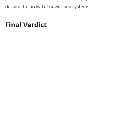
despite the arrival of newer pod systems.
Final Verdict