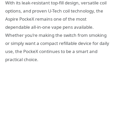
With its leak-resistant top-fill design, versatile coil
options, and proven U-Tech coil technology, the
Aspire PockeX remains one of the most
dependable all-in-one vape pens available.
Whether you’re making the switch from smoking
or simply want a compact refillable device for daily
use, the PockeX continues to be a smart and
practical choice.