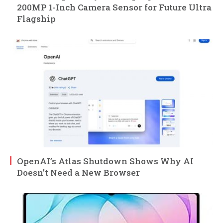
200MP 1-Inch Camera Sensor for Future Ultra
Flagship
OpenAI’s Atlas Shutdown Shows Why AI
Doesn’t Need a New Browser