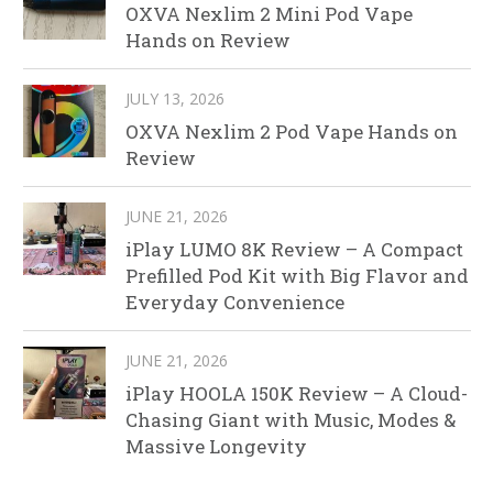
OXVA Nexlim 2 Mini Pod Vape
Hands on Review
JULY 13, 2026
OXVA Nexlim 2 Pod Vape Hands on
Review
JUNE 21, 2026
iPlay LUMO 8K Review – A Compact
Prefilled Pod Kit with Big Flavor and
Everyday Convenience
JUNE 21, 2026
iPlay HOOLA 150K Review – A Cloud-
Chasing Giant with Music, Modes &
Massive Longevity