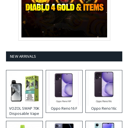
NEW ARRIVALS
VOZOL SWAP 70K
Oppo Reno16 F
Oppo Reno16c
Disposable Vape