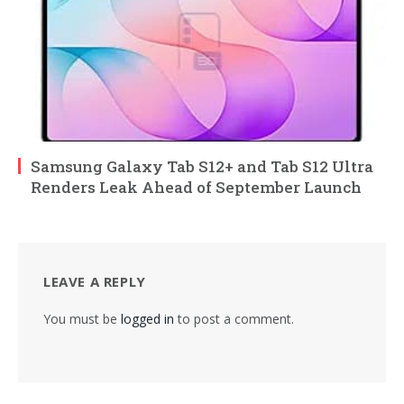
Samsung Galaxy Tab S12+ and Tab S12 Ultra
Renders Leak Ahead of September Launch
LEAVE A REPLY
You must be
logged in
to post a comment.