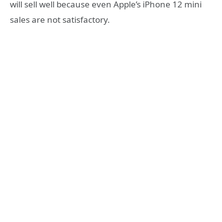
will sell well because even Apple’s iPhone 12 mini
sales are not satisfactory.