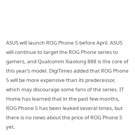
ASUS will launch ROG Phone 5 before April. ASUS
will continue to target the ROG Phone series to
gamers, and Qualcomm Xiaolong 888 is the core of
this year’s model. DigiTimes added that ROG Phone
5 will be more expensive than its predecessor,
which may discourage some fans of the series. IT
Home has learned that in the past few months,
ROG Phone 5 has been leaked several times, but
there is no news about the price of ROG Phone 5
yet.