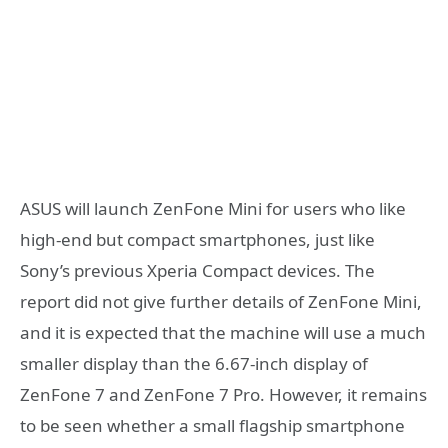
ASUS will launch ZenFone Mini for users who like
high-end but compact smartphones, just like
Sony’s previous Xperia Compact devices. The
report did not give further details of ZenFone Mini,
and it is expected that the machine will use a much
smaller display than the 6.67-inch display of
ZenFone 7 and ZenFone 7 Pro. However, it remains
to be seen whether a small flagship smartphone