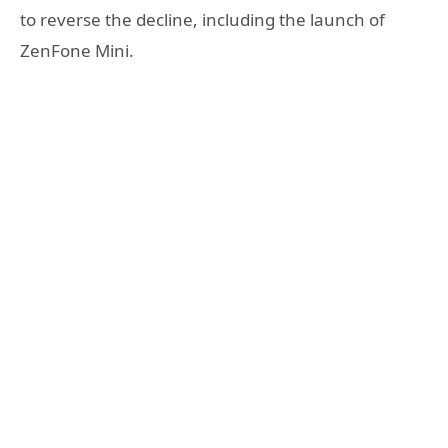
to reverse the decline, including the launch of
ZenFone Mini.