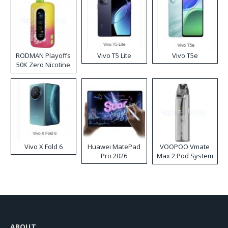
RODMAN Playoffs
Vivo T5 Lite
Vivo T5e
50K Zero Nicotine
Disposable Vape
Vivo X Fold 6
Huawei MatePad
VOOPOO Vmate
Pro 2026
Max 2 Pod System
Kit
ABOUT