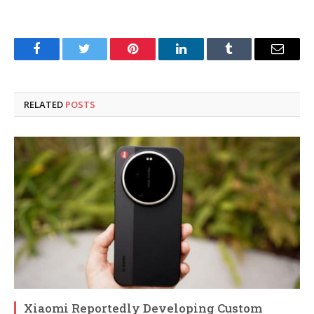
Facebook
Twitter
Pinterest
LinkedIn
Tumblr
Email
RELATED
POSTS
Xiaomi Reportedly Developing Custom