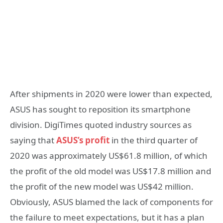
After shipments in 2020 were lower than expected,
ASUS has sought to reposition its smartphone
division. DigiTimes quoted industry sources as
saying that
ASUS’s profit
in the third quarter of
2020 was approximately US$61.8 million, of which
the profit of the old model was US$17.8 million and
the profit of the new model was US$42 million.
Obviously, ASUS blamed the lack of components for
the failure to meet expectations, but it has a plan