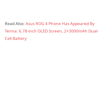
Read Also:
Asus ROG 4 Phone Has Appeared By
Tenna: 6.78-inch OLED Screen, 2×3000mAh Dual-
Cell Battery