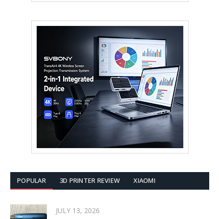
POPULAR
3D PRINTER REVIEW
XIAOMI
JULY 13, 2026