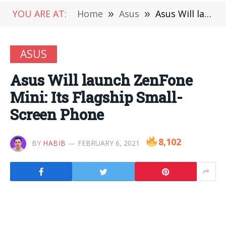
YOU ARE AT:
Home
»
Asus
»
Asus Will launch ZenFone Mini: Its Flagship Small-Screen Phone
ASUS
Asus Will launch ZenFone
Mini: Its Flagship Small-
Screen Phone
8,102
BY
HABIB
FEBRUARY 6, 2021