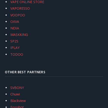
VAPE ONLINE STORE
VAPORESSO
VOOPOO
OXVA
NEXA
MASKKING
SP2S
IPLAY
TODOO
OTHER BEST PARTNERS
SVBONY
Chuwi
Blackview
Fossibot