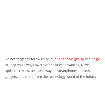
Do not forget to follow us on our
Facebook group
and
page
to keep you always aware of the latest advances, News,
Updates, review, and giveaway on smartphones, tablets,
gadgets, and more from the technology world of the future.