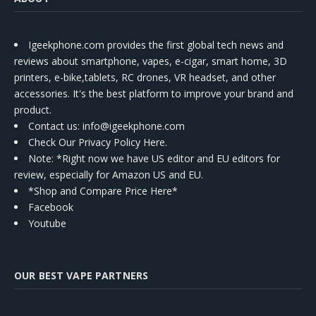
Igeekphone.com provides the first global tech news and
reviews about smartphone, vapes, e-cigar, smart home, 3D
printers, e-bike,tablets, RC drones, VR headset, and other
accessories. It's the best platform to improve your brand and
product.
Contact us
: info@igeekphone.com
Check Our Privacy Policy Here.
Note: *Right now we have US editor and EU editors for
review, especially for Amazon US and EU.
*Shop and Compare Price Here*
Facebook
Youtube
OUR BEST VAPE PARTNERS