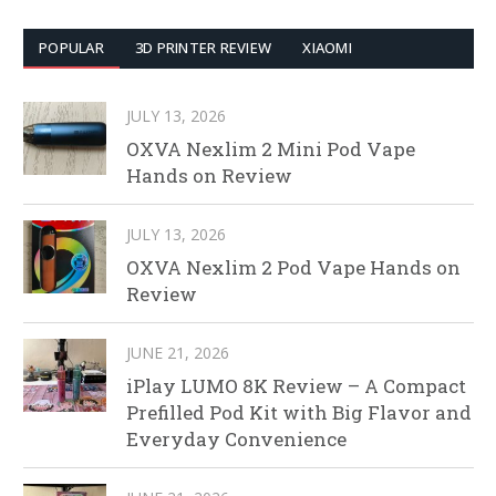
POPULAR
3D PRINTER REVIEW
XIAOMI
JULY 13, 2026
OXVA Nexlim 2 Mini Pod Vape
Hands on Review
JULY 13, 2026
OXVA Nexlim 2 Pod Vape Hands on
Review
JUNE 21, 2026
iPlay LUMO 8K Review – A Compact
Prefilled Pod Kit with Big Flavor and
Everyday Convenience