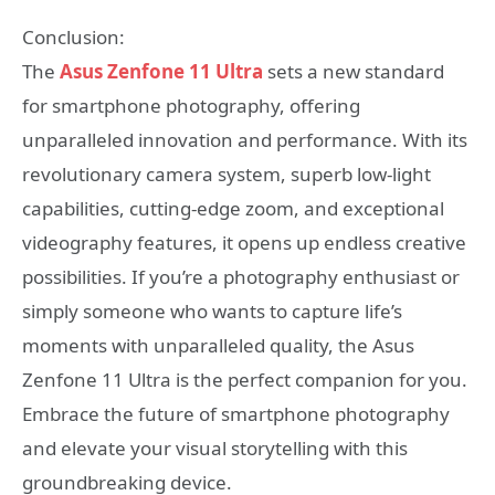
Conclusion:
The
Asus Zenfone 11 Ultra
sets a new standard
for smartphone photography, offering
unparalleled innovation and performance. With its
revolutionary camera system, superb low-light
capabilities, cutting-edge zoom, and exceptional
videography features, it opens up endless creative
possibilities. If you’re a photography enthusiast or
simply someone who wants to capture life’s
moments with unparalleled quality, the Asus
Zenfone 11 Ultra is the perfect companion for you.
Embrace the future of smartphone photography
and elevate your visual storytelling with this
groundbreaking device.