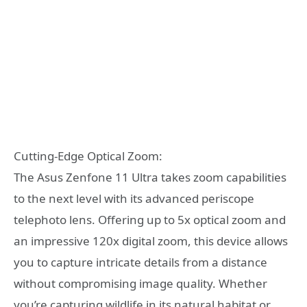
Cutting-Edge Optical Zoom:
The Asus Zenfone 11 Ultra takes zoom capabilities
to the next level with its advanced periscope
telephoto lens. Offering up to 5x optical zoom and
an impressive 120x digital zoom, this device allows
you to capture intricate details from a distance
without compromising image quality. Whether
you’re capturing wildlife in its natural habitat or