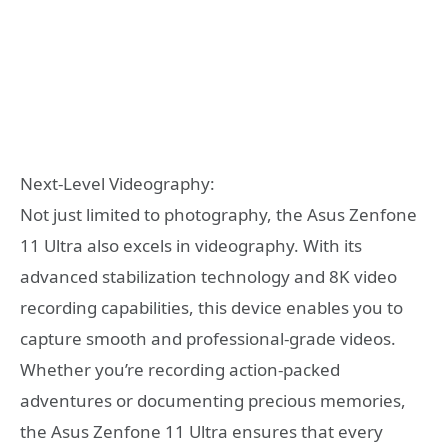
Next-Level Videography:
Not just limited to photography, the Asus Zenfone
11 Ultra also excels in videography. With its
advanced stabilization technology and 8K video
recording capabilities, this device enables you to
capture smooth and professional-grade videos.
Whether you’re recording action-packed
adventures or documenting precious memories,
the Asus Zenfone 11 Ultra ensures that every