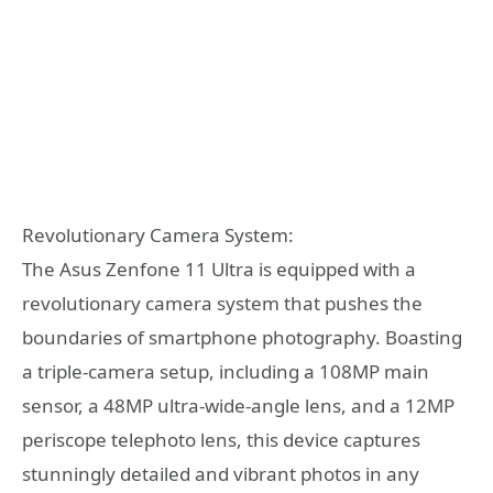
Revolutionary Camera System:
The Asus Zenfone 11 Ultra is equipped with a
revolutionary camera system that pushes the
boundaries of smartphone photography. Boasting
a triple-camera setup, including a 108MP main
sensor, a 48MP ultra-wide-angle lens, and a 12MP
periscope telephoto lens, this device captures
stunningly detailed and vibrant photos in any