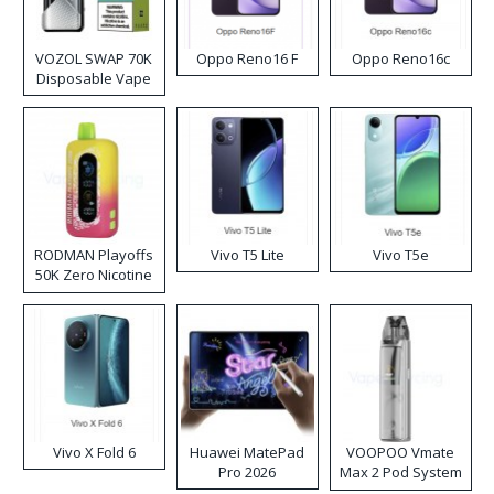
VOZOL SWAP 70K
Oppo Reno16 F
Oppo Reno16c
Disposable Vape
RODMAN Playoffs
Vivo T5 Lite
Vivo T5e
50K Zero Nicotine
Disposable Vape
Vivo X Fold 6
Huawei MatePad
VOOPOO Vmate
Pro 2026
Max 2 Pod System
Kit