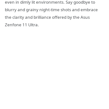
even in dimly lit environments. Say goodbye to
blurry and grainy night-time shots and embrace
the clarity and brilliance offered by the Asus
Zenfone 11 Ultra.