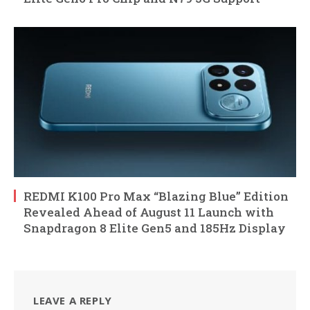
REDMI K100 Pro Max “Blazing Blue” Edition
Revealed Ahead of August 11 Launch with
Snapdragon 8 Elite Gen5 and 185Hz Display
LEAVE A REPLY