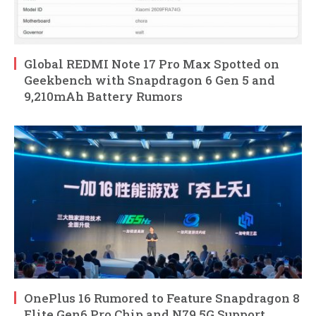
Global REDMI Note 17 Pro Max Spotted on
Geekbench with Snapdragon 6 Gen 5 and
9,210mAh Battery Rumors
OnePlus 16 Rumored to Feature Snapdragon 8
Elite Gen6 Pro Chip and N79 5G Support