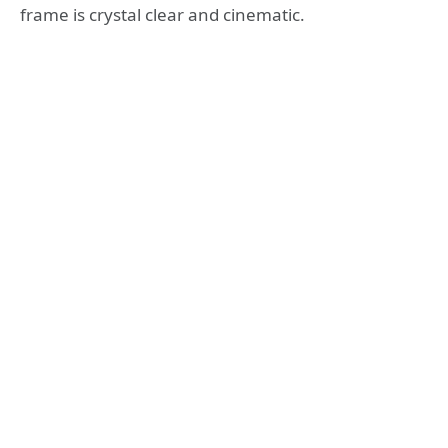
frame is crystal clear and cinematic.