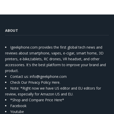
ABOUT
Igeekphone.com provides the first global tech news and
reviews about smartphone, vapes, e-cigar, smart home, 3D
printers, e-bike,tablets, RC drones, VR headset, and other
accessories. It's the best platform to improve your brand and
product.
Contact us
: info@igeekphone.com
Check Our Privacy Policy Here.
Note: *Right now we have US editor and EU editors for
review, especially for Amazon US and EU.
*Shop and Compare Price Here*
Facebook
Youtube