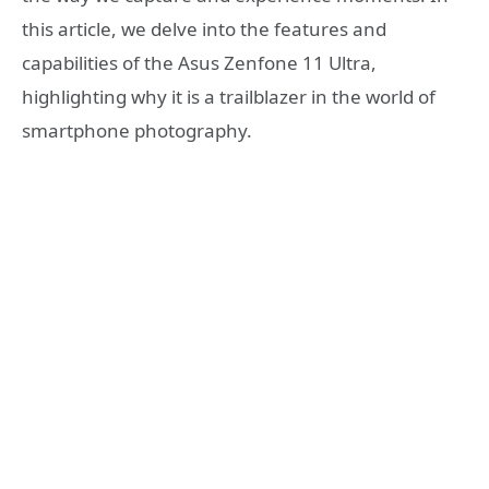
this article, we delve into the features and
capabilities of the Asus Zenfone 11 Ultra,
highlighting why it is a trailblazer in the world of
smartphone photography.