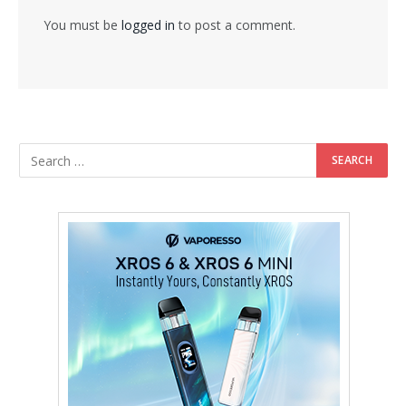
You must be
logged in
to post a comment.