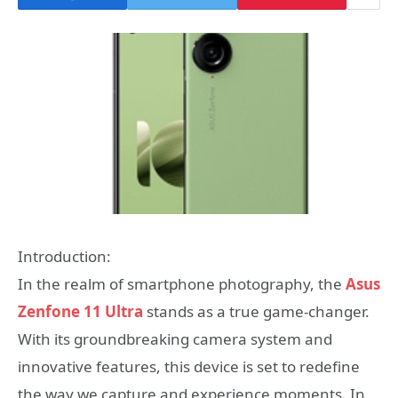
Introduction:
In the realm of smartphone photography, the
Asus
Zenfone 11 Ultra
stands as a true game-changer.
With its groundbreaking camera system and
innovative features, this device is set to redefine
the way we capture and experience moments. In