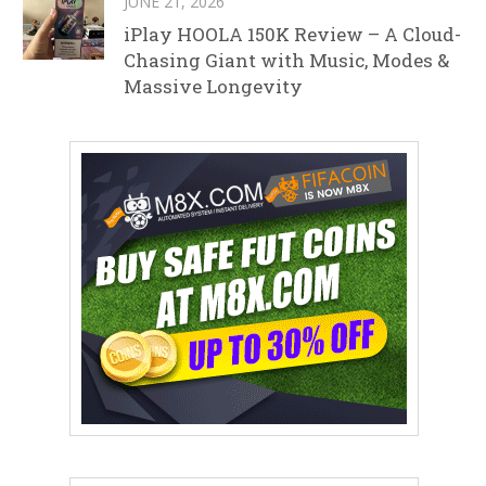
JUNE 21, 2026
iPlay HOOLA 150K Review – A Cloud-
Chasing Giant with Music, Modes &
Massive Longevity