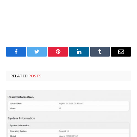
Facebook
Twitter
Pinterest
LinkedIn
Tumblr
Email
RELATED
POSTS