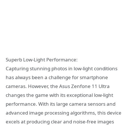
Superb Low-Light Performance:
Capturing stunning photos in low-light conditions
has always been a challenge for smartphone
cameras. However, the Asus Zenfone 11 Ultra
changes the game with its exceptional low-light
performance. With its large camera sensors and
advanced image processing algorithms, this device
excels at producing clear and noise-free images