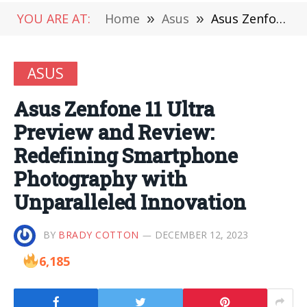
YOU ARE AT:
Home
»
Asus
»
Asus Zenfone 11 Ultra Preview and Review: Redefining Smartphone Photography with Unparalleled Innovation
ASUS
Asus Zenfone 11 Ultra
Preview and Review:
Redefining Smartphone
Photography with
Unparalleled Innovation
BY
BRADY COTTON
DECEMBER 12, 2023
6,185