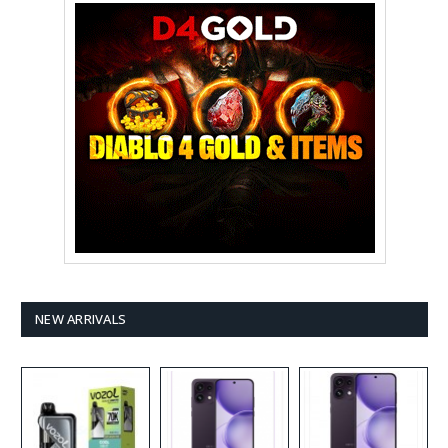
NEW ARRIVALS