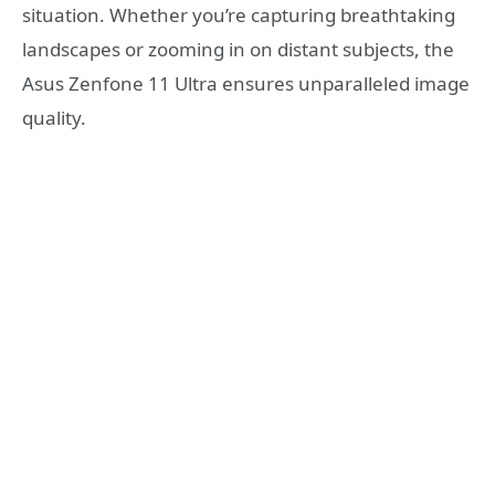
situation. Whether you’re capturing breathtaking
landscapes or zooming in on distant subjects, the
Asus Zenfone 11 Ultra ensures unparalleled image
quality.