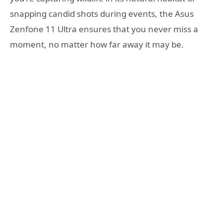
snapping candid shots during events, the Asus
Zenfone 11 Ultra ensures that you never miss a
moment, no matter how far away it may be.