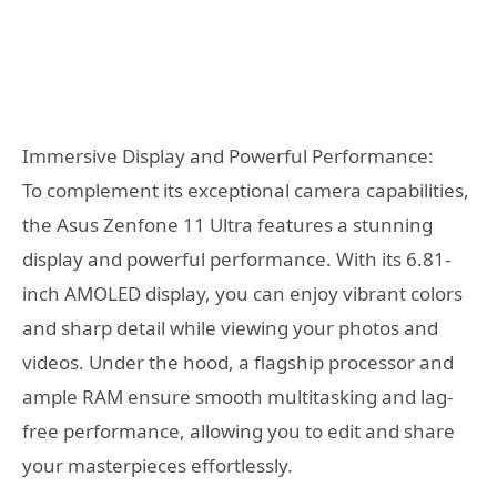
Immersive Display and Powerful Performance:
To complement its exceptional camera capabilities,
the Asus Zenfone 11 Ultra features a stunning
display and powerful performance. With its 6.81-
inch AMOLED display, you can enjoy vibrant colors
and sharp detail while viewing your photos and
videos. Under the hood, a flagship processor and
ample RAM ensure smooth multitasking and lag-
free performance, allowing you to edit and share
your masterpieces effortlessly.