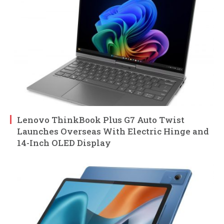
Lenovo ThinkBook Plus G7 Auto Twist
Launches Overseas With Electric Hinge and
14-Inch OLED Display