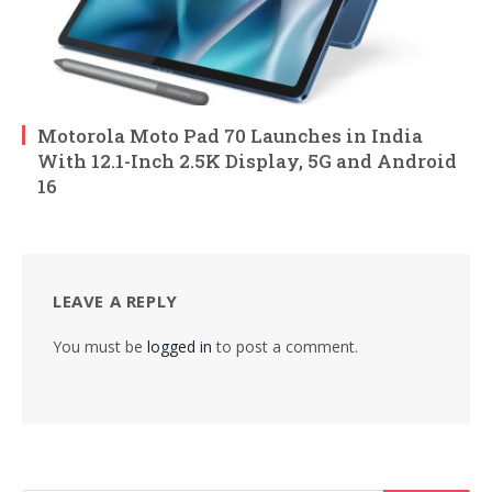
Motorola Moto Pad 70 Launches in India
With 12.1-Inch 2.5K Display, 5G and Android
16
LEAVE A REPLY
You must be
logged in
to post a comment.