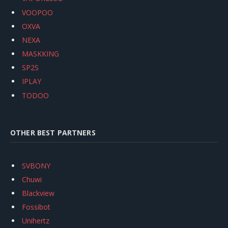
VOOPOO
OXVA
NEXA
MASKKING
SP2S
IPLAY
TODOO
OTHER BEST PARTNERS
SVBONY
Chuwi
Blackview
Fossibot
Unihertz