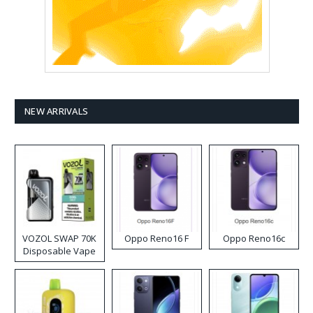
NEW ARRIVALS
VOZOL SWAP 70K
Oppo Reno16 F
Oppo Reno16c
Disposable Vape