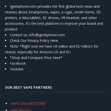
Igeekphone.com provides the first global tech news and
reviews about smartphone, vapes, e-cigar, smart home, 3D
printers, e-bike,tablets, RC drones, VR headset, and other
accessories. It's the best platform to improve your brand and
product.
Contact us
: info@igeekphone.com
Check Our Privacy Policy Here.
Note: *Right now we have US editor and EU editors for
review, especially for Amazon US and EU.
*Shop and Compare Price Here*
Facebook
Youtube
OUR BEST VAPE PARTNERS
VAPE ONLINE STORE
VAPORESSO