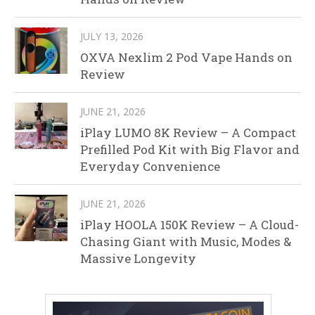
JULY 13, 2026
OXVA Nexlim 2 Pod Vape Hands on
Review
JUNE 21, 2026
iPlay LUMO 8K Review – A Compact
Prefilled Pod Kit with Big Flavor and
Everyday Convenience
JUNE 21, 2026
iPlay HOOLA 150K Review – A Cloud-
Chasing Giant with Music, Modes &
Massive Longevity