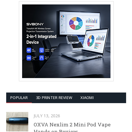
POPULAR
3D PRINTER REVIEW
XIAOMI
JULY 13, 2026
OXVA Nexlim 2 Mini Pod Vape
Hands on Review