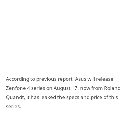
According to previous report, Asus will release
Zenfone 4 series on August 17, now from Roland
Quandt, it has leaked the specs and price of this
series.