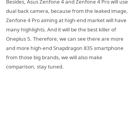
Besides, Asus Zenfone 4 and Zenfone 4 Pro will use
dual back camera, because from the leaked image,
Zenfone 4 Pro aiming at high-end market will have
many highlights. And it will be the best killer of
Oneplus 5. Therefore, we can see there are more
and more high-end Snapdragon 835 smartphone
from those big brands, we will also make
comparison, stay tuned.