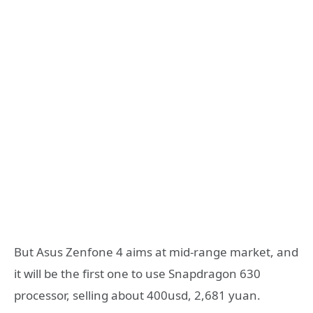
But Asus Zenfone 4 aims at mid-range market, and
it will be the first one to use Snapdragon 630
processor, selling about 400usd, 2,681 yuan.