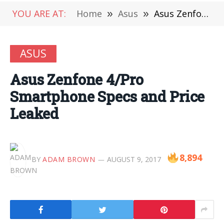
YOU ARE AT:
Home
»
Asus
»
Asus Zenfone 4/Pro Smartphone Specs and Price Leaked
ASUS
Asus Zenfone 4/Pro
Smartphone Specs and Price
Leaked
8,894
BY
ADAM BROWN
AUGUST 9, 2017