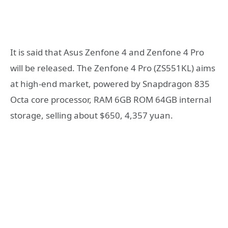
It is said that Asus Zenfone 4 and Zenfone 4 Pro
will be released. The Zenfone 4 Pro (ZS551KL) aims
at high-end market, powered by Snapdragon 835
Octa core processor, RAM 6GB ROM 64GB internal
storage, selling about $650, 4,357 yuan.