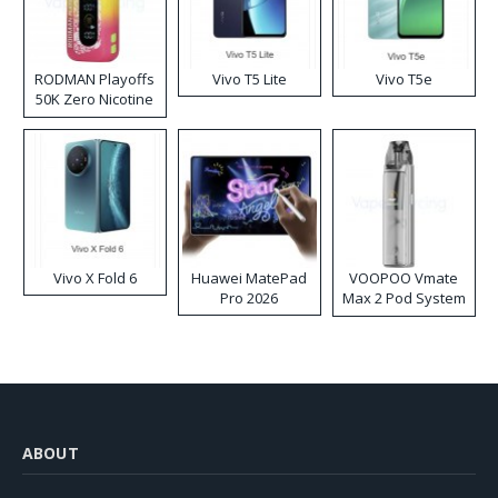
RODMAN Playoffs
Vivo T5 Lite
Vivo T5e
50K Zero Nicotine
Disposable Vape
Vivo X Fold 6
Huawei MatePad
VOOPOO Vmate
Pro 2026
Max 2 Pod System
Kit
ABOUT