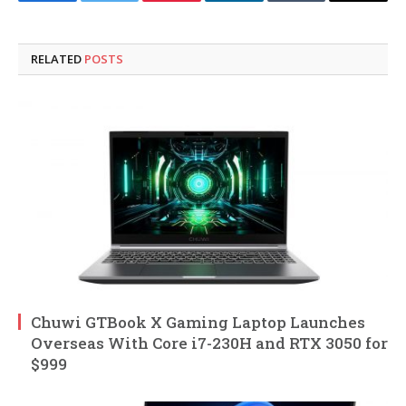
Facebook
Twitter
Pinterest
LinkedIn
Tumblr
Email
RELATED
POSTS
Chuwi GTBook X Gaming Laptop Launches
Overseas With Core i7-230H and RTX 3050 for
$999