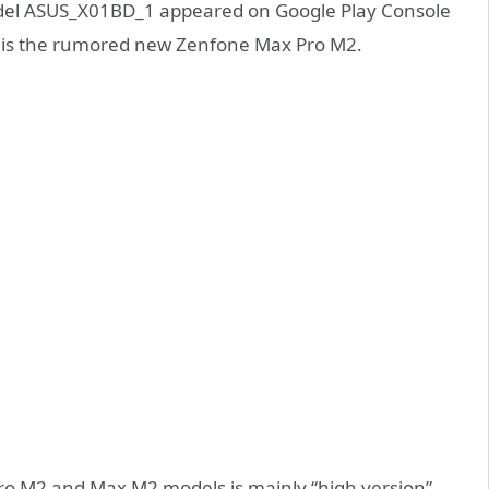
odel ASUS_X01BD_1 appeared on Google Play Console
his is the rumored new Zenfone Max Pro M2.
o M2 and Max M2 models is mainly “high version”