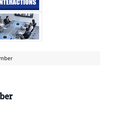
ember
ber