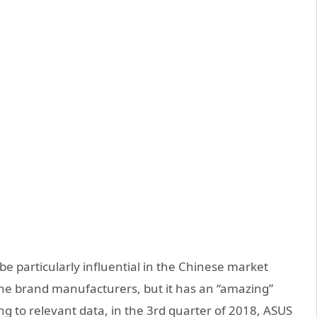
e particularly influential in the Chinese market
e brand manufacturers, but it has an “amazing”
g to relevant data, in the 3rd quarter of 2018, ASUS