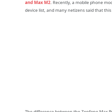
and Max M2
. Recently, a mobile phone m
device list, and many netizens said that t
The difference between the Zenfone Max Pr