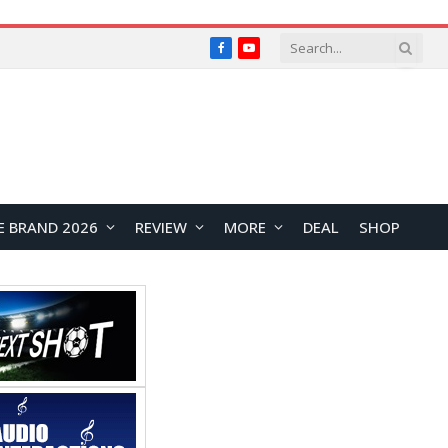
Facebook
YouTube
E BRAND 2026
REVIEW
MORE
DEAL
SHOP