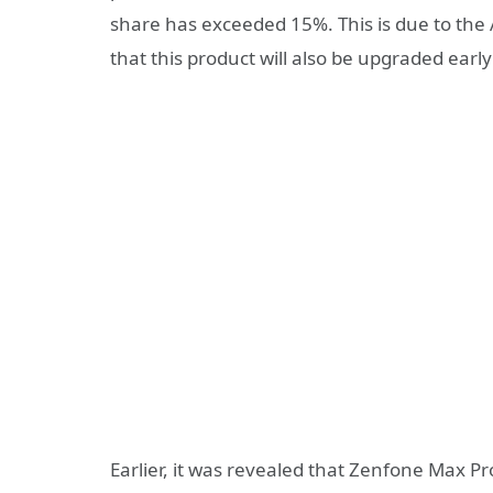
share has exceeded 15%. This is due to the
that this product will also be upgraded early
Earlier, it was revealed that Zenfone Max P