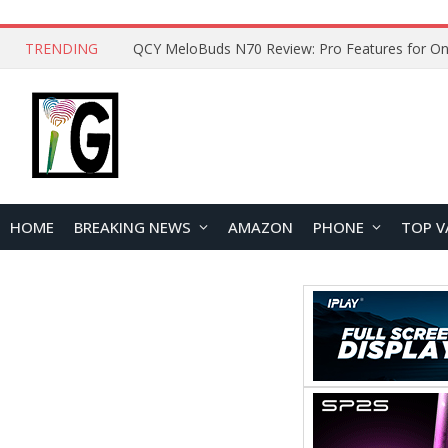
TRENDING
How to Open and Clean Your Phone Safely at 
HOME
BREAKING NEWS
AMAZON
PHONE
TOP V