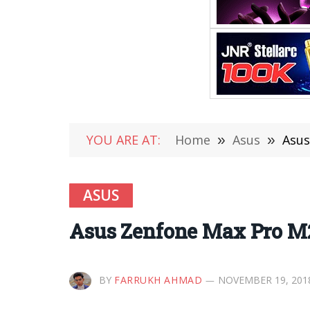
YOU ARE AT:
Home
»
Asus
»
Asus
ASUS
Asus Zenfone Max Pro M2
BY
FARRUKH AHMAD
NOVEMBER 19, 201