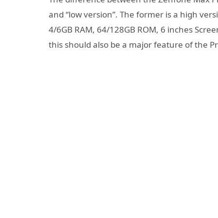
and “low version”. The former is a high ve
4/6GB RAM, 64/128GB ROM, 6 inches Screen, 
this should also be a major feature of the P