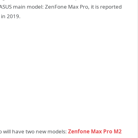
 ASUS main model: ZenFone Max Pro, it is reported
 in 2019.
ro will have two new models:
Zenfone Max Pro M2