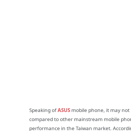
Speaking of
ASUS
mobile phone, it may not b
compared to other mainstream mobile phon
performance in the Taiwan market. Accordin