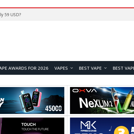
Home
APE AWARDS FOR 2026
VAPES
BEST VAPE
BEST VAP