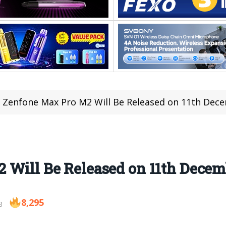
 Zenfone Max Pro M2 Will Be Released on 11th Dec
 Will Be Released on 11th Decem
8,295
8