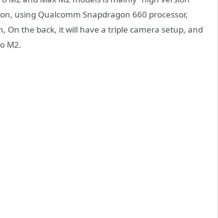
rsion, using Qualcomm Snapdragon 660 processor,
On the back, it will have a triple camera setup, and
ro M2.