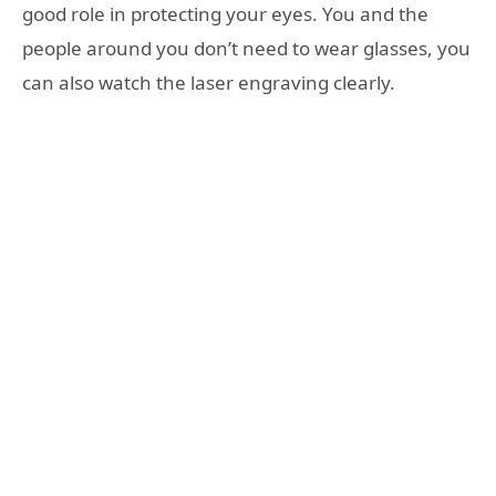
good role in protecting your eyes. You and the
people around you don’t need to wear glasses, you
can also watch the laser engraving clearly.