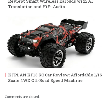
Review: Smart Wireless Earbuds with AI
Translation and HiFi Audio
KFPLAN KF13 RC Car Review: Affordable 1/16
Scale 4WD Off-Road Speed Machine
Comments are closed.