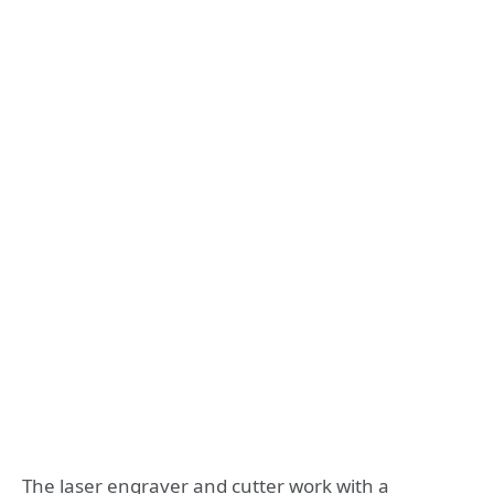
The laser engraver and cutter work with a