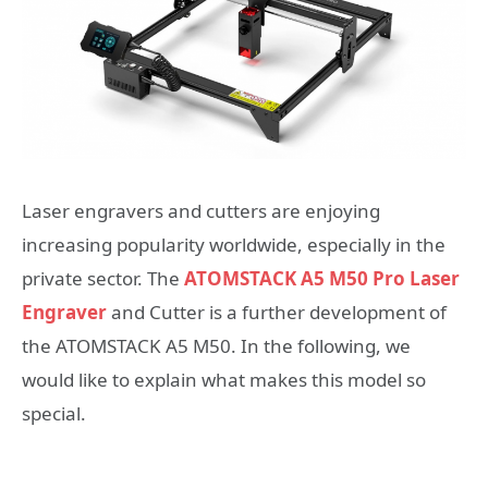
Laser engravers and cutters are enjoying
increasing popularity worldwide, especially in the
private sector. The
ATOMSTACK A5 M50 Pro Laser
Engraver
and Cutter is a further development of
the ATOMSTACK A5 M50. In the following, we
would like to explain what makes this model so
special.