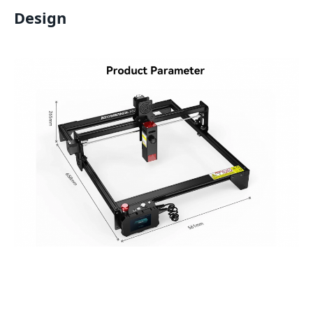
Design