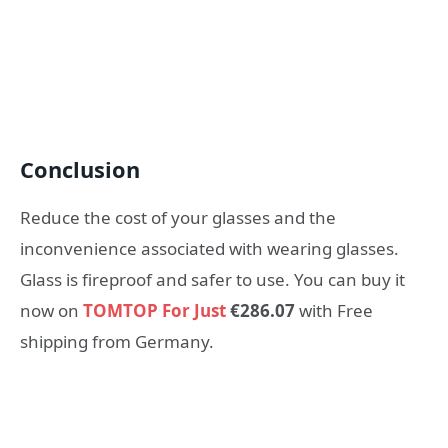
Conclusion
Reduce the cost of your glasses and the
inconvenience associated with wearing glasses.
Glass is fireproof and safer to use. You can buy it
now on
TOMTOP For Just
€286.07
with Free
shipping from Germany.