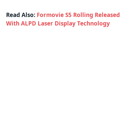
Read Also:
Formovie S5 Rolling Released
With ALPD Laser Display Technology