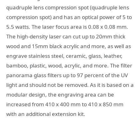
quadruple lens compression spot (quadruple lens
compression spot) and has an optical power of 5 to
5.5 watts. The laser focus area is 0.08 x 0.08 mm.
The high-density laser can cut up to 20mm thick
wood and 15mm black acrylic and more, as well as
engrave stainless steel, ceramic, glass, leather,
bamboo, plastic, wood, acrylic, and more. The filter
panorama glass filters up to 97 percent of the UV
light and should not be removed. As it is based on a
modular design, the engraving area can be
increased from 410 x 400 mm to 410 x 850 mm
with an additional extension kit.