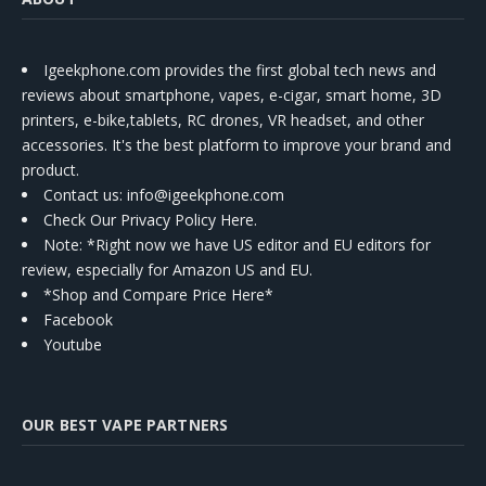
Igeekphone.com provides the first global tech news and
reviews about smartphone, vapes, e-cigar, smart home, 3D
printers, e-bike,tablets, RC drones, VR headset, and other
accessories. It's the best platform to improve your brand and
product.
Contact us
: info@igeekphone.com
Check Our Privacy Policy Here.
Note: *Right now we have US editor and EU editors for
review, especially for Amazon US and EU.
*Shop and Compare Price Here*
Facebook
Youtube
OUR BEST VAPE PARTNERS