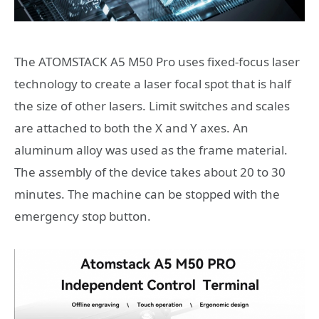
The ATOMSTACK A5 M50 Pro uses fixed-focus laser
technology to create a laser focal spot that is half
the size of other lasers. Limit switches and scales
are attached to both the X and Y axes. An
aluminum alloy was used as the frame material.
The assembly of the device takes about 20 to 30
minutes. The machine can be stopped with the
emergency stop button.