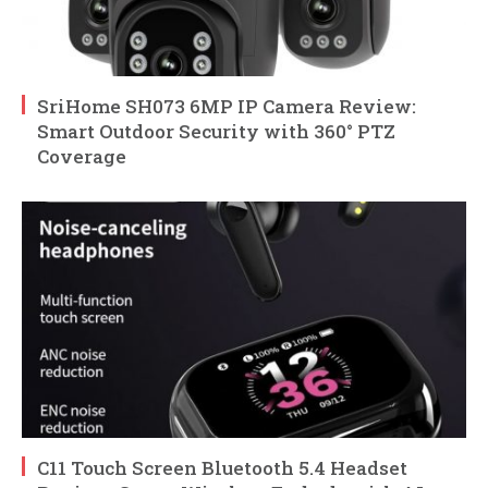
SriHome SH073 6MP IP Camera Review:
Smart Outdoor Security with 360° PTZ
Coverage
C11 Touch Screen Bluetooth 5.4 Headset