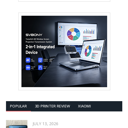
POPULAR
3D PRINTER REVIEW
XIAOMI
JULY 13, 2026