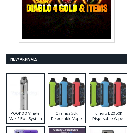
NEW ARRIVALS
VOOPOO Vmate
Champs 50K
Tomoro D20 50K
Max 2 Pod System
Disposable Vape
Disposable Vape
Kit