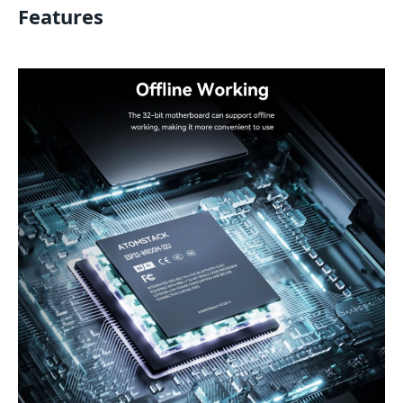
Features