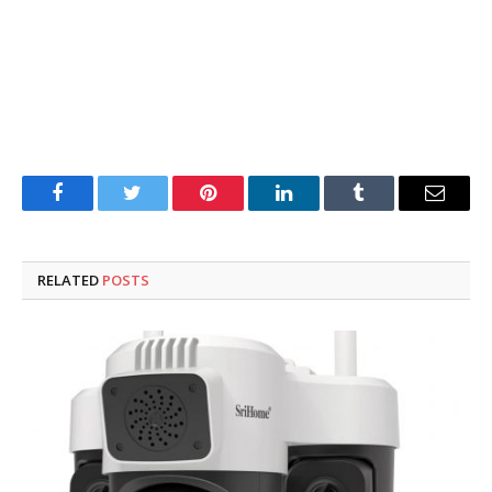
Facebook
Twitter
Pinterest
LinkedIn
Tumblr
Email
RELATED
POSTS