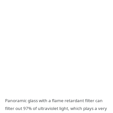
Panoramic glass with a flame retardant filter can
filter out 97% of ultraviolet light, which plays a very