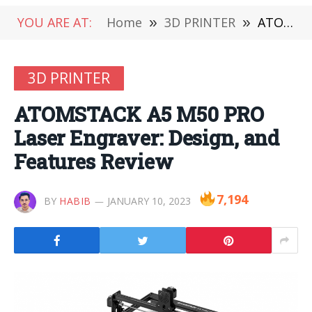
YOU ARE AT:
Home
»
3D PRINTER
»
ATOMSTACK A5 M50 PRO Laser Engraver: Design, and Features Review
3D PRINTER
ATOMSTACK A5 M50 PRO
Laser Engraver: Design, and
Features Review
7,194
BY
HABIB
JANUARY 10, 2023