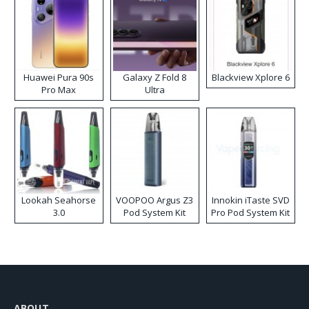
Huawei Pura 90s
Galaxy Z Fold 8
Blackview Xplore 6
Pro Max
Ultra
Lookah Seahorse
VOOPOO Argus Z3
Innokin iTaste SVD
3.0
Pod System Kit
Pro Pod System Kit
ABOUT