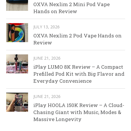
OXVA Nexlim 2 Mini Pod Vape
Hands on Review
JULY 13, 2026
OXVA Nexlim 2 Pod Vape Hands on
Review
JUNE 21, 2026
iPlay LUMO 8K Review – A Compact
Prefilled Pod Kit with Big Flavor and
Everyday Convenience
JUNE 21, 2026
iPlay HOOLA 150K Review – A Cloud-
Chasing Giant with Music, Modes &
Massive Longevity