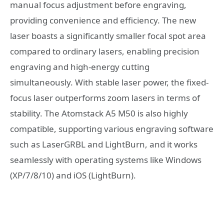
manual focus adjustment before engraving,
providing convenience and efficiency. The new
laser boasts a significantly smaller focal spot area
compared to ordinary lasers, enabling precision
engraving and high-energy cutting
simultaneously. With stable laser power, the fixed-
focus laser outperforms zoom lasers in terms of
stability. The Atomstack A5 M50 is also highly
compatible, supporting various engraving software
such as LaserGRBL and LightBurn, and it works
seamlessly with operating systems like Windows
(XP/7/8/10) and iOS (LightBurn).