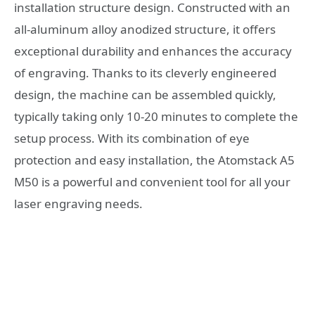
installation structure design. Constructed with an
all-aluminum alloy anodized structure, it offers
exceptional durability and enhances the accuracy
of engraving. Thanks to its cleverly engineered
design, the machine can be assembled quickly,
typically taking only 10-20 minutes to complete the
setup process. With its combination of eye
protection and easy installation, the Atomstack A5
M50 is a powerful and convenient tool for all your
laser engraving needs.