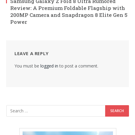
Samsung Galaxy Z Fold 8 Ultra Rumored
Review: A Premium Foldable Flagship with
200MP Camera and Snapdragon 8 Elite Gen 5
Power
LEAVE A REPLY
You must be
logged in
to post a comment.