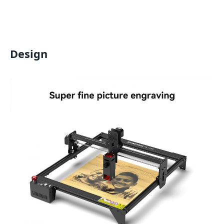
Design