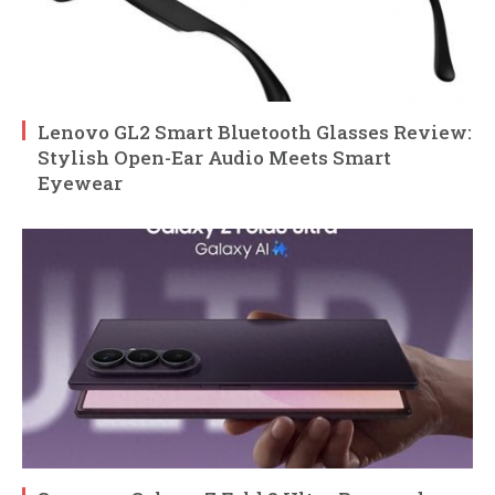
Lenovo GL2 Smart Bluetooth Glasses Review:
Stylish Open-Ear Audio Meets Smart
Eyewear