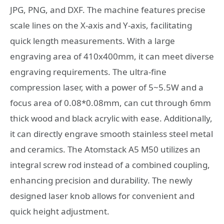
JPG, PNG, and DXF. The machine features precise
scale lines on the X-axis and Y-axis, facilitating
quick length measurements. With a large
engraving area of 410x400mm, it can meet diverse
engraving requirements. The ultra-fine
compression laser, with a power of 5~5.5W and a
focus area of 0.08*0.08mm, can cut through 6mm
thick wood and black acrylic with ease. Additionally,
it can directly engrave smooth stainless steel metal
and ceramics. The Atomstack A5 M50 utilizes an
integral screw rod instead of a combined coupling,
enhancing precision and durability. The newly
designed laser knob allows for convenient and
quick height adjustment.