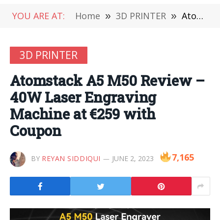
YOU ARE AT:
Home
»
3D PRINTER
»
Atomstack A5 M50 Review – 40W Laser Engraving Machine at €259 with Coupon
3D PRINTER
Atomstack A5 M50 Review –
40W Laser Engraving
Machine at €259 with
Coupon
7,165
BY
REYAN SIDDIQUI
JUNE 2, 2023