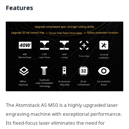
Features
The Atomstack A5 M50 is a highly upgraded laser
engraving machine with exceptional performance.
Its fixed-focus laser eliminates the need for