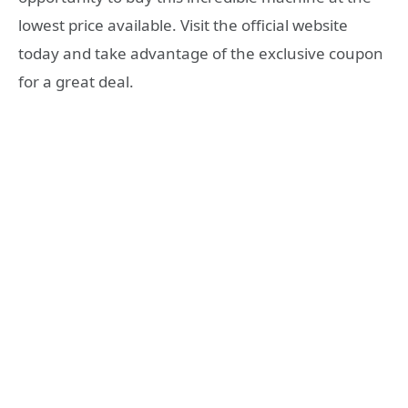
lowest price available. Visit the official website
today and take advantage of the exclusive coupon
for a great deal.