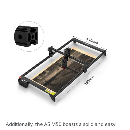
Additionally, the A5 M50 boasts a solid and easy