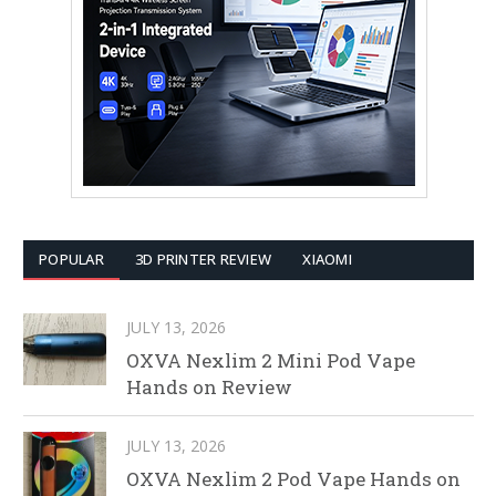
POPULAR
3D PRINTER REVIEW
XIAOMI
JULY 13, 2026
OXVA Nexlim 2 Mini Pod Vape
Hands on Review
JULY 13, 2026
OXVA Nexlim 2 Pod Vape Hands on