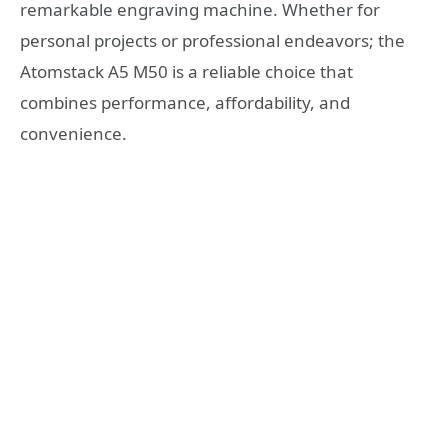
remarkable engraving machine. Whether for
personal projects or professional endeavors; the
Atomstack A5 M50 is a reliable choice that
combines performance, affordability, and
convenience.