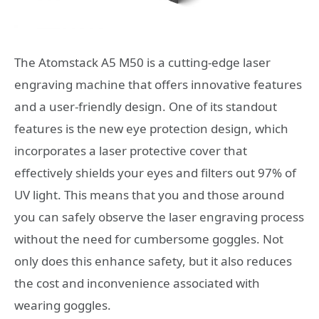
The Atomstack A5 M50 is a cutting-edge laser
engraving machine that offers innovative features
and a user-friendly design. One of its standout
features is the new eye protection design, which
incorporates a laser protective cover that
effectively shields your eyes and filters out 97% of
UV light. This means that you and those around
you can safely observe the laser engraving process
without the need for cumbersome goggles. Not
only does this enhance safety, but it also reduces
the cost and inconvenience associated with
wearing goggles.