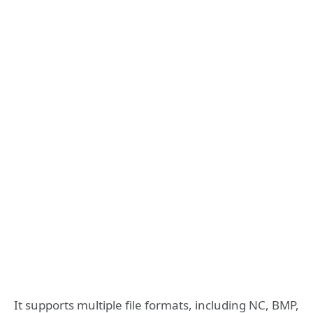
It supports multiple file formats, including NC, BMP,