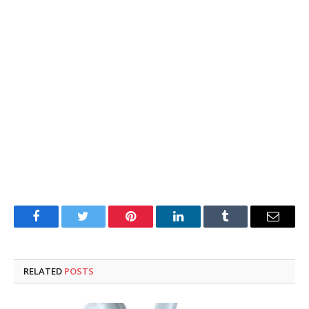
Facebook
Twitter
Pinterest
LinkedIn
Tumblr
Email
RELATED
POSTS