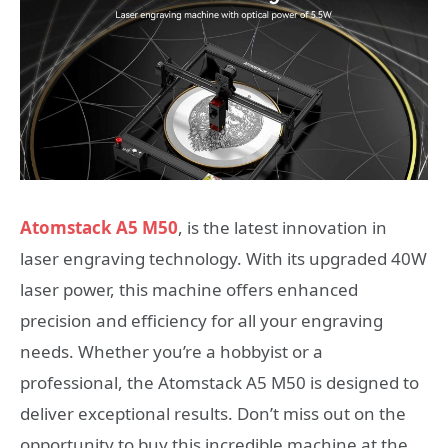
Atomstack A5 M50
, is the latest innovation in
laser engraving technology. With its upgraded 40W
laser power, this machine offers enhanced
precision and efficiency for all your engraving
needs. Whether you’re a hobbyist or a
professional, the Atomstack A5 M50 is designed to
deliver exceptional results. Don’t miss out on the
opportunity to buy this incredible machine at the