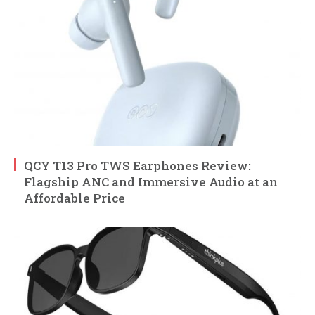
QCY T13 Pro TWS Earphones Review:
Flagship ANC and Immersive Audio at an
Affordable Price