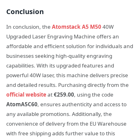
Conclusion
In conclusion, the
Atomstack A5 M50
40W
Upgraded Laser Engraving Machine offers an
affordable and efficient solution for individuals and
businesses seeking high-quality engraving
capabilities. With its upgraded features and
powerful 40W laser, this machine delivers precise
and detailed results. Purchasing directly from the
official website
at
€259.00
, using the code
AtomA5C60
, ensures authenticity and access to
any available promotions. Additionally, the
convenience of delivery from the EU Warehouse
with free shipping adds further value to this