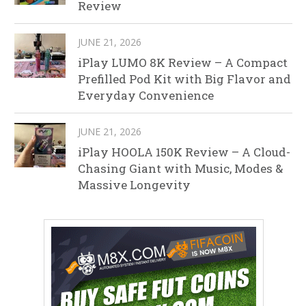
Review
JUNE 21, 2026
iPlay LUMO 8K Review – A Compact
Prefilled Pod Kit with Big Flavor and
Everyday Convenience
JUNE 21, 2026
iPlay HOOLA 150K Review – A Cloud-
Chasing Giant with Music, Modes &
Massive Longevity