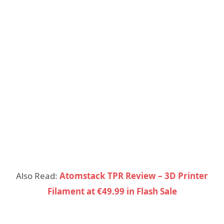
Also Read:
Atomstack TPR Review – 3D Printer
Filament at €49.99 in Flash Sale