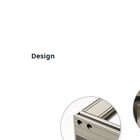
Design