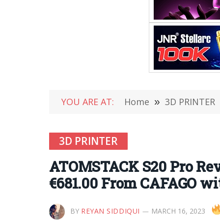
YOU ARE AT:
Home
»
3D PRINTER
3D PRINTER
ATOMSTACK S20 Pro Revi
€681.00 From CAFAGO wi
BY
REYAN SIDDIQUI
MARCH 16, 2023