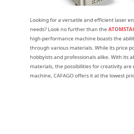
Looking for a versatile and efficient laser 
needs? Look no further than the
ATOMSTAC
high-performance machine boasts the ability
through various materials. While its price p
hobbyists and professionals alike. With its 
materials, the possibilities for creativity are
machine, CAFAGO offers it at the lowest pric