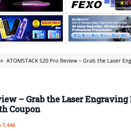
»
ATOMSTACK S20 Pro Review – Grab the Laser Engraving Ma
ew – Grab the Laser Engraving 
th Coupon
7,446