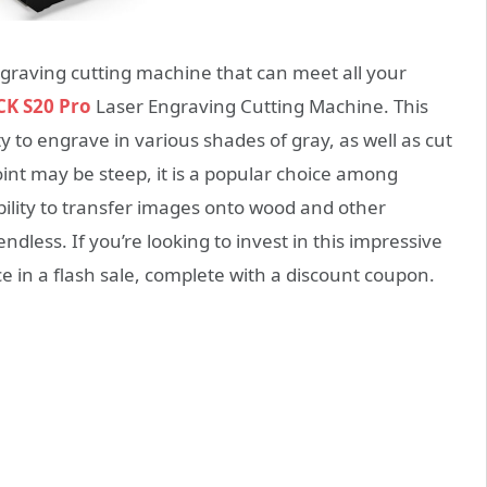
engraving cutting machine that can meet all your
K S20 Pro
Laser Engraving Cutting Machine. This
 to engrave in various shades of gray, as well as cut
oint may be steep, it is a popular choice among
ability to transfer images onto wood and other
 endless. If you’re looking to invest in this impressive
e in a flash sale, complete with a discount coupon.