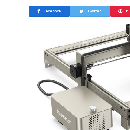
Facebook
Twitter
Pi