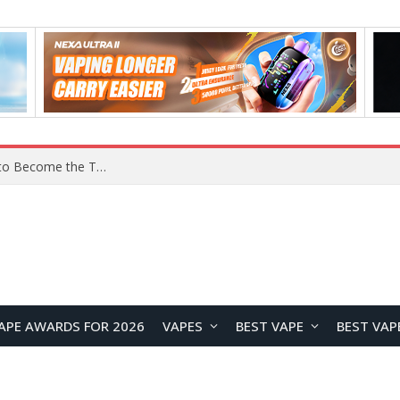
Lenovo ThinkBook Aeroblade Revealed, Poised to Become the Thinnest ThinkBook Laptop Yet
APE AWARDS FOR 2026
VAPES
BEST VAPE
BEST VAP