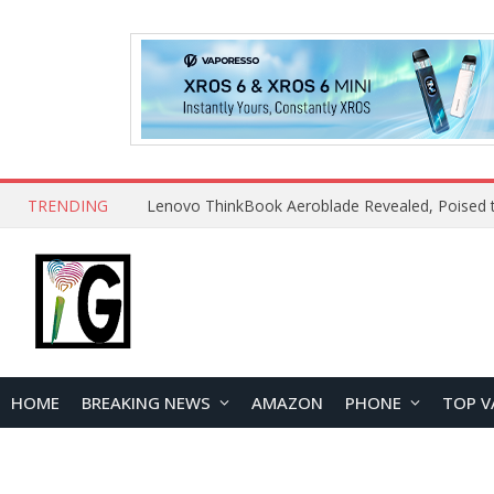
TRENDING
HOME
BREAKING NEWS
AMAZON
PHONE
TOP V