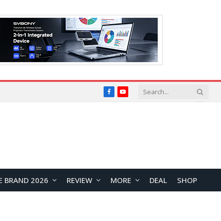
Facebook
YouTube
E BRAND 2026
REVIEW
MORE
DEAL
SHOP