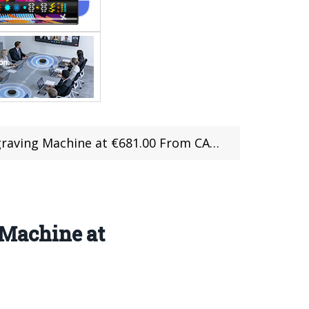
chine at €681.00 From CAFAGO with Coupon
Machine at