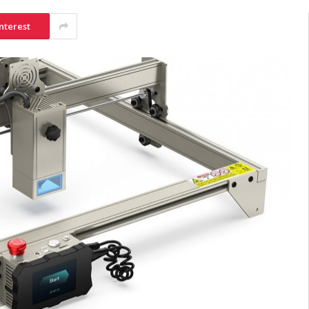
nterest