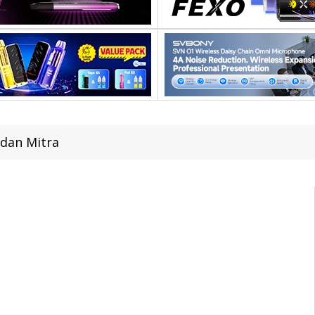
dan Mitra