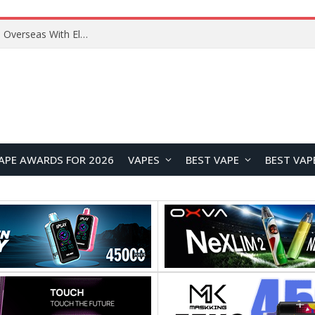
Lenovo ThinkBook Plus G7 Auto Twist Launches Overseas With Electric Hinge and 14-Inch OLED Display
APE AWARDS FOR 2026
VAPES
BEST VAPE
BEST VAP