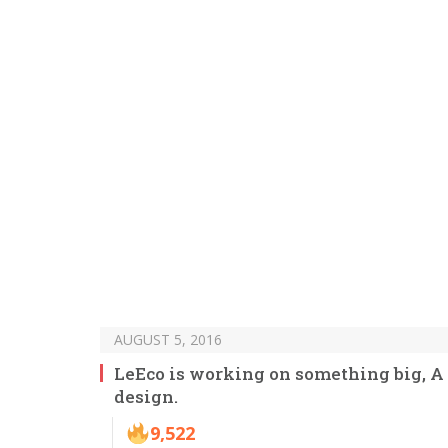
AUGUST 5, 2016
LeEco is working on something big, A 
design.
9,522