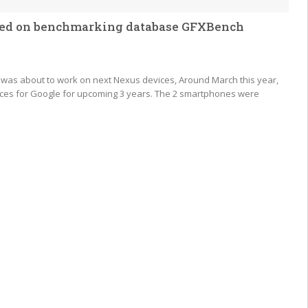
otted on benchmarking database GFXBench
C was about to work on next Nexus devices, Around March this year,
ices for Google for upcoming 3 years. The 2 smartphones were