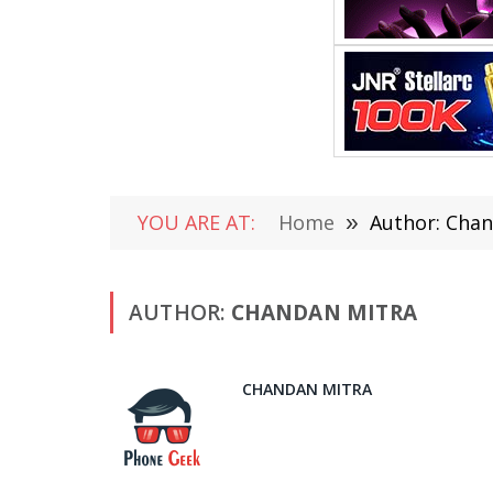
YOU ARE AT:
Home
»
Author: Chan
AUTHOR:
CHANDAN MITRA
CHANDAN MITRA