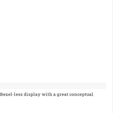
Bezel-less display with a great conceptual