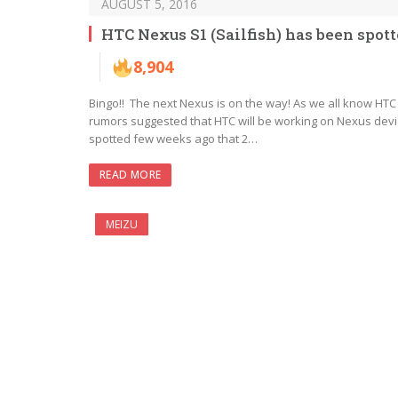
AUGUST 5, 2016
HTC Nexus S1 (Sailfish) has been sp
8,904
Bingo!! The next Nexus is on the way! As we all know HT
rumors suggested that HTC will be working on Nexus dev
spotted few weeks ago that 2…
READ MORE
MEIZU