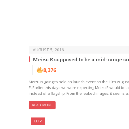
AUGUST 5, 2016
Meizu E supposed to be a mid-range 
8,376
Meizu is going to held an launch event on the 10th Augus
E. Earlier this days we were expecting Meizu E would be a 
instead of a flagship. From the leaked images, it seems 
READ MORE
LETV