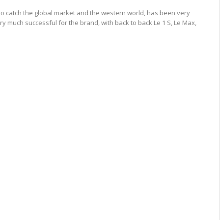
to catch the global market and the western world, has been very
ry much successful for the brand, with back to back Le 1 S, Le Max,