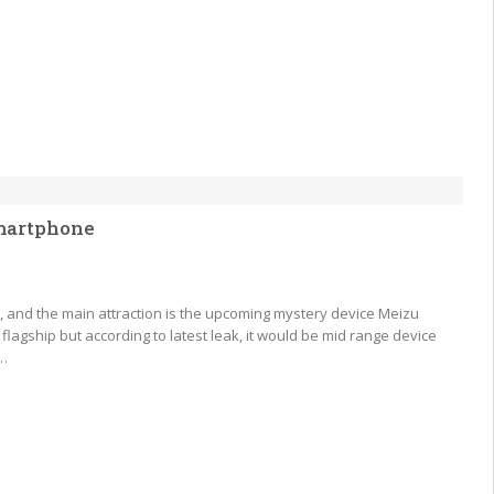
smartphone
t, and the main attraction is the upcoming mystery device Meizu
flagship but according to latest leak, it would be mid range device
a…