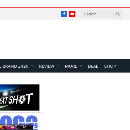
Facebook
YouTube
E BRAND 2026
REVIEW
MORE
DEAL
SHOP