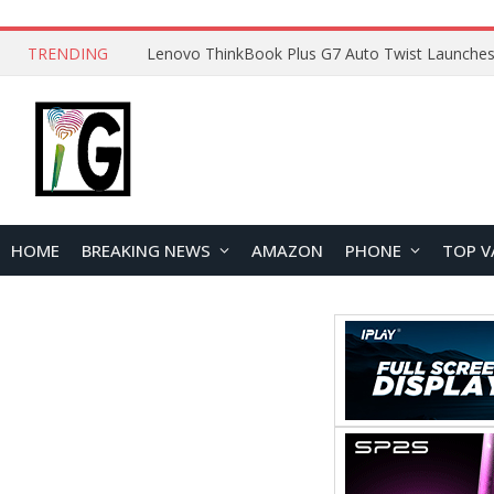
TRENDING
HOME
BREAKING NEWS
AMAZON
PHONE
TOP V