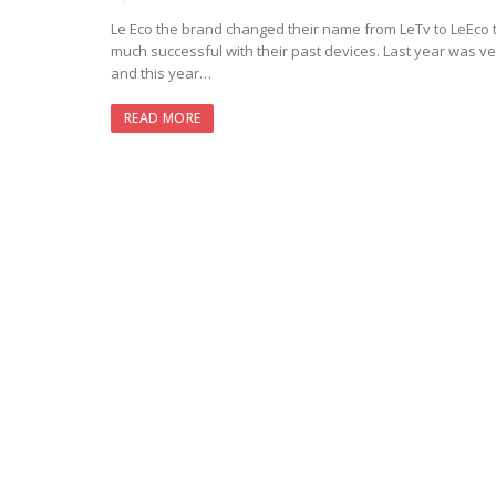
Le Eco the brand changed their name from LeTv to LeEco 
much successful with their past devices. Last year was ve
and this year…
READ MORE