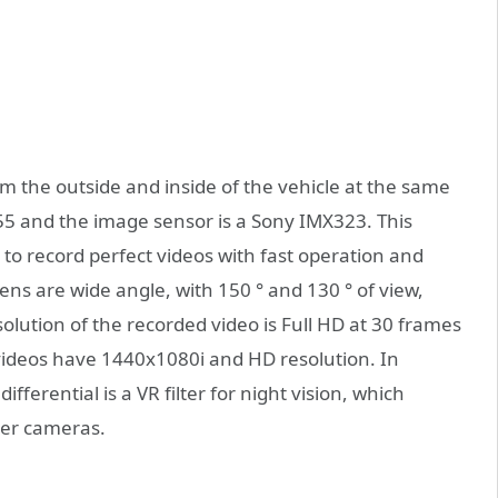
lm the outside and inside of the vehicle at the same
5 and the image sensor is a Sony IMX323. This
to record perfect videos with fast operation and
lens are wide angle, with 150 ° and 130 ° of view,
olution of the recorded video is Full HD at 30 frames
videos have 1440x1080i and HD resolution. In
fferential is a VR filter for night vision, which
her cameras.