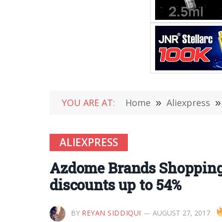
YOU ARE AT:
Home
»
Aliexpress
»
ALIEXPRESS
Azdome Brands Shopping 
discounts up to 54%
BY
REYAN SIDDIQUI
AUGUST 27, 2017