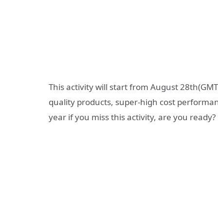
This activity will start from August 28th(GM
quality products, super-high cost performa
year if you miss this activity, are you ready?