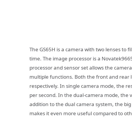
The GS65H is a camera with two lenses to fi
time. The image processor is a Novatek9665
processor and sensor set allows the camera 
multiple functions. Both the front and rear 
respectively. In single camera mode, the res
per second. In the dual-camera mode, the 
addition to the dual camera system, the big di
makes it even more useful compared to ot