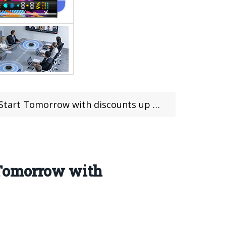
rt Tomorrow with discounts up to 54%
 Tomorrow with