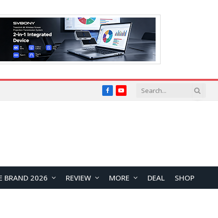
Facebook
YouTube
E BRAND 2026
REVIEW
MORE
DEAL
SHOP