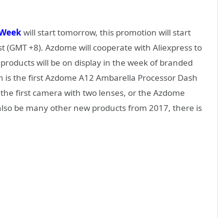
 Week
will start tomorrow, this promotion will start
t (GMT +8). Azdome will cooperate with Aliexpress to
 products will be on display in the week of branded
 is the first Azdome A12 Ambarella Processor Dash
the first camera with two lenses, or the Azdome
 also be many other new products from 2017, there is