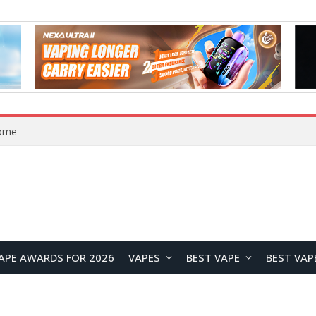
Home
APE AWARDS FOR 2026
VAPES
BEST VAPE
BEST VAP