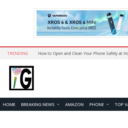
TRENDING
How to Open and Clean Your Phone Safely at 
HOME
BREAKING NEWS
AMAZON
PHONE
TOP V