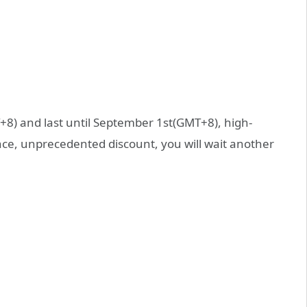
T+8) and last until September 1st(GMT+8), high-
nce, unprecedented discount, you will wait another