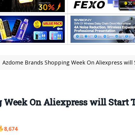
Azdome Brands Shopping Week On Aliexpress will Sta
Week On Aliexpress will Start
8,674