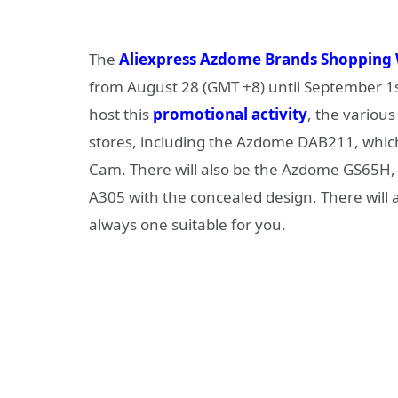
The
Aliexpress Azdome Brands Shopping
from August 28 (GMT +8) until September 1s
host this
promotional activity
, the various
stores, including the Azdome DAB211, which
Cam. There will also be the Azdome GS65H, 
A305 with the concealed design. There will
always one suitable for you.