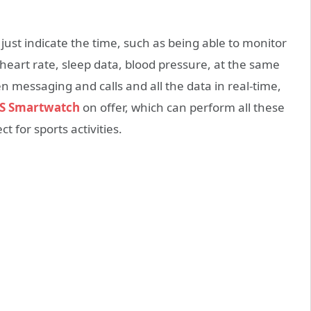
ust indicate the time, such as being able to monitor
heart rate, sleep data, blood pressure, at the same
 messaging and calls and all the data in real-time,
S Smartwatch
on offer, which can perform all these
 for sports activities.