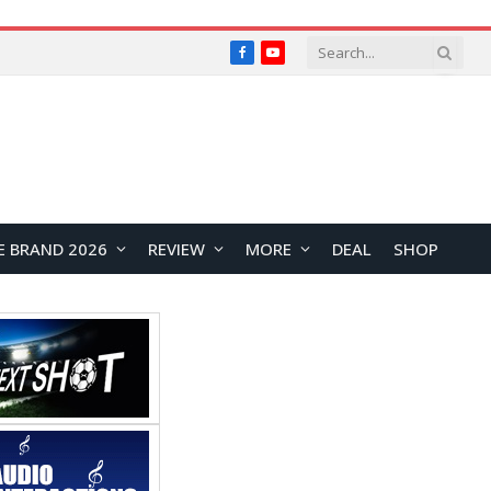
Facebook
YouTube
E BRAND 2026
REVIEW
MORE
DEAL
SHOP