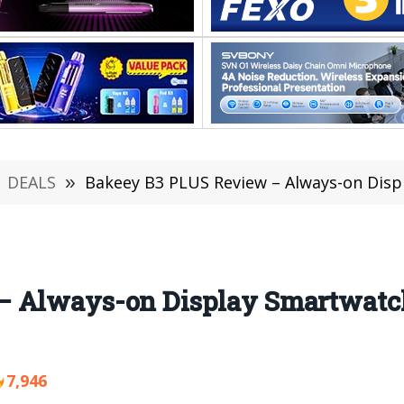
DEALS
»
Bakeey B3 PLUS Review – Always-on Display S
 Always-on Display Smartwatch
7,946