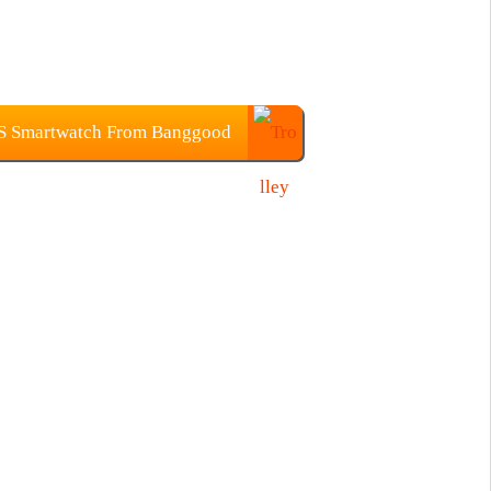
S Smartwatch From Banggood