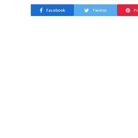
Facebook
Twitter
Pi