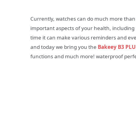
Currently, watches can do much more than j
important aspects of your health, including 
time it can make various reminders and even
and today we bring you the
Bakeey B3 PLU
functions and much more! waterproof perfect