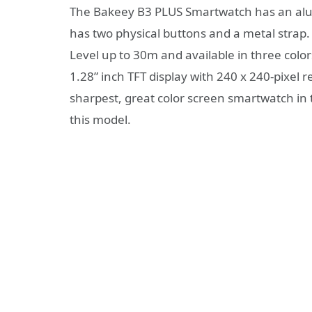
The Bakeey B3 PLUS Smartwatch has an alumin
has two physical buttons and a metal strap. 
Level up to 30m and available in three color
1.28” inch TFT display with 240 x 240-pixel r
sharpest, great color screen smartwatch in 
this model.