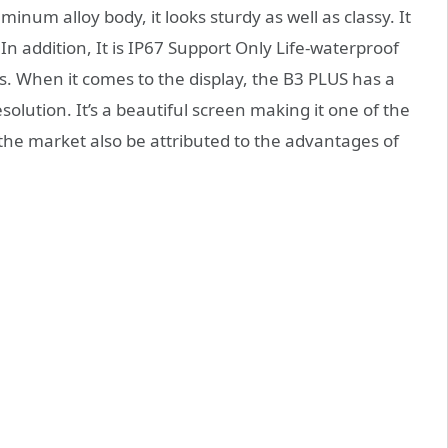
um alloy body, it looks sturdy as well as classy. It
In addition, It is IP67 Support Only Life-waterproof
s. When it comes to the display, the B3 PLUS has a
esolution. It’s a beautiful screen making it one of the
the market also be attributed to the advantages of