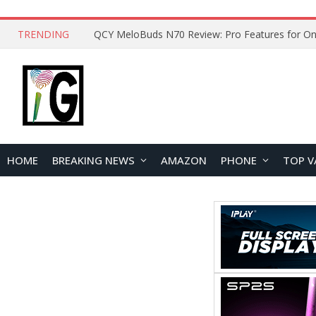
TRENDING
How to Open and Clean Your Phone Safely at 
HOME
BREAKING NEWS
AMAZON
PHONE
TOP V