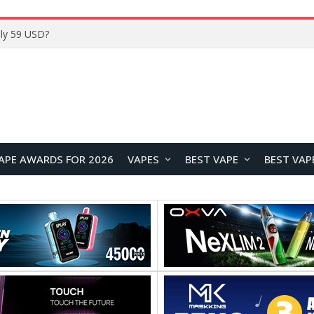
Home
APE AWARDS FOR 2026
VAPES
BEST VAPE
BEST VAP