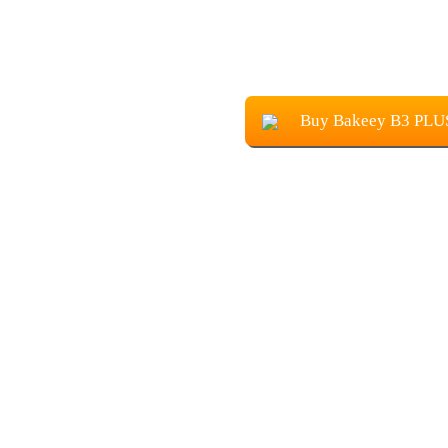
Buy Bakeey B3 PLU