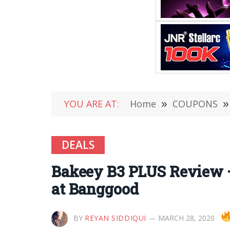
YOU ARE AT:
Home
»
COUPONS
»
DEALS
Bakeey B3 PLUS Review –
at Banggood
BY
REYAN SIDDIQUI
MARCH 28, 2020