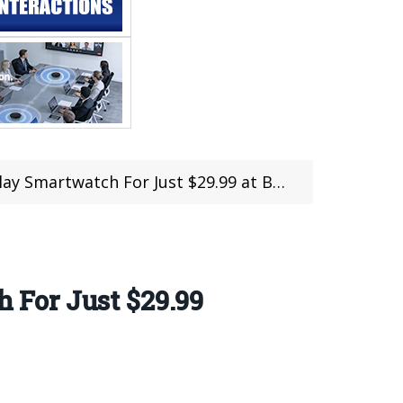
martwatch For Just $29.99 at Banggood
 For Just $29.99