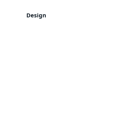
Design