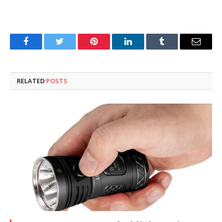
Facebook
Twitter
Pinterest
LinkedIn
Tumblr
Email
RELATED
POSTS