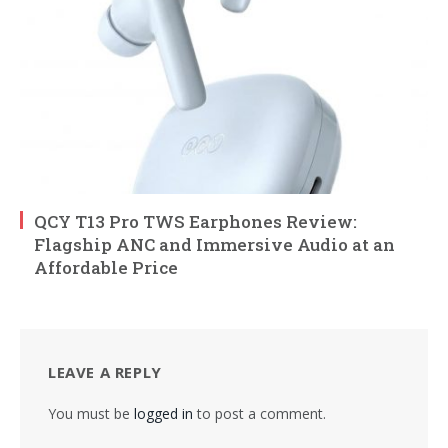
QCY T13 Pro TWS Earphones Review:
Flagship ANC and Immersive Audio at an
Affordable Price
LEAVE A REPLY
You must be
logged in
to post a comment.