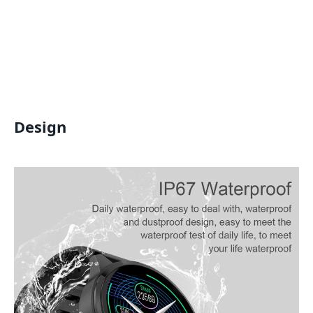
Design