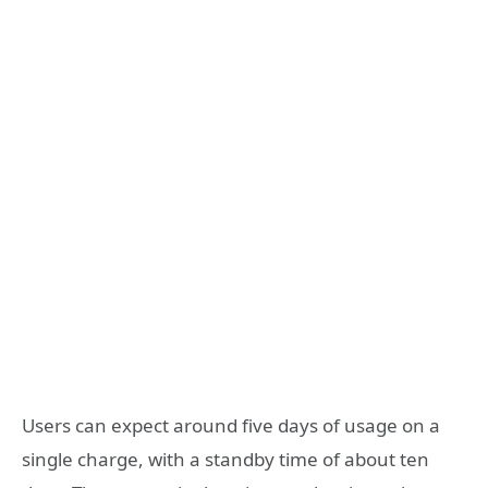
Users can expect around five days of usage on a
single charge, with a standby time of about ten