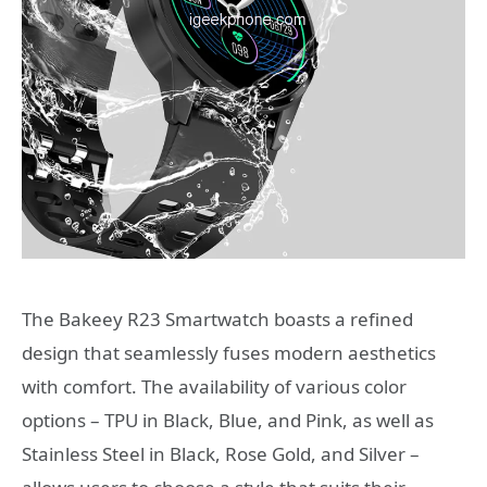
The Bakeey R23 Smartwatch boasts a refined
design that seamlessly fuses modern aesthetics
with comfort. The availability of various color
options – TPU in Black, Blue, and Pink, as well as
Stainless Steel in Black, Rose Gold, and Silver –