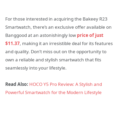
For those interested in acquiring the Bakeey R23
Smartwatch, there’s an exclusive offer available on
Banggood at an astonishingly low
price of just
$11.37
, making it an irresistible deal for its features
and quality. Don’t miss out on the opportunity to
own a reliable and stylish smartwatch that fits
seamlessly into your lifestyle.
Read Also:
HOCO Y5 Pro Review: A Stylish and
Powerful Smartwatch for the Modern Lifestyle