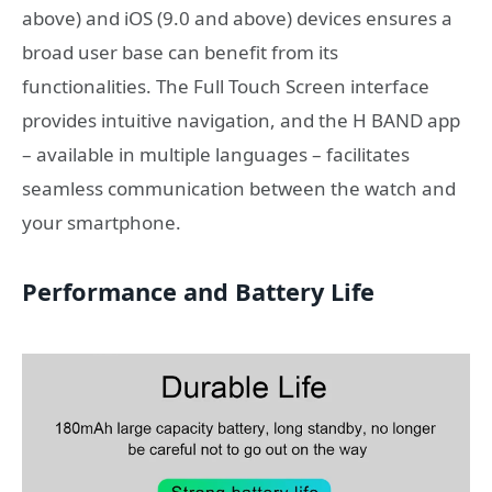
above) and iOS (9.0 and above) devices ensures a
broad user base can benefit from its
functionalities. The Full Touch Screen interface
provides intuitive navigation, and the H BAND app
– available in multiple languages – facilitates
seamless communication between the watch and
your smartphone.
Performance and Battery Life