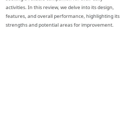
activities. In this review, we delve into its design,
features, and overall performance, highlighting its
strengths and potential areas for improvement.