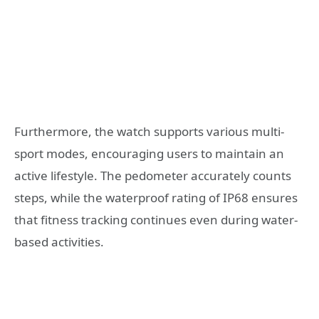
Furthermore, the watch supports various multi-
sport modes, encouraging users to maintain an
active lifestyle. The pedometer accurately counts
steps, while the waterproof rating of IP68 ensures
that fitness tracking continues even during water-
based activities.