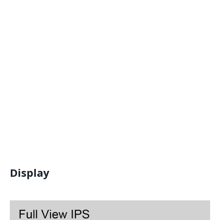
Display