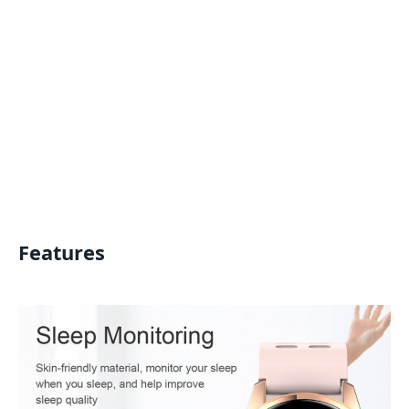
Features