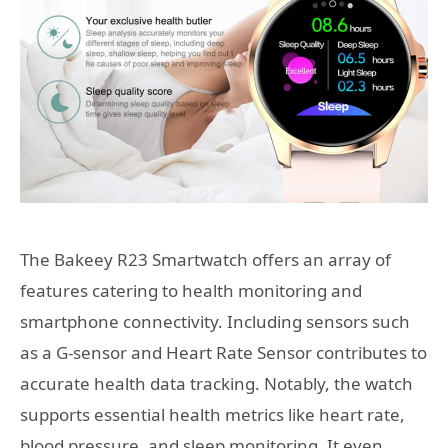
The Bakeey R23 Smartwatch offers an array of
features catering to health monitoring and
smartphone connectivity. Including sensors such
as a G-sensor and Heart Rate Sensor contributes to
accurate health data tracking. Notably, the watch
supports essential health metrics like heart rate,
blood pressure, and sleep monitoring. It even