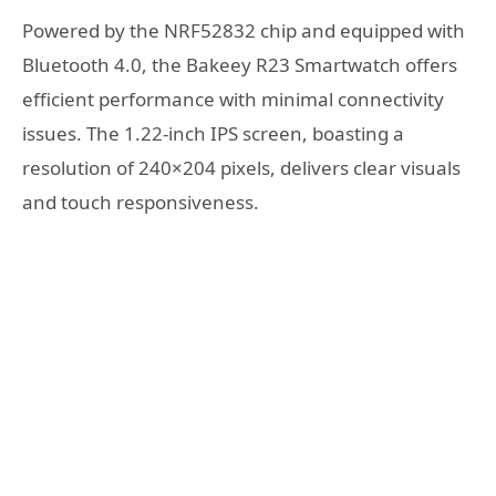
Powered by the NRF52832 chip and equipped with
Bluetooth 4.0, the Bakeey R23 Smartwatch offers
efficient performance with minimal connectivity
issues. The 1.22-inch IPS screen, boasting a
resolution of 240×204 pixels, delivers clear visuals
and touch responsiveness.