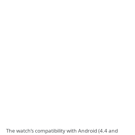
The watch’s compatibility with Android (4.4 and