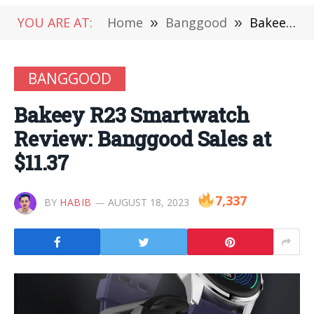
YOU ARE AT:
Home
»
Banggood
»
Bakeey R23 Smartwatch Review: Banggood Sales at $11.37
BANGGOOD
Bakeey R23 Smartwatch
Review: Banggood Sales at
$11.37
7,337
BY
HABIB
AUGUST 18, 2023