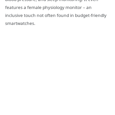
features a female physiology monitor – an
inclusive touch not often found in budget-friendly
smartwatches.