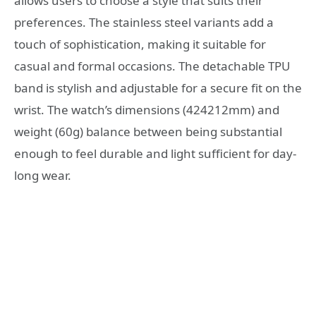
allows users to choose a style that suits their
preferences. The stainless steel variants add a
touch of sophistication, making it suitable for
casual and formal occasions. The detachable TPU
band is stylish and adjustable for a secure fit on the
wrist. The watch’s dimensions (424212mm) and
weight (60g) balance between being substantial
enough to feel durable and light sufficient for day-
long wear.