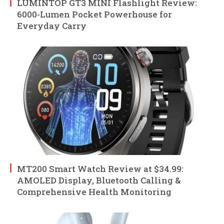
LUMINTOP GT3 MINI Flashlight Review:
6000-Lumen Pocket Powerhouse for
Everyday Carry
MT200 Smart Watch Review at $34.99:
AMOLED Display, Bluetooth Calling &
Comprehensive Health Monitoring