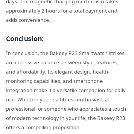
days. The magnetic charging mechanism takes
approximately 2 hours for a total payment and
adds convenience.
Conclusion:
In conclusion, the Bakeey R23 Smartwatch strikes
an impressive balance between style, features,
and affordability. Its elegant design, health-
monitoring capabilities, and smartphone
integration make it a versatile companion for daily
use. Whether you’re a fitness enthusiast, a
professional, or someone who appreciates a touch
of modern technology in your life, the Bakeey R23
offers a compelling proposition.