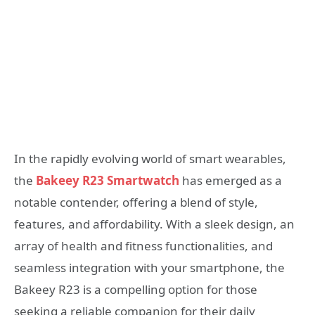
In the rapidly evolving world of smart wearables,
the
Bakeey R23 Smartwatch
has emerged as a
notable contender, offering a blend of style,
features, and affordability. With a sleek design, an
array of health and fitness functionalities, and
seamless integration with your smartphone, the
Bakeey R23 is a compelling option for those
seeking a reliable companion for their daily