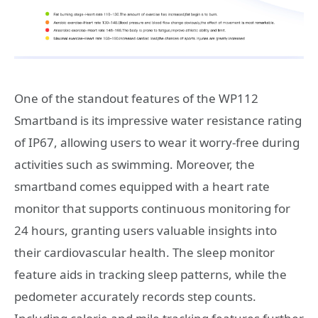
One of the standout features of the WP112
Smartband is its impressive water resistance rating
of IP67, allowing users to wear it worry-free during
activities such as swimming. Moreover, the
smartband comes equipped with a heart rate
monitor that supports continuous monitoring for
24 hours, granting users valuable insights into
their cardiovascular health. The sleep monitor
feature aids in tracking sleep patterns, while the
pedometer accurately records step counts.