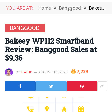
YOU ARE AT:
Home
»
Banggood
»
Bakeey WP112 Smartband Review: Banggood Sales at $9.36
BANGGOOD
Bakeey WP112 Smartband
Review: Banggood Sales at
$9.36
7,239
BY
HABIB
AUGUST 18, 2023