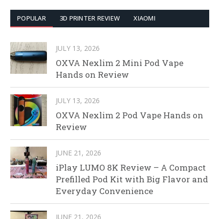
POPULAR
3D PRINTER REVIEW
XIAOMI
JULY 13, 2026
OXVA Nexlim 2 Mini Pod Vape
Hands on Review
JULY 13, 2026
OXVA Nexlim 2 Pod Vape Hands on
Review
JUNE 21, 2026
iPlay LUMO 8K Review – A Compact
Prefilled Pod Kit with Big Flavor and
Everyday Convenience
JUNE 21, 2026