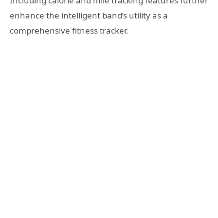
Including calorie and mile tracking features further
enhance the intelligent band’s utility as a
comprehensive fitness tracker.