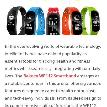
In the ever-evolving world of wearable technology,
intelligent bands have gained popularity as
essential tools for tracking health and fitness
metrics while seamlessly integrating with our daily
lives. The
Bakeey WP112 Smartband
emerges as
a notable contender in this arena, offering various
features designed to cater to health enthusiasts
and tech-savvy individuals. From its sleek design to
its comprehensive suite of functions, the WP112