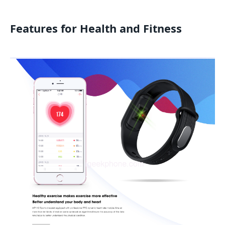
Features for Health and Fitness