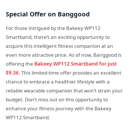
Special Offer on Banggood
For those intrigued by the Bakeey WP112
Smartband, there’s an exciting opportunity to
acquire this intelligent fitness companion at an
even more attractive price. As of now, Banggood is
offering the
Bakeey WP112 Smartband for just
$9.36
. This limited-time offer provides an excellent
chance to embrace a healthier lifestyle with a
reliable wearable companion that won’t strain your
budget. Don’t miss out on this opportunity to
enhance your fitness journey with the Bakeey
WP112 Smartband.