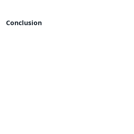
Conclusion