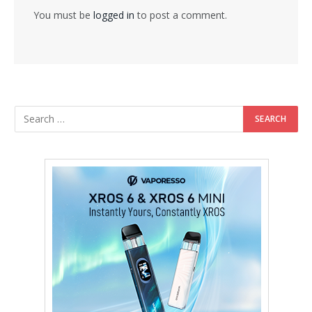
You must be
logged in
to post a comment.