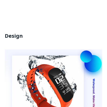
Design