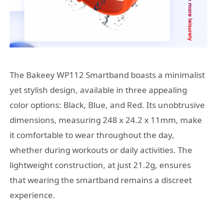
The Bakeey WP112 Smartband boasts a minimalist
yet stylish design, available in three appealing
color options: Black, Blue, and Red. Its unobtrusive
dimensions, measuring 248 x 24.2 x 11mm, make
it comfortable to wear throughout the day,
whether during workouts or daily activities. The
lightweight construction, at just 21.2g, ensures
that wearing the smartband remains a discreet
experience.