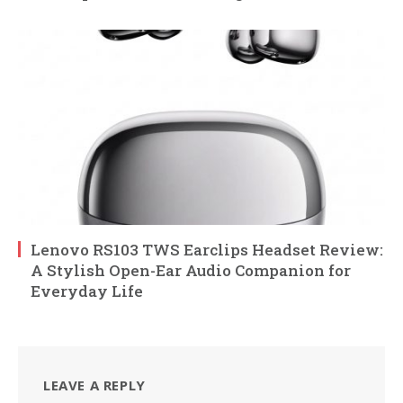
Lenovo RS103 TWS Earclips Headset Review:
A Stylish Open-Ear Audio Companion for
Everyday Life
LEAVE A REPLY