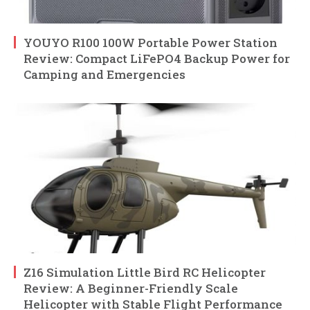
YOUYO R100 100W Portable Power Station
Review: Compact LiFePO4 Backup Power for
Camping and Emergencies
Z16 Simulation Little Bird RC Helicopter
Review: A Beginner-Friendly Scale
Helicopter with Stable Flight Performance