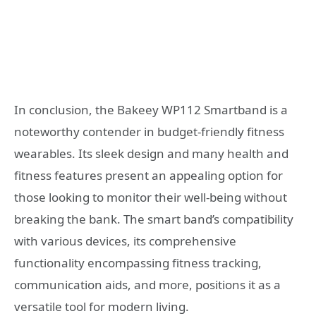
In conclusion, the Bakeey WP112 Smartband is a
noteworthy contender in budget-friendly fitness
wearables. Its sleek design and many health and
fitness features present an appealing option for
those looking to monitor their well-being without
breaking the bank. The smart band’s compatibility
with various devices, its comprehensive
functionality encompassing fitness tracking,
communication aids, and more, positions it as a
versatile tool for modern living.