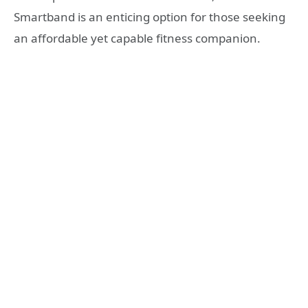
Smartband is an enticing option for those seeking
an affordable yet capable fitness companion.