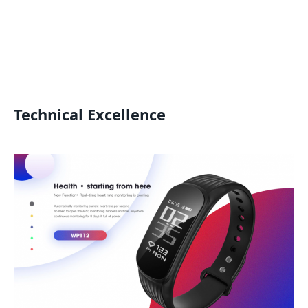
Technical Excellence