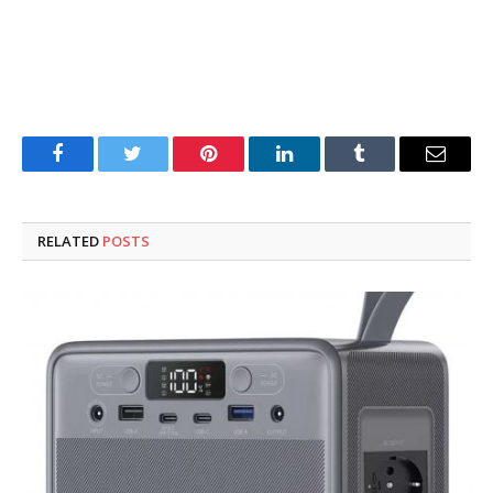
Facebook
Twitter
Pinterest
LinkedIn
Tumblr
Email
RELATED
POSTS