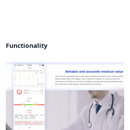
Functionality