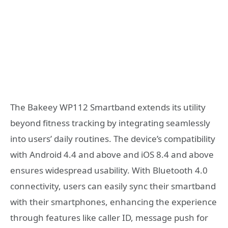
The Bakeey WP112 Smartband extends its utility
beyond fitness tracking by integrating seamlessly
into users’ daily routines. The device’s compatibility
with Android 4.4 and above and iOS 8.4 and above
ensures widespread usability. With Bluetooth 4.0
connectivity, users can easily sync their smartband
with their smartphones, enhancing the experience
through features like caller ID, message push for