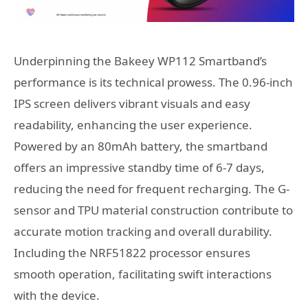
Underpinning the Bakeey WP112 Smartband’s
performance is its technical prowess. The 0.96-inch
IPS screen delivers vibrant visuals and easy
readability, enhancing the user experience.
Powered by an 80mAh battery, the smartband
offers an impressive standby time of 6-7 days,
reducing the need for frequent recharging. The G-
sensor and TPU material construction contribute to
accurate motion tracking and overall durability.
Including the NRF51822 processor ensures
smooth operation, facilitating swift interactions
with the device.