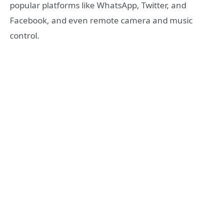
popular platforms like WhatsApp, Twitter, and
Facebook, and even remote camera and music
control.