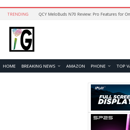
TRENDING
How to Open and Clean Your Phone Safely at 
HOME
BREAKING NEWS
AMAZON
PHONE
TOP V