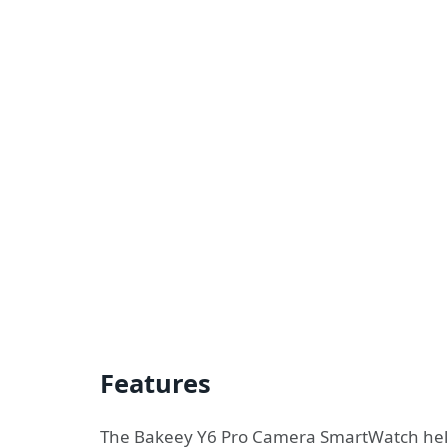
Features
The Bakeey Y6 Pro Camera SmartWatch helps 