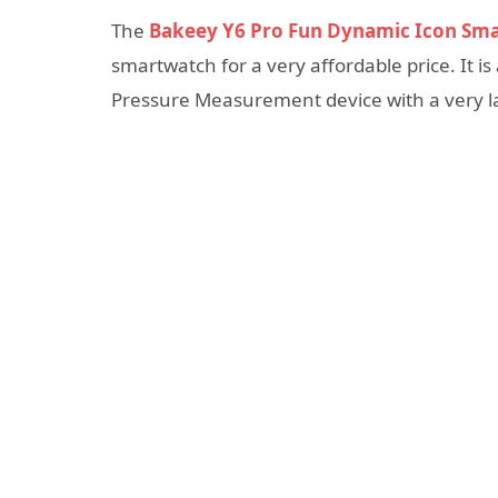
The
Bakeey Y6 Pro Fun Dynamic Icon Sm
smartwatch for a very affordable price. It i
Pressure Measurement device with a very la