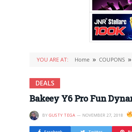
YOU ARE AT:
Home
»
COUPONS
»
DEALS
Bakeey Y6 Pro Fun Dyna
BY
GUSTY TEGA
NOVEMBER 27, 2018
Facebook
Twitter
Pi