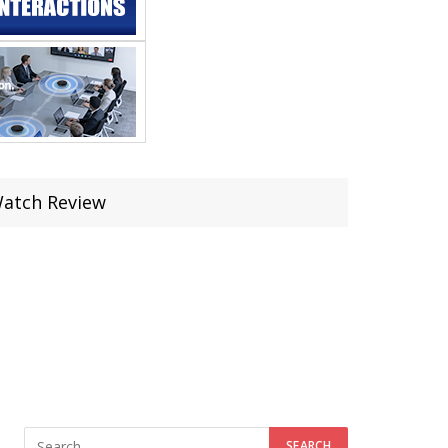
Watch Review