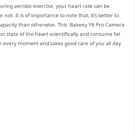
uring aerobic exercise, your heart rate can be
 not. It is of importance to note that, it’s better to
capacity than otherwise. This Bakeey Y6 Pro Camera
 state of the heart scientifically and consume fat
on every moment and takes good care of you all day