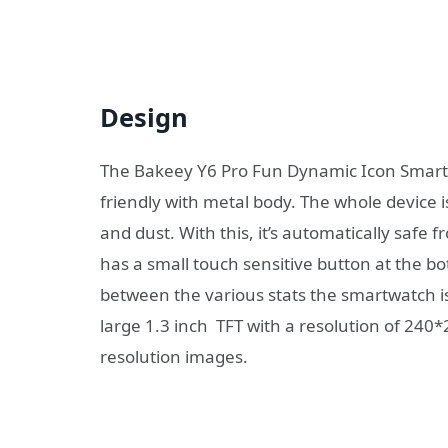
Design
The Bakeey Y6 Pro Fun Dynamic Icon SmartW
friendly with metal body. The whole device i
and dust. With this, it’s automatically safe 
has a small touch sensitive button at the b
between the various stats the smartwatch is
large 1.3 inch TFT with a resolution of 240*
resolution images.