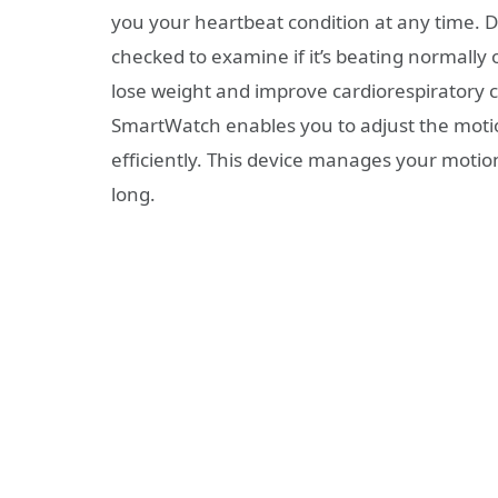
you your heartbeat condition at any time. D
checked to examine if it’s beating normally or
lose weight and improve cardiorespiratory 
SmartWatch enables you to adjust the motion
efficiently. This device manages your moti
long.