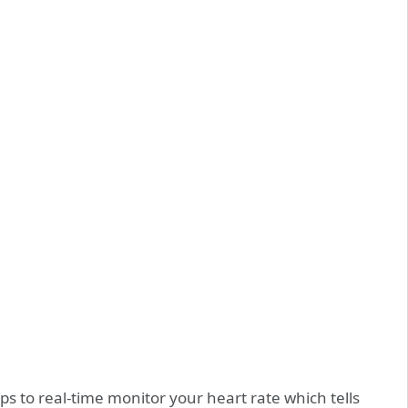
to real-time monitor your heart rate which tells