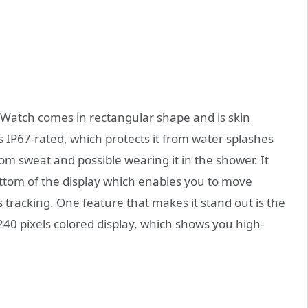
atch comes in rectangular shape and is skin
s IP67-rated, which protects it from water splashes
from sweat and possible wearing it in the shower. It
ottom of the display which enables you to move
 tracking. One feature that makes it stand out is the
240 pixels colored display, which shows you high-