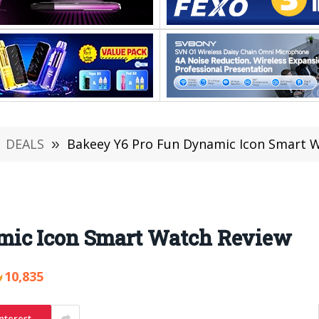
DEALS
»
Bakeey Y6 Pro Fun Dynamic Icon Smart 
mic Icon Smart Watch Review
10,835
nterest