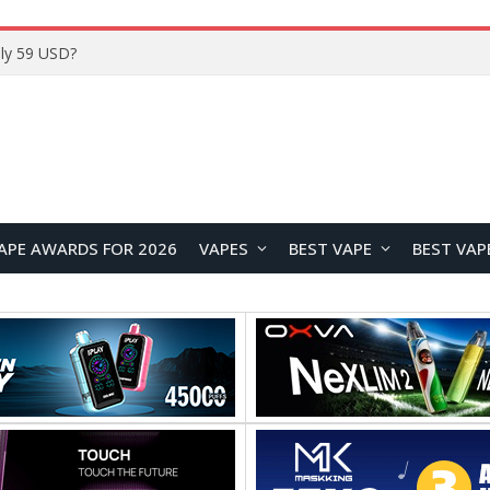
Home
APE AWARDS FOR 2026
VAPES
BEST VAPE
BEST VAP