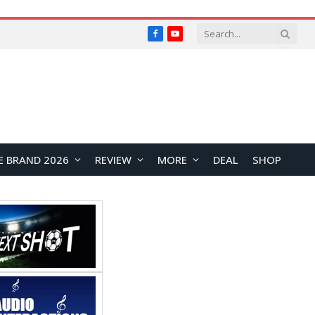
Facebook
YouTube
E BRAND 2026
REVIEW
MORE
DEAL
SHOP