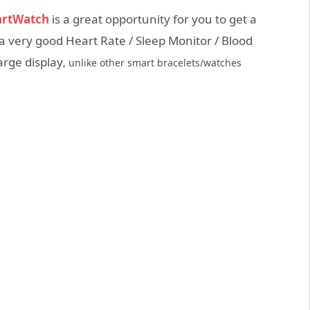
artWatch
is a great opportunity for you to get a
s a very good Heart Rate / Sleep Monitor / Blood
rge display
, unlike other smart bracelets/watches