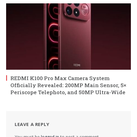
REDMI K100 Pro Max Camera System
Officially Revealed: 200MP Main Sensor, 5×
Periscope Telephoto, and 50MP Ultra-Wide
LEAVE A REPLY
You must be
logged in
to post a comment.