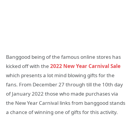
Banggood being of the famous online stores has
kicked off with the
2022 New Year Carnival Sale
which presents a lot mind blowing gifts for the
fans. From December 27 through till the 10th day
of January 2022 those who made purchases via
the New Year Carnival links from banggood stands
a chance of winning one of gifts for this activity.