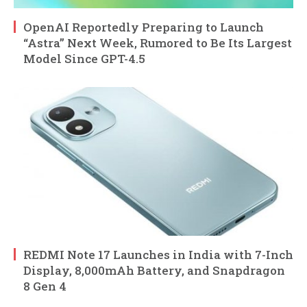
OpenAI Reportedly Preparing to Launch
“Astra” Next Week, Rumored to Be Its Largest
Model Since GPT-4.5
REDMI Note 17 Launches in India with 7-Inch
Display, 8,000mAh Battery, and Snapdragon
8 Gen 4