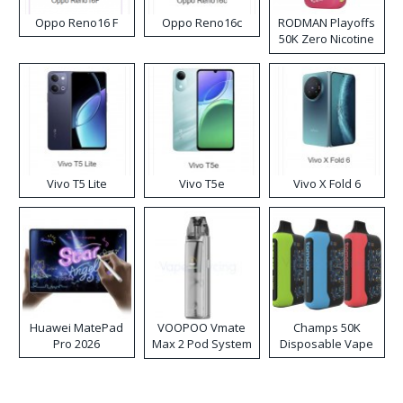
Oppo Reno16 F
Oppo Reno16c
RODMAN Playoffs
50K Zero Nicotine
Disposable Vape
Vivo T5 Lite
Vivo T5e
Vivo X Fold 6
Huawei MatePad
VOOPOO Vmate
Champs 50K
Pro 2026
Max 2 Pod System
Disposable Vape
Kit