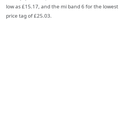
low as £15.17, and the mi band 6 for the lowest
price tag of £25.03.