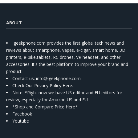
ABOUT
Igeekphone.com provides the first global tech news and
reviews about smartphone, vapes, e-cigar, smart home, 3D
printers, e-bike,tablets, RC drones, VR headset, and other
accessories. It's the best platform to improve your brand and
product.
Contact us
: info@igeekphone.com
Check Our Privacy Policy Here.
Note: *Right now we have US editor and EU editors for
review, especially for Amazon US and EU.
*Shop and Compare Price Here*
Facebook
Youtube