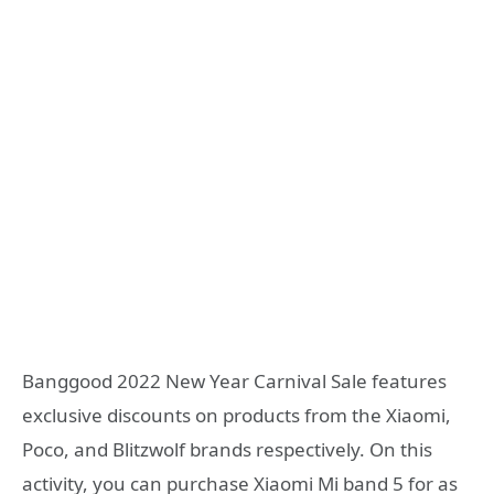
Banggood 2022 New Year Carnival Sale features
exclusive discounts on products from the Xiaomi,
Poco, and Blitzwolf brands respectively. On this
activity, you can purchase Xiaomi Mi band 5 for as