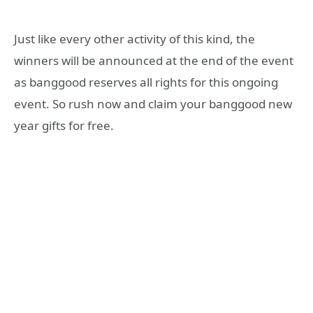
Just like every other activity of this kind, the
winners will be announced at the end of the event
as banggood reserves all rights for this ongoing
event. So rush now and claim your banggood new
year gifts for free.