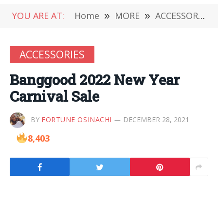
YOU ARE AT:
Home
»
MORE
»
ACCESSORIES
ACCESSORIES
Banggood 2022 New Year
Carnival Sale
BY
FORTUNE OSINACHI
DECEMBER 28, 2021
8,403