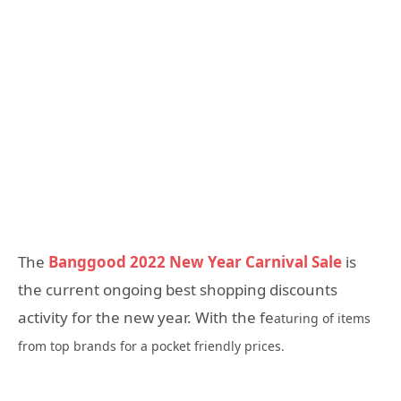
The
Banggood 2022 New Year Carnival Sale
is
the current ongoing best shopping discounts
activity for the new year. With the fe
aturing of items
from top brands for a pocket friendly prices.