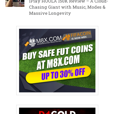
iPlay HOOLA 150K Review – A Cloud-
Chasing Giant with Music, Modes &
Massive Longevity