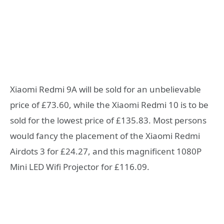
Xiaomi Redmi 9A will be sold for an unbelievable
price of £73.60, while the Xiaomi Redmi 10 is to be
sold for the lowest price of £135.83. Most persons
would fancy the placement of the Xiaomi Redmi
Airdots 3 for £24.27, and this magnificent 1080P
Mini LED Wifi Projector for £116.09.