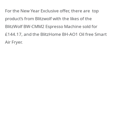
For the New Year Exclusive offer, there are top
product’s from Blitzwolf with the likes of the
BlitzWolf BW-CMM2 Espresso Machine sold for
£144.17, and the BlitzHome BH-AO1 Oil free Smart
Air Fryer.