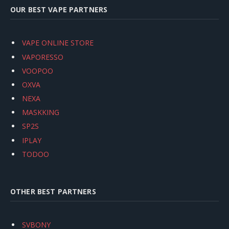
OUR BEST VAPE PARTNERS
VAPE ONLINE STORE
VAPORESSO
VOOPOO
OXVA
NEXA
MASKKING
SP2S
IPLAY
TODOO
OTHER BEST PARTNERS
SVBONY