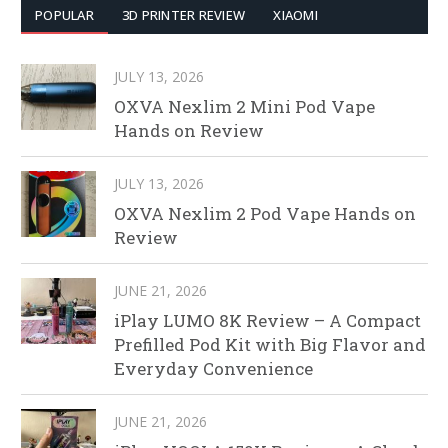
POPULAR
3D PRINTER REVIEW
XIAOMI
JULY 13, 2026
OXVA Nexlim 2 Mini Pod Vape
Hands on Review
JULY 13, 2026
OXVA Nexlim 2 Pod Vape Hands on
Review
JUNE 21, 2026
iPlay LUMO 8K Review – A Compact
Prefilled Pod Kit with Big Flavor and
Everyday Convenience
JUNE 21, 2026