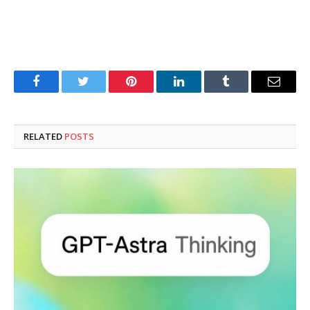
Facebook
Twitter
Pinterest
LinkedIn
Tumblr
Email
RELATED
POSTS