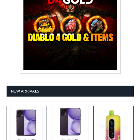
NEW ARRIVALS