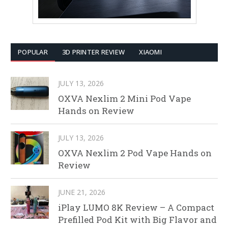
POPULAR
3D PRINTER REVIEW
XIAOMI
JULY 13, 2026
OXVA Nexlim 2 Mini Pod Vape
Hands on Review
JULY 13, 2026
OXVA Nexlim 2 Pod Vape Hands on
Review
JUNE 21, 2026
iPlay LUMO 8K Review – A Compact
Prefilled Pod Kit with Big Flavor and