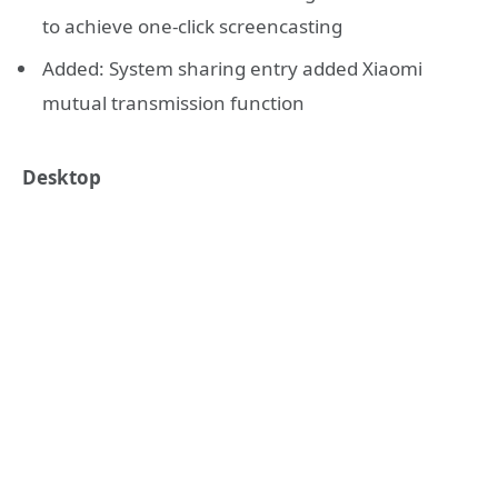
to achieve one-click screencasting
Added: System sharing entry added Xiaomi
mutual transmission function
Desktop