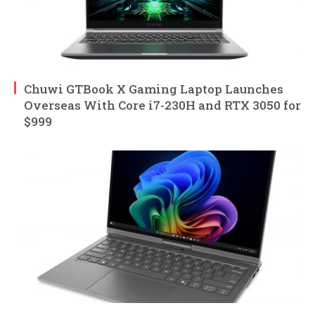
Chuwi GTBook X Gaming Laptop Launches
Overseas With Core i7-230H and RTX 3050 for
$999