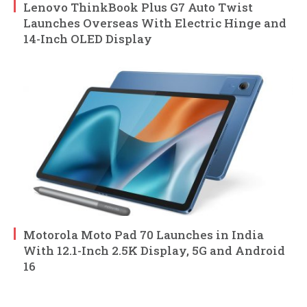
Lenovo ThinkBook Plus G7 Auto Twist
Launches Overseas With Electric Hinge and
14-Inch OLED Display
Motorola Moto Pad 70 Launches in India
With 12.1-Inch 2.5K Display, 5G and Android
16