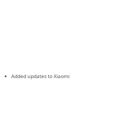
Added updates to Xiaomi