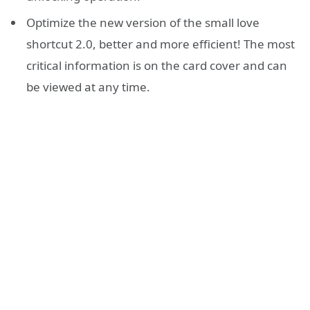
Optimize the new version of the small love
shortcut 2.0, better and more efficient! The most
critical information is on the card cover and can
be viewed at any time.