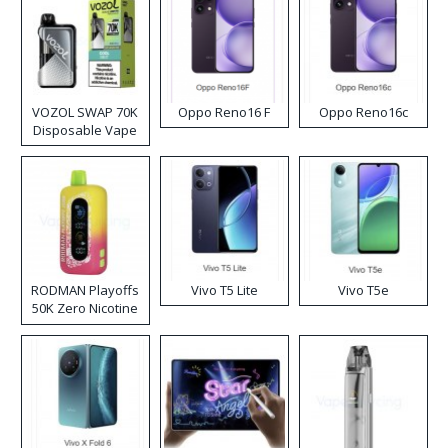
VOZOL SWAP 70K
Oppo Reno16 F
Oppo Reno16c
Disposable Vape
RODMAN Playoffs
Vivo T5 Lite
Vivo T5e
50K Zero Nicotine
Disposable Vape