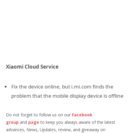
Xiaomi Cloud Service
Fix the device online, but i.mi.com finds the
problem that the mobile display device is offline
Do not forget to follow us on our
Facebook
group
and
page
to keep you always aware of the latest
advances, News, Updates, review, and giveaway on