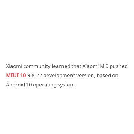
Xiaomi community learned that Xiaomi Mi9 pushed
MIUI 10
9.8.22 development version, based on
Android 10 operating system.