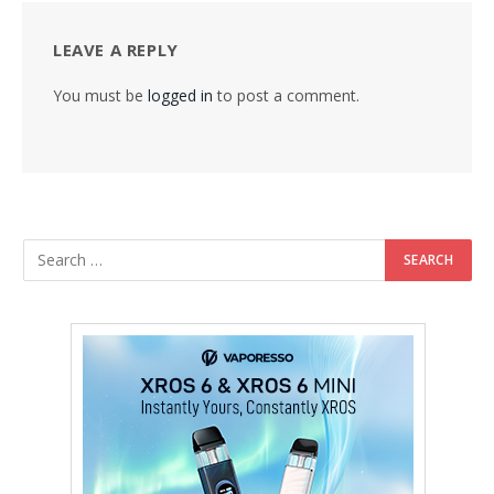
LEAVE A REPLY
You must be
logged in
to post a comment.