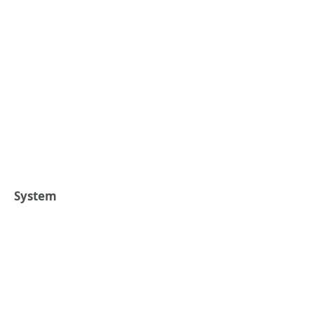
System