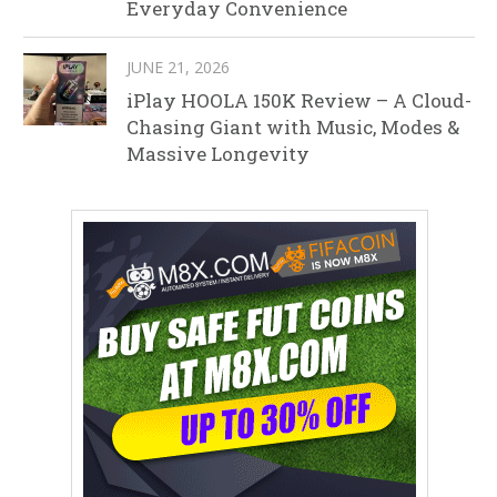
Everyday Convenience
JUNE 21, 2026
iPlay HOOLA 150K Review – A Cloud-
Chasing Giant with Music, Modes &
Massive Longevity