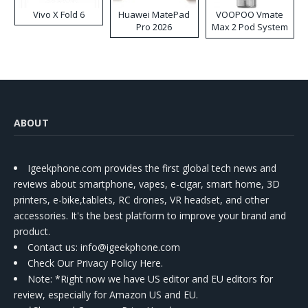
Vivo X Fold 6
Huawei MatePad
VOOPOO Vmate
Pro 2026
Max 2 Pod System
Kit
ABOUT
Igeekphone.com provides the first global tech news and
reviews about smartphone, vapes, e-cigar, smart home, 3D
printers, e-bike,tablets, RC drones, VR headset, and other
accessories. It's the best platform to improve your brand and
product.
Contact us
: info@igeekphone.com
Check Our Privacy Policy Here.
Note: *Right now we have US editor and EU editors for
review, especially for Amazon US and EU.