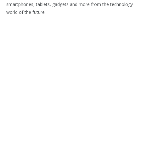
smartphones, tablets, gadgets and more from the technology
world of the future.