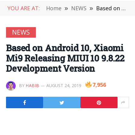
YOU ARE AT:
Home
»
NEWS
»
Based on Android 10, Xiaomi Mi9 Releasing MIUI 10 9.8.22 Development Version
NEWS
Based on Android 10, Xiaomi
Mi9 Releasing MIUI 10 9.8.22
Development Version
7,956
BY
HABIB
AUGUST 24, 2019