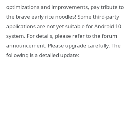
optimizations and improvements, pay tribute to
the brave early rice noodles! Some third-party
applications are not yet suitable for Android 10
system. For details, please refer to the forum
announcement. Please upgrade carefully. The
following is a detailed update: