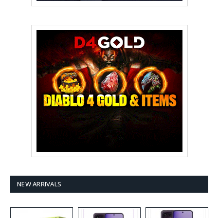
NEW ARRIVALS