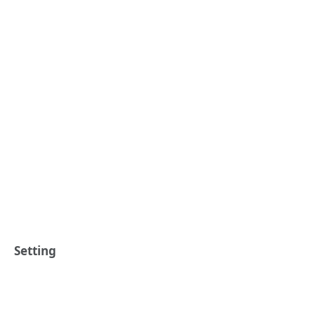
Setting