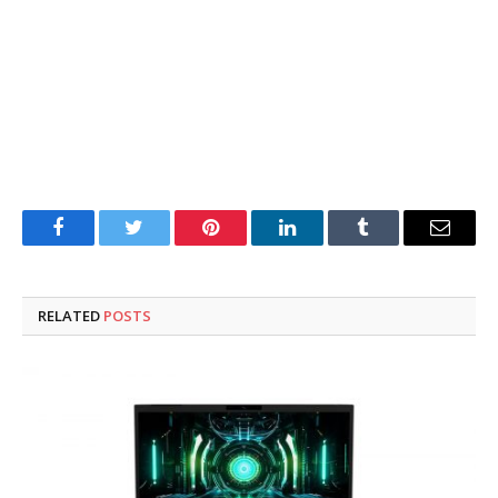
Facebook
Twitter
Pinterest
LinkedIn
Tumblr
Email
RELATED
POSTS