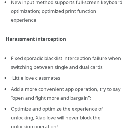
New input method supports full-screen keyboard
optimization; optimized print function
experience
Harassment interception
Fixed sporadic blacklist interception failure when
switching between single and dual cards
·Little love classmates
Add a more convenient app operation, try to say
“open and fight more and bargain”;
Optimize and optimize the experience of
unlocking, Xiao love will never block the
unlocking operation!