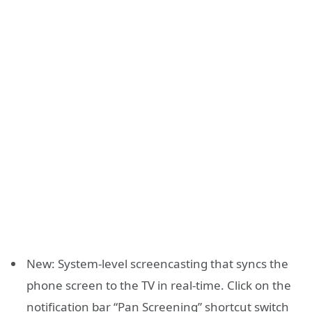
New: System-level screencasting that syncs the
phone screen to the TV in real-time. Click on the
notification bar “Pan Screening” shortcut switch