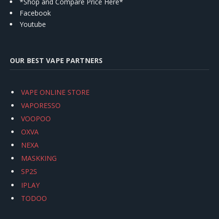
*Shop and Compare Price Here*
Facebook
Youtube
OUR BEST VAPE PARTNERS
VAPE ONLINE STORE
VAPORESSO
VOOPOO
OXVA
NEXA
MASKKING
SP2S
IPLAY
TODOO