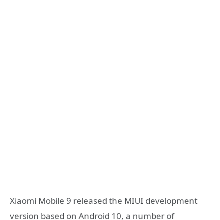
Xiaomi Mobile 9 released the MIUI development
version based on Android 10, a number of