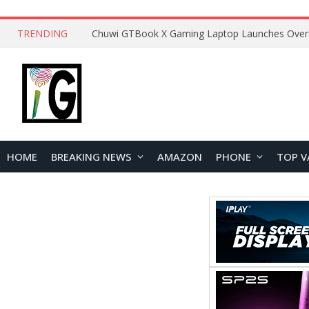
TRENDING
HOME
BREAKING NEWS
AMAZON
PHONE
TOP V