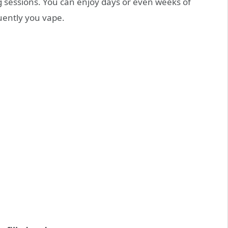
 sessions. You can enjoy days or even weeks of
ently you vape.