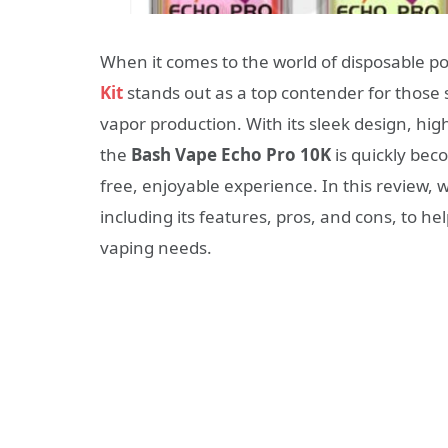
When it comes to the world of disposable p
Kit
stands out as a top contender for those
vapor production. With its sleek design, hig
the
Bash Vape Echo Pro 10K
is quickly bec
free, enjoyable experience. In this review, 
including its features, pros, and cons, to hel
vaping needs.