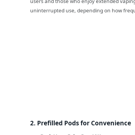
users and those who enjoy extended vaping
uninterrupted use, depending on how frequ
2. Prefilled Pods for Convenience