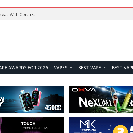
Lenovo ThinkBook Plus G7 Auto Twist Launches Overseas With Electric Hinge and 14-Inch OLED Display
APE AWARDS FOR 2026
VAPES
BEST VAPE
BEST VAP