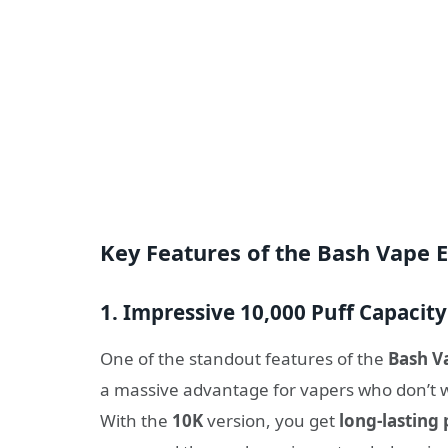
Key Features of the Bash Vape E
1. Impressive 10,000 Puff Capacity
One of the standout features of the
Bash V
a massive advantage for vapers who don’t w
With the
10K
version, you get
long-lasting