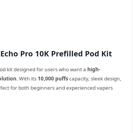
Echo Pro 10K Prefilled Pod Kit
 pod kit designed for users who want a
high-
olution
. With its
10,000 puffs
capacity, sleek design,
perfect for both beginners and experienced vapers