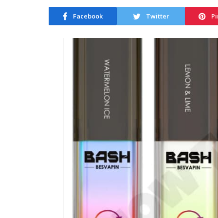
Facebook
Twitter
Pi