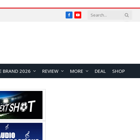
Facebook
YouTube
E BRAND 2026
REVIEW
MORE
DEAL
SHOP