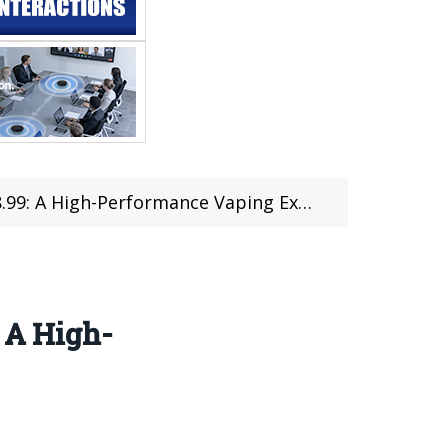
 A High-Performance Vaping Experience
: A High-