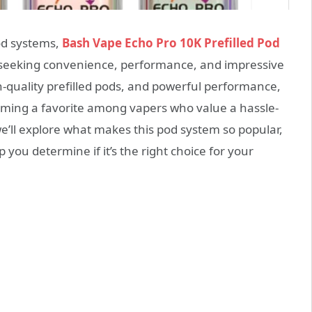
od systems,
Bash Vape Echo Pro 10K Prefilled Pod
 seeking convenience, performance, and impressive
h-quality prefilled pods, and powerful performance,
oming a favorite among vapers who value a hassle-
we’ll explore what makes this pod system so popular,
p you determine if it’s the right choice for your