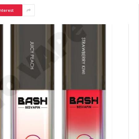
nterest