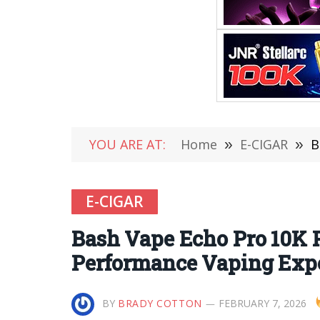
YOU ARE AT:
Home
»
E-CIGAR
»
B
E-CIGAR
Bash Vape Echo Pro 10K P
Performance Vaping Exp
BY
BRADY COTTON
FEBRUARY 7, 2026