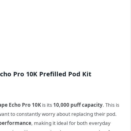
cho Pro 10K Prefilled Pod Kit
ape Echo Pro 10K
is its
10,000 puff capacity
. This is
ant to constantly worry about replacing their pod.
 performance
, making it ideal for both everyday