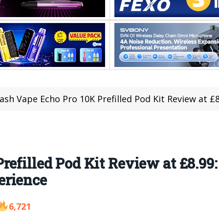
ash Vape Echo Pro 10K Prefilled Pod Kit Review at £8.99:
refilled Pod Kit Review at £8.99
erience
6,721