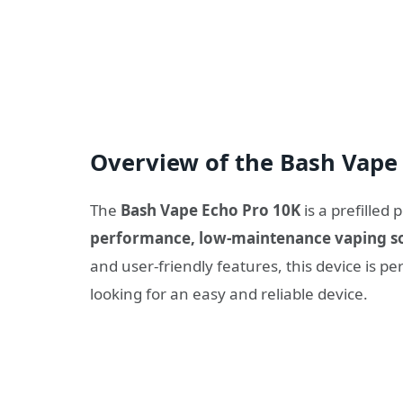
Overview of the Bash Vape 
The
Bash Vape Echo Pro 10K
is a prefilled
performance, low-maintenance vaping s
and user-friendly features, this device is 
looking for an easy and reliable device.