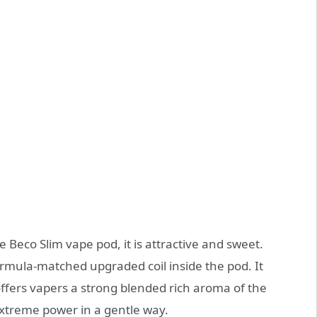
 Beco Slim vape pod, it is attractive and sweet.
rmula-matched upgraded coil inside the pod. It
ffers vapers a strong blended rich aroma of the
 extreme power in a gentle way.