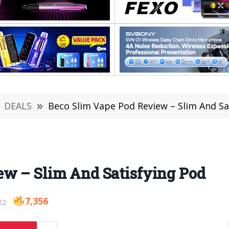
DEALS
»
Beco Slim Vape Pod Review – Slim And Sa
ew – Slim And Satisfying Pod
7,356
22