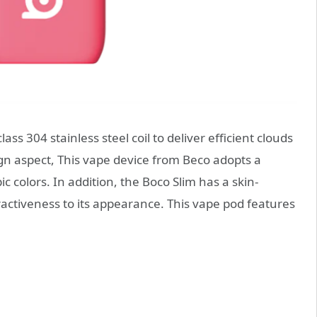
ss 304 stainless steel coil to deliver efficient clouds
gn aspect, This vape device from Beco adopts a
 colors. In addition, the Boco Slim has a skin-
ractiveness to its appearance. This vape pod features