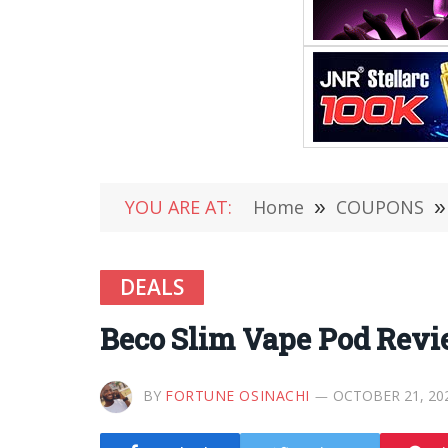
YOU ARE AT:
Home
»
COUPONS
»
DEALS
Beco Slim Vape Pod Revi
BY
FORTUNE OSINACHI
OCTOBER 21, 20