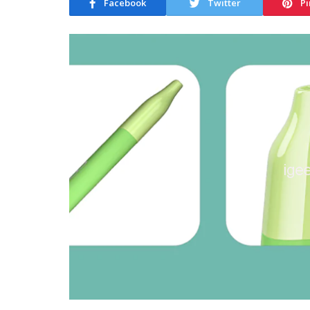
Facebook
Twitter
Pi