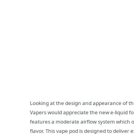
Looking at the design and appearance of the
Vapers would appreciate the new e-liquid fo
features a moderate airflow system which o
flavor. This vape pod is designed to deliver