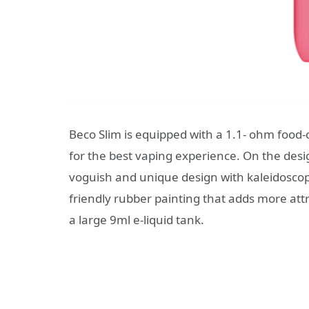
Beco Slim is equipped with a 1.1- ohm food-cla
for the best vaping experience. On the desi
voguish and unique design with kaleidoscopic
friendly rubber painting that adds more att
a large 9ml e-liquid tank.