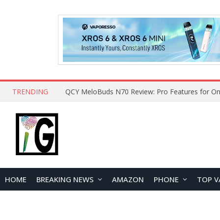
TRENDING
How to Open and Clean Your Phone Safely at 
HOME
BREAKING NEWS
AMAZON
PHONE
TOP V