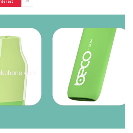
nterest