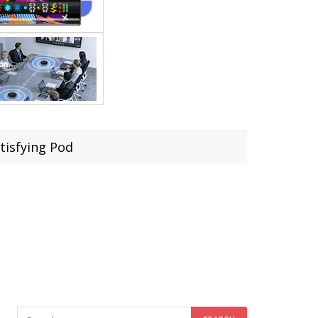
tisfying Pod