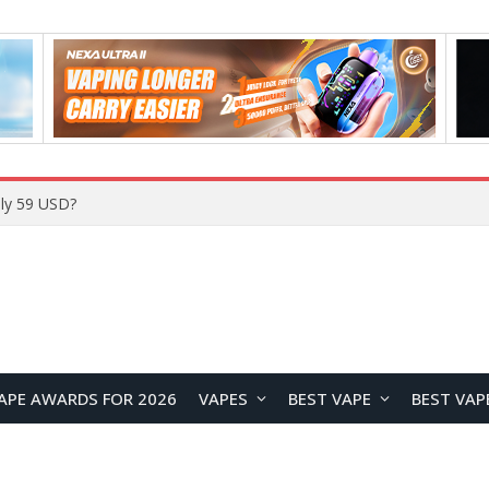
Home
APE AWARDS FOR 2026
VAPES
BEST VAPE
BEST VAP