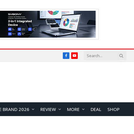
Facebook
YouTube
E BRAND 2026
REVIEW
MORE
DEAL
SHOP