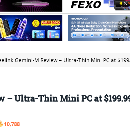
eelink Gemini-M Review – Ultra-Thin Mini PC at $199
 – Ultra-Thin Mini PC at $199.9
10,788