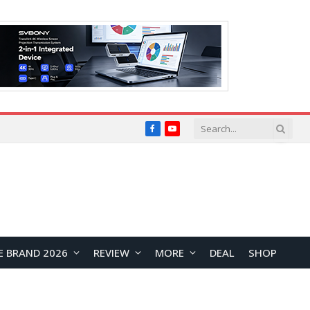
Facebook
YouTube
E BRAND 2026
REVIEW
MORE
DEAL
SHOP