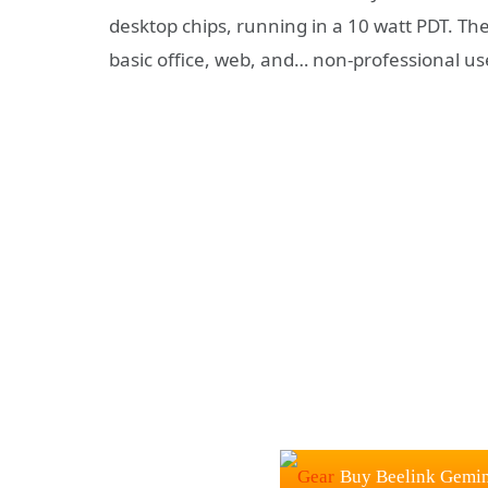
desktop chips, running in a 10 watt PDT. The
basic office, web, and… non-professional us
Buy Beelink Gemin