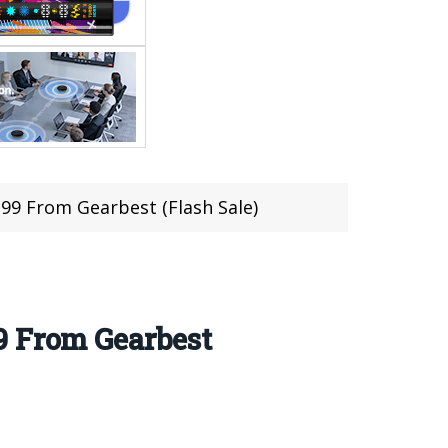
.99 From Gearbest (Flash Sale)
9 From Gearbest