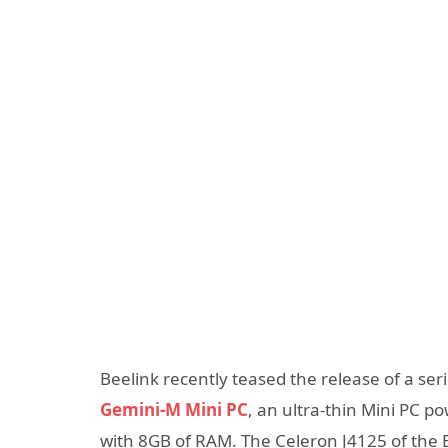
Beelink recently teased the release of a se
Gemini-M Mini PC
, an ultra-thin Mini PC p
with 8GB of RAM. The Celeron J4125 of the 