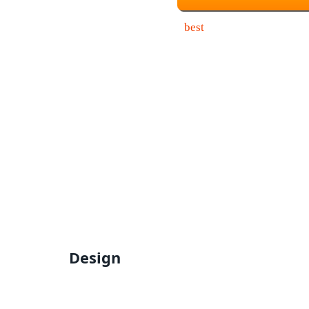
Design