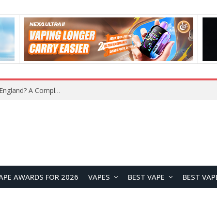
What Is the Legal Status of Nicotine Pouches in England? A Complete 2026 Guide
APE AWARDS FOR 2026
VAPES
BEST VAPE
BEST VAP