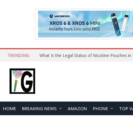
TRENDING
HOME
BREAKING NEWS
AMAZON
PHONE
TOP V