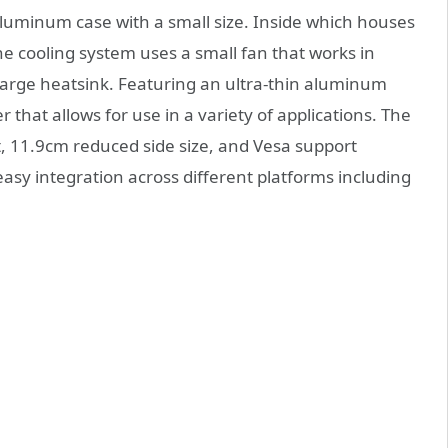
aluminum case with a small size. Inside which houses
he cooling system uses a small fan that works in
arge heatsink. Featuring an ultra-thin aluminum
that allows for use in a variety of applications. The
, 11.9cm reduced side size, and Vesa support
asy integration across different platforms including