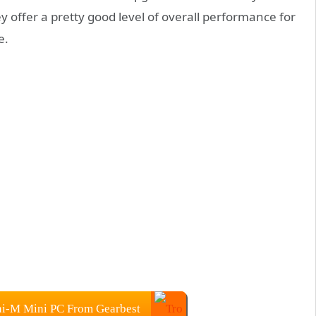
y offer a pretty good level of overall performance for
e.
i-M Mini PC From Gearbest