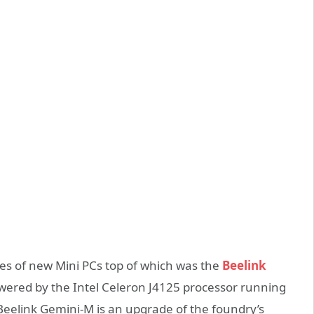
ries of new Mini PCs top of which was the
Beelink
owered by the Intel Celeron J4125 processor running
Beelink Gemini-M is an upgrade of the foundry’s