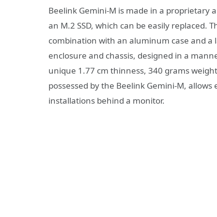
Beelink Gemini-M is made in a proprietary 
an M.2 SSD, which can be easily replaced. T
combination with an aluminum case and a l
enclosure and chassis, designed in a manner 
unique 1.77 cm thinness, 340 grams weight
possessed by the Beelink Gemini-M, allows e
installations behind a monitor.