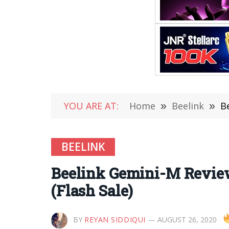
YOU ARE AT:
Home
»
Beelink
»
B
BEELINK
Beelink Gemini-M Review
(Flash Sale)
BY
REYAN SIDDIQUI
AUGUST 26, 2020