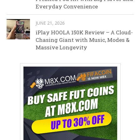
Everyday Convenience
JUNE 21, 2026
iPlay HOOLA 150K Review – A Cloud-
Chasing Giant with Music, Modes &
Massive Longevity