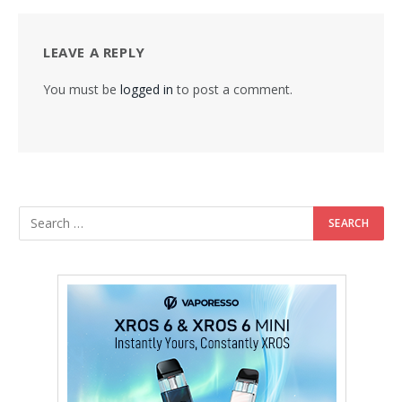
LEAVE A REPLY
You must be
logged in
to post a comment.