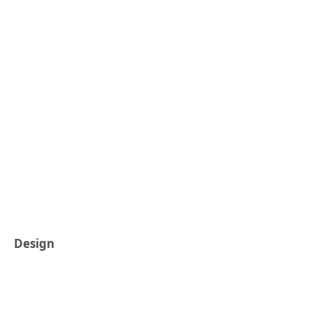
Design