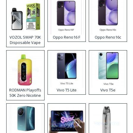
VOZOL SWAP 70K
Oppo Reno16 F
Oppo Reno16c
Disposable Vape
RODMAN Playoffs
Vivo T5 Lite
Vivo T5e
50K Zero Nicotine
Disposable Vape