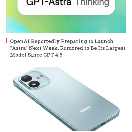
OpenAI Reportedly Preparing to Launch
“Astra” Next Week, Rumored to Be Its Largest
Model Since GPT-4.5