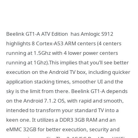
Beelink GT1-A ATV Edition has Amlogic S912
highlights 8 Cortex-A53 ARM centers (4 centers
running at 1.5Ghz with 4 lower power centers
running at 1Ghz).This implies that you’ll see better
execution on the Android TV box, including quicker
application stacking times, smoother UI and the
sky is the limit from there. Beelink GT1-A depends
on the Android 7.1.2 OS, with rapid and smooth,
intended to transform your standard TV into a
keen one. It utilizes a DDR3 3GB RAM and an
eMMC 32GB for better execution, security and