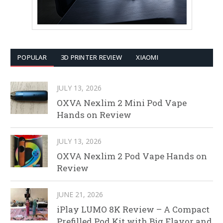
POPULAR
3D PRINTER REVIEW
XIAOMI
JULY 13, 2026
OXVA Nexlim 2 Mini Pod Vape
Hands on Review
JULY 13, 2026
OXVA Nexlim 2 Pod Vape Hands on
Review
JUNE 21, 2026
iPlay LUMO 8K Review – A Compact
Prefilled Pod Kit with Big Flavor and