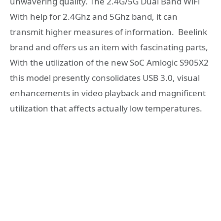
unwavering quality. The 2.4G/5G Dual Band WiFi
With help for 2.4Ghz and 5Ghz band, it can
transmit higher measures of information. Beelink
brand and offers us an item with fascinating parts,
With the utilization of the new SoC Amlogic S905X2
this model presently consolidates USB 3.0, visual
enhancements in video playback and magnificent
utilization that affects actually low temperatures.