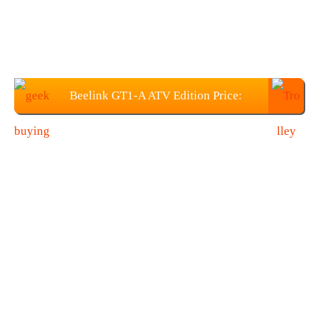
Beelink GT1-A ATV Edition Price:
$85.99