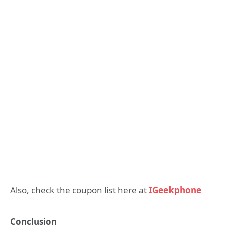
Also, check the coupon list here at
IGeekphone
Conclusion