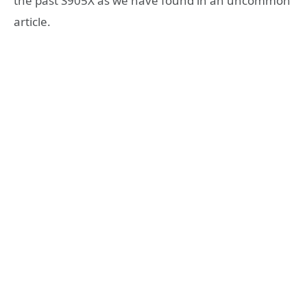
the past S905X as we have found in an uncommon
article.