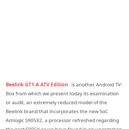
Beelink GT1-A ATV Edition
is another Android TV-
Box from which we present today its examination
or audit, an extremely reduced model of the
Beelink brand that incorporates the new SoC
Amlogic S905X2, a processor refreshed regarding