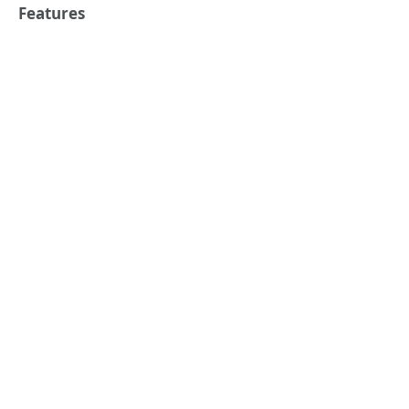
Features