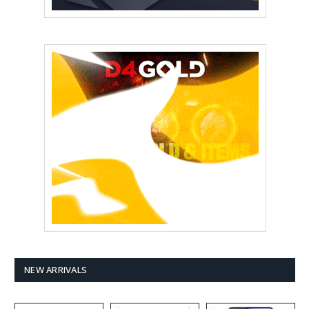
NEW ARRIVALS