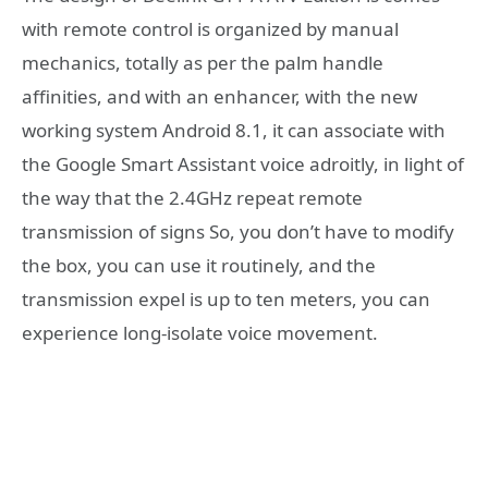
with remote control is organized by manual
mechanics, totally as per the palm handle
affinities, and with an enhancer, with the new
working system Android 8.1, it can associate with
the Google Smart Assistant voice adroitly, in light of
the way that the 2.4GHz repeat remote
transmission of signs So, you don’t have to modify
the box, you can use it routinely, and the
transmission expel is up to ten meters, you can
experience long-isolate voice movement.