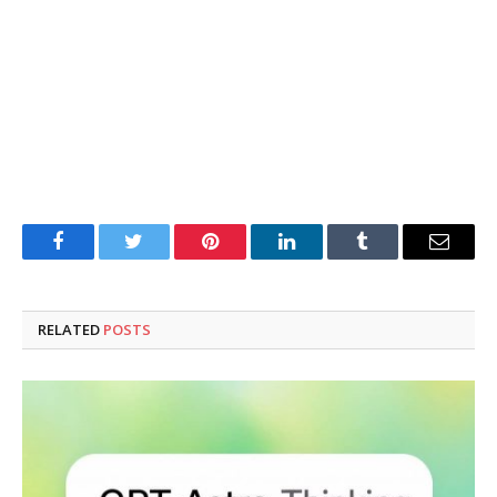
Facebook
Twitter
Pinterest
LinkedIn
Tumblr
Email
RELATED
POSTS