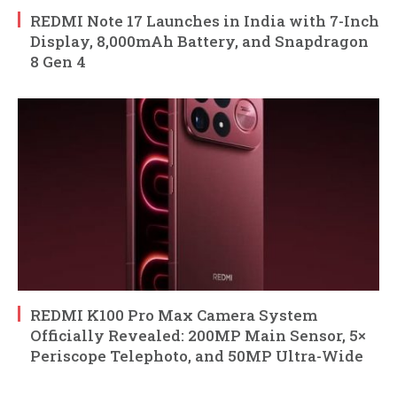
REDMI Note 17 Launches in India with 7-Inch
Display, 8,000mAh Battery, and Snapdragon
8 Gen 4
REDMI K100 Pro Max Camera System
Officially Revealed: 200MP Main Sensor, 5×
Periscope Telephoto, and 50MP Ultra-Wide