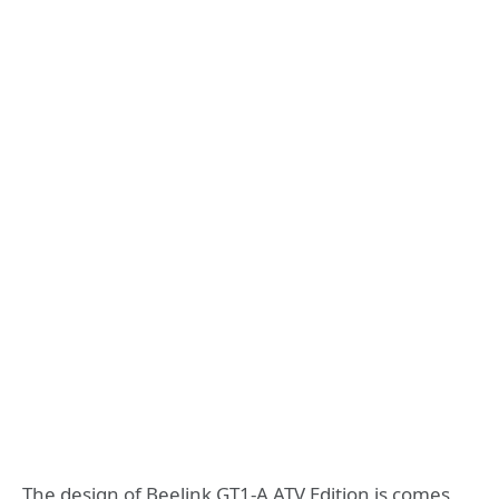
The design of Beelink GT1-A ATV Edition is comes