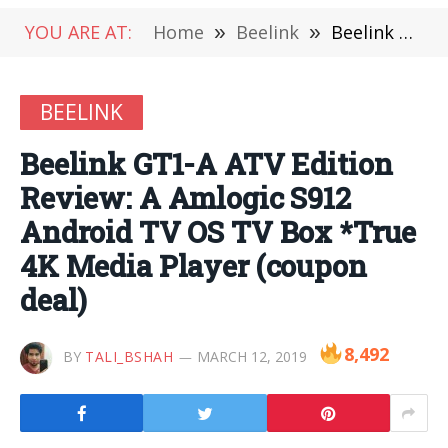
YOU ARE AT:
Home
»
Beelink
»
Beelink GT1-A ATV Edition Review: A Amlogic S912 Android TV OS TV Box *True 4K Media Player (coupon deal)
BEELINK
Beelink GT1-A ATV Edition
Review: A Amlogic S912
Android TV OS TV Box *True
4K Media Player (coupon
deal)
8,492
BY
TALI_BSHAH
MARCH 12, 2019