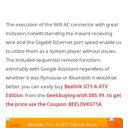
The execution of the Wifi AC connector with great
inclusion notwithstanding the inward recieving
wire and the Gigabit Ethernet port speed enable us
to utilize them as a system player without issues.
The included sequential remote functions
admirably with Google Assistant regardless of
whether it was flymouse or Bluetooth it would be
better. you can easily buy
Beelink GT1-A ATV
Edition
from the
Geekbuying with $85.99. to get
the price use the Coupon: BEELINKGT1A
Beelink GT1-A ATV Edition Price: