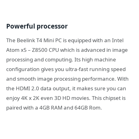
Powerful processor
The Beelink T4 Mini PC is equipped with an Intel
Atom x5 – Z8500 CPU which is advanced in image
processing and computing. Its high machine
configuration gives you ultra-fast running speed
and smooth image processing performance. With
the HDMI 2.0 data output, it makes sure you can
enjoy 4K x 2K even 3D HD movies. This chipset is
paired with a 4GB RAM and 64GB Rom.