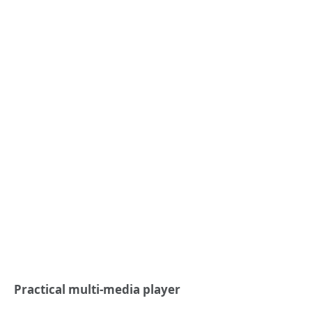
Practical multi-media player