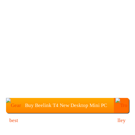
Buy Beelink T4 New Desktop Mini PC
at $119.99