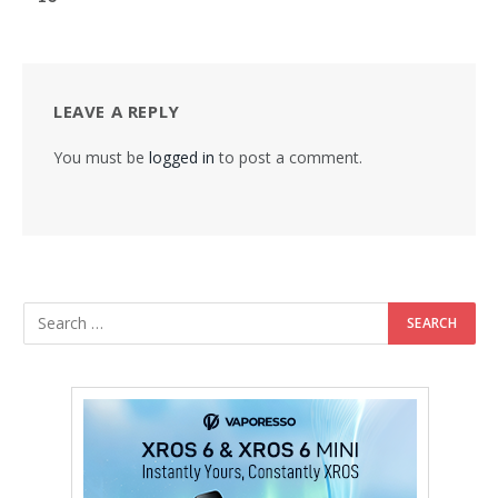
LEAVE A REPLY
You must be
logged in
to post a comment.