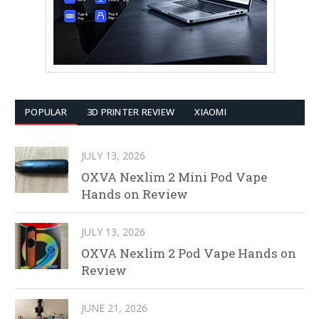
POPULAR
3D PRINTER REVIEW
XIAOMI
JULY 13, 2026
OXVA Nexlim 2 Mini Pod Vape
Hands on Review
JULY 13, 2026
OXVA Nexlim 2 Pod Vape Hands on
Review
JUNE 21, 2026