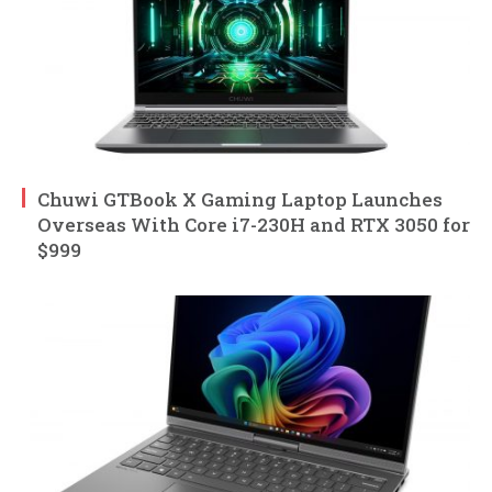
Chuwi GTBook X Gaming Laptop Launches
Overseas With Core i7-230H and RTX 3050 for
$999