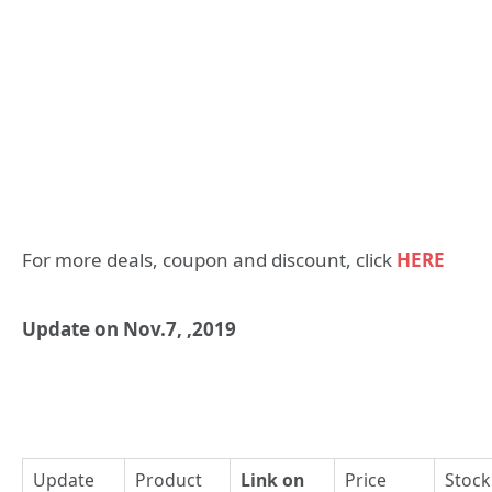
For more deals, coupon and discount, click
HERE
Update on Nov.7, ,2019
Update
Product
Link on
Price
Stock