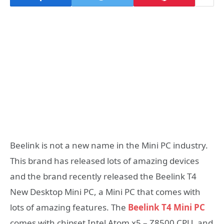
Beelink is not a new name in the Mini PC industry.
This brand has released lots of amazing devices
and the brand recently released the Beelink T4
New Desktop Mini PC, a Mini PC that comes with
lots of amazing features. The
Beelink T4 Mini PC
comes with chipset Intel Atom x5 – Z8500 CPU, and