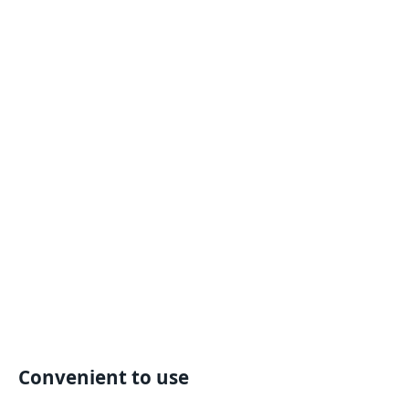
Convenient to use