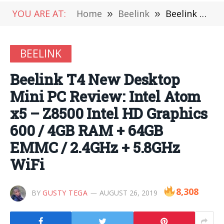
YOU ARE AT:
Home
»
Beelink
»
Beelink T4 New Desktop Mini PC Review: Intel Atom x5 – Z8500 Intel HD Graphics 600 / 4GB RAM + 64GB EMMC / 2.4GHz + 5.8GHz WiFi
BEELINK
Beelink T4 New Desktop
Mini PC Review: Intel Atom
x5 – Z8500 Intel HD Graphics
600 / 4GB RAM + 64GB
EMMC / 2.4GHz + 5.8GHz
WiFi
8,308
BY
GUSTY TEGA
AUGUST 26, 2019