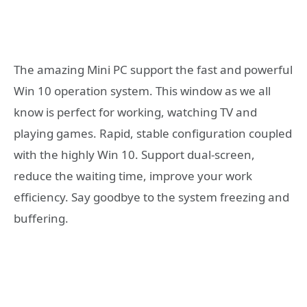
The amazing Mini PC support the fast and powerful
Win 10 operation system. This window as we all
know is perfect for working, watching TV and
playing games. Rapid, stable configuration coupled
with the highly Win 10. Support dual-screen,
reduce the waiting time, improve your work
efficiency. Say goodbye to the system freezing and
buffering.