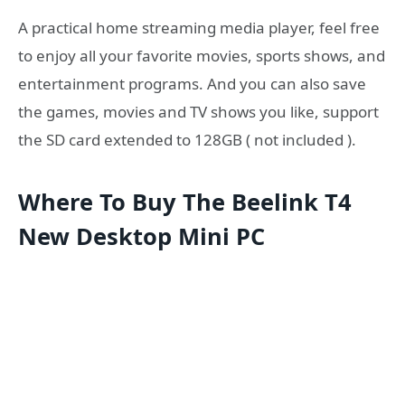
A practical home streaming media player, feel free
to enjoy all your favorite movies, sports shows, and
entertainment programs. And you can also save
the games, movies and TV shows you like, support
the SD card extended to 128GB ( not included ).
Where To Buy The Beelink T4
New Desktop Mini PC