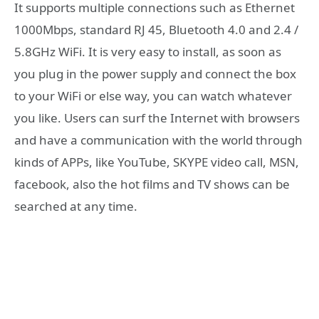
It supports multiple connections such as Ethernet
1000Mbps, standard RJ 45, Bluetooth 4.0 and 2.4 /
5.8GHz WiFi. It is very easy to install, as soon as
you plug in the power supply and connect the box
to your WiFi or else way, you can watch whatever
you like. Users can surf the Internet with browsers
and have a communication with the world through
kinds of APPs, like YouTube, SKYPE video call, MSN,
facebook, also the hot films and TV shows can be
searched at any time.