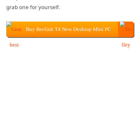
grab one for yourself.
Buy Beelink T4 New Desktop Mini PC
at $119.99