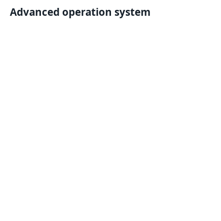
Advanced operation system