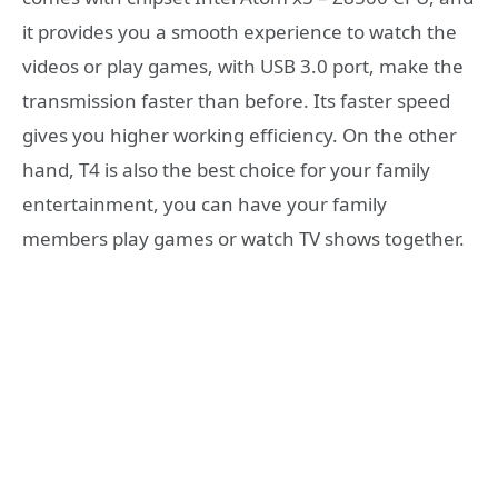
it provides you a smooth experience to watch the
videos or play games, with USB 3.0 port, make the
transmission faster than before. Its faster speed
gives you higher working efficiency. On the other
hand, T4 is also the best choice for your family
entertainment, you can have your family
members play games or watch TV shows together.