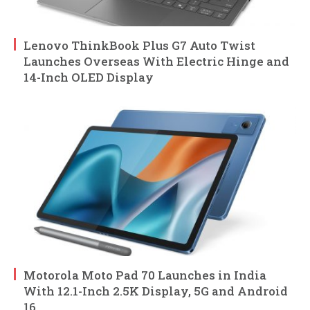
Lenovo ThinkBook Plus G7 Auto Twist
Launches Overseas With Electric Hinge and
14-Inch OLED Display
Motorola Moto Pad 70 Launches in India
With 12.1-Inch 2.5K Display, 5G and Android
16