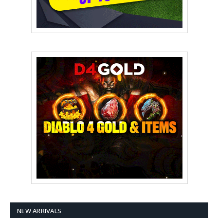
NEW ARRIVALS