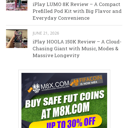
iPlay LUMO 8K Review – A Compact
Prefilled Pod Kit with Big Flavor and
Everyday Convenience
JUNE 21, 2026
iPlay HOOLA 150K Review – A Cloud-
Chasing Giant with Music, Modes &
Massive Longevity