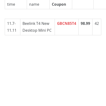
time
name
Coupon
11.7-
Beelink T4 New
GBCN85T4
98.99
42
11.11
Desktop Mini PC