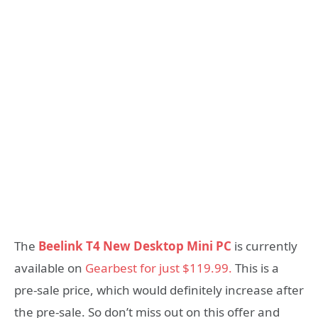
The
Beelink T4 New Desktop Mini PC
is currently
available on
Gearbest for just $119.99.
This is a
pre-sale price, which would definitely increase after
the pre-sale. So don’t miss out on this offer and