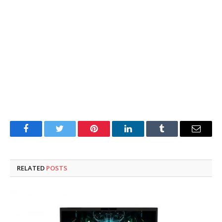
Facebook
Twitter
Pinterest
LinkedIn
Tumblr
Email
RELATED
POSTS