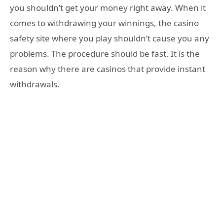
you shouldn’t get your money right away. When it
comes to withdrawing your winnings, the casino
safety site where you play shouldn’t cause you any
problems. The procedure should be fast. It is the
reason why there are casinos that provide instant
withdrawals.