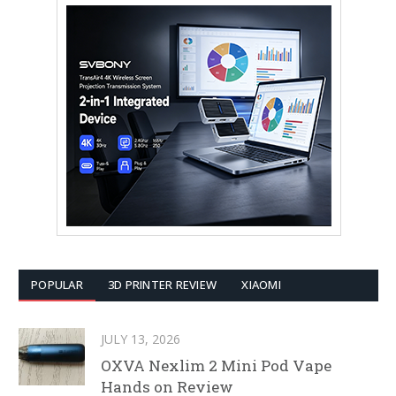
POPULAR
3D PRINTER REVIEW
XIAOMI
JULY 13, 2026
OXVA Nexlim 2 Mini Pod Vape
Hands on Review