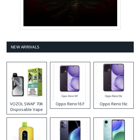
NEW ARRIVALS
VOZOL SWAP 70K
Oppo Reno16 F
Oppo Reno16c
Disposable Vape