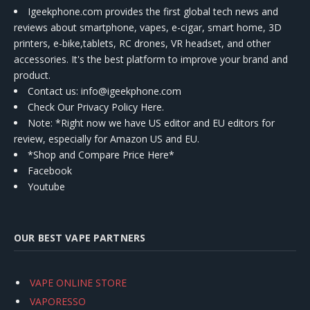
Igeekphone.com provides the first global tech news and
reviews about smartphone, vapes, e-cigar, smart home, 3D
printers, e-bike,tablets, RC drones, VR headset, and other
accessories. It's the best platform to improve your brand and
product.
Contact us
: info@igeekphone.com
Check Our Privacy Policy Here.
Note: *Right now we have US editor and EU editors for
review, especially for Amazon US and EU.
*Shop and Compare Price Here*
Facebook
Youtube
OUR BEST VAPE PARTNERS
VAPE ONLINE STORE
VAPORESSO