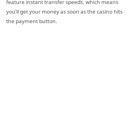
feature instant transfer speeds, which means
you’ll get your money as soon as the casino hits
the payment button.