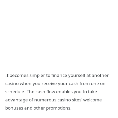
It becomes simpler to finance yourself at another
casino when you receive your cash from one on
schedule. The cash flow enables you to take
advantage of numerous casino sites’ welcome
bonuses and other promotions.