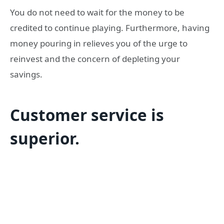
You do not need to wait for the money to be
credited to continue playing. Furthermore, having
money pouring in relieves you of the urge to
reinvest and the concern of depleting your
savings.
Customer service is
superior.