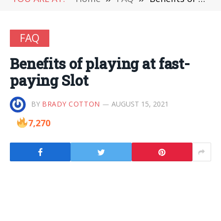
FAQ
Benefits of playing at fast-
paying Slot
BY
BRADY COTTON
AUGUST 15, 2021
7,270