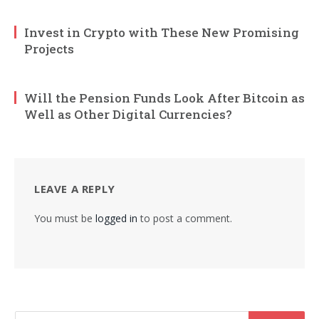
Invest in Crypto with These New Promising
Projects
Will the Pension Funds Look After Bitcoin as
Well as Other Digital Currencies?
LEAVE A REPLY
You must be
logged in
to post a comment.