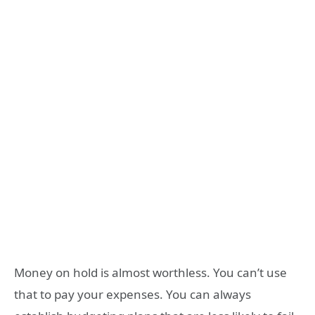
Money on hold is almost worthless. You can’t use
that to pay your expenses. You can always