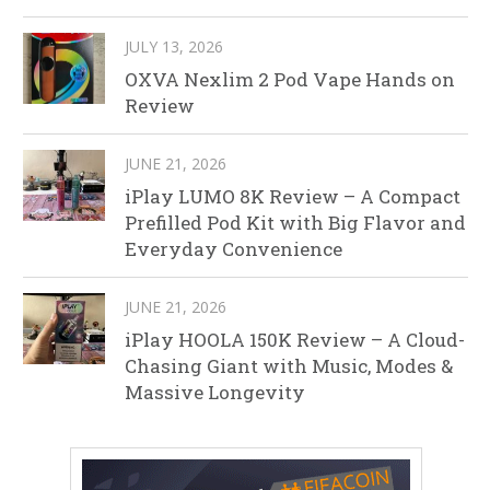
JULY 13, 2026
OXVA Nexlim 2 Pod Vape Hands on
Review
JUNE 21, 2026
iPlay LUMO 8K Review – A Compact
Prefilled Pod Kit with Big Flavor and
Everyday Convenience
JUNE 21, 2026
iPlay HOOLA 150K Review – A Cloud-
Chasing Giant with Music, Modes &
Massive Longevity