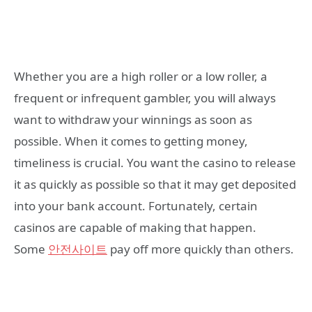
Whether you are a high roller or a low roller, a
frequent or infrequent gambler, you will always
want to withdraw your winnings as soon as
possible. When it comes to getting money,
timeliness is crucial. You want the casino to release
it as quickly as possible so that it may get deposited
into your bank account. Fortunately, certain
casinos are capable of making that happen.
Some
안전사이트
pay off more quickly than others.