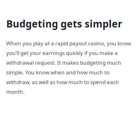
Budgeting gets simpler
When you play at a rapid payout casino, you know
you’ll get your earnings quickly if you make a
withdrawal request. It makes budgeting much
simple. You know when and how much to
withdraw, as well as how much to spend each
month.