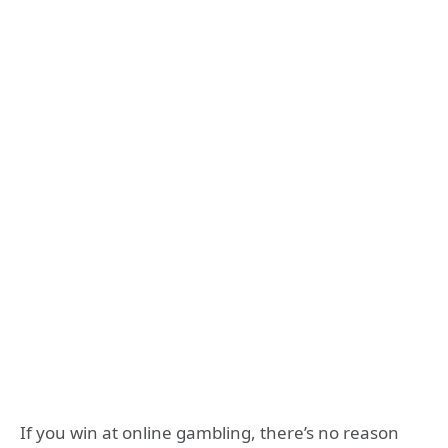
If you win at online gambling, there’s no reason