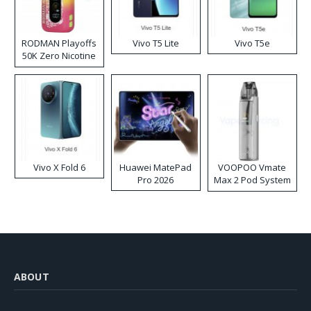
RODMAN Playoffs
Vivo T5 Lite
Vivo T5e
50K Zero Nicotine
Disposable Vape
Vivo X Fold 6
Huawei MatePad
VOOPOO Vmate
Pro 2026
Max 2 Pod System
Kit
ABOUT