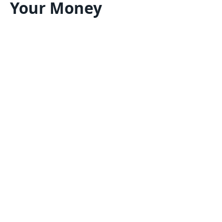
Your Money