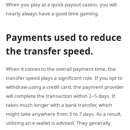
When you play at a quick payout casino, you will
nearly always have a good time gaming.
Payments used to reduce
the transfer speed.
When it comes to the overall payment time, the
transfer speed plays a significant role. If you opt to
withdraw using a credit card, the payment provider
will complete the transaction within 2–5 days. It
takes much longer with a bank transfer, which
might take anywhere from 3 to 7 days. As a result,
utilizing an e-wallet is advised. They generally