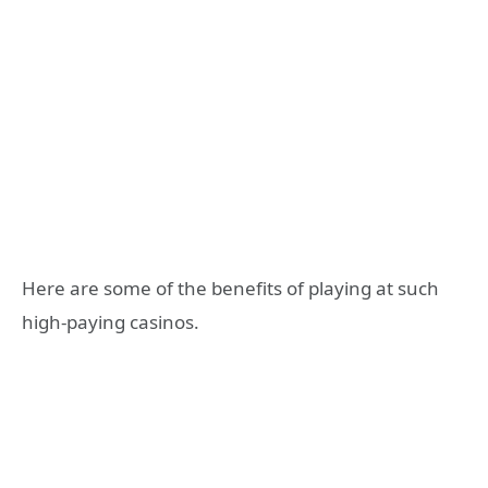
Here are some of the benefits of playing at such
high-paying casinos.