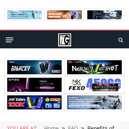
YOU ARE AT:
Home
»
FAQ
»
Benefits of playing at fast-paying Slot