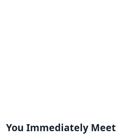
You Immediately Meet