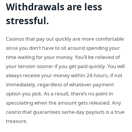
Withdrawals are less
stressful.
Casinos that pay out quickly are more comfortable
since you don’t have to sit around spending your
time waiting for your money. You’ll be relieved of
your tension sooner if you get paid quickly. You will
always receive your money within 24 hours, if not
immediately, regardless of whatever payment
option you pick. As a result, there’s no point in
speculating when the amount gets released. Any
casino that guarantees same-day payouts is a true
treasure.