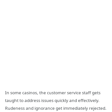
In some casinos, the customer service staff gets
taught to address issues quickly and effectively.
Rudeness and ignorance get immediately rejected.