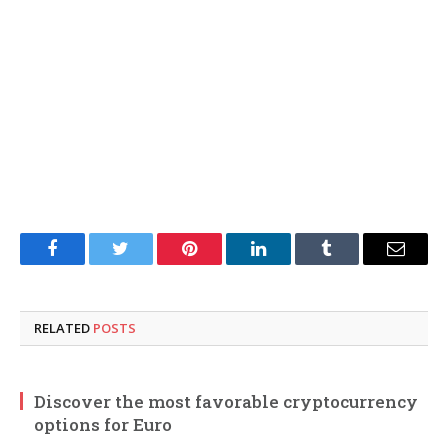
Facebook
Twitter
Pinterest
LinkedIn
Tumblr
Email
RELATED
POSTS
Discover the most favorable cryptocurrency
options for Euro