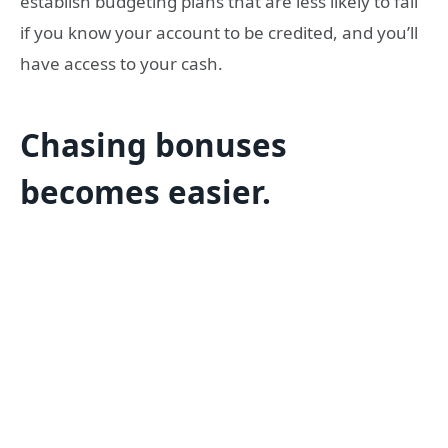
establish budgeting plans that are less likely to fail
if you know your account to be credited, and you’ll
have access to your cash.
Chasing bonuses
becomes easier.