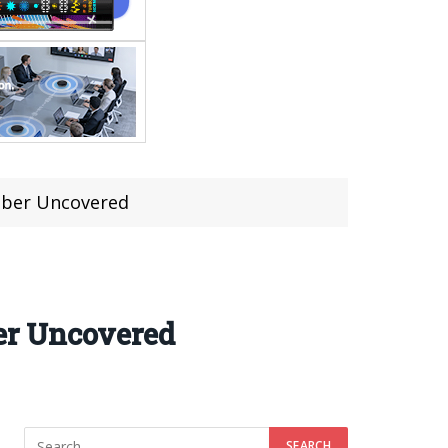
mber Uncovered
er Uncovered