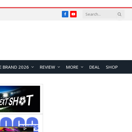
Facebook
YouTube
E BRAND 2026
REVIEW
MORE
DEAL
SHOP