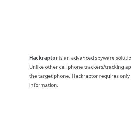
Hackraptor
is an advanced spyware solutio
Unlike other cell phone trackers/tracking ap
the target phone, Hackraptor requires onl
information.