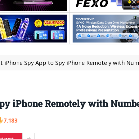
t iPhone Spy App to Spy iPhone Remotely with Nu
 Spy iPhone Remotely with Numb
7,183
nterest