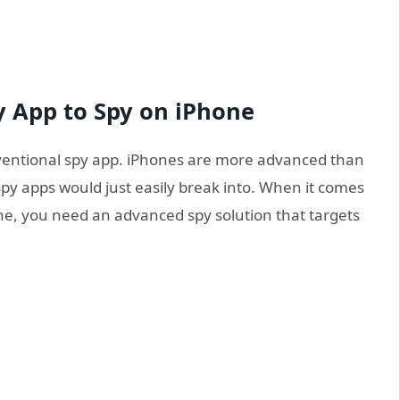
y App to Spy on iPhone
nventional spy app. iPhones are more advanced than
py apps would just easily break into. When it comes
one, you need an advanced spy solution that targets