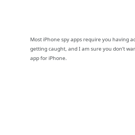
Most iPhone spy apps require you having acce
getting caught, and I am sure you don’t wan
app for iPhone.