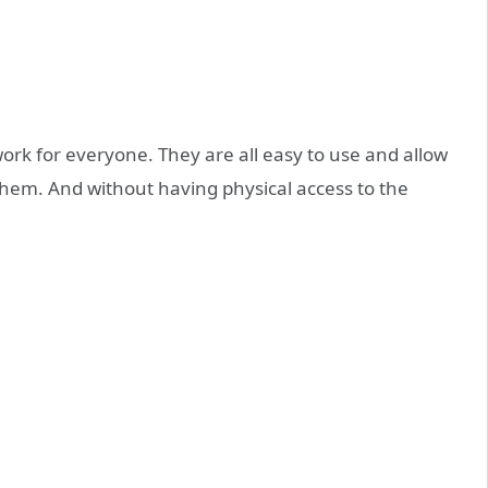
 work for everyone. They are all easy to use and allow
them. And without having physical access to the