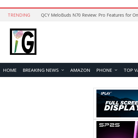
TRENDING
HOME
BREAKING NEWS
AMAZON
PHONE
TOP V