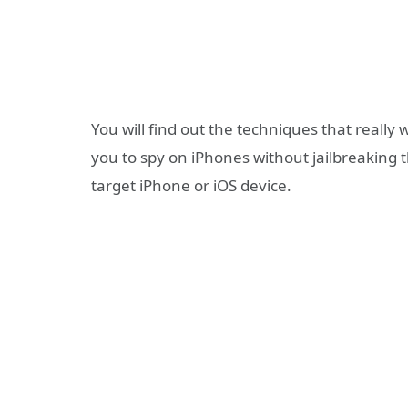
You will find out the techniques that really
you to spy on iPhones without jailbreaking 
target iPhone or iOS device.