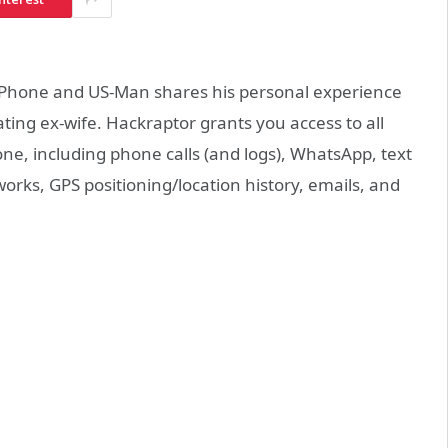
 iPhone and US-Man shares his personal experience
ting ex-wife. Hackraptor grants you access to all
e, including phone calls (and logs), WhatsApp, text
rks, GPS positioning/location history, emails, and