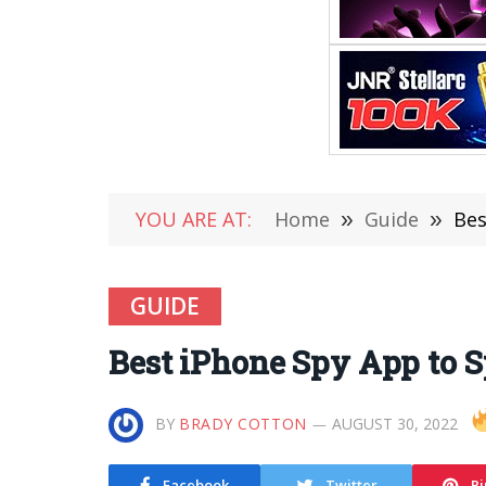
YOU ARE AT:
Home
»
Guide
»
Bes
GUIDE
Best iPhone Spy App to
BY
BRADY COTTON
AUGUST 30, 2022
Facebook
Twitter
Pi