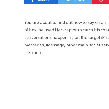
You are about to find out how to spy on an
of how he used Hackraptor to catch his chea
conversations happening on the target iPhon
messages, iMessage, other main social netwo
lots more.