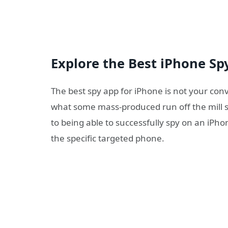
Explore the Best iPhone Sp
The best spy app for iPhone is not your co
what some mass-produced run off the mill s
to being able to successfully spy on an iPh
the specific targeted phone.