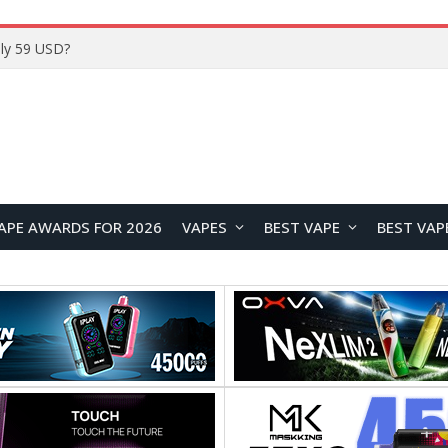
APE AWARDS FOR 2026
VAPES
BEST VAPE
BEST VAP