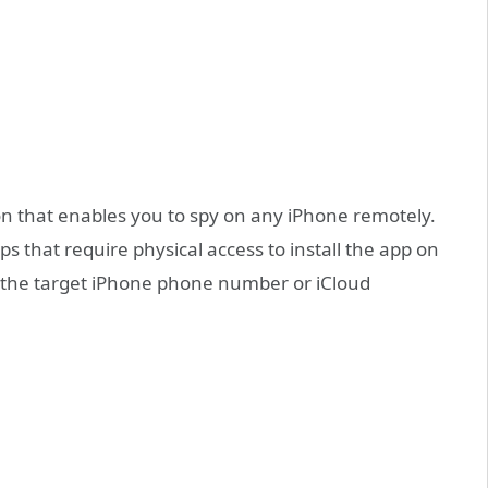
n that enables you to spy on any iPhone remotely.
ps that require physical access to install the app on
y the target iPhone phone number or iCloud