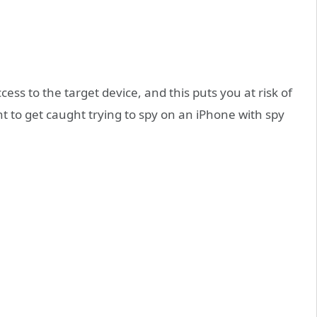
ss to the target device, and this puts you at risk of
t to get caught trying to spy on an iPhone with spy