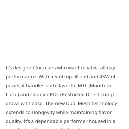
It’s designed for users who want reliable, all-day
performance. With a 5ml top-fill pod and 45W of
power, it handles both flavorful MTL (Mouth-to-
Lung) and cloudier RDL (Restricted Direct Lung)
draws with ease. The new Dual Mesh technology
extends coil longevity while maintaining flavor
quality. It’s a dependable performer housed in a