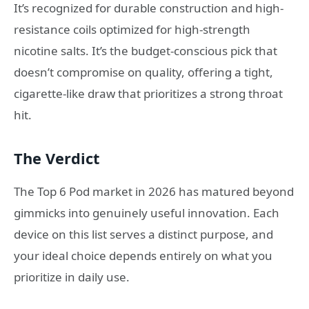
It’s recognized for durable construction and high-
resistance coils optimized for high-strength
nicotine salts. It’s the budget-conscious pick that
doesn’t compromise on quality, offering a tight,
cigarette-like draw that prioritizes a strong throat
hit.
The Verdict
The Top 6 Pod market in 2026 has matured beyond
gimmicks into genuinely useful innovation. Each
device on this list serves a distinct purpose, and
your ideal choice depends entirely on what you
prioritize in daily use.