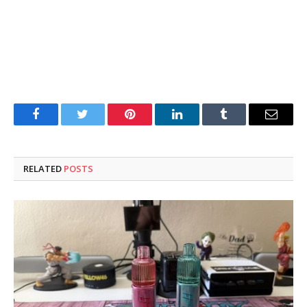
Facebook
Twitter
Pinterest
LinkedIn
Tumblr
Email
RELATED
POSTS