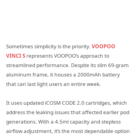
Sometimes simplicity is the priority.
VOOPOO
VINCI S
represents VOOPOO’s approach to
streamlined performance. Despite its slim 69-gram
aluminum frame, it houses a 2000mAh battery
that can last light users an entire week.
It uses updated iCOSM CODE 2.0 cartridges, which
address the leaking issues that affected earlier pod
generations. With a 4.5ml capacity and stepless
airflow adjustment, it’s the most dependable option