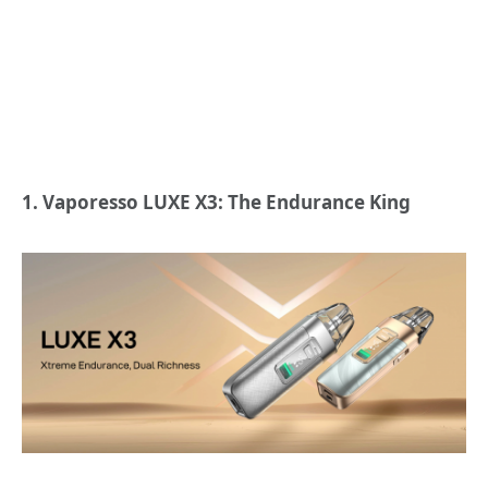
1. Vaporesso LUXE X3: The Endurance King