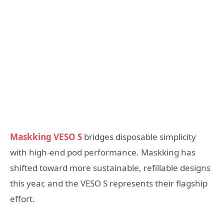
Maskking VESO S
bridges disposable simplicity
with high-end pod performance. Maskking has
shifted toward more sustainable, refillable designs
this year, and the VESO S represents their flagship
effort.