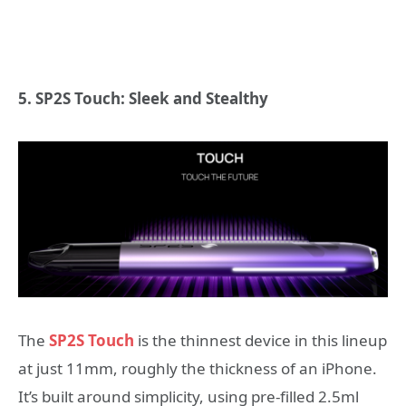
5. SP2S Touch: Sleek and Stealthy
The
SP2S Touch
is the thinnest device in this lineup
at just 11mm, roughly the thickness of an iPhone.
It’s built around simplicity, using pre-filled 2.5ml