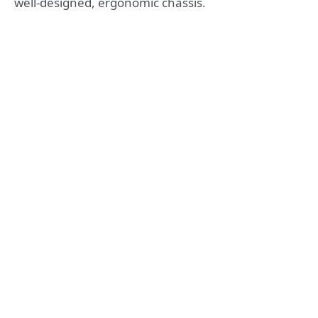
well-designed, ergonomic chassis.