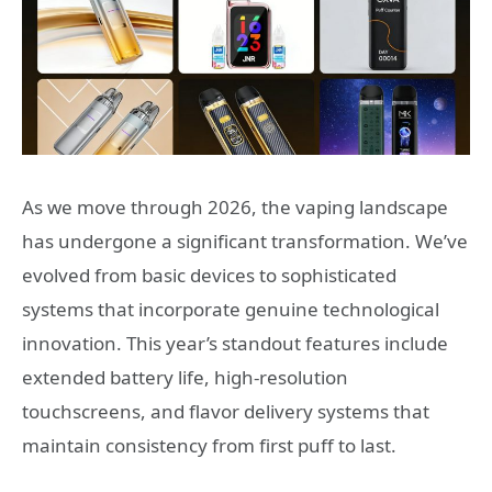
As we move through 2026, the vaping landscape
has undergone a significant transformation. We’ve
evolved from basic devices to sophisticated
systems that incorporate genuine technological
innovation. This year’s standout features include
extended battery life, high-resolution
touchscreens, and flavor delivery systems that
maintain consistency from first puff to last.