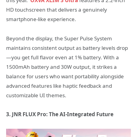
this year.
OXVA
XLIM 3 Ultra
features a 2.2-inch
HD touchscreen that delivers a genuinely
smartphone-like experience.
Beyond the display, the Super Pulse System
maintains consistent output as battery levels drop
—you get full flavor even at 1% battery. With a
1500mAh battery and 30W output, it strikes a
balance for users who want portability alongside
advanced features like haptic feedback and
customizable UI themes.
3. JNR FLUX Pro: The AI-Integrated Future