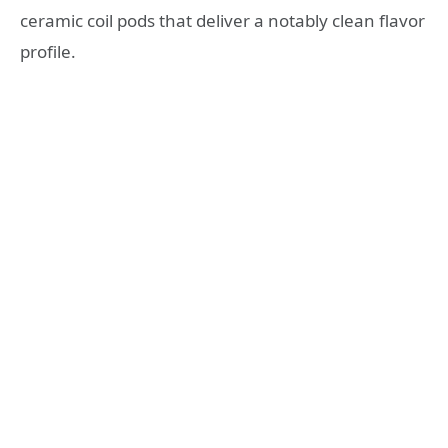
ceramic coil pods that deliver a notably clean flavor
profile.