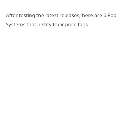
After testing the latest releases, here are 6 Pod
Systems that justify their price tags.