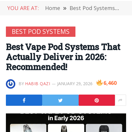
YOU ARE AT:
Home
»
Best Pod Systems
»
Be
BEST POD SYSTEMS
Best Vape Pod Systems That
Actually Deliver in 2026:
Recommended!
6,460
BY
HABIB QAZI
JANUARY 29, 2026