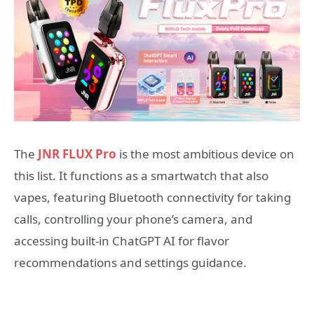
The
JNR FLUX Pro
is the most ambitious device on
this list. It functions as a smartwatch that also
vapes, featuring Bluetooth connectivity for taking
calls, controlling your phone’s camera, and
accessing built-in ChatGPT AI for flavor
recommendations and settings guidance.