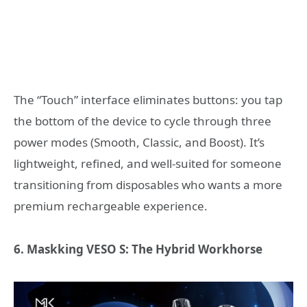
The “Touch” interface eliminates buttons: you tap
the bottom of the device to cycle through three
power modes (Smooth, Classic, and Boost). It’s
lightweight, refined, and well-suited for someone
transitioning from disposables who wants a more
premium rechargeable experience.
6. Maskking VESO S: The Hybrid Workhorse