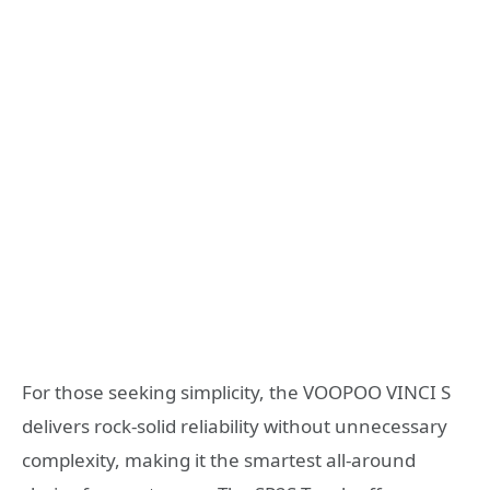
For those seeking simplicity, the VOOPOO VINCI S
delivers rock-solid reliability without unnecessary
complexity, making it the smartest all-around