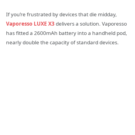
If you’re frustrated by devices that die midday,
Vaporesso LUXE X3
delivers a solution. Vaporesso
has fitted a 2600mAh battery into a handheld pod,
nearly double the capacity of standard devices.