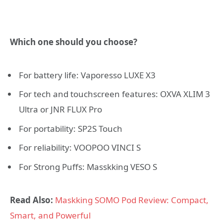
Which one should you choose?
For battery life: Vaporesso LUXE X3
For tech and touchscreen features: OXVA XLIM 3
Ultra or JNR FLUX Pro
For portability: SP2S Touch
For reliability: VOOPOO VINCI S
For Strong Puffs: Masskking VESO S
Read Also:
Maskking SOMO Pod Review: Compact,
Smart, and Powerful