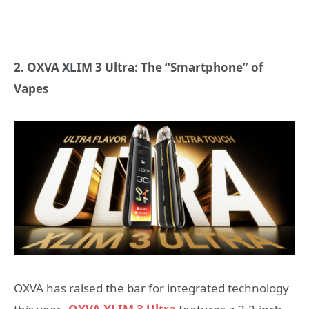
2. OXVA XLIM 3 Ultra: The “Smartphone” of
Vapes
OXVA has raised the bar for integrated technology