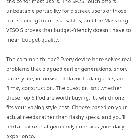
choice for most users. The SP2S Touch offers
unbeatable portability for discreet users or those
transitioning from disposables, and the Maskking
VESO S proves that budget-friendly doesn’t have to
mean budget-quality.
The common thread? Every device here solves real
problems that plagued earlier generations, short
battery life, inconsistent flavor, leaking pods, and
flimsy construction. The question isn’t whether
these Top 6 Pod are worth buying; it’s which one
fits your vaping style best. Choose based on your
actual needs rather than flashy specs, and you’ll
find a device that genuinely improves your daily
experience.