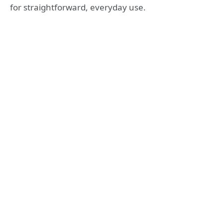
for straightforward, everyday use.