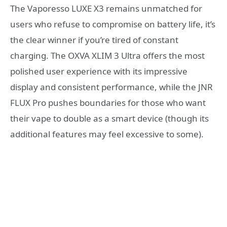
The Vaporesso LUXE X3 remains unmatched for
users who refuse to compromise on battery life, it’s
the clear winner if you’re tired of constant
charging. The OXVA XLIM 3 Ultra offers the most
polished user experience with its impressive
display and consistent performance, while the JNR
FLUX Pro pushes boundaries for those who want
their vape to double as a smart device (though its
additional features may feel excessive to some).