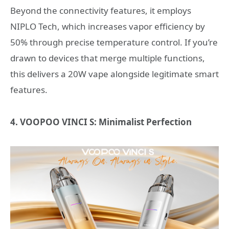
Beyond the connectivity features, it employs
NIPLO Tech, which increases vapor efficiency by
50% through precise temperature control. If you’re
drawn to devices that merge multiple functions,
this delivers a 20W vape alongside legitimate smart
features.
4. VOOPOO VINCI S: Minimalist Perfection