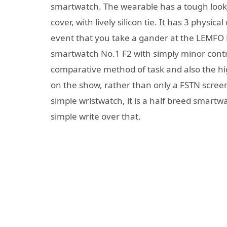
smartwatch. The wearable has a tough look 
cover, with lively silicon tie. It has 3 physic
event that you take a gander at the LEMFO L
smartwatch No.1 F2 with simply minor contra
comparative method of task and also the hig
on the show, rather than only a FSTN screen
simple wristwatch, it is a half breed smar
simple write over that.