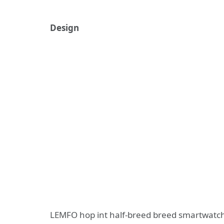
Design
LEMFO hop int half-breed breed smartwatch