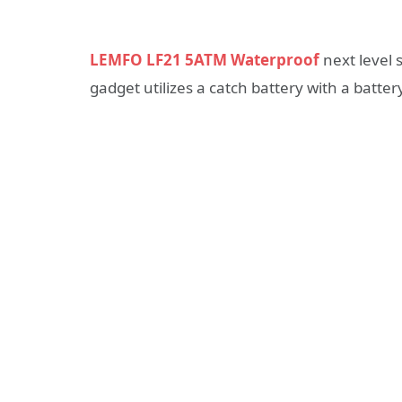
LEMFO LF21 5ATM Waterproof
next level 
gadget utilizes a catch battery with a battery