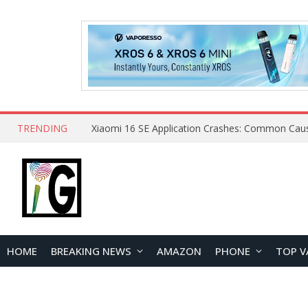
TRENDING
HOME
BREAKING NEWS
AMAZON
PHONE
TOP V