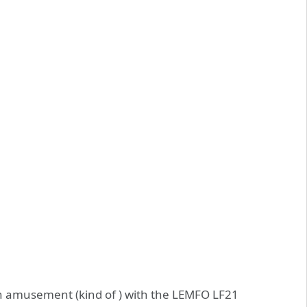
 amusement (kind of ) with the LEMFO LF21