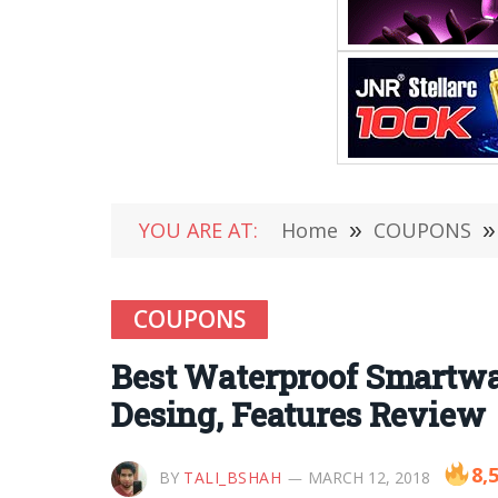
YOU ARE AT:
Home
»
COUPONS
»
COUPONS
Best Waterproof Smartwa
Desing, Features Review
8,
BY
TALI_BSHAH
MARCH 12, 2018