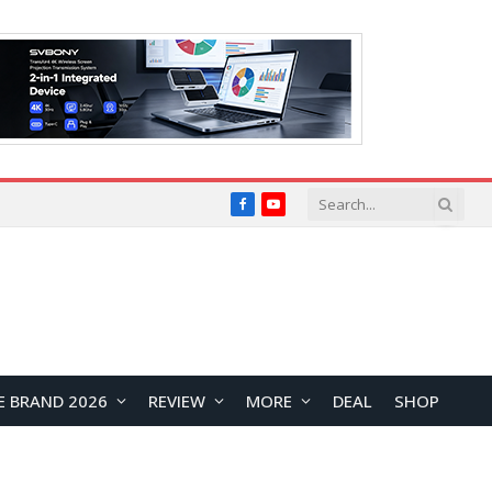
Facebook
YouTube
E BRAND 2026
REVIEW
MORE
DEAL
SHOP