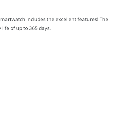
smartwatch includes the excellent features! The
 life of up to 365 days.