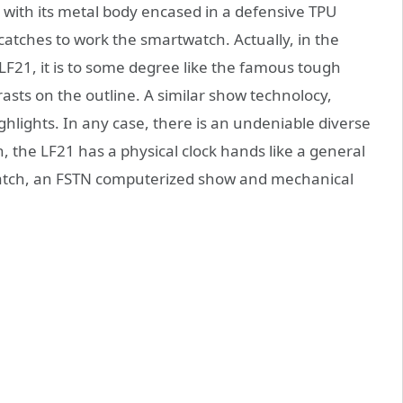
with its metal body encased in a defensive TPU
al catches to work the smartwatch. Actually, in the
F21, it is to some degree like the famous tough
sts on the outline. A similar show technolocy,
hlights. In any case, there is an undeniable diverse
, the LF21 has a physical clock hands like a general
twatch, an FSTN computerized show and mechanical