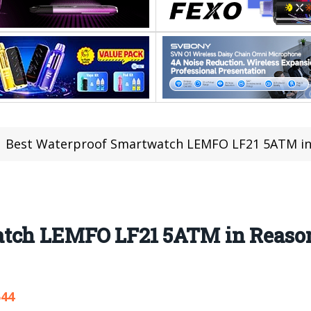
Best Waterproof Smartwatch LEMFO LF21 5ATM in Reason
tch LEMFO LF21 5ATM in Reasona
544