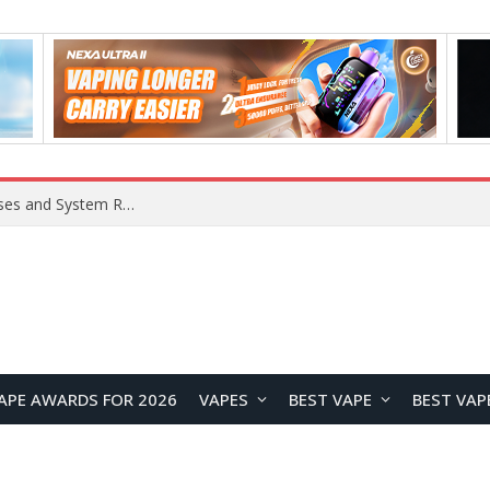
Xiaomi 16 SE Application Crashes: Common Causes and System Repair Solutions
APE AWARDS FOR 2026
VAPES
BEST VAPE
BEST VAP