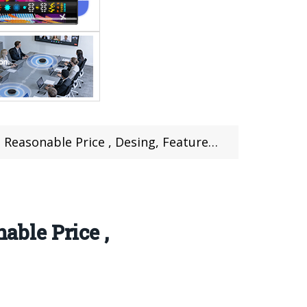
able Price , Desing, Features Review
ble Price ,