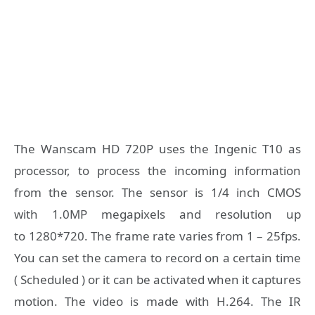
The Wanscam HD 720P uses the Ingenic T10 as
processor, to process the incoming information
from the sensor. The sensor is 1/4 inch CMOS
with 1.0MP megapixels and resolution up
to 1280*720. The frame rate varies from 1 – 25fps.
You can set the camera to record on a certain time
( Scheduled ) or it can be activated when it captures
motion. The video is made with H.264. The IR