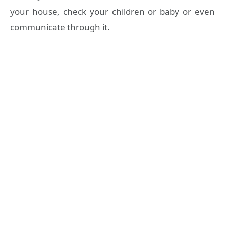
your house, check your children or baby or even
communicate through it.