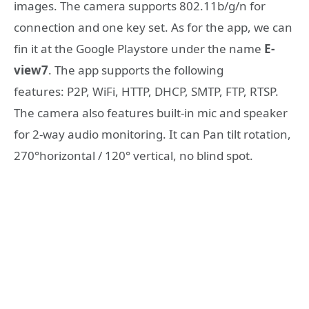
images. The camera supports 802.11b/g/n for
connection and one key set. As for the app, we can
fin it at the Google Playstore under the name
E-
view7
. The app supports the following
features: P2P, WiFi, HTTP, DHCP, SMTP, FTP, RTSP.
The camera also features built-in mic and speaker
for 2-way audio monitoring. It can Pan tilt rotation,
270°horizontal / 120° vertical, no blind spot.