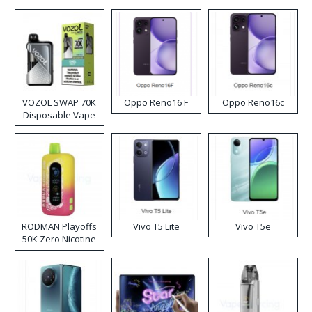
VOZOL SWAP 70K
Oppo Reno16 F
Oppo Reno16c
Disposable Vape
RODMAN Playoffs
Vivo T5 Lite
Vivo T5e
50K Zero Nicotine
Disposable Vape