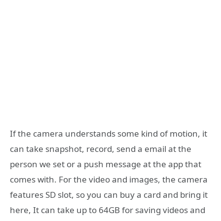
If the camera understands some kind of motion, it
can take snapshot, record, send a email at the
person we set or a push message at the app that
comes with. For the video and images, the camera
features SD slot, so you can buy a card and bring it
here, It can take up to 64GB for saving videos and