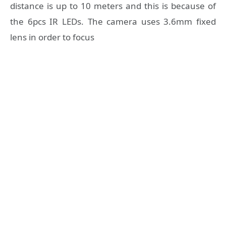
distance is up to 10 meters and this is because of
the 6pcs IR LEDs. The camera uses 3.6mm fixed
lens in order to focus