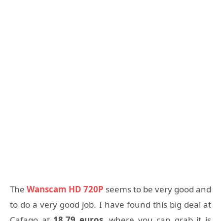
The
Wanscam HD 720P
seems to be very good and
to do a very good job. I have found this big deal at
Cafago at
18.79 euros
, where you can grab it is