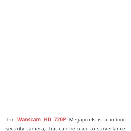
The
Wanscam HD 720P
Megapixels is a indoor
security camera, that can be used to surveillance