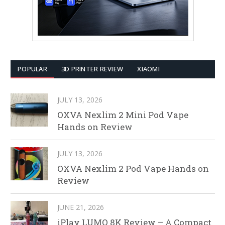
POPULAR
3D PRINTER REVIEW
XIAOMI
JULY 13, 2026
OXVA Nexlim 2 Mini Pod Vape
Hands on Review
JULY 13, 2026
OXVA Nexlim 2 Pod Vape Hands on
Review
JUNE 21, 2026
iPlay LUMO 8K Review – A Compact