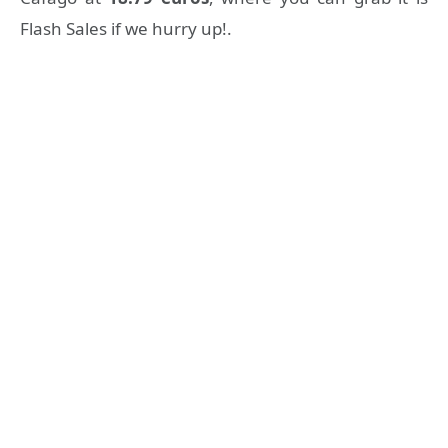
Flash Sales if we hurry up!.