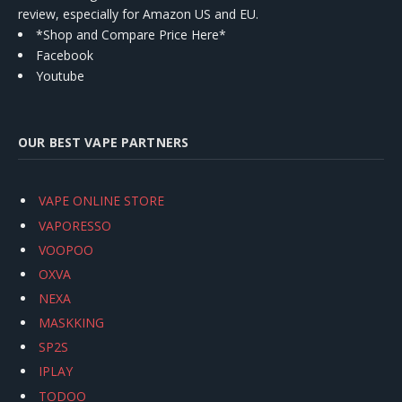
review, especially for Amazon US and EU.
*Shop and Compare Price Here*
Facebook
Youtube
OUR BEST VAPE PARTNERS
VAPE ONLINE STORE
VAPORESSO
VOOPOO
OXVA
NEXA
MASKKING
SP2S
IPLAY
TODOO