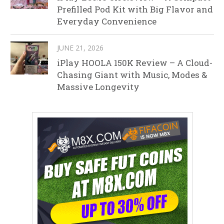
Prefilled Pod Kit with Big Flavor and
Everyday Convenience
JUNE 21, 2026
iPlay HOOLA 150K Review – A Cloud-
Chasing Giant with Music, Modes &
Massive Longevity