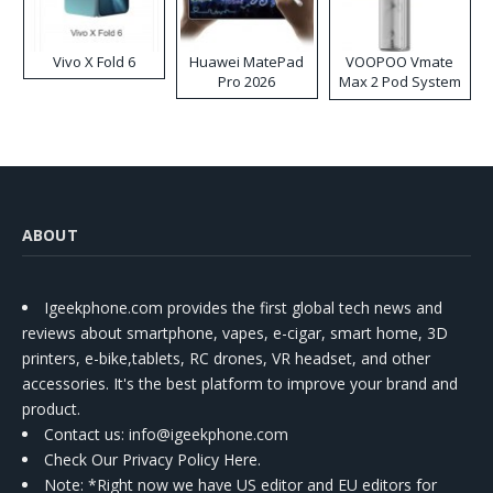
Vivo X Fold 6
Huawei MatePad
VOOPOO Vmate
Pro 2026
Max 2 Pod System
Kit
ABOUT
Igeekphone.com provides the first global tech news and
reviews about smartphone, vapes, e-cigar, smart home, 3D
printers, e-bike,tablets, RC drones, VR headset, and other
accessories. It's the best platform to improve your brand and
product.
Contact us
: info@igeekphone.com
Check Our Privacy Policy Here.
Note: *Right now we have US editor and EU editors for