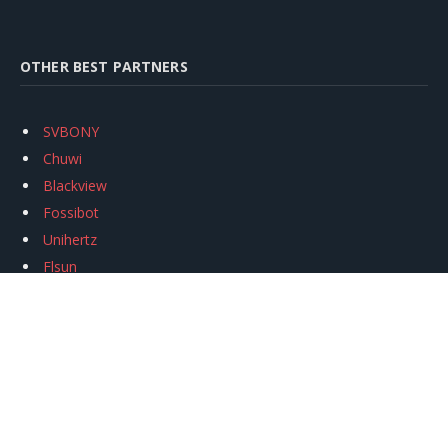
OTHER BEST PARTNERS
SVBONY
Chuwi
Blackview
Fossibot
Unihertz
Flsun
Anycubic
Xtool
Oukitel
Mukkpet Ebike
Ugreen