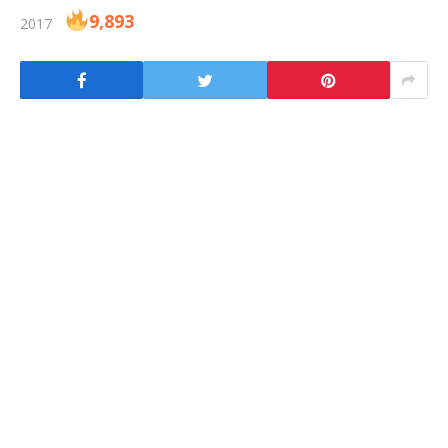
9,893
2017