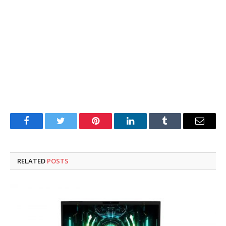
Facebook
Twitter
Pinterest
LinkedIn
Tumblr
Email
RELATED
POSTS