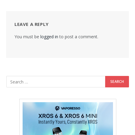
LEAVE A REPLY
You must be
logged in
to post a comment.