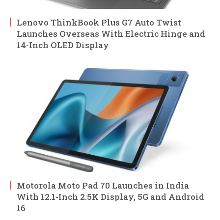
Lenovo ThinkBook Plus G7 Auto Twist
Launches Overseas With Electric Hinge and
14-Inch OLED Display
Motorola Moto Pad 70 Launches in India
With 12.1-Inch 2.5K Display, 5G and Android
16