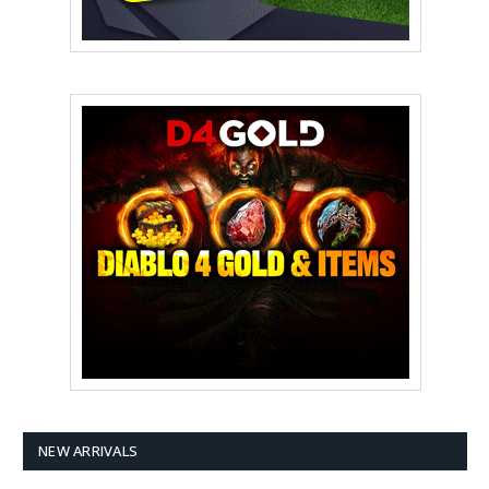
NEW ARRIVALS