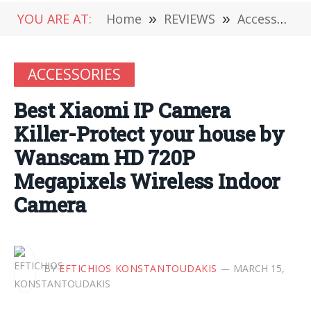
YOU ARE AT:
Home
»
REVIEWS
»
Accessories
ACCESSORIES
Best Xiaomi IP Camera
Killer-Protect your house by
Wanscam HD 720P
Megapixels Wireless Indoor
Camera
BY
EFTICHIOS KONSTANTOUDAKIS
MARCH 15,