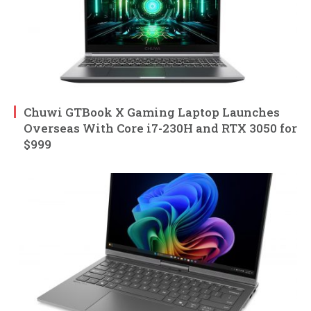
Chuwi GTBook X Gaming Laptop Launches
Overseas With Core i7-230H and RTX 3050 for
$999