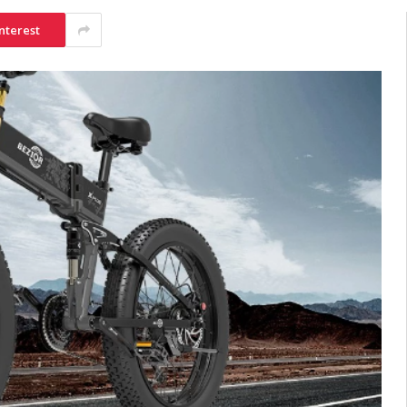
nterest