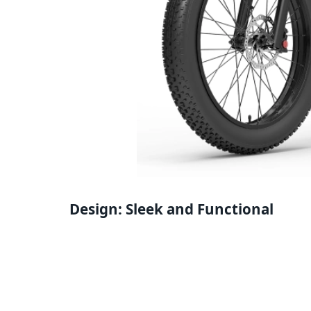
Design: Sleek and Functional