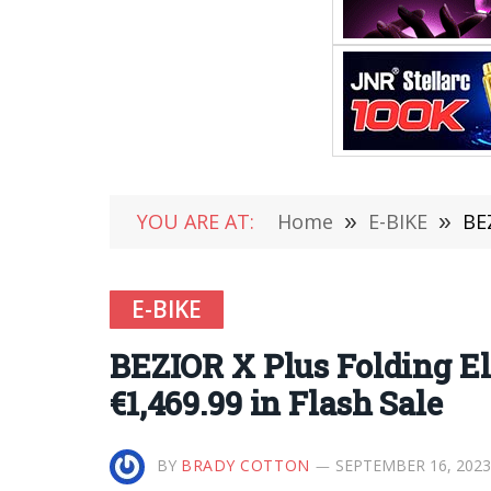
YOU ARE AT:
Home
»
E-BIKE
»
BE
E-BIKE
BEZIOR X Plus Folding E
€1,469.99 in Flash Sale
BY
BRADY COTTON
SEPTEMBER 16, 2023