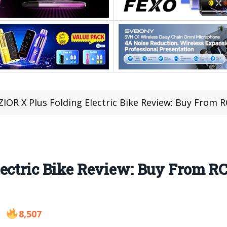
ZIOR X Plus Folding Electric Bike Review: Buy From 
lectric Bike Review: Buy From 
8,507