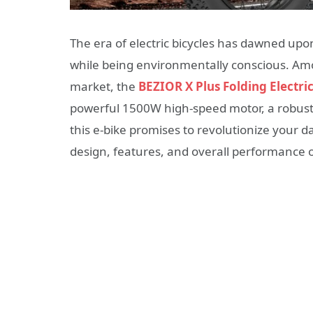
The era of electric bicycles has dawned up
while being environmentally conscious. Amon
market, the
BEZIOR X Plus Folding Electri
powerful 1500W high-speed motor, a robust 
this e-bike promises to revolutionize your da
design, features, and overall performance of