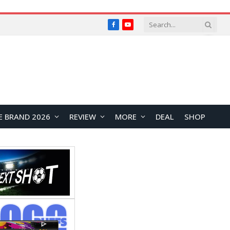
Facebook
YouTube
E BRAND 2026
REVIEW
MORE
DEAL
SHOP