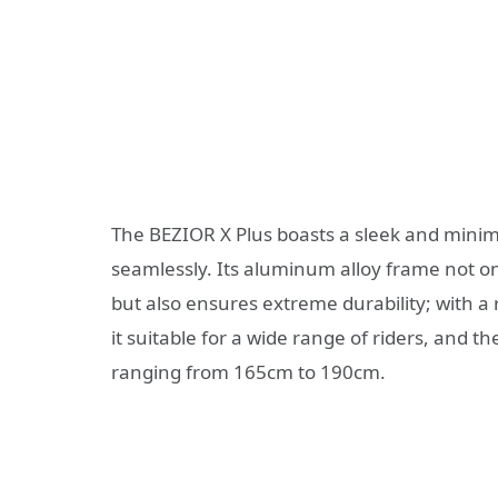
The BEZIOR X Plus boasts a sleek and minima
seamlessly. Its aluminum alloy frame not o
but also ensures extreme durability; with a
it suitable for a wide range of riders, and
ranging from 165cm to 190cm.