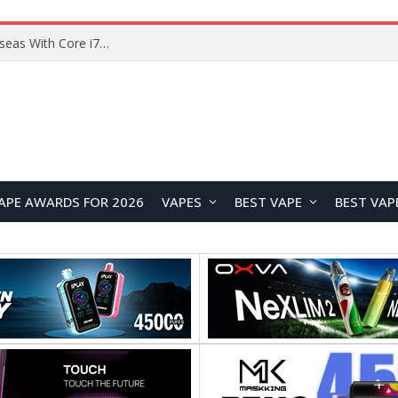
Lenovo ThinkBook Plus G7 Auto Twist Launches Overseas With Electric Hinge and 14-Inch OLED Display
APE AWARDS FOR 2026
VAPES
BEST VAPE
BEST VAP