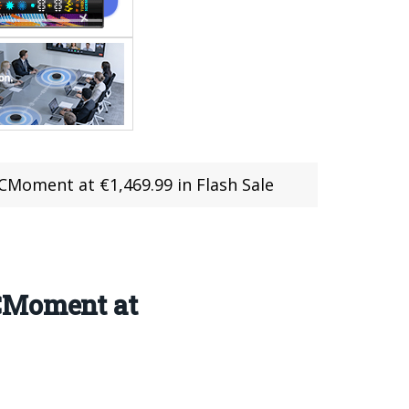
RCMoment at €1,469.99 in Flash Sale
RCMoment at