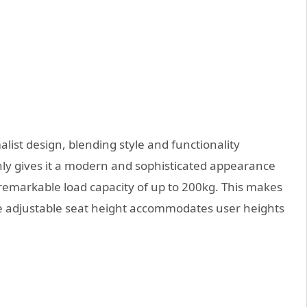
list design, blending style and functionality
nly gives it a modern and sophisticated appearance
 remarkable load capacity of up to 200kg. This makes
 the adjustable seat height accommodates user heights