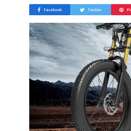
Facebook
Twitter
Pi