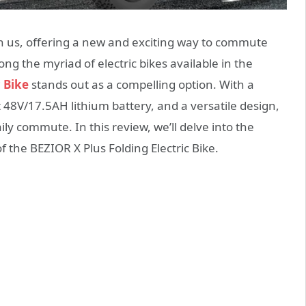
on us, offering a new and exciting way to commute
g the myriad of electric bikes available in the
c Bike
stands out as a compelling option. With a
48V/17.5AH lithium battery, and a versatile design,
ily commute. In this review, we’ll delve into the
 the BEZIOR X Plus Folding Electric Bike.