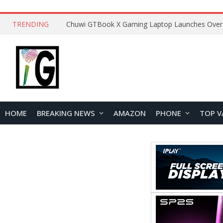
TRENDING
HOME
BREAKING NEWS
AMAZON
PHONE
TOP V