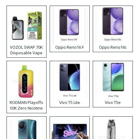
VOZOL SWAP 70K
Oppo Reno16 F
Oppo Reno16c
Disposable Vape
RODMAN Playoffs
Vivo T5 Lite
Vivo T5e
50K Zero Nicotine
Disposable Vape