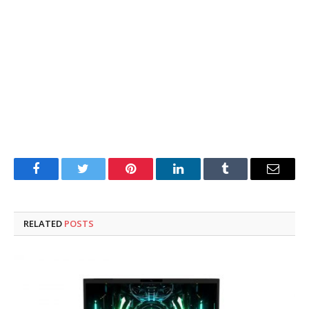
Facebook
Twitter
Pinterest
LinkedIn
Tumblr
Email
RELATED
POSTS