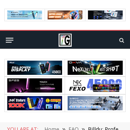
YOU ARE AT:
Home
»
FAQ
»
Billdu: Professional Online Invoices Maker For Small Business