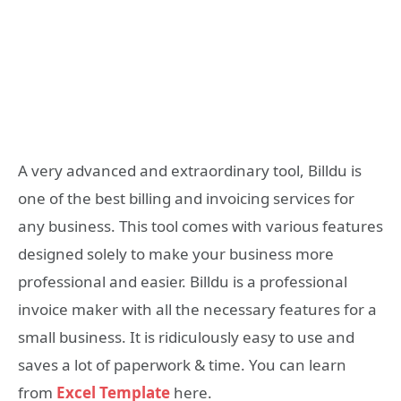
A very advanced and extraordinary tool, Billdu is
one of the best billing and invoicing services for
any business. This tool comes with various features
designed solely to make your business more
professional and easier. Billdu is a professional
invoice maker with all the necessary features for a
small business. It is ridiculously easy to use and
saves a lot of paperwork & time. You can learn
from
Excel Template
here.