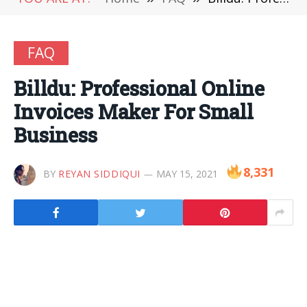
FAQ
Billdu: Professional Online
Invoices Maker For Small
Business
8,331
BY
REYAN SIDDIQUI
MAY 15, 2021