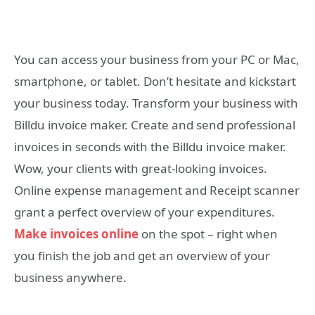
You can access your business from your PC or Mac,
smartphone, or tablet. Don’t hesitate and kickstart
your business today. Transform your business with
Billdu invoice maker. Create and send professional
invoices in seconds with the Billdu invoice maker.
Wow, your clients with great-looking invoices.
Online expense management and Receipt scanner
grant a perfect overview of your expenditures.
Make invoices online
on the spot – right when
you finish the job and get an overview of your
business anywhere.