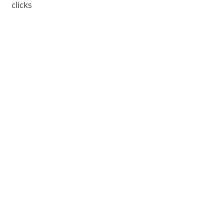
clicks