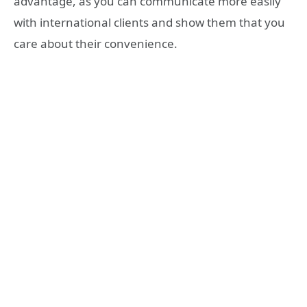
advantage, as you can communicate more easily
with international clients and show them that you
care about their convenience.