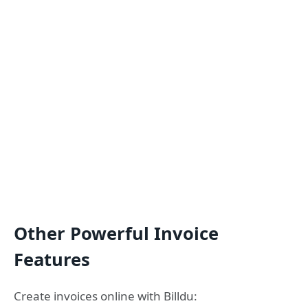
Other Powerful Invoice
Features
Create invoices online with Billdu: