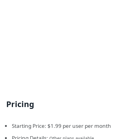
Pricing
Starting Price: $1.99 per user per month
Pricing Details:
Other plans available