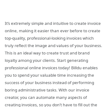
It’s extremely simple and intuitive to create invoice
online, making it easier than ever before to create
top-quality, professional-looking invoices which
truly reflect the image and values of your business.
This is an ideal way to create trust and brand
loyalty among your clients. Start generating
professional online invoices today! Billdu enables
you to spend your valuable time increasing the
success of your business instead of performing
boring administrative tasks. With our invoice
creator, you can automate many aspects of
creating invoices, so you don’t have to fill out the