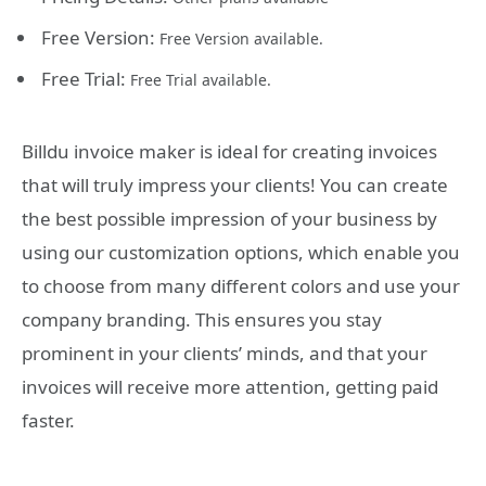
Free Version:
Free Version available.
Free Trial:
Free Trial available.
Billdu invoice maker is ideal for creating invoices
that will truly impress your clients! You can create
the best possible impression of your business by
using our customization options, which enable you
to choose from many different colors and use your
company branding. This ensures you stay
prominent in your clients’ minds, and that your
invoices will receive more attention, getting paid
faster.