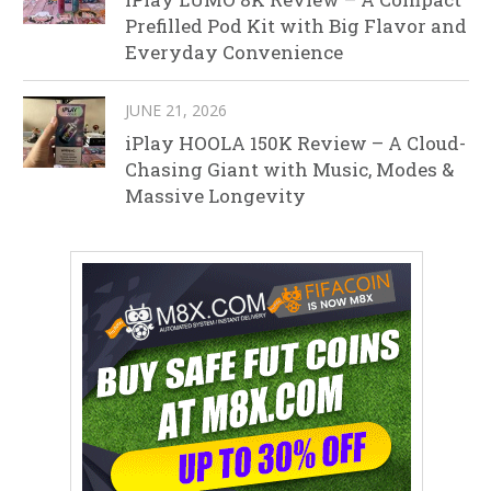
Prefilled Pod Kit with Big Flavor and
Everyday Convenience
JUNE 21, 2026
iPlay HOOLA 150K Review – A Cloud-
Chasing Giant with Music, Modes &
Massive Longevity