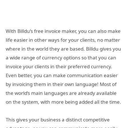
With Billdu’s free invoice maker, you can also make
life easier in other ways for your clients, no matter
where in the world they are based. Billdu gives you
a wide range of currency options so that you can
invoice your clients in their preferred currency.
Even better, you can make communication easier
by invoicing them in their own language! Most of
the world’s main languages are already available
on the system, with more being added all the time.
This gives your business a distinct competitive