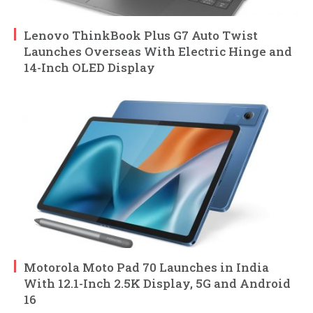
Lenovo ThinkBook Plus G7 Auto Twist
Launches Overseas With Electric Hinge and
14-Inch OLED Display
Motorola Moto Pad 70 Launches in India
With 12.1-Inch 2.5K Display, 5G and Android
16