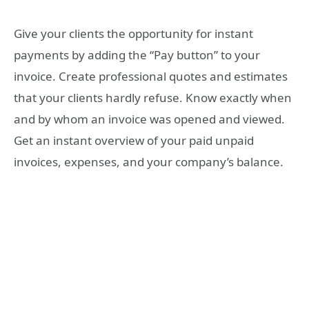
Give your clients the opportunity for instant
payments by adding the “Pay button” to your
invoice. Create professional quotes and estimates
that your clients hardly refuse. Know exactly when
and by whom an invoice was opened and viewed.
Get an instant overview of your paid unpaid
invoices, expenses, and your company’s balance.