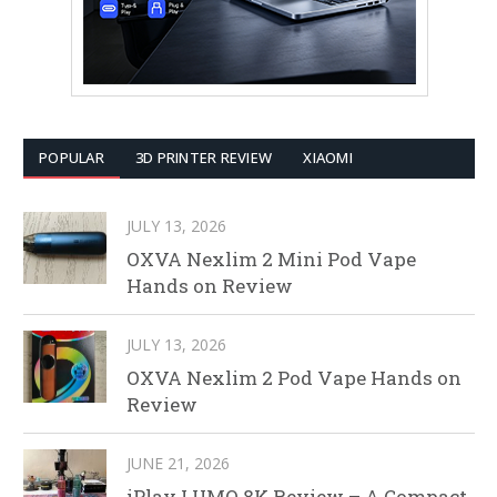
POPULAR
3D PRINTER REVIEW
XIAOMI
JULY 13, 2026
OXVA Nexlim 2 Mini Pod Vape
Hands on Review
JULY 13, 2026
OXVA Nexlim 2 Pod Vape Hands on
Review
JUNE 21, 2026
iPlay LUMO 8K Review – A Compact