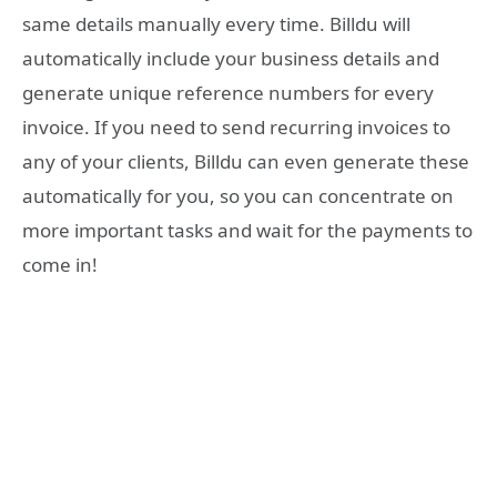
same details manually every time. Billdu will
automatically include your business details and
generate unique reference numbers for every
invoice. If you need to send recurring invoices to
any of your clients, Billdu can even generate these
automatically for you, so you can concentrate on
more important tasks and wait for the payments to
come in!