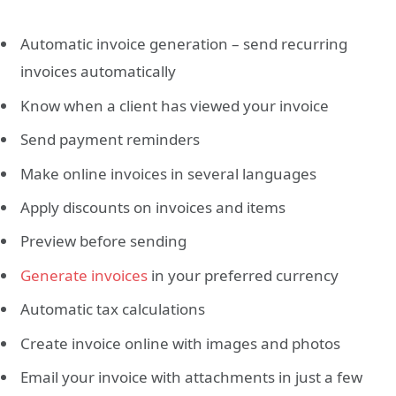
Automatic invoice generation – send recurring
invoices automatically
Know when a client has viewed your invoice
Send payment reminders
Make online invoices in several languages
Apply discounts on invoices and items
Preview before sending
Generate invoices
in your preferred currency
Automatic tax calculations
Create invoice online with images and photos
Email your invoice with attachments in just a few