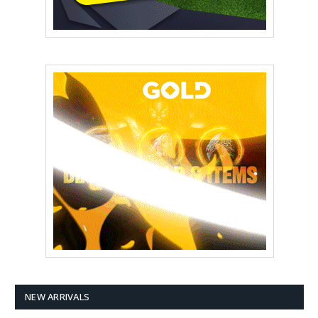
NEW ARRIVALS