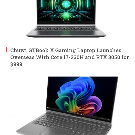
Chuwi GTBook X Gaming Laptop Launches
Overseas With Core i7-230H and RTX 3050 for
$999