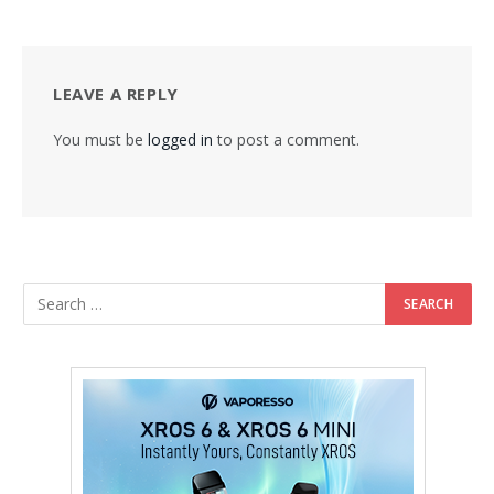
LEAVE A REPLY
You must be
logged in
to post a comment.