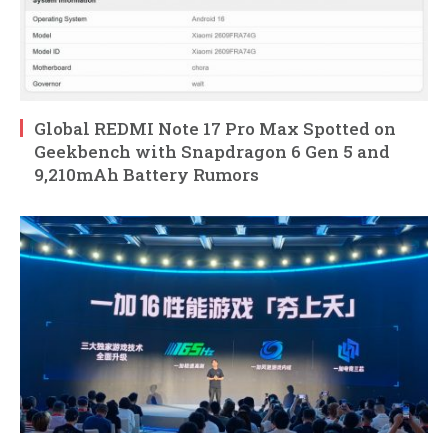
Global REDMI Note 17 Pro Max Spotted on
Geekbench with Snapdragon 6 Gen 5 and
9,210mAh Battery Rumors