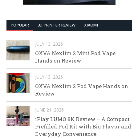
POPULAR
3D PRINTER REVIEW
XIAOMI
JULY 13, 2026
OXVA Nexlim 2 Mini Pod Vape
Hands on Review
JULY 13, 2026
OXVA Nexlim 2 Pod Vape Hands on
Review
JUNE 21, 2026
iPlay LUMO 8K Review – A Compact
Prefilled Pod Kit with Big Flavor and
Everyday Convenience