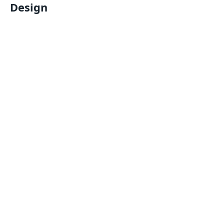
Design