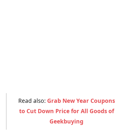
Read also:
Grab New Year Coupons
to Cut Down Price for All Goods of
Geekbuying