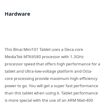
Hardware
This Binai Mini101 Tablet uses a Deca-core
MediaTek MTK6580 processor with 1.3GHz
processor speed that offers high performance for a
tablet and Ultra-low-voltage platform and Octa-
core processing provide maximum high-efficiency
power to go. You will get a super fast performance
than this tablet when using it. Tablet performance
is more special with the use of an ARM Mali-400