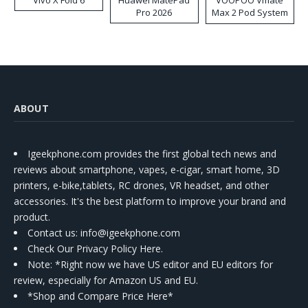
Vivo X Fold 6
Huawei MatePad
VOOPOO Vmate
Pro 2026
Max 2 Pod System
Kit
ABOUT
Igeekphone.com provides the first global tech news and
reviews about smartphone, vapes, e-cigar, smart home, 3D
printers, e-bike,tablets, RC drones, VR headset, and other
accessories. It's the best platform to improve your brand and
product.
Contact us
: info@igeekphone.com
Check Our Privacy Policy Here.
Note: *Right now we have US editor and EU editors for
review, especially for Amazon US and EU.
*Shop and Compare Price Here*