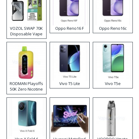
VOZOL SWAP 70K
Oppo Reno16 F
Oppo Reno16c
Disposable Vape
RODMAN Playoffs
Vivo T5 Lite
Vivo T5e
50K Zero Nicotine
Disposable Vape