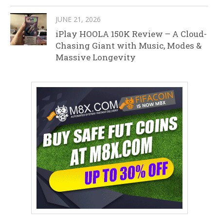
JUNE 21, 2026
iPlay HOOLA 150K Review – A Cloud-
Chasing Giant with Music, Modes &
Massive Longevity