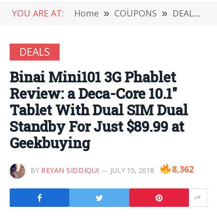
YOU ARE AT:
Home
»
COUPONS
»
DEALS
»
DEALS
Binai Mini101 3G Phablet
Review: a Deca-Core 10.1″
Tablet With Dual SIM Dual
Standby For Just $89.99 at
Geekbuying
8,362
BY
REYAN SIDDIQUI
JULY 15, 2018