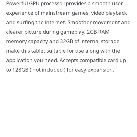
Powerful GPU processor provides a smooth user
experience of mainstream games, video playback
and surfing the internet. Smoother movement and
clearer picture during gameplay. 2GB RAM
memory capacity and 32GB of internal storage
make this tablet suitable for use along with the
application you need. Accepts compatible card up
to 128GB ( not included ) for easy expansion.