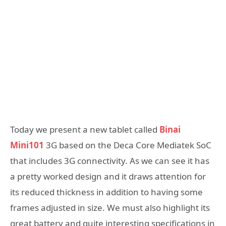
Today we present a new tablet called
Binai
Mini101
3G based on the Deca Core Mediatek SoC
that includes 3G connectivity. As we can see it has
a pretty worked design and it draws attention for
its reduced thickness in addition to having some
frames adjusted in size. We must also highlight its
great battery and quite interesting specifications in