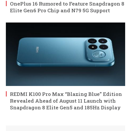
OnePlus 16 Rumored to Feature Snapdragon 8
Elite Gen6 Pro Chip and N79 5G Support
REDMI K100 Pro Max “Blazing Blue” Edition
Revealed Ahead of August 11 Launch with
Snapdragon 8 Elite Gen5 and 185Hz Display