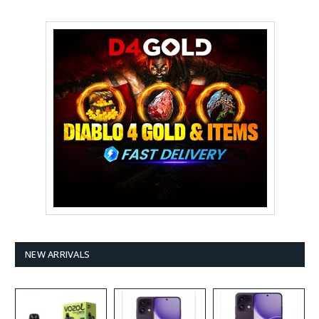
NEW ARRIVALS