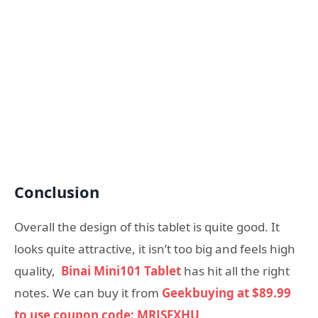
Conclusion
Overall the design of this tablet is quite good. It
looks quite attractive, it isn’t too big and feels high
quality,
Binai Mini101 Tablet
has hit all the right
notes. We can buy it from
Geekbuying at $89.99
to use coupon code: MRJSFXHU