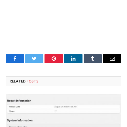
Facebook
Twitter
Pinterest
LinkedIn
Tumblr
Email
RELATED
POSTS