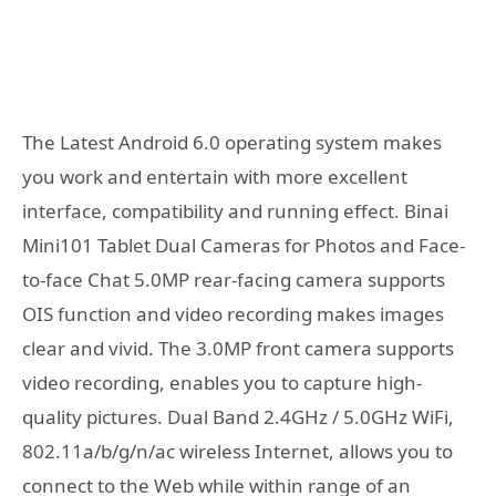
The Latest Android 6.0 operating system makes
you work and entertain with more excellent
interface, compatibility and running effect. Binai
Mini101 Tablet Dual Cameras for Photos and Face-
to-face Chat 5.0MP rear-facing camera supports
OIS function and video recording makes images
clear and vivid. The 3.0MP front camera supports
video recording, enables you to capture high-
quality pictures. Dual Band 2.4GHz / 5.0GHz WiFi,
802.11a/b/g/n/ac wireless Internet, allows you to
connect to the Web while within range of an