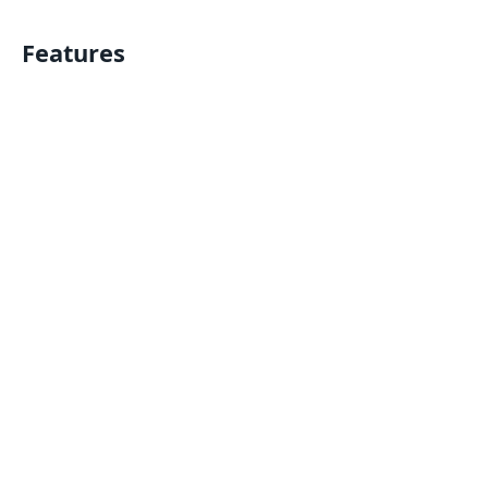
Features