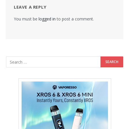
LEAVE A REPLY
You must be
logged in
to post a comment.