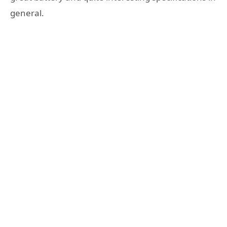
general.