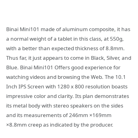
Binai Mini101 made of aluminum composite, it has
a normal weight of a tablet in this class, at 550g,
with a better than expected thickness of 8.8mm.
Thus far, it just appears to come in Black, Silver, and
Blue. Binai Mini101 Offers good experience for
watching videos and browsing the Web. The 10.1
Inch IPS Screen with 1280 x 800 resolution boasts
impressive color and clarity. Its plan demonstrates
its metal body with stereo speakers on the sides
and its measurements of 246mm ×169mm
×8.8mm creep as indicated by the producer.