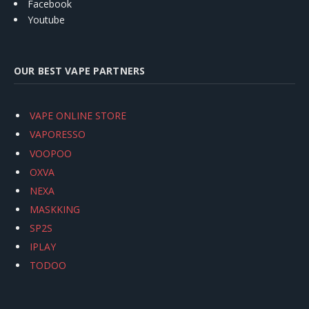
Facebook
Youtube
OUR BEST VAPE PARTNERS
VAPE ONLINE STORE
VAPORESSO
VOOPOO
OXVA
NEXA
MASKKING
SP2S
IPLAY
TODOO