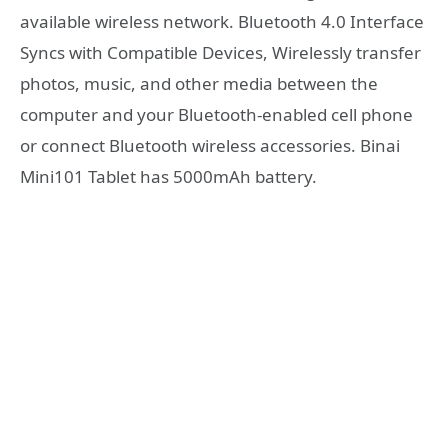
available wireless network. Bluetooth 4.0 Interface
Syncs with Compatible Devices, Wirelessly transfer
photos, music, and other media between the
computer and your Bluetooth-enabled cell phone
or connect Bluetooth wireless accessories. Binai
Mini101 Tablet has 5000mAh battery.