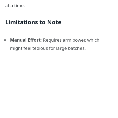
at a time.
Limitations to Note
Manual Effort
: Requires arm power, which
might feel tedious for large batches.