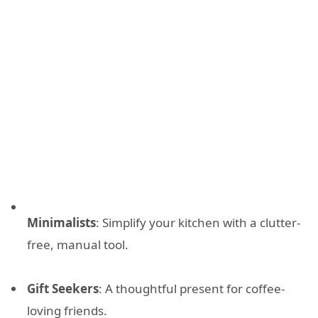
Minimalists
: Simplify your kitchen with a clutter-
free, manual tool.
Gift Seekers
: A thoughtful present for coffee-
loving friends.