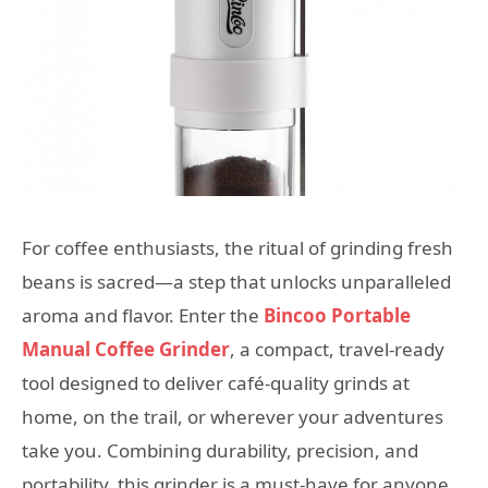
For coffee enthusiasts, the ritual of grinding fresh
beans is sacred—a step that unlocks unparalleled
aroma and flavor. Enter the
Bincoo Portable
Manual Coffee Grinder
, a compact, travel-ready
tool designed to deliver café-quality grinds at
home, on the trail, or wherever your adventures
take you. Combining durability, precision, and
portability, this grinder is a must-have for anyone