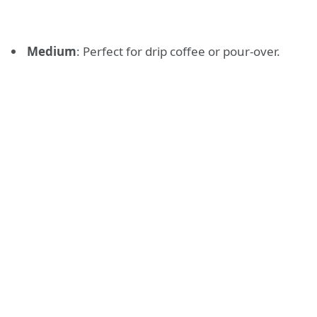
Medium
: Perfect for drip coffee or pour-over.