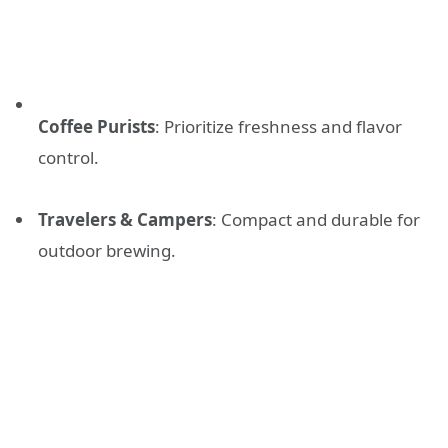
Coffee Purists
: Prioritize freshness and flavor
control.
Travelers & Campers
: Compact and durable for
outdoor brewing.