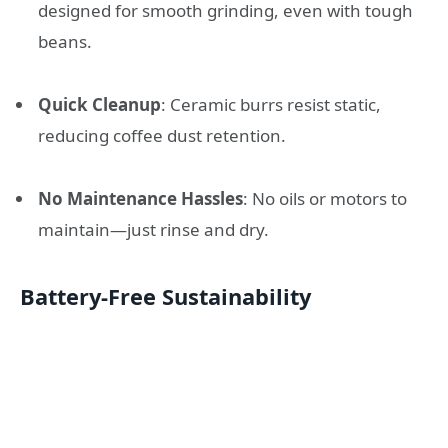
designed for smooth grinding, even with tough
beans.
Quick Cleanup
: Ceramic burrs resist static,
reducing coffee dust retention.
No Maintenance Hassles
: No oils or motors to
maintain—just rinse and dry.
Battery-Free Sustainability