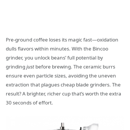
Pre-ground coffee loses its magic fast—oxidation
dulls flavors within minutes. With the Bincoo
grinder, you unlock beans’ full potential by
grinding
just
before brewing. The ceramic burrs
ensure even particle sizes, avoiding the uneven
extraction that plagues cheap blade grinders. The
result? A brighter, richer cup that’s worth the extra
30 seconds of effort.