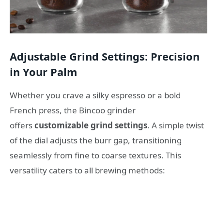
Adjustable Grind Settings: Precision
in Your Palm
Whether you crave a silky espresso or a bold
French press, the Bincoo grinder
offers
customizable grind settings
. A simple twist
of the dial adjusts the burr gap, transitioning
seamlessly from fine to coarse textures. This
versatility caters to all brewing methods: