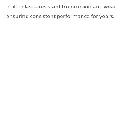
built to last—resistant to corrosion and wear,
ensuring consistent performance for years.