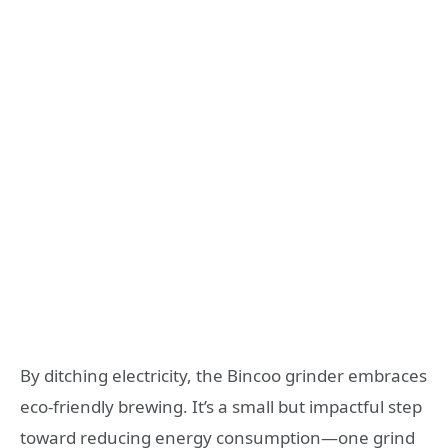
By ditching electricity, the Bincoo grinder embraces
eco-friendly brewing. It’s a small but impactful step
toward reducing energy consumption—one grind