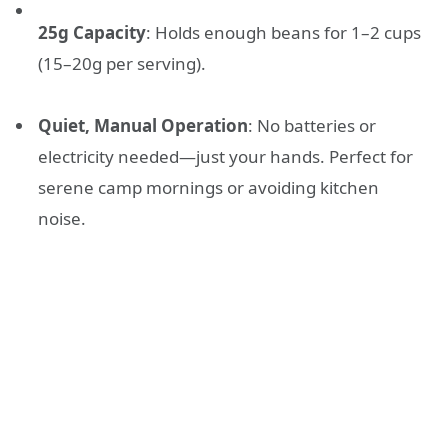
25g Capacity
: Holds enough beans for 1–2 cups
(15–20g per serving).
Quiet, Manual Operation
: No batteries or
electricity needed—just your hands. Perfect for
serene camp mornings or avoiding kitchen
noise.