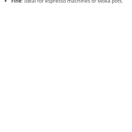
Fine
: Ideal for espresso machines or Moka pots.