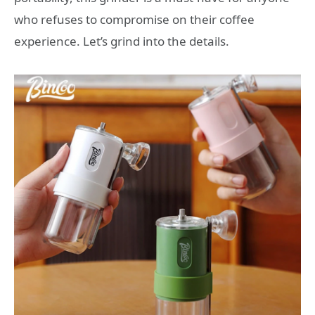
who refuses to compromise on their coffee
experience. Let’s grind into the details.