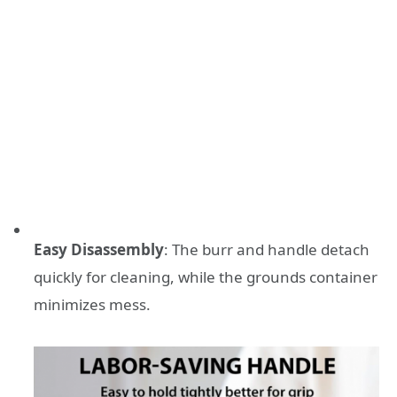
Easy Disassembly
: The burr and handle detach
quickly for cleaning, while the grounds container
minimizes mess.