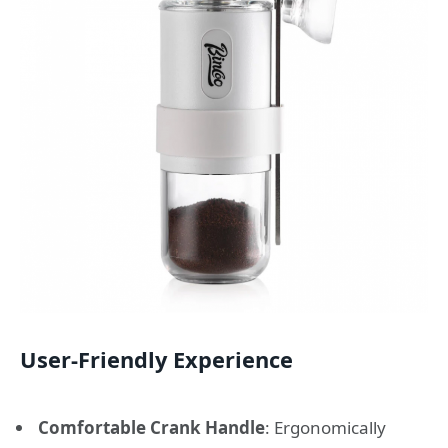
User-Friendly Experience
Comfortable Crank Handle
: Ergonomically