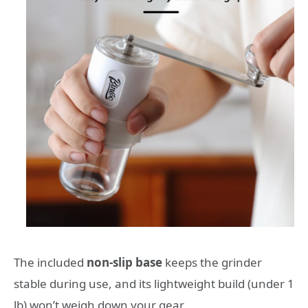
The included
non-slip base
keeps the grinder
stable during use, and its lightweight build (under 1
lb) won’t weigh down your gear.