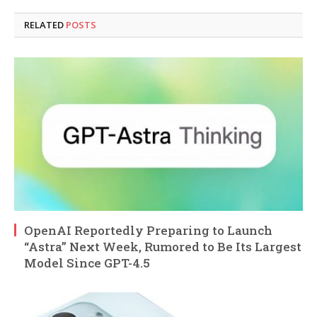
RELATED
POSTS
OpenAI Reportedly Preparing to Launch
“Astra” Next Week, Rumored to Be Its Largest
Model Since GPT-4.5