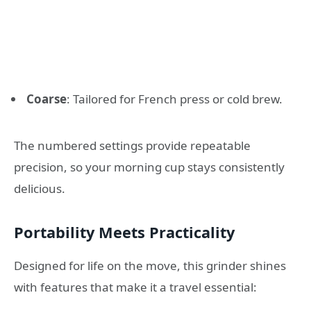
Coarse
: Tailored for French press or cold brew.
The numbered settings provide repeatable
precision, so your morning cup stays consistently
delicious.
Portability Meets Practicality
Designed for life on the move, this grinder shines
with features that make it a travel essential: