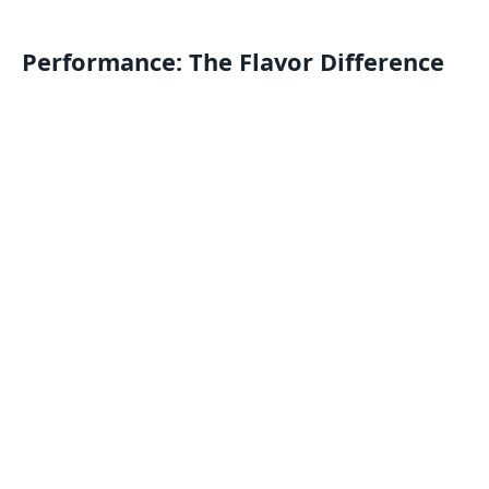
Performance: The Flavor Difference