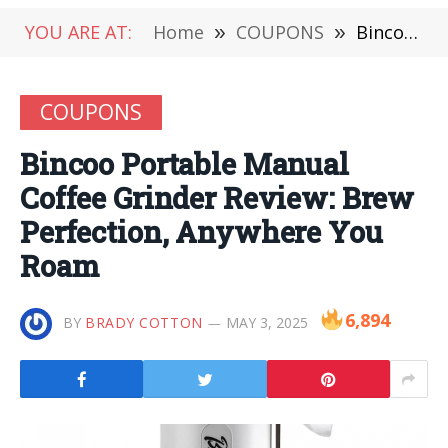
YOU ARE AT:
Home
»
COUPONS
»
Bincoo Portable Manual Coffee Grinder Review: Brew Perfection, Anywhere You Roam
COUPONS
Bincoo Portable Manual
Coffee Grinder Review: Brew
Perfection, Anywhere You
Roam
6,894
BY
BRADY COTTON
MAY 3, 2025