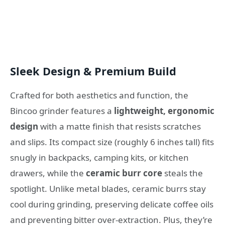
Sleek Design & Premium Build
Crafted for both aesthetics and function, the
Bincoo grinder features a
lightweight, ergonomic
design
with a matte finish that resists scratches
and slips. Its compact size (roughly 6 inches tall) fits
snugly in backpacks, camping kits, or kitchen
drawers, while the
ceramic burr core
steals the
spotlight. Unlike metal blades, ceramic burrs stay
cool during grinding, preserving delicate coffee oils
and preventing bitter over-extraction. Plus, they’re