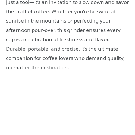
just a tool—it’s an invitation to slow down and savor
the craft of coffee. Whether you’re brewing at
sunrise in the mountains or perfecting your
afternoon pour-over, this grinder ensures every
cup is a celebration of freshness and flavor.
Durable, portable, and precise, it’s the ultimate
companion for coffee lovers who demand quality,
no matter the destination.