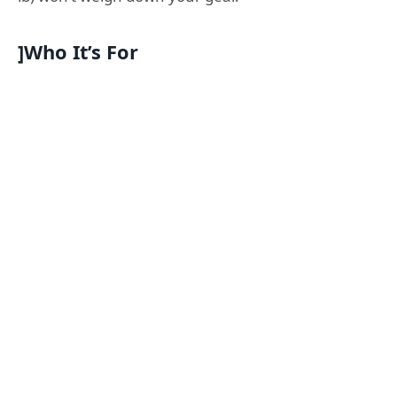
]Who It’s For