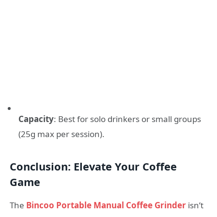
Capacity
: Best for solo drinkers or small groups
(25g max per session).
Conclusion: Elevate Your Coffee
Game
The
Bincoo Portable Manual Coffee Grinder
isn’t