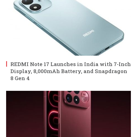
REDMI Note 17 Launches in India with 7-Inch
Display, 8,000mAh Battery, and Snapdragon
8 Gen 4